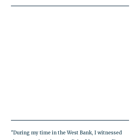
"During my time in the West Bank, I witnessed