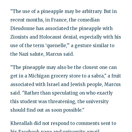
"The use of a pineapple may be arbitrary. But in
recent months, in France, the comedian
Dieudonne has associated the pineapple with
Zionists and Holocaust denial, especially with his
use of the term ‘quenelle,’" a gesture similar to
the Nazi salute, Marcus said.
"The pineapple may also be the closest one can
get in a Michigan grocery store to a sabra," a fruit
associated with Israel and Jewish people, Marcus
said. "Rather than speculating on who exactly
this student was threatening, the university
should find out as soon possible."
Kherallah did not respond to comments sent to
his Facebook page and university email