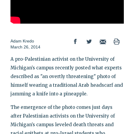
Adam Kredo
March 26, 2014
A pro-Palestinian activist on the University of
Michigan’s campus recently posted what experts
described as "an overtly threatening" photo of
himself wearing a traditional Arab headscarf and
jamming a knife into a pineapple.
The emergence of the photo comes just days
after Palestinian activists on the University of
Michigan’s campus leveled death threats and
racial epithets at pro-Israel students who