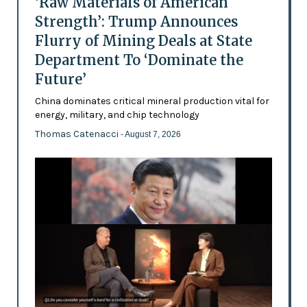
‘Raw Materials of American
Strength’: Trump Announces
Flurry of Mining Deals at State
Department To ‘Dominate the
Future’
China dominates critical mineral production vital for
energy, military, and chip technology
Thomas Catenacci
- August 7, 2026