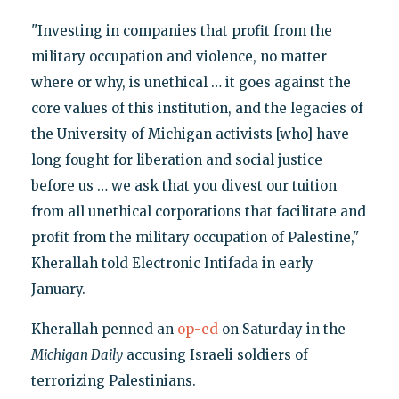
"Investing in companies that profit from the
military occupation and violence, no matter
where or why, is unethical … it goes against the
core values of this institution, and the legacies of
the University of Michigan activists [who] have
long fought for liberation and social justice
before us … we ask that you divest our tuition
from all unethical corporations that facilitate and
profit from the military occupation of Palestine,"
Kherallah told Electronic Intifada in early
January.
Kherallah penned an
op-ed
on Saturday in the
Michigan Daily
accusing Israeli soldiers of
terrorizing Palestinians.