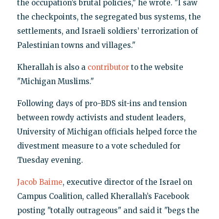
the occupation’s brutal policies," he wrote. "I saw
the checkpoints, the segregated bus systems, the
settlements, and Israeli soldiers’ terrorization of
Palestinian towns and villages."
Kherallah is also a
contributor
to the website
"Michigan Muslims."
Following days of pro-BDS sit-ins and tension
between rowdy activists and student leaders,
University of Michigan officials helped force the
divestment measure to a vote scheduled for
Tuesday evening.
Jacob Baime
, executive director of the Israel on
Campus Coalition, called Kherallah’s Facebook
posting "totally outrageous" and said it "begs the