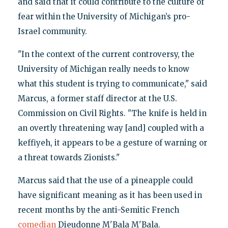
and said that it could contribute to the culture of
fear within the University of Michigan’s pro-
Israel community.
"In the context of the current controversy, the
University of Michigan really needs to know
what this student is trying to communicate," said
Marcus, a former staff director at the U.S.
Commission on Civil Rights. "The knife is held in
an overtly threatening way [and] coupled with a
keffiyeh, it appears to be a gesture of warning or
a threat towards Zionists."
Marcus said that the use of a pineapple could
have significant meaning as it has been used in
recent months by the anti-Semitic French
comedian
Dieudonne M'Bala M'Bala.