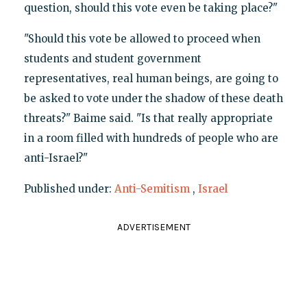
question, should this vote even be taking place?"
"Should this vote be allowed to proceed when
students and student government
representatives, real human beings, are going to
be asked to vote under the shadow of these death
threats?" Baime said. "Is that really appropriate
in a room filled with hundreds of people who are
anti-Israel?"
Published under:
Anti-Semitism
,
Israel
ADVERTISEMENT