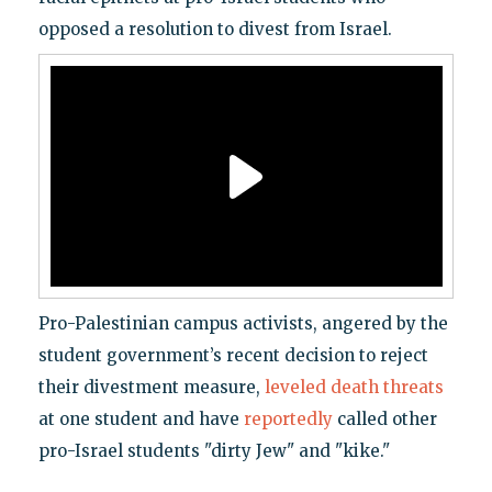
opposed a resolution to divest from Israel.
Pro-Palestinian campus activists, angered by the
student government’s recent decision to reject
their divestment measure,
leveled death threats
at one student and have
reportedly
called other
pro-Israel students "dirty Jew" and "kike."