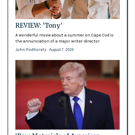
REVIEW: 'Tony'
A wonderful movie about a summer on Cape Cod is
the annunciation of a major writer-director
John Podhoretz
- August 7, 2026