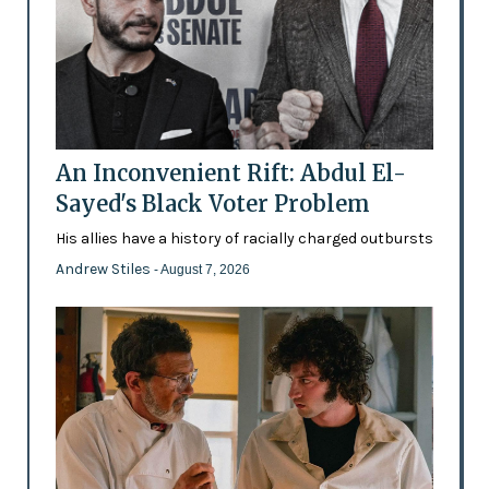
An Inconvenient Rift: Abdul El-
Sayed's Black Voter Problem
His allies have a history of racially charged outbursts
Andrew Stiles
- August 7, 2026