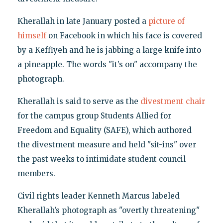
Kherallah in late January posted a
picture of
himself
on Facebook in which his face is covered
by a Keffiyeh and he is jabbing a large knife into
a pineapple. The words "it’s on" accompany the
photograph.
Kherallah is said to serve as the
divestment chair
for the campus group Students Allied for
Freedom and Equality (SAFE), which authored
the divestment measure and held "sit-ins" over
the past weeks to intimidate student council
members.
Civil rights leader Kenneth Marcus labeled
Kherallah’s photograph as "overtly threatening"