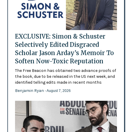
EXCLUSIVE: Simon & Schuster
Selectively Edited Disgraced
Scholar Jason Arday’s Memoir To
Soften Now-Toxic Reputation
The Free Beacon has obtained two advance proofs of
the book, due to be released in the US next week, and
identified telling edits made in recent months
Benjamin Ryan
- August 7, 2026