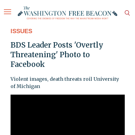
ISSUES
BDS Leader Posts 'Overtly
Threatening' Photo to
Facebook
Violent images, death threats roil University
of Michigan