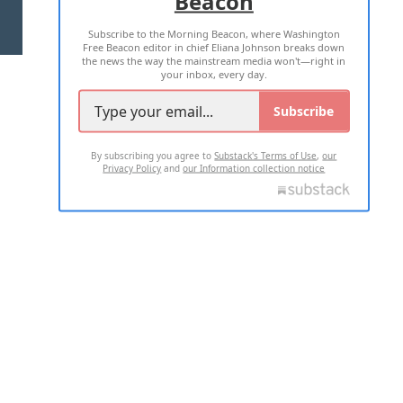
Beacon
TERMS OF USE
PRIVACY POLICY
Subscribe to the Morning Beacon, where Washington
2026 ALL RIGHTS RESERVED
Free Beacon editor in chief Eliana Johnson breaks down
the news the way the mainstream media won't—right in
your inbox, every day.
Subscribe
By subscribing you agree to
Substack's Terms of Use
,
our
Privacy Policy
and
our Information collection notice