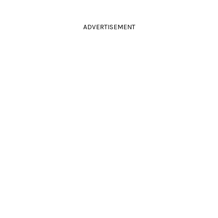
ADVERTISEMENT