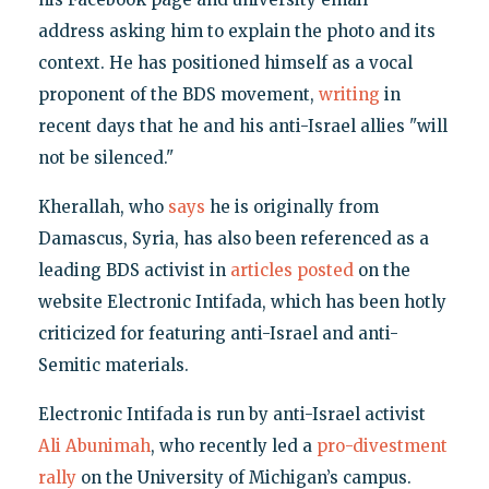
address asking him to explain the photo and its
context. He has positioned himself as a vocal
proponent of the BDS movement,
writing
in
recent days that he and his anti-Israel allies "will
not be silenced."
Kherallah, who
says
he is originally from
Damascus, Syria, has also been referenced as a
leading BDS activist in
articles posted
on the
website Electronic Intifada, which has been hotly
criticized for featuring anti-Israel and anti-
Semitic materials.
Electronic Intifada is run by anti-Israel activist
Ali Abunimah
, who recently led a
pro-divestment
rally
on the University of Michigan’s campus.