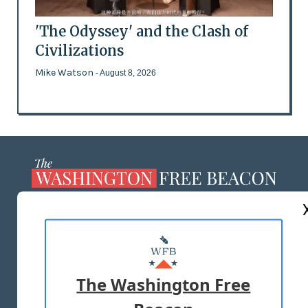
'The Odyssey' and the Clash of
Civilizations
Mike Watson
- August 8, 2026
ABOUT US
MASTHEAD
ADVERTISE WITH US
The Washington Free