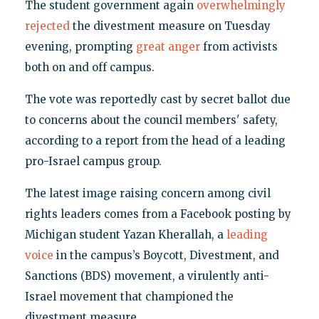
The student government again
overwhelmingly
rejected
the divestment measure on Tuesday
evening, prompting
great anger
from activists
both on and off campus.
The vote was reportedly cast by secret ballot due
to concerns about the council members' safety,
according to a report from the head of a leading
pro-Israel campus group.
The latest image raising concern among civil
rights leaders comes from a Facebook posting by
Michigan student Yazan Kherallah, a
leading
voice
in the campus’s Boycott, Divestment, and
Sanctions (BDS) movement, a virulently anti-
Israel movement that championed the
divestment measure.