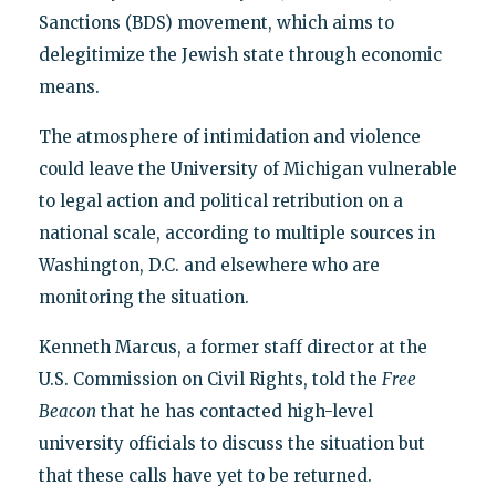
Sanctions (BDS) movement, which aims to
delegitimize the Jewish state through economic
means.
The atmosphere of intimidation and violence
could leave the University of Michigan vulnerable
to legal action and political retribution on a
national scale, according to multiple sources in
Washington, D.C. and elsewhere who are
monitoring the situation.
Kenneth Marcus, a former staff director at the
U.S. Commission on Civil Rights, told the
Free
Beacon
that he has contacted high-level
university officials to discuss the situation but
that these calls have yet to be returned.