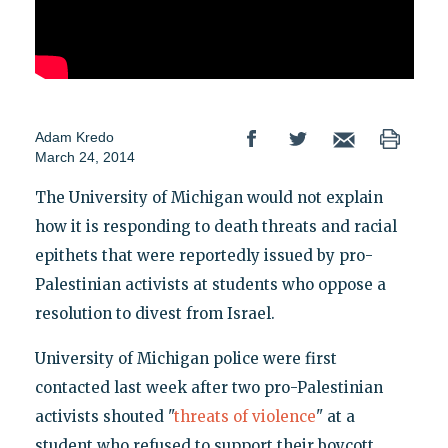
Adam Kredo
March 24, 2014
The University of Michigan would not explain
how it is responding to death threats and racial
epithets that were reportedly issued by pro-
Palestinian activists at students who oppose a
resolution to divest from Israel.
University of Michigan police were first
contacted last week after two pro-Palestinian
activists shouted "
threats of violence
" at a
student who refused to support their boycott