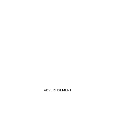
ADVERTISEMENT