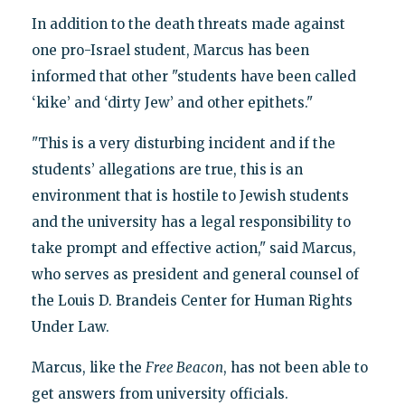
In addition to the death threats made against
one pro-Israel student, Marcus has been
informed that other "students have been called
‘kike’ and ‘dirty Jew’ and other epithets."
"This is a very disturbing incident and if the
students’ allegations are true, this is an
environment that is hostile to Jewish students
and the university has a legal responsibility to
take prompt and effective action," said Marcus,
who serves as president and general counsel of
the Louis D. Brandeis Center for Human Rights
Under Law.
Marcus, like the
Free Beacon
, has not been able to
get answers from university officials.