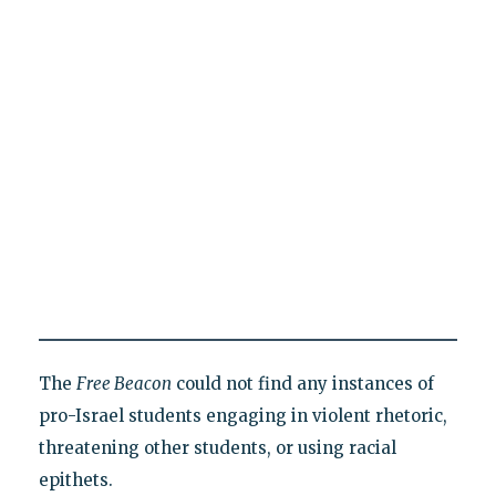
The
Free Beacon
could not find any instances of
pro-Israel students engaging in violent rhetoric,
threatening other students, or using racial
epithets.