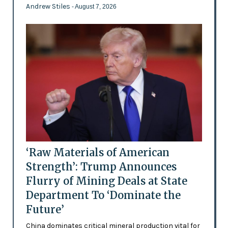
Andrew Stiles
- August 7, 2026
‘Raw Materials of American
Strength’: Trump Announces
Flurry of Mining Deals at State
Department To ‘Dominate the
Future’
China dominates critical mineral production vital for