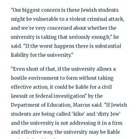
"Our biggest concern is these Jewish students
might be vulnerable to a violent criminal attack,
and we’re very concerned about whether the
university is taking that seriously enough," he
said. "If the worst happens there is substantial
liability for the university."
"Even short of that, if the university allows a
hostile environment to form without taking
effective action, it could be liable for a civil
lawsuit or federal investigation" by the
Department of Education, Marcus said. "If Jewish
students are being called ‘kike’ and ‘dirty Jew’
and the university is not addressing it in a firm
and effective way, the university may be liable