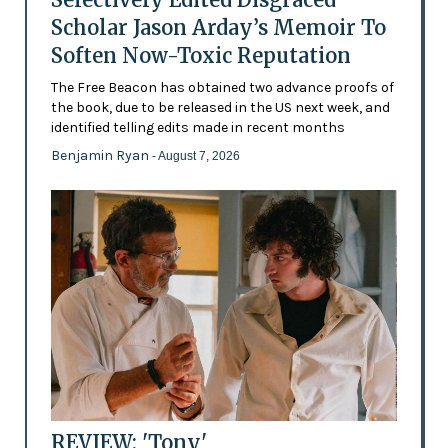
Scholar Jason Arday’s Memoir To
Soften Now-Toxic Reputation
The Free Beacon has obtained two advance proofs of
the book, due to be released in the US next week, and
identified telling edits made in recent months
Benjamin Ryan
- August 7, 2026
REVIEW: 'Tony'