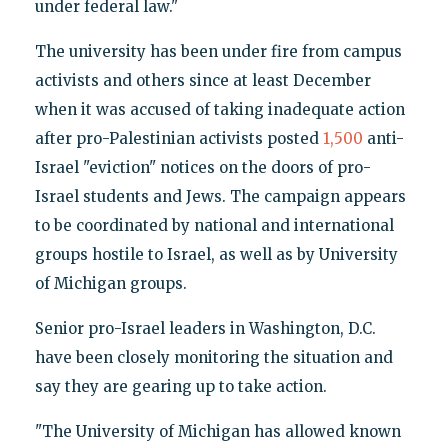
under federal law."
The university has been under fire from campus
activists and others since at least December
when it was accused of taking inadequate action
after pro-Palestinian activists posted
1,500
anti-
Israel "eviction" notices on the doors of pro-
Israel students and Jews. The campaign appears
to be coordinated by national and international
groups hostile to Israel, as well as by University
of Michigan groups.
Senior pro-Israel leaders in Washington, D.C.
have been closely monitoring the situation and
say they are gearing up to take action.
"The University of Michigan has allowed known