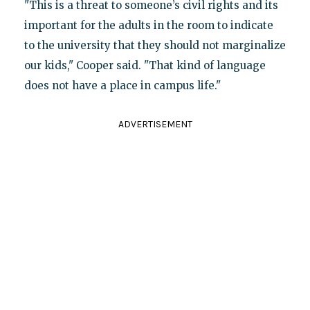
"This is a threat to someone’s civil rights and its
important for the adults in the room to indicate
to the university that they should not marginalize
our kids," Cooper said. "That kind of language
does not have a place in campus life."
ADVERTISEMENT