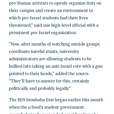
pro-Hamas activists to openly organize riots on
their campus and create an environment in
which pro-Israel students had their lives
threatened," said one high-level official with a
prominent pro-Israel organization.
"Now, after months of watching outside groups
coordinate hateful stunts, university
administrators are allowing students to be
bullied into taking an anti-Israel vote with a gun
pointed to their heads," added the source.
"They'll have to answer for this, certainly
politically and probably legally."
The BDS brouhaha first began earlier this month
when the school’s student government