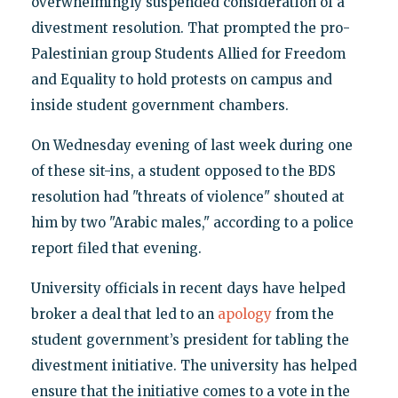
overwhelmingly suspended consideration of a
divestment resolution. That prompted the pro-
Palestinian group Students Allied for Freedom
and Equality to hold protests on campus and
inside student government chambers.
On Wednesday evening of last week during one
of these sit-ins, a student opposed to the BDS
resolution had "threats of violence" shouted at
him by two "Arabic males," according to a police
report filed that evening.
University officials in recent days have helped
broker a deal that led to an
apology
from the
student government’s president for tabling the
divestment initiative. The university has helped
ensure that the initiative comes to a vote in the