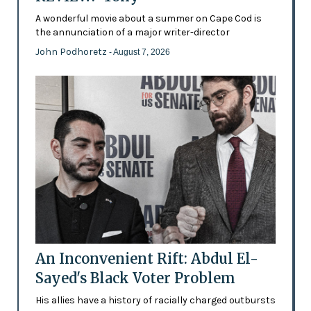
A wonderful movie about a summer on Cape Cod is
the annunciation of a major writer-director
John Podhoretz
- August 7, 2026
An Inconvenient Rift: Abdul El-
Sayed's Black Voter Problem
His allies have a history of racially charged outbursts