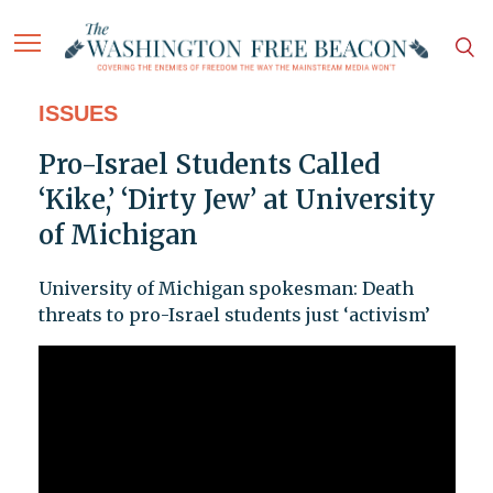
ISSUES
Pro-Israel Students Called
‘Kike,’ ‘Dirty Jew’ at University
of Michigan
University of Michigan spokesman: Death
threats to pro-Israel students just ‘activism’