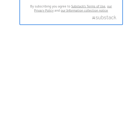
By subscribing you agree to
Substack's Terms of Use
,
our
Privacy Policy
and
our Information collection notice