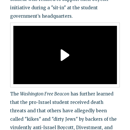
initiative during a "sit-in" at the student
government’s headquarters.
The
Washington Free Beacon
has further learned
that the pro-Israel student received death
threats and that others have allegedly been
called "kikes" and "dirty Jews" by backers of the
virulently anti-Israel Boycott, Divestment, and