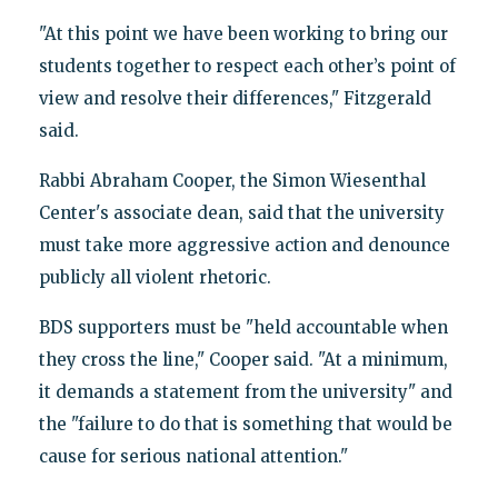
"At this point we have been working to bring our
students together to respect each other’s point of
view and resolve their differences," Fitzgerald
said.
Rabbi Abraham Cooper, the Simon Wiesenthal
Center's associate dean, said that the university
must take more aggressive action and denounce
publicly all violent rhetoric.
BDS supporters must be "held accountable when
they cross the line," Cooper said. "At a minimum,
it demands a statement from the university" and
the "failure to do that is something that would be
cause for serious national attention."