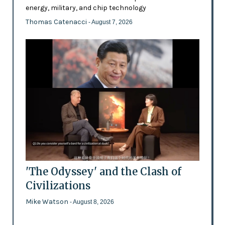
energy, military, and chip technology
Thomas Catenacci
- August 7, 2026
'The Odyssey' and the Clash of
Civilizations
Mike Watson
- August 8, 2026