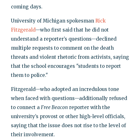
coming days.
University of Michigan spokesman
Rick
Fitzgerald
—who first said that he did not
understand a reporter’s questions—declined
multiple requests to comment on the death
threats and violent rhetoric from activists, saying
that the school encourages "students to report
them to police."
Fitzgerald—who adopted an incredulous tone
when faced with questions—additionally refused
to connect a
Free Beacon
reporter with the
university’s provost or other high-level officials,
saying that the issue does not rise to the level of
their involvement.