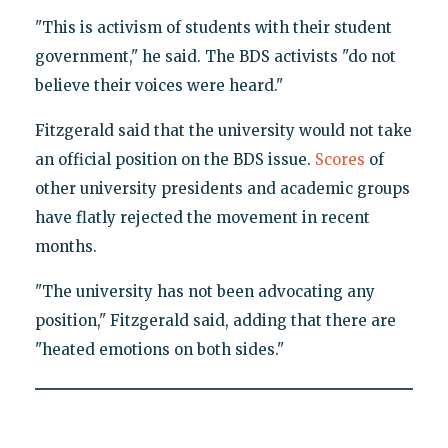
"This is activism of students with their student
government," he said. The BDS activists "do not
believe their voices were heard."
Fitzgerald said that the university would not take
an official position on the BDS issue.
Scores
of
other university presidents and academic groups
have flatly rejected the movement in recent
months.
"The university has not been advocating any
position," Fitzgerald said, adding that there are
"heated emotions on both sides."