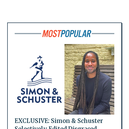
EXCLUSIVE: Simon & Schuster
Selectively Edited Disgraced