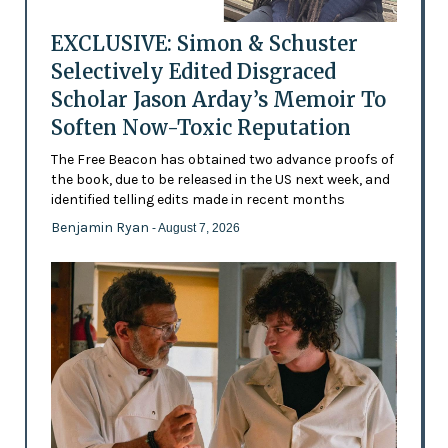
EXCLUSIVE: Simon & Schuster
Selectively Edited Disgraced
Scholar Jason Arday’s Memoir To
Soften Now-Toxic Reputation
The Free Beacon has obtained two advance proofs of
the book, due to be released in the US next week, and
identified telling edits made in recent months
Benjamin Ryan
- August 7, 2026