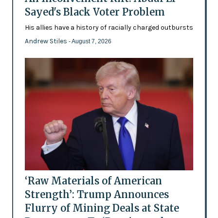
Sayed's Black Voter Problem
His allies have a history of racially charged outbursts
Andrew Stiles
- August 7, 2026
‘Raw Materials of American
Strength’: Trump Announces
Flurry of Mining Deals at State