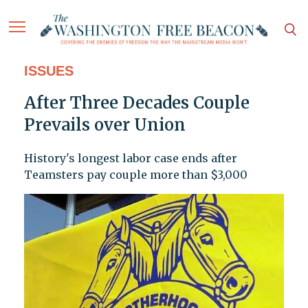
ISSUES
After Three Decades Couple
Prevails over Union
History's longest labor case ends after
Teamsters pay couple more than $3,000