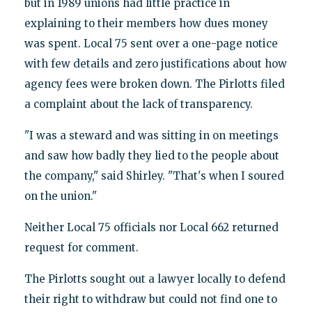
but in 1989 unions had little practice in
explaining to their members how dues money
was spent. Local 75 sent over a one-page notice
with few details and zero justifications about how
agency fees were broken down. The Pirlotts filed
a complaint about the lack of transparency.
"I was a steward and was sitting in on meetings
and saw how badly they lied to the people about
the company," said Shirley. "That's when I soured
on the union."
Neither Local 75 officials nor Local 662 returned
request for comment.
The Pirlotts sought out a lawyer locally to defend
their right to withdraw but could not find one to