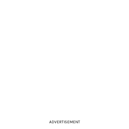
ADVERTISEMENT