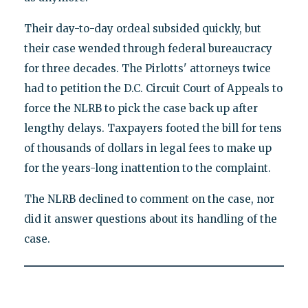
Their day-to-day ordeal subsided quickly, but
their case wended through federal bureaucracy
for three decades. The Pirlotts' attorneys twice
had to petition the D.C. Circuit Court of Appeals to
force the NLRB to pick the case back up after
lengthy delays. Taxpayers footed the bill for tens
of thousands of dollars in legal fees to make up
for the years-long inattention to the complaint.
The NLRB declined to comment on the case, nor
did it answer questions about its handling of the
case.