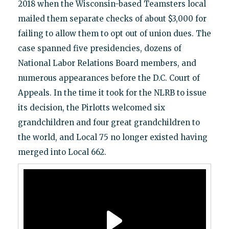
2018 when the Wisconsin-based Teamsters local
mailed them separate checks of about $3,000 for
failing to allow them to opt out of union dues. The
case spanned five presidencies, dozens of
National Labor Relations Board members, and
numerous appearances before the D.C. Court of
Appeals. In the time it took for the NLRB to issue
its decision, the Pirlotts welcomed six
grandchildren and four great grandchildren to
the world, and Local 75 no longer existed having
merged into Local 662.