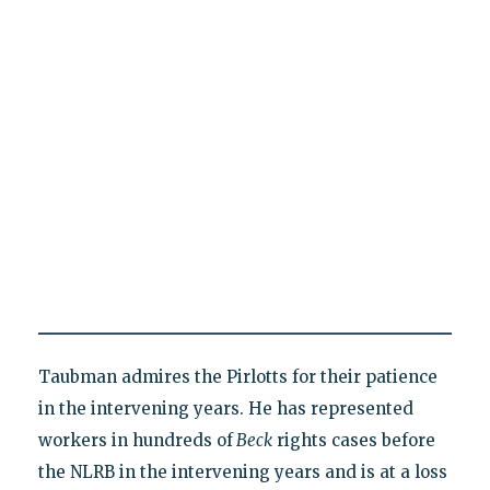
Taubman admires the Pirlotts for their patience
in the intervening years. He has represented
workers in hundreds of
Beck
rights cases before
the NLRB in the intervening years and is at a loss