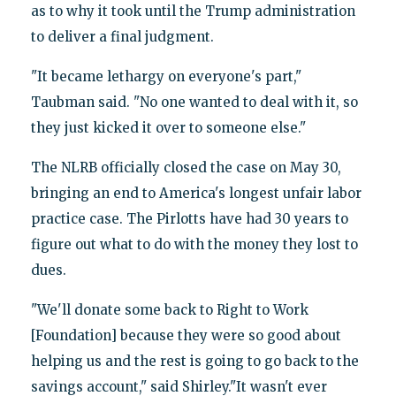
as to why it took until the Trump administration
to deliver a final judgment.
"It became lethargy on everyone's part,"
Taubman said. "No one wanted to deal with it, so
they just kicked it over to someone else."
The NLRB officially closed the case on May 30,
bringing an end to America's longest unfair labor
practice case. The Pirlotts have had 30 years to
figure out what to do with the money they lost to
dues.
"We'll donate some back to Right to Work
[Foundation] because they were so good about
helping us and the rest is going to go back to the
savings account," said Shirley."It wasn't ever