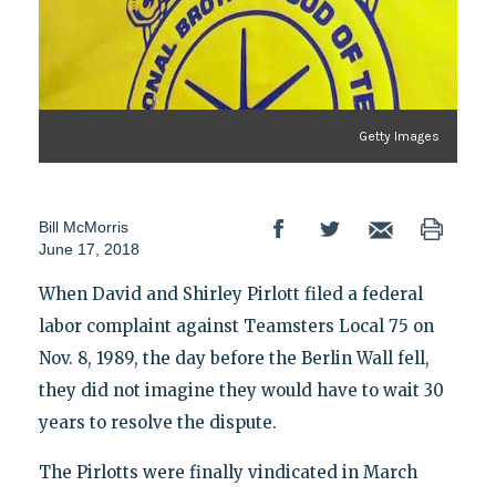
Getty Images
Bill McMorris
June 17, 2018
When David and Shirley Pirlott filed a federal
labor complaint against Teamsters Local 75 on
Nov. 8, 1989, the day before the Berlin Wall fell,
they did not imagine they would have to wait 30
years to resolve the dispute.
The Pirlotts were finally vindicated in March