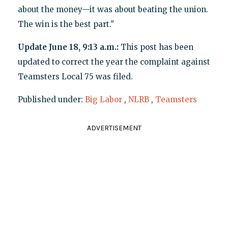
about the money—it was about beating the union.
The win is the best part."
Update June 18, 9:13 a.m.:
This post has been
updated to correct the year the complaint against
Teamsters Local 75 was filed.
Published under:
Big Labor
,
NLRB
,
Teamsters
ADVERTISEMENT