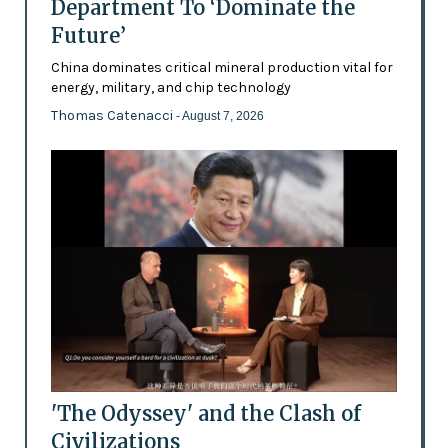
Department To ‘Dominate the
Future’
China dominates critical mineral production vital for
energy, military, and chip technology
Thomas Catenacci
- August 7, 2026
'The Odyssey' and the Clash of
Civilizations