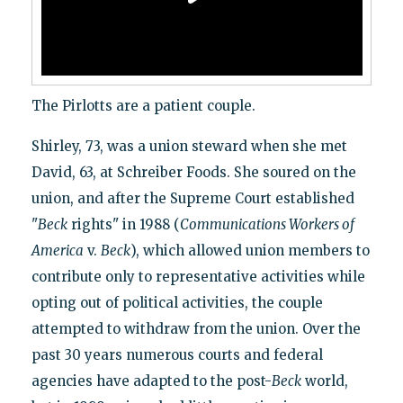
The Pirlotts are a patient couple.
Shirley, 73, was a union steward when she met
David, 63, at Schreiber Foods. She soured on the
union, and after the Supreme Court established
"
Beck
rights" in 1988 (
Communications Workers of
America
v.
Beck
), which allowed union members to
contribute only to representative activities while
opting out of political activities, the couple
attempted to withdraw from the union. Over the
past 30 years numerous courts and federal
agencies have adapted to the post-
Beck
world,