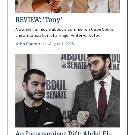
REVIEW: 'Tony'
A wonderful movie about a summer on Cape Cod is
the annunciation of a major writer-director
John Podhoretz
- August 7, 2026
An Inconvenient Rift: Abdul El-