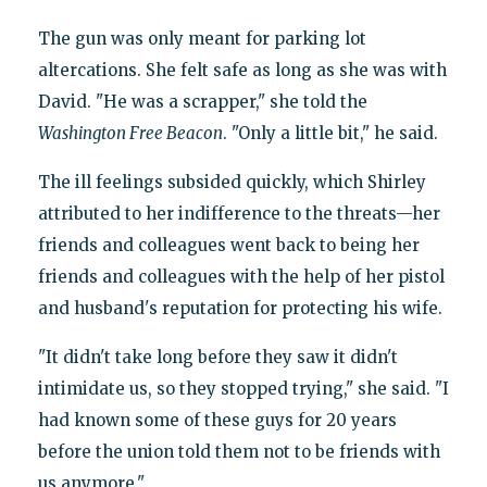
The gun was only meant for parking lot
altercations. She felt safe as long as she was with
David. "He was a scrapper," she told the
Washington Free Beacon
. "Only a little bit," he said.
The ill feelings subsided quickly, which Shirley
attributed to her indifference to the threats—her
friends and colleagues went back to being her
friends and colleagues with the help of her pistol
and husband's reputation for protecting his wife.
"It didn't take long before they saw it didn't
intimidate us, so they stopped trying," she said. "I
had known some of these guys for 20 years
before the union told them not to be friends with
us anymore."