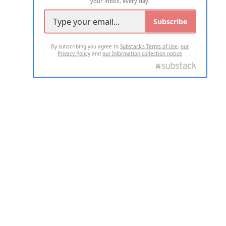
your inbox, every day.
Subscribe
By subscribing you agree to
Substack's Terms of Use
,
our
Privacy Policy
and
our Information collection notice