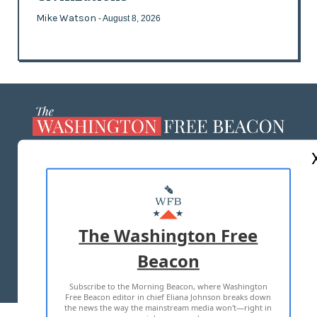
Mike Watson
- August 8, 2026
ABOUT US
MASTHEAD
ADVERTISE WITH US
The Washington Free
Beacon
TERMS OF USE
PRIVACY POLICY
Subscribe to the Morning Beacon, where Washington
2026 ALL RIGHTS RESERVED
Free Beacon editor in chief Eliana Johnson breaks down
the news the way the mainstream media won't—right in