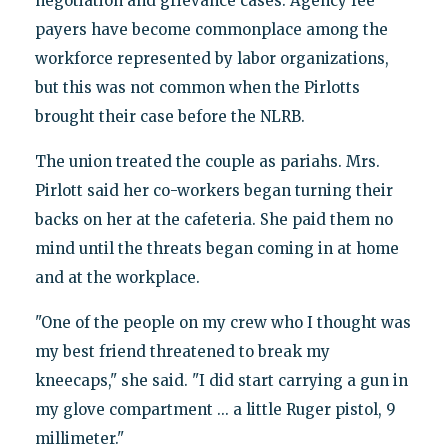
negotiation and grievance cases. Agency fee
payers have become commonplace among the
workforce represented by labor organizations,
but this was not common when the Pirlotts
brought their case before the NLRB.
The union treated the couple as pariahs. Mrs.
Pirlott said her co-workers began turning their
backs on her at the cafeteria. She paid them no
mind until the threats began coming in at home
and at the workplace.
"One of the people on my crew who I thought was
my best friend threatened to break my
kneecaps," she said. "I did start carrying a gun in
my glove compartment ... a little Ruger pistol, 9
millimeter."