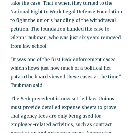
take the case. That's when they turned to the
National Right to Work Legal Defense Foundation
to fight the union's handling of the withdrawal
petition. The foundation handed the case to
Glenn Taubman, who was just six years removed
from law school.
"It was one of the first
Beck
enforcement cases,
which shows just how much of a political hot
potato the board viewed these cases at the time,"
Taubman said.
The
Beck
precedent is now settled law. Unions
must provide detailed expense sheets to prove
that agency fees are only being used for
employee-related activities, such as contract