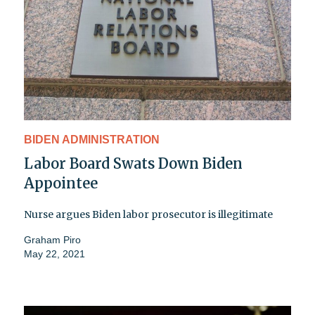
BIDEN ADMINISTRATION
Labor Board Swats Down Biden
Appointee
Nurse argues Biden labor prosecutor is illegitimate
Graham Piro
May 22, 2021