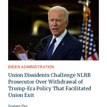
BIDEN ADMINISTRATION
Union Dissidents Challenge NLRB
Prosecutor Over Withdrawal of
Trump-Era Policy That Facilitated
Union Exit
Graham Piro