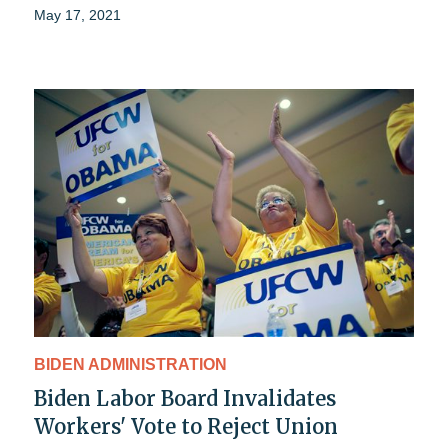
May 17, 2021
BIDEN ADMINISTRATION
Biden Labor Board Invalidates
Workers' Vote to Reject Union