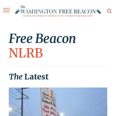
Free Beacon
NLRB
The
Latest