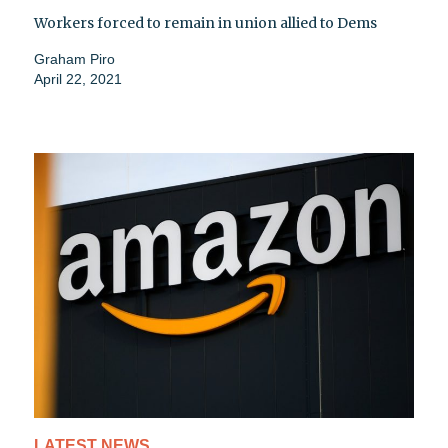
Workers forced to remain in union allied to Dems
Graham Piro
April 22, 2021
LATEST NEWS