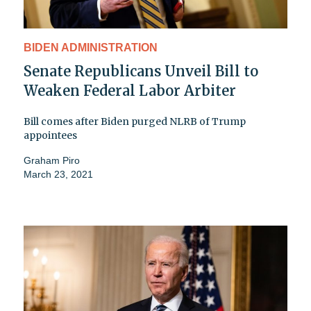
BIDEN ADMINISTRATION
Senate Republicans Unveil Bill to
Weaken Federal Labor Arbiter
Bill comes after Biden purged NLRB of Trump
appointees
Graham Piro
March 23, 2021