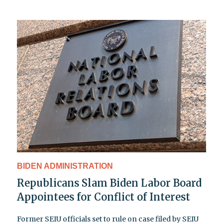
BIDEN ADMINISTRATION
Republicans Slam Biden Labor Board
Appointees for Conflict of Interest
Former SEIU officials set to rule on case filed by SEIU