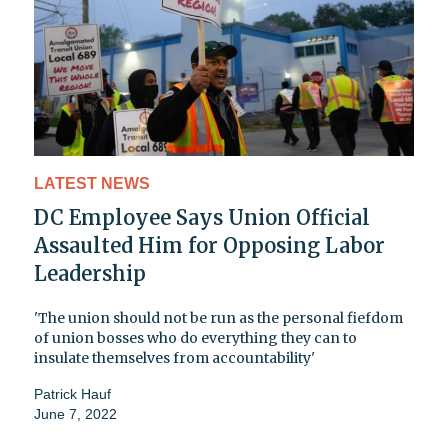
LATEST NEWS
DC Employee Says Union Official
Assaulted Him for Opposing Labor
Leadership
'The union should not be run as the personal fiefdom
of union bosses who do everything they can to
insulate themselves from accountability'
Patrick Hauf
June 7, 2022