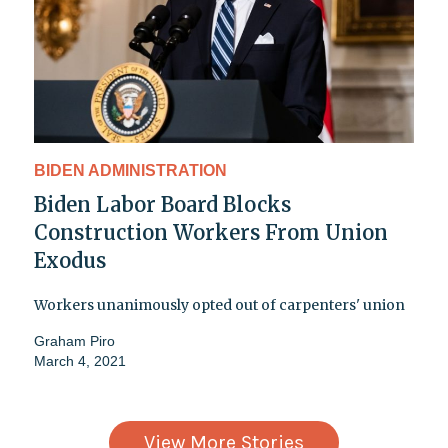
BIDEN ADMINISTRATION
Biden Labor Board Blocks
Construction Workers From Union
Exodus
Workers unanimously opted out of carpenters' union
Graham Piro
March 4, 2021
View More Stories