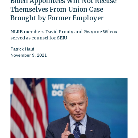
Biden Appointees Will Not Recuse
Themselves From Union Case
Brought by Former Employer
NLRB members David Prouty and Gwynne Wilcox
served as counsel for SEIU
Patrick Hauf
November 9, 2021