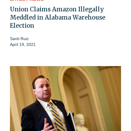
Union Claims Amazon Illegally
Meddled in Alabama Warehouse
Election
Santi Ruiz
April 19, 2021