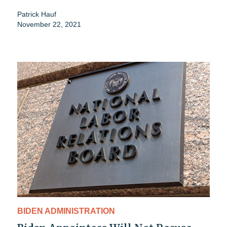
Patrick Hauf
November 22, 2021
BIDEN ADMINISTRATION