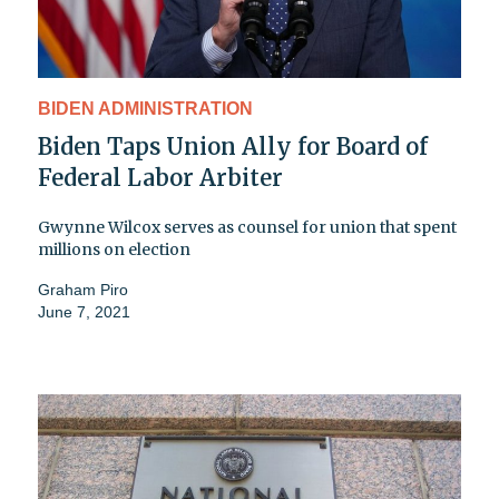
BIDEN ADMINISTRATION
Biden Taps Union Ally for Board of
Federal Labor Arbiter
Gwynne Wilcox serves as counsel for union that spent
millions on election
Graham Piro
June 7, 2021