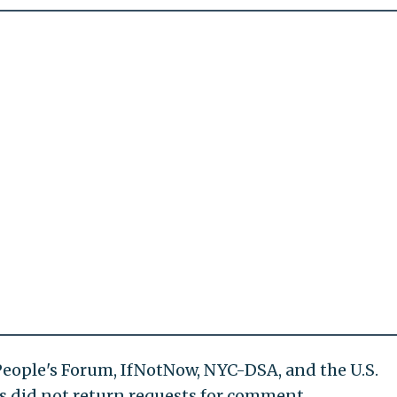
 People's Forum, IfNotNow, NYC-DSA, and the U.S.
s did not return requests for comment.