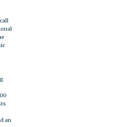
call
ional
he
ic
ng
000
sts
ed an