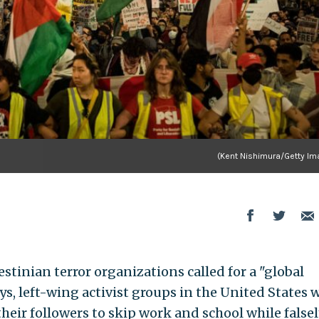
(Kent Nishimura/Getty Im
tinian terror organizations called for a "global
ays, left-wing activist groups in the United States 
their followers to skip work and school while false