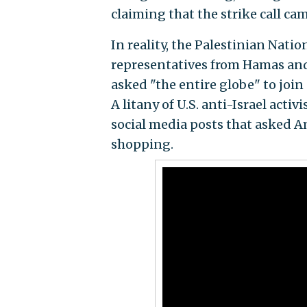
claiming that the strike call cam
In reality, the Palestinian Nati
representatives from Hamas and
asked "the entire globe" to joi
A litany of U.S. anti-Israel acti
social media posts that asked A
shopping.