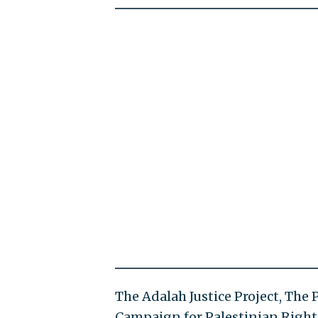
The Adalah Justice Project, The
Campaign for Palestinian Right