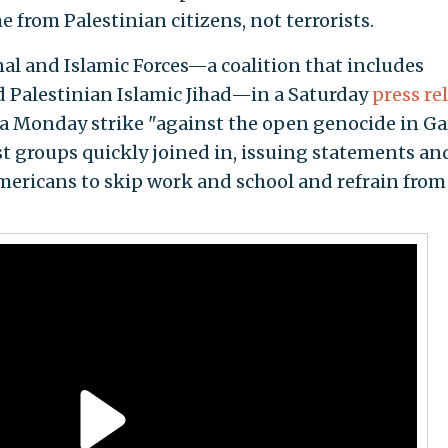
e from Palestinian citizens, not terrorists.
onal and Islamic Forces—a coalition that includes
 Palestinian Islamic Jihad—in a Saturday
press re
n a Monday strike "against the open genocide in Ga
vist groups quickly joined in, issuing statements an
mericans to skip work and school and refrain from