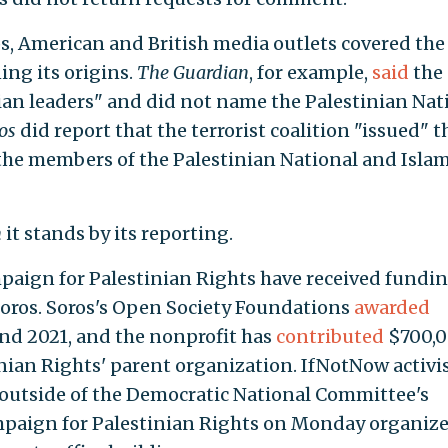
ps, American and British media outlets covered the
ing its origins.
The Guardian
, for example,
said
the 
nian leaders" and did not name the Palestinian Nat
os
did report that the terrorist coalition "issued" t
 the members of the Palestinian National and Islam
n
it stands by its reporting.
paign for Palestinian Rights have received fundi
 Soros. Soros's Open Society Foundations
awarded
nd 2021, and the nonprofit has
contributed
$700,
inian Rights' parent organization. IfNotNow activi
outside of the Democratic National Committee's
ampaign for Palestinian Rights on Monday organiz