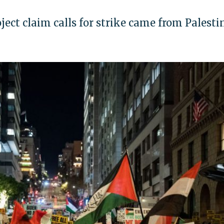
ject claim calls for strike came from Palesti