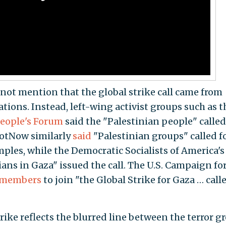
not mention that the global strike call came from
ions. Instead, left-wing activist groups such as t
eople's Forum
said the "Palestinian people" called
fNotNow similarly
said
"Palestinian groups" called f
amples, while the Democratic Socialists of America'
ans in Gaza" issued the call. The U.S. Campaign fo
s members
to join "the Global Strike for Gaza … call
trike reflects the blurred line between the terror g