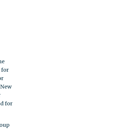
he
 for
or
s New
r
ed for
roup