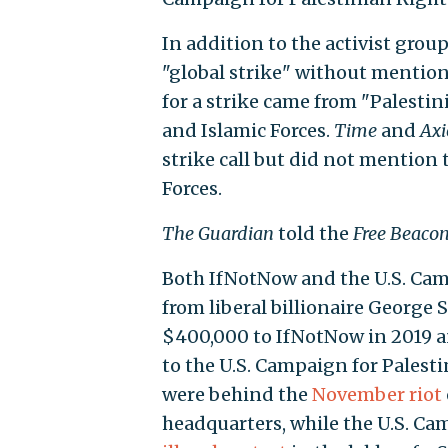
In addition to the activist grou
"global strike" without mention
for a strike came from "Palesti
and Islamic Forces.
Time
and
Axi
strike call but did not mention
Forces.
The Guardian
told the
Free Beaco
Both IfNotNow and the U.S. Cam
from liberal billionaire George
$400,000 to IfNotNow in 2019 a
to the U.S. Campaign for Palest
were behind the
November riot
headquarters, while the U.S. C