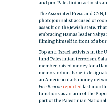
and pro-Palestinian activists a
The Associated Press and CNN, 
photojournalist accused of coor
assault on the Jewish state. Tha
embracing Hamas leader Yahya S
filming himself in front of a bu
Top anti-Israel activists in the
fund Palestinian terrorism. Sal
member, raised money for a Hama
memorandum. Israeli-designated
an American dark money network
Free Beacon
reported
last month.
functions as an arm of the Popul
part of the Palestinian National