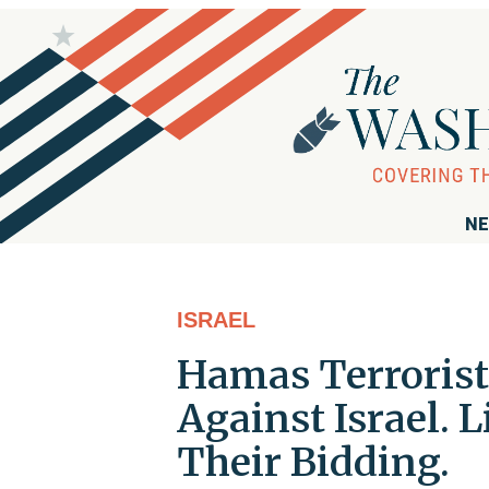
NE
ISRAEL
Hamas Terrorists
Against Israel. 
Their Bidding.