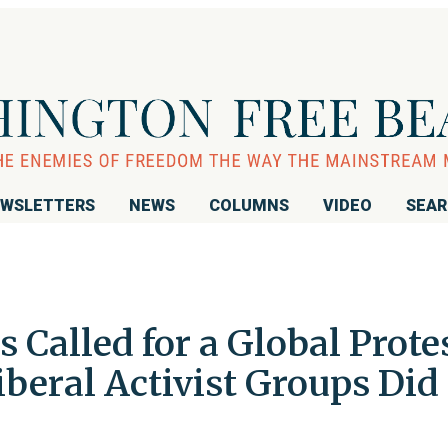
WSLETTERS
NEWS
COLUMNS
VIDEO
SEA
 Called for a Global Prote
Liberal Activist Groups Did