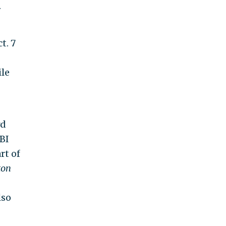
.
t. 7
ile
rd
BI
rt of
ton
lso