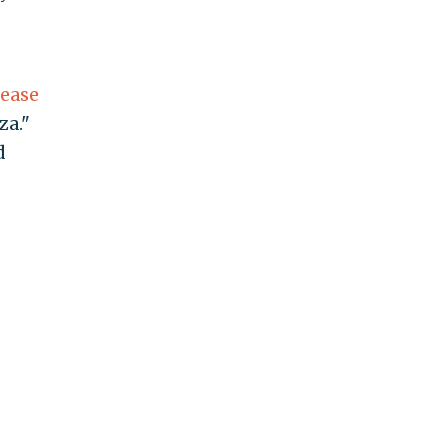
lease
za."
d