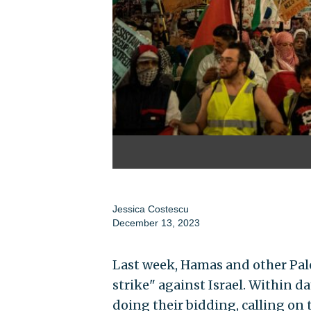
Jessica Costescu
December 13, 2023
Last week, Hamas and other Pales
strike" against Israel. Within d
doing their bidding, calling on 