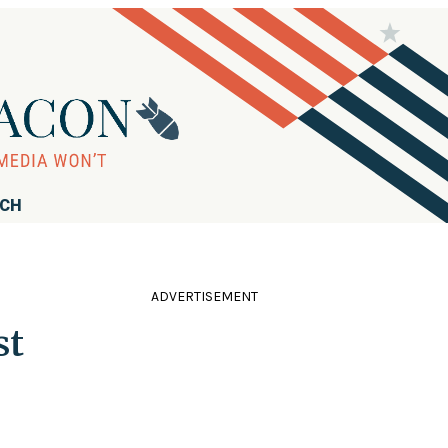
RCH
ADVERTISEMENT
st