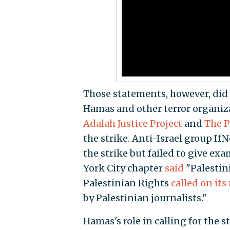
Those statements, however, did 
Hamas and other terror organizat
Adalah Justice Project
and
The P
the strike. Anti-Israel group I
the strike but failed to give ex
York City chapter
said
"Palestini
Palestinian Rights
called on it
by Palestinian journalists."
Hamas's role in calling for the s