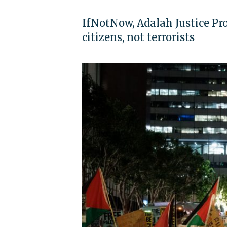
IfNotNow, Adalah Justice Pro
citizens, not terrorists