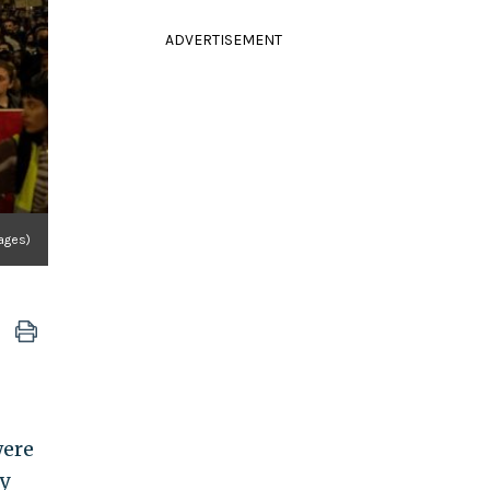
ADVERTISEMENT
ages)
were
ly