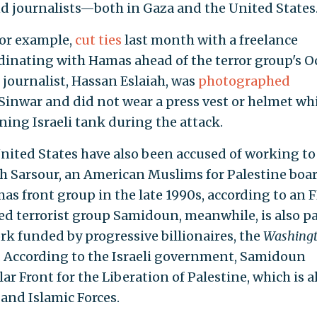
nd journalists—both in Gaza and the United States
for example,
cut ties
last month with a freelance
dinating with Hamas ahead of the terror group's Oc
t journalist, Hassan Eslaiah, was
photographed
inwar and did not wear a press vest or helmet wh
rning Israeli tank during the attack.
 United States have also been accused of working to
ah Sarsour, an American Muslims for Palestine boa
s front group in the late 1990s, according to an F
 terrorist group Samidoun, meanwhile, is also pa
 funded by progressive billionaires, the
Washing
 According to the Israeli government, Samidoun
ar Front for the Liberation of Palestine, which is a
 and Islamic Forces.