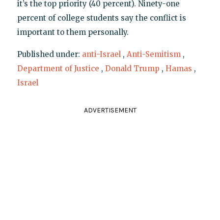
it’s the top priority (40 percent). Ninety-one
percent of college students say the conflict is
important to them personally.
Published under:
anti-Israel
,
Anti-Semitism
,
Department of Justice
,
Donald Trump
,
Hamas
,
Israel
ADVERTISEMENT