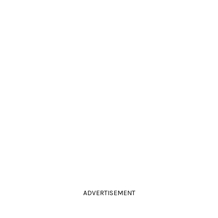
ADVERTISEMENT