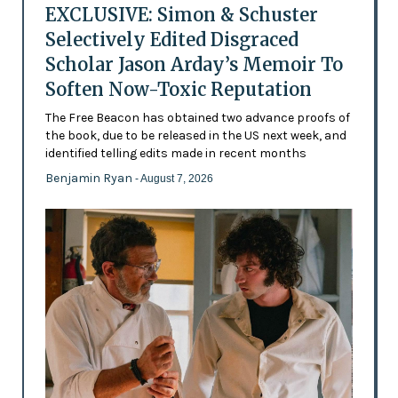
EXCLUSIVE: Simon & Schuster
Selectively Edited Disgraced
Scholar Jason Arday’s Memoir To
Soften Now-Toxic Reputation
The Free Beacon has obtained two advance proofs of
the book, due to be released in the US next week, and
identified telling edits made in recent months
Benjamin Ryan
- August 7, 2026