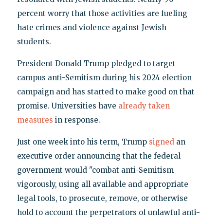
percent worry that those activities are fueling
hate crimes and violence against Jewish
students.
President Donald Trump pledged to target
campus anti-Semitism during his 2024 election
campaign and has started to make good on that
promise. Universities have
already
taken
measures
in response.
Just one week into his term, Trump
signed
an
executive order announcing that the federal
government would "combat anti-Semitism
vigorously, using all available and appropriate
legal tools, to prosecute, remove, or otherwise
hold to account the perpetrators of unlawful anti-