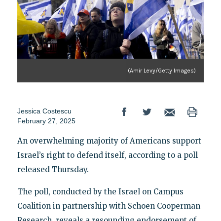
(Amir Levy/Getty Images)
Jessica Costescu
February 27, 2025
An overwhelming majority of Americans support
Israel’s right to defend itself, according to a poll
released Thursday.
The poll, conducted by the Israel on Campus
Coalition in partnership with Schoen Cooperman
Research, reveals a resounding endorsement of