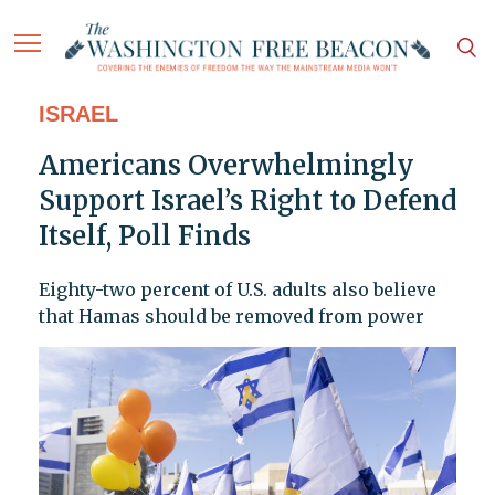
ISRAEL
Americans Overwhelmingly
Support Israel’s Right to Defend
Itself, Poll Finds
Eighty-two percent of U.S. adults also believe
that Hamas should be removed from power