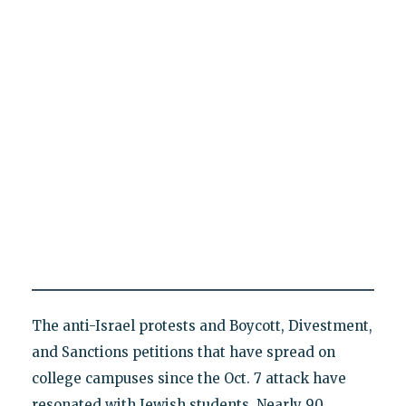
The anti-Israel protests and Boycott, Divestment,
and Sanctions petitions that have spread on
college campuses since the Oct. 7 attack have
resonated with Jewish students. Nearly 90