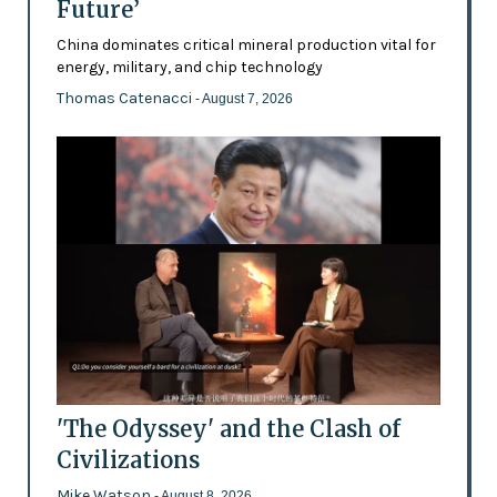
Future’
China dominates critical mineral production vital for
energy, military, and chip technology
Thomas Catenacci
- August 7, 2026
'The Odyssey' and the Clash of
Civilizations
Mike Watson
- August 8, 2026