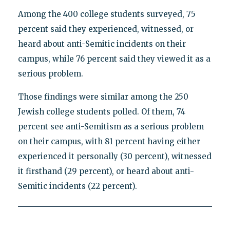
Among the 400 college students surveyed, 75
percent said they experienced, witnessed, or
heard about anti-Semitic incidents on their
campus, while 76 percent said they viewed it as a
serious problem.
Those findings were similar among the 250
Jewish college students polled. Of them, 74
percent see anti-Semitism as a serious problem
on their campus, with 81 percent having either
experienced it personally (30 percent), witnessed
it firsthand (29 percent), or heard about anti-
Semitic incidents (22 percent).