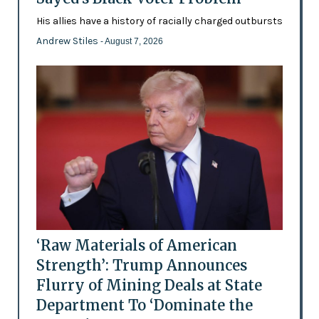
His allies have a history of racially charged outbursts
Andrew Stiles
- August 7, 2026
‘Raw Materials of American
Strength’: Trump Announces
Flurry of Mining Deals at State
Department To ‘Dominate the