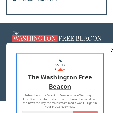
ABOUT US
MASTHEAD
ADVERTISE WITH US
The Washington Free
Beacon
TERMS OF USE
PRIVACY POLICY
Subscribe to the Morning Beacon, where Washington
2026 ALL RIGHTS RESERVED
Free Beacon editor in chief Eliana Johnson breaks down
the news the way the mainstream media won't—right in
your inbox, every day.