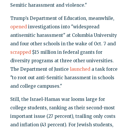
Semitic harassment and violence."
Trump’s Department of Education, meanwhile,
opened
investigations into "widespread
antisemitic harassment" at Columbia University
and four other schools in the wake of Oct. 7 and
scrapped
$15 million in federal grants for
diversity programs at three other universities.
The Department of Justice
launched
a task force
"to root out anti-Semitic harassment in schools
and college campuses."
Still, the Israel-Hamas war looms large for
college students, ranking as their second-most
important issue (27 percent), trailing only costs
and inflation (43 percent). For Jewish students,