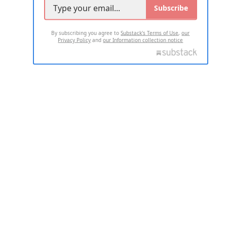
Subscribe
By subscribing you agree to
Substack's Terms of Use
,
our
Privacy Policy
and
our Information collection notice