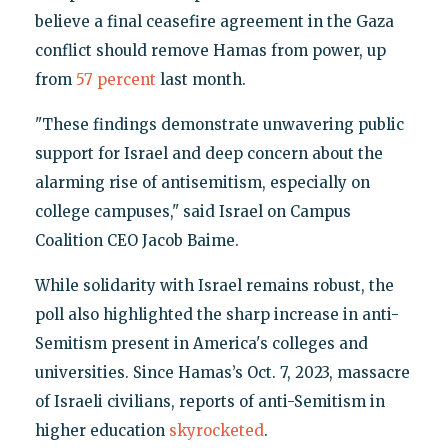
believe a final ceasefire agreement in the Gaza
conflict should remove Hamas from power, up
from
57 percent
last month.
"These findings demonstrate unwavering public
support for Israel and deep concern about the
alarming rise of antisemitism, especially on
college campuses," said Israel on Campus
Coalition CEO Jacob Baime.
While solidarity with Israel remains robust, the
poll also highlighted the sharp increase in anti-
Semitism present in America's colleges and
universities. Since Hamas’s Oct. 7, 2023, massacre
of Israeli civilians, reports of anti-Semitism in
higher education
skyrocketed
.