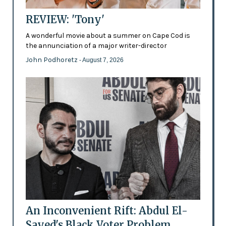
REVIEW: 'Tony'
A wonderful movie about a summer on Cape Cod is
the annunciation of a major writer-director
John Podhoretz
- August 7, 2026
An Inconvenient Rift: Abdul El-
Sayed's Black Voter Problem