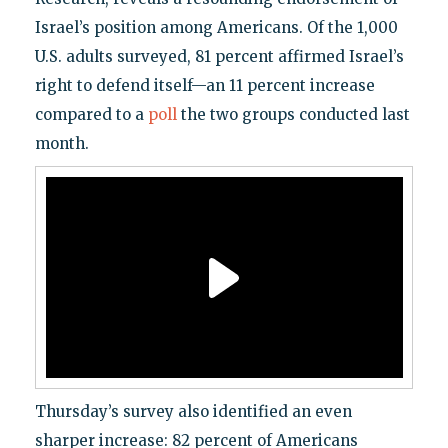
Israel’s position among Americans. Of the 1,000
U.S. adults surveyed, 81 percent affirmed Israel’s
right to defend itself—an 11 percent increase
compared to a
poll
the two groups conducted last
month.
Thursday’s survey also identified an even
sharper increase: 82 percent of Americans