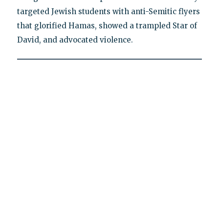
targeted Jewish students with anti-Semitic flyers
that glorified Hamas, showed a trampled Star of
David, and advocated violence.