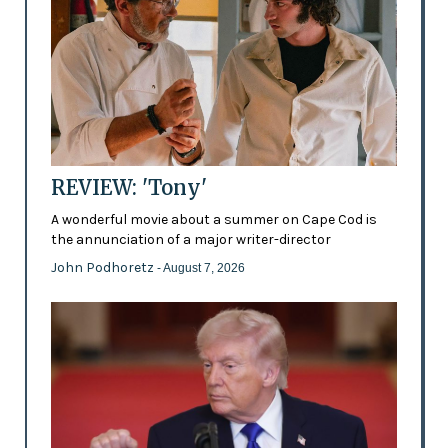
REVIEW: 'Tony'
A wonderful movie about a summer on Cape Cod is
the annunciation of a major writer-director
John Podhoretz
- August 7, 2026