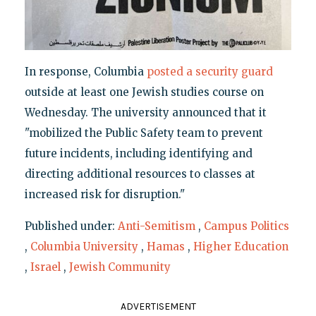
In response, Columbia
posted a security guard
outside at least one Jewish studies course on
Wednesday. The university announced that it
"mobilized the Public Safety team to prevent
future incidents, including identifying and
directing additional resources to classes at
increased risk for disruption."
Published under:
Anti-Semitism
,
Campus Politics
,
Columbia University
,
Hamas
,
Higher Education
,
Israel
,
Jewish Community
ADVERTISEMENT