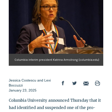
Columbia interim president Katrina Armstrong (columbia.edu)
Jessica Costescu
and
Lexi
Boccuzzi
January 23, 2025
Columbia University announced Thursday that it
had identified and suspended one of the pro-