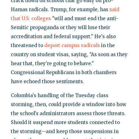
crack down on schools that go easy on pro-
Hamas radicals. Trump, for example, has
said
that U.S. colleges
"will and must end the anti-
Semitic propaganda or they will lose their
accreditation and federal support." He's also
threatened to
deport campus radicals
in the
country on student visas, saying, "As soon as they
hear that, they're going to behave."
Congressional Republicans in both chambers
have echoed those sentiments.
Columbia's handling of the Tuesday class
storming, then, could provide a window into how
the school's administrators assess those threats.
Should it suspend more students connected to
the storming—and keep those suspensions in