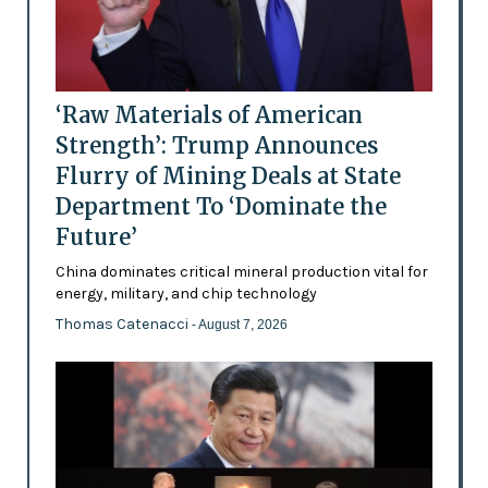
‘Raw Materials of American
Strength’: Trump Announces
Flurry of Mining Deals at State
Department To ‘Dominate the
Future’
China dominates critical mineral production vital for
energy, military, and chip technology
Thomas Catenacci
- August 7, 2026