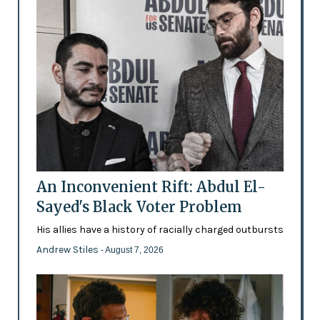
An Inconvenient Rift: Abdul El-
Sayed's Black Voter Problem
His allies have a history of racially charged outbursts
Andrew Stiles
- August 7, 2026