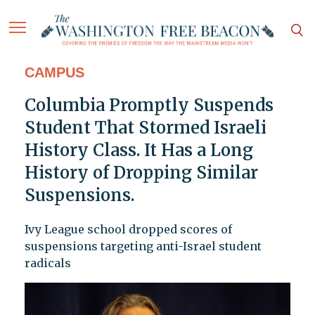
CAMPUS
Columbia Promptly Suspends
Student That Stormed Israeli
History Class. It Has a Long
History of Dropping Similar
Suspensions.
Ivy League school dropped scores of
suspensions targeting anti-Israel student
radicals