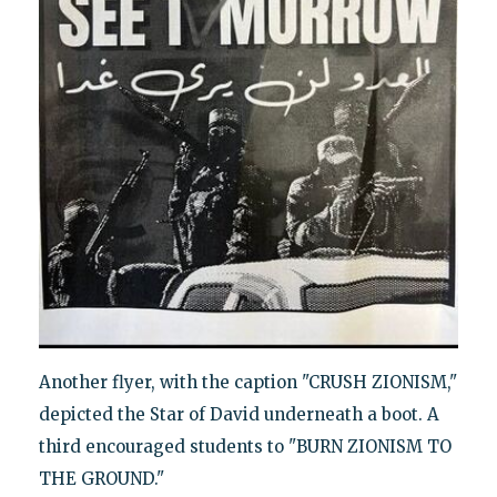
Another flyer, with the caption "CRUSH ZIONISM,"
depicted the Star of David underneath a boot. A
third encouraged students to "BURN ZIONISM TO
THE GROUND."