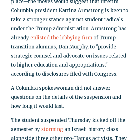
place—the moves would suggest that interim
Columbia president Katrina Armstrong is keen to
take a stronger stance against student radicals
under the Trump administration. Armstrong has
already
enlisted the lobbying firm
of Trump
transition alumnus, Dan Murphy, to "provide
strategic counsel and advocate on issues related
to higher education and appropriations,"
according to disclosures filed with Congress.
A Columbia spokeswoman did not answer
questions on the details of the suspension and
how long it would last.
The student suspended Thursday kicked off the
semester by
storming
an Israeli history class
alongside three other pro-Hamas activists. They