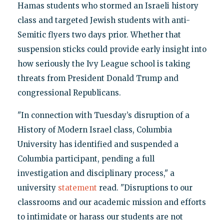
Hamas students who stormed an Israeli history
class and targeted Jewish students with anti-
Semitic flyers two days prior. Whether that
suspension sticks could provide early insight into
how seriously the Ivy League school is taking
threats from President Donald Trump and
congressional Republicans.
"In connection with Tuesday’s disruption of a
History of Modern Israel class, Columbia
University has identified and suspended a
Columbia participant, pending a full
investigation and disciplinary process," a
university
statement
read. "Disruptions to our
classrooms and our academic mission and efforts
to intimidate or harass our students are not