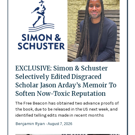
EXCLUSIVE: Simon & Schuster
Selectively Edited Disgraced
Scholar Jason Arday’s Memoir To
Soften Now-Toxic Reputation
The Free Beacon has obtained two advance proofs of
the book, due to be released in the US next week, and
identified telling edits made in recent months
Benjamin Ryan
- August 7, 2026