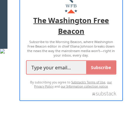
MASTHEAD
ADVERTISE WITH US
The Washington Free
Beacon
TERMS OF USE
PRIVACY POLICY
Subscribe to the Morning Beacon, where Washington
2026 ALL RIGHTS RESERVED
Free Beacon editor in chief Eliana Johnson breaks down
the news the way the mainstream media won't—right in
your inbox, every day.
Subscribe
By subscribing you agree to
Substack's Terms of Use
,
our
Privacy Policy
and
our Information collection notice