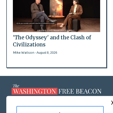
'The Odyssey' and the Clash of
Civilizations
Mike Watson
- August 8, 2026
ABOUT US