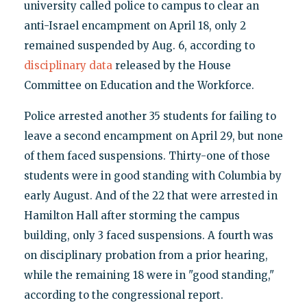
university called police to campus to clear an
anti-Israel encampment on April 18, only 2
remained suspended by Aug. 6, according to
disciplinary data
released by the House
Committee on Education and the Workforce.
Police arrested another 35 students for failing to
leave a second encampment on April 29, but none
of them faced suspensions. Thirty-one of those
students were in good standing with Columbia by
early August. And of the 22 that were arrested in
Hamilton Hall after storming the campus
building, only 3 faced suspensions. A fourth was
on disciplinary probation from a prior hearing,
while the remaining 18 were in "good standing,"
according to the congressional report.