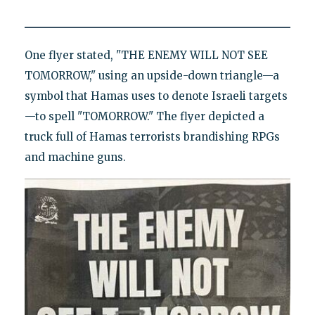
One flyer stated, "THE ENEMY WILL NOT SEE
TOMORROW," using an upside-down triangle—a
symbol that Hamas uses to denote Israeli targets
—to spell "TOMORROW." The flyer depicted a
truck full of Hamas terrorists brandishing RPGs
and machine guns.