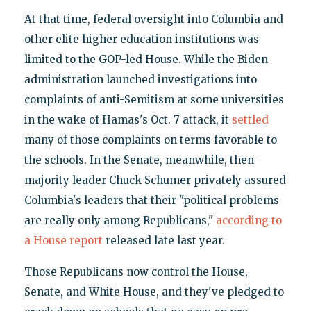
At that time, federal oversight into Columbia and
other elite higher education institutions was
limited to the GOP-led House. While the Biden
administration launched investigations into
complaints of anti-Semitism at some universities
in the wake of Hamas's Oct. 7 attack, it
settled
many of those complaints on terms favorable to
the schools. In the Senate, meanwhile, then-
majority leader Chuck Schumer privately assured
Columbia's leaders that their "political problems
are really only among Republicans,"
according to
a House report
released late last year.
Those Republicans now control the House,
Senate, and White House, and they've pledged to