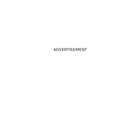
ADVERTISEMENT