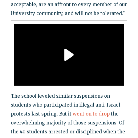
acceptable, are an affront to every member of our
University community, and will not be tolerated."
The school leveled similar suspensions on
students who participated in illegal anti-Israel
protests last spring. But it
went on to drop
the
overwhelming majority of those suspensions. Of
the 40 students arrested or disciplined when the