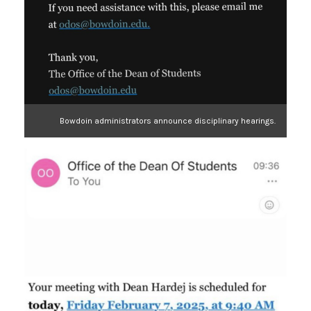
Bowdoin administrators announce disciplinary hearings.