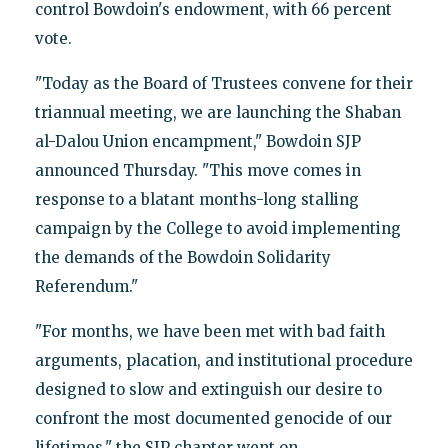
control Bowdoin's endowment, with 66 percent
vote.
"Today as the Board of Trustees convene for their
triannual meeting, we are launching the Shaban
al-Dalou Union encampment," Bowdoin SJP
announced Thursday. "This move comes in
response to a blatant months-long stalling
campaign by the College to avoid implementing
the demands of the Bowdoin Solidarity
Referendum."
"For months, we have been met with bad faith
arguments, placation, and institutional procedure
designed to slow and extinguish our desire to
confront the most documented genocide of our
lifetimes," the SJP chapter went on.