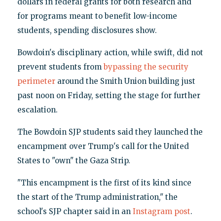
dollars in federal grants for both research and
for programs meant to benefit low-income
students, spending disclosures show.
Bowdoin's disciplinary action, while swift, did not
prevent students from
bypassing the security
perimeter
around the Smith Union building just
past noon on Friday, setting the stage for further
escalation.
The Bowdoin SJP students said they launched the
encampment over Trump's call for the United
States to "own" the Gaza Strip.
"This encampment is the first of its kind since
the start of the Trump administration," the
school's SJP chapter said in an
Instagram post
.