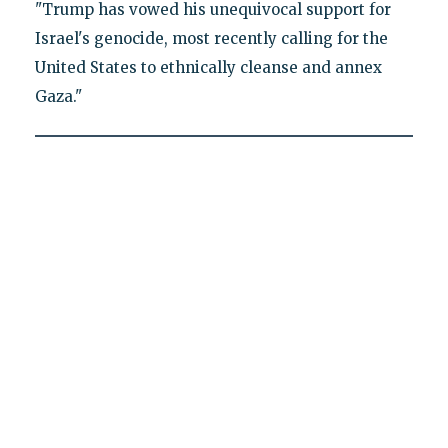
"Trump has vowed his unequivocal support for
Israel's genocide, most recently calling for the
United States to ethnically cleanse and annex
Gaza."