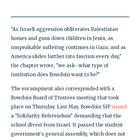
"As Israeli aggression obliterates Palestinian
homes and guns down children in Jenin, as
unspeakable suffering continues in Gaza, and as
America slides farther into fascism every day,"
the chapter wrote, "we ask—what type of
institution does Bowdoin want to be?"
The encampment also corresponded with a
Bowdoin Board of Trustees meeting that took
place on Thursday. Last May, Bowdoin SJP
issued
a "Solidarity Referendum" demanding that the
school divest from Israel. It passed the student
government's general assembly, which does not