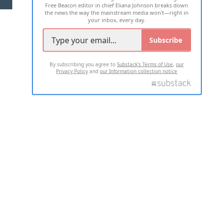
Free Beacon editor in chief Eliana Johnson breaks down
the news the way the mainstream media won't—right in
your inbox, every day.
Subscribe
By subscribing you agree to
Substack's Terms of Use
,
our
Privacy Policy
and
our Information collection notice