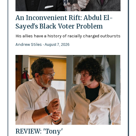
An Inconvenient Rift: Abdul El-
Sayed's Black Voter Problem
His allies have a history of racially charged outbursts
Andrew Stiles
- August 7, 2026
REVIEW: 'Tony'