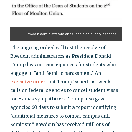
Bowdoin administrators announce disciplinary hearings.
The ongoing ordeal will test the resolve of
Bowdoin administrators as President Donald
Trump lays out consequences for students who
engage in "anti-Semitic harassment." An
executive order
that Trump issued last week
calls on federal agencies to cancel student visas
for Hamas sympathizers. Trump also gave
agencies 60 days to submit a report identifying
"additional measures to combat campus anti-
Semitism." Bowdoin has received millions of