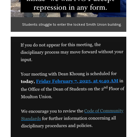
Students struggle to enter the locked Smith Union building.