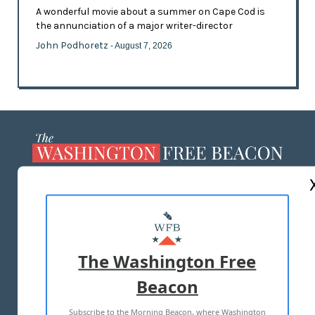
A wonderful movie about a summer on Cape Cod is
the annunciation of a major writer-director
John Podhoretz
- August 7, 2026
ABOUT US
MASTHEAD
ADVERTISE WITH US
The Washington Free
Beacon
TERMS OF USE
PRIVACY POLICY
Subscribe to the Morning Beacon, where Washington
2026 ALL RIGHTS RESERVED