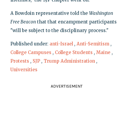
A Bowdoin representative told the
Washington
Free Beacon
that that encampment participants
"will be subject to the disciplinary process."
Published under:
anti-Israel
,
Anti-Semitism
,
College Campuses
,
College Students
,
Maine
,
Protests
,
SJP
,
Trump Administration
,
Universities
ADVERTISEMENT