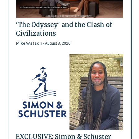
'The Odyssey' and the Clash of
Civilizations
Mike Watson
- August 8, 2026
EXCLUSIVE: Simon & Schuster