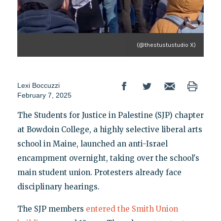
(@thestustustudio X)
Lexi Boccuzzi
February 7, 2025
The Students for Justice in Palestine (SJP) chapter
at Bowdoin College, a highly selective liberal arts
school in Maine, launched an anti-Israel
encampment overnight, taking over the school's
main student union. Protesters already face
disciplinary hearings.
The SJP members
entered the Smith Union