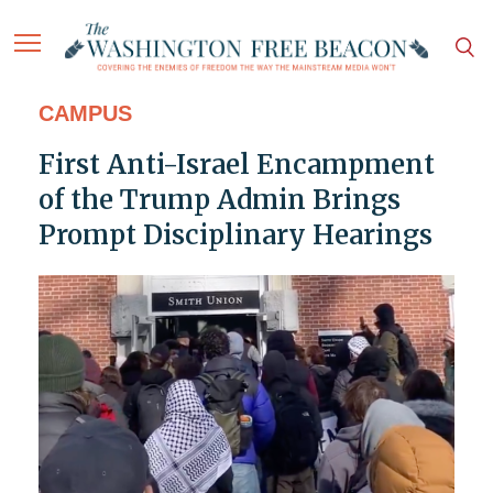
CAMPUS
First Anti-Israel Encampment
of the Trump Admin Brings
Prompt Disciplinary Hearings