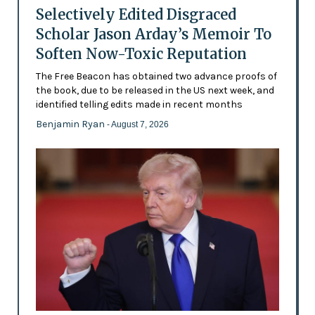
Selectively Edited Disgraced
Scholar Jason Arday’s Memoir To
Soften Now-Toxic Reputation
The Free Beacon has obtained two advance proofs of
the book, due to be released in the US next week, and
identified telling edits made in recent months
Benjamin Ryan
- August 7, 2026