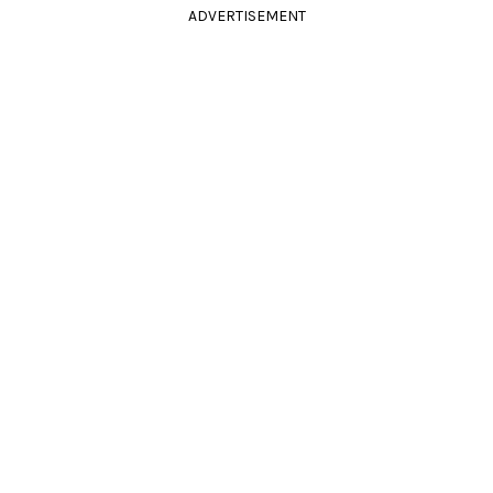
ADVERTISEMENT