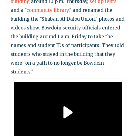
building
around 10 p.m. Thursday,
set up tents
and a "
community library
," and renamed the
building the "Shaban-Al Dalou Union," photos and
videos show. Bowdoin security officials entered
the building around 1 a.m. Friday to take the
names and student IDs of participants. They told
students who stayed in the building that they
were "on a path to no longer be Bowdoin
students."