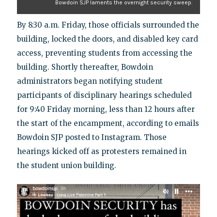
Bowdoin SJP laments the overnight security sweep.
By 8:30 a.m. Friday, those officials surrounded the
building, locked the doors, and disabled key card
access, preventing students from accessing the
building. Shortly thereafter, Bowdoin
administrators began notifying student
participants of disciplinary hearings scheduled
for 9:40 Friday morning, less than 12 hours after
the start of the encampment, according to emails
Bowdoin SJP posted to Instagram. Those
hearings kicked off as protesters remained in
the student union building.