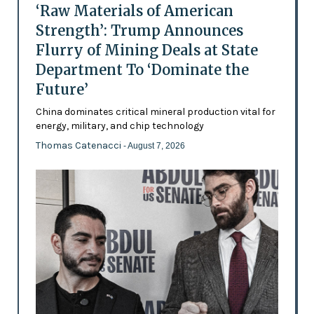
‘Raw Materials of American
Strength’: Trump Announces
Flurry of Mining Deals at State
Department To ‘Dominate the
Future’
China dominates critical mineral production vital for
energy, military, and chip technology
Thomas Catenacci
- August 7, 2026