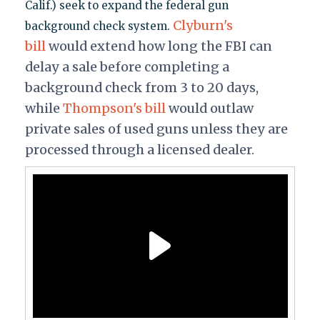
Calif.) seek to expand the federal gun
Clyburn's
background check system.
bill
would extend how long the FBI can
delay a sale before completing a
background check from 3 to 20 days,
while
Thompson's bill
would outlaw
private sales of used guns unless they are
processed through a licensed dealer.