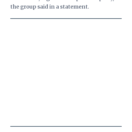
the group said in a statement.