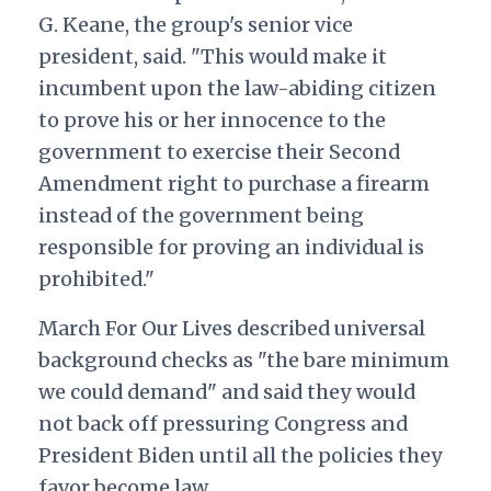
G. Keane, the group's senior vice
president, said. "This would make it
incumbent upon the law-abiding citizen
to prove his or her innocence to the
government to exercise their Second
Amendment right to purchase a firearm
instead of the government being
responsible for proving an individual is
prohibited."
March For Our Lives described universal
background checks as "the bare minimum
we could demand" and said they would
not back off pressuring Congress and
President Biden until all the policies they
favor become law.