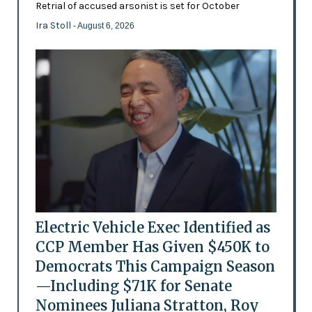
Retrial of accused arsonist is set for October
Ira Stoll
- August 6, 2026
Electric Vehicle Exec Identified as
CCP Member Has Given $450K to
Democrats This Campaign Season
—Including $71K for Senate
Nominees Juliana Stratton, Roy