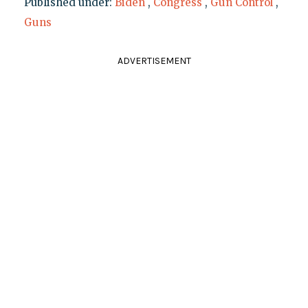
Published under:
Biden
,
Congress
,
Gun Control
,
Guns
ADVERTISEMENT