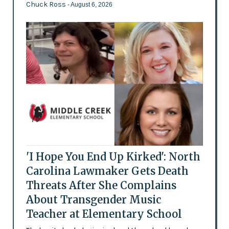
Chuck Ross
- August 6, 2026
'I Hope You End Up Kirked': North
Carolina Lawmaker Gets Death
Threats After She Complains
About Transgender Music
Teacher at Elementary School