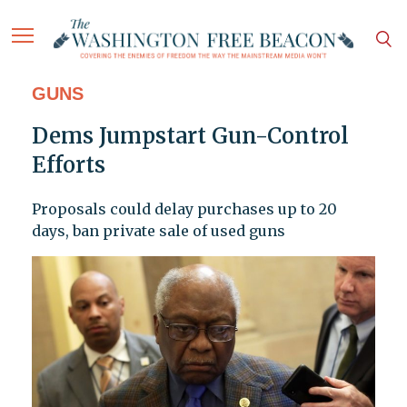
GUNS
Dems Jumpstart Gun-Control
Efforts
Proposals could delay purchases up to 20
days, ban private sale of used guns