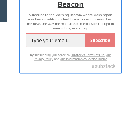
Beacon
TERMS OF USE
PRIVACY POLICY
Subscribe to the Morning Beacon, where Washington
2026 ALL RIGHTS RESERVED
Free Beacon editor in chief Eliana Johnson breaks down
the news the way the mainstream media won't—right in
your inbox, every day.
Subscribe
By subscribing you agree to
Substack's Terms of Use
,
our
Privacy Policy
and
our Information collection notice