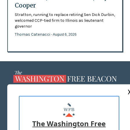
Cooper
Stratton, running to replace retiring Sen Dick Durbin,
welcomed CCP-tied firm to Illinois as lieutenant
governor
Thomas Catenacci
- August 6, 2026
ABOUT US
MASTHEAD
ADVERTISE WITH US
The Washington Free