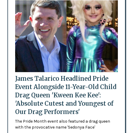
James Talarico Headlined Pride
Event Alongside 11-Year-Old Child
Drag Queen 'Kween Kee Kee':
'Absolute Cutest and Youngest of
Our Drag Performers'
The Pride Month event also featured a drag queen
with the provocative name 'Sedonya Face'