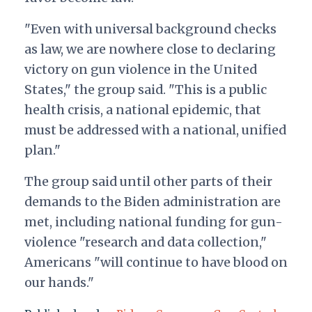
"Even with universal background checks
as law, we are nowhere close to declaring
victory on gun violence in the United
States," the group said. "This is a public
health crisis, a national epidemic, that
must be addressed with a national, unified
plan."
The group said until other parts of their
demands to the Biden administration are
met, including national funding for gun-
violence "research and data collection,"
Americans "will continue to have blood on
our hands."