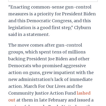
"Enacting common-sense gun-control
measures is a priority for President Biden
and this Democratic Congress, and this
legislation is a good first step," Clyburn
said in a statement.
The move comes after gun-control
groups, which spent tens of millions
backing President Joe Biden and other
Democrats who promised aggressive
action on guns, grew impatient with the
new administration's lack of immediate
action. March For Our Lives and the
Community Justice Action Fund
lashed
out
at them in late February and issued a