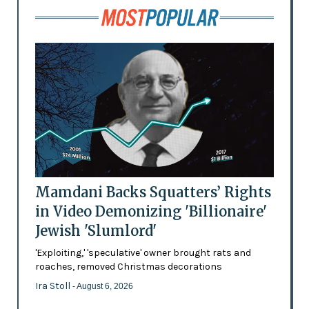
Mamdani Backs Squatters’ Rights
in Video Demonizing 'Billionaire'
Jewish 'Slumlord'
'Exploiting,' 'speculative' owner brought rats and
roaches, removed Christmas decorations
Ira Stoll
- August 6, 2026