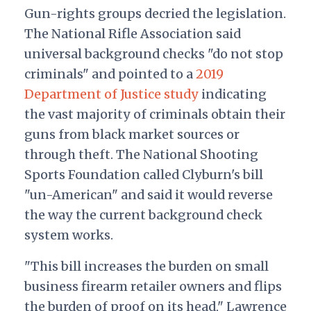
Gun-rights groups decried the legislation.
The National Rifle Association said
universal background checks "do not stop
criminals" and pointed to a
2019
Department of Justice study
indicating
the vast majority of criminals obtain their
guns from black market sources or
through theft. The National Shooting
Sports Foundation called Clyburn's bill
"un-American" and said it would reverse
the way the current background check
system works.
"This bill increases the burden on small
business firearm retailer owners and flips
the burden of proof on its head," Lawrence