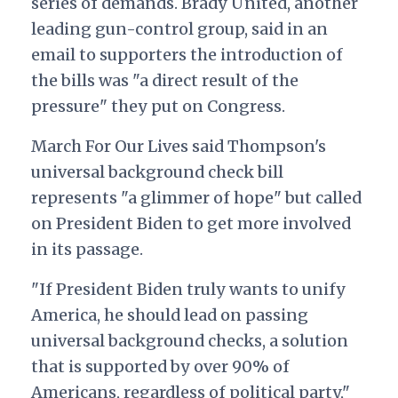
series of demands. Brady United, another
leading gun-control group, said in an
email to supporters the introduction of
the bills was "a direct result of the
pressure" they put on Congress.
March For Our Lives said Thompson's
universal background check bill
represents "a glimmer of hope" but called
on President Biden to get more involved
in its passage.
"If President Biden truly wants to unify
America, he should lead on passing
universal background checks, a solution
that is supported by over 90% of
Americans, regardless of political party,"