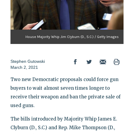
House Majority Whip Jim Clyburn (D., S.C.) / Getty Images
Stephen Gutowski
March 2, 2021
Two new Democratic proposals could force gun
buyers to wait almost seven times longer to
receive their weapon and ban the private sale of
used guns.
The bills introduced by Majority Whip James E.
Clyburn (D., S.C.) and Rep. Mike Thompson (D.,