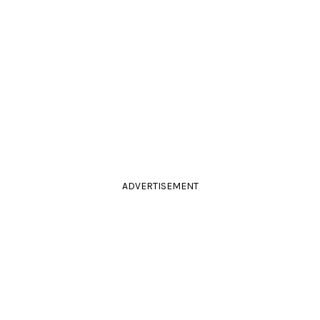
ADVERTISEMENT