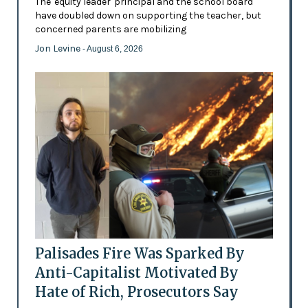
The 'equity leader' principal and the school board
have doubled down on supporting the teacher, but
concerned parents are mobilizing
Jon Levine
- August 6, 2026
Palisades Fire Was Sparked By
Anti-Capitalist Motivated By
Hate of Rich, Prosecutors Say