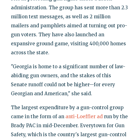
administration. The group has sent more than 2.3
million text messages, as well as 2 million
mailers and pamphlets aimed at turning out pro-
gun voters. They have also launched an
expansive ground game, visiting 400,000 homes
across the state.
"Georgia is home to a significant number of law-
abiding gun owners, and the stakes of this
Senate runoff could not be higher—for every
Georgian and American," she said.
The largest expenditure by a gun-control group
came in the form of an
anti-Loeffler ad
run by the
Brady PAC in mid-December. Everytown for Gun
Safety, which is the country's largest gun-control