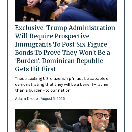
Exclusive: Trump Administration
Will Require Prospective
Immigrants To Post Six Figure
Bonds To Prove They Won't Be a
'Burden': Dominican Republic
Gets Hit First
Those seeking U.S. citizenship 'must be capable of
demonstrating that they will be a benefit—rather
than a burden—to our nation'
Adam Kredo
- August 5, 2026