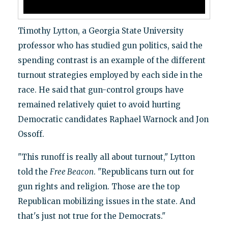
Timothy Lytton, a Georgia State University
professor who has studied gun politics, said the
spending contrast is an example of the different
turnout strategies employed by each side in the
race. He said that gun-control groups have
remained relatively quiet to avoid hurting
Democratic candidates Raphael Warnock and Jon
Ossoff.
"This runoff is really all about turnout," Lytton
told the
Free Beacon
. "Republicans turn out for
gun rights and religion. Those are the top
Republican mobilizing issues in the state. And
that's just not true for the Democrats."