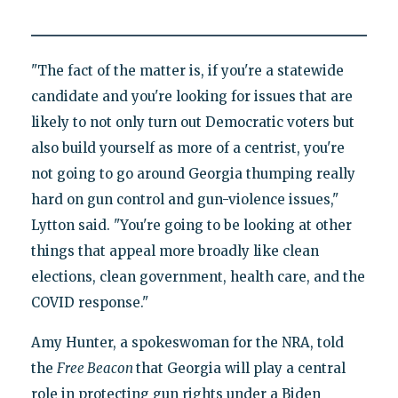
"The fact of the matter is, if you're a statewide
candidate and you're looking for issues that are
likely to not only turn out Democratic voters but
also build yourself as more of a centrist, you're
not going to go around Georgia thumping really
hard on gun control and gun-violence issues,"
Lytton said. "You're going to be looking at other
things that appeal more broadly like clean
elections, clean government, health care, and the
COVID response."
Amy Hunter, a spokeswoman for the NRA, told
the
Free Beacon
that Georgia will play a central
role in protecting gun rights under a Biden