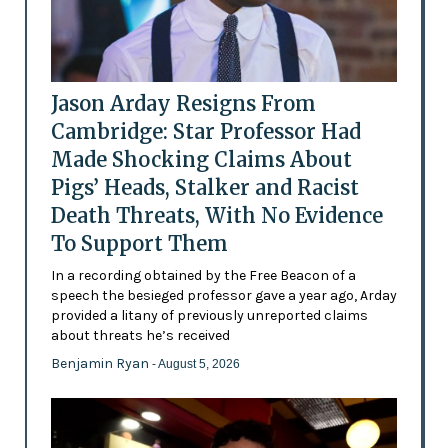
Jason Arday Resigns From
Cambridge: Star Professor Had
Made Shocking Claims About
Pigs’ Heads, Stalker and Racist
Death Threats, With No Evidence
To Support Them
In a recording obtained by the Free Beacon of a
speech the besieged professor gave a year ago, Arday
provided a litany of previously unreported claims
about threats he’s received
Benjamin Ryan
- August 5, 2026