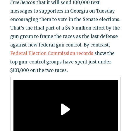
Free Beacon
that it will send 100,000 text
messages to supporters in Georgia on Tuesday
encouraging them to vote in the Senate elections.
That's the final part of a $4.5 million effort by the
gun group to frame the races as the last defense
against new federal gun control. By contrast,
Federal Election Commission records
show the
top gun-control groups have spent just under
$103,000 on the two races.