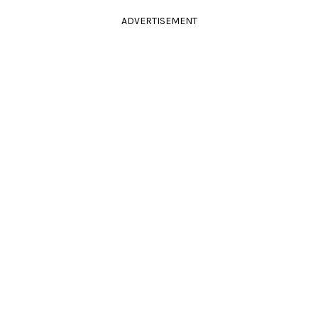
ADVERTISEMENT