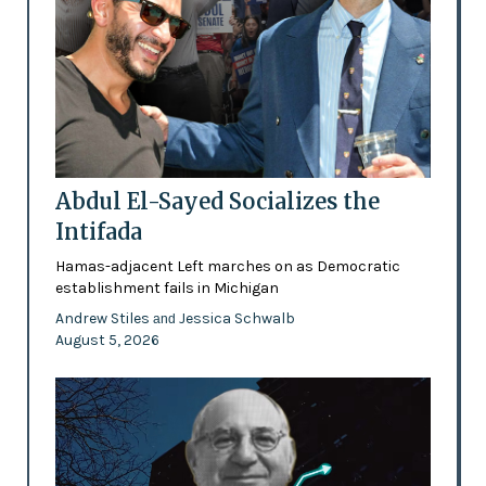
Abdul El-Sayed Socializes the
Intifada
Hamas-adjacent Left marches on as Democratic
establishment fails in Michigan
Andrew Stiles
Jessica Schwalb
and
August 5, 2026