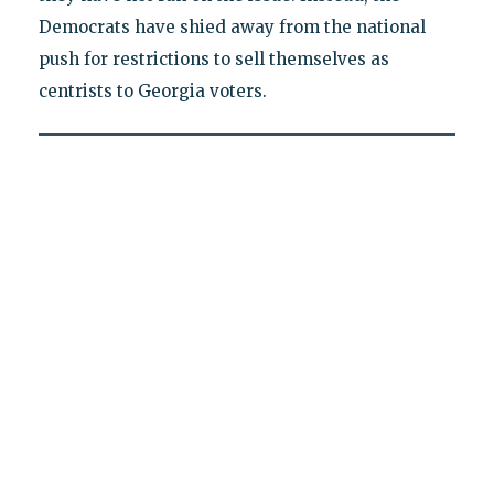
Democrats have shied away from the national
push for restrictions to sell themselves as
centrists to Georgia voters.