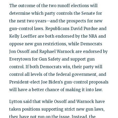
The outcome of the two runoff elections will
determine which party controls the Senate for
the next two years—and the prospects for new
gun-control laws. Republicans David Purdue and
Kelly Loeffler are both endorsed by the NRA and
oppose new gun restrictions, while Democrats
Jon Ossoff and Raphael Warnock are endorsed by
Everytown for Gun Safety and support gun
control. If both Democrats win, their party will
control all levels of the federal government, and
President-elect Joe Biden's gun-control proposals
will have a better chance of making it into law.
Lytton said that while Ossoff and Warnock have
taken positions supporting strict new gun laws,
they have not run on the issue. Instead, the