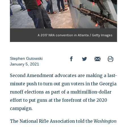
A 2017 NRA convention in Atlanta / Getty Images
Stephen Gutowski
January 5, 2021
Second Amendment advocates are making a last-
minute push to turn out gun voters in the Georgia
runoff elections as part of a multimillion-dollar
effort to put guns at the forefront of the 2020
campaign.
The National Rifle Association told the
Washington