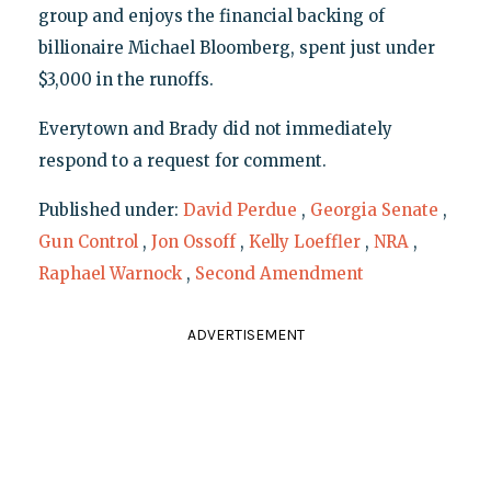
group and enjoys the financial backing of
billionaire Michael Bloomberg, spent just under
$3,000 in the runoffs.
Everytown and Brady did not immediately
respond to a request for comment.
Published under:
David Perdue
,
Georgia Senate
,
Gun Control
,
Jon Ossoff
,
Kelly Loeffler
,
NRA
,
Raphael Warnock
,
Second Amendment
ADVERTISEMENT