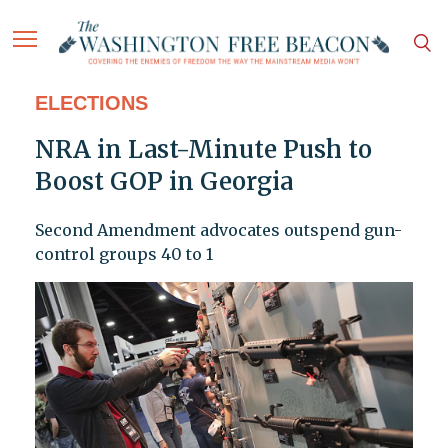
ELECTIONS
NRA in Last-Minute Push to
Boost GOP in Georgia
Second Amendment advocates outspend gun-
control groups 40 to 1