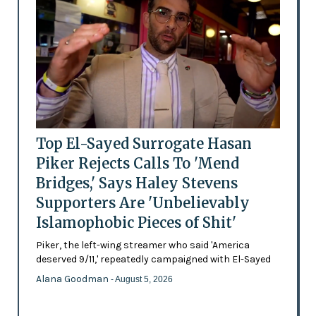
Top El-Sayed Surrogate Hasan
Piker Rejects Calls To 'Mend
Bridges,' Says Haley Stevens
Supporters Are 'Unbelievably
Islamophobic Pieces of Shit'
Piker, the left-wing streamer who said 'America
deserved 9/11,' repeatedly campaigned with El-Sayed
Alana Goodman
- August 5, 2026