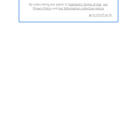
By subscribing you agree to
Substack's Terms of Use
,
our
Privacy Policy
and
our Information collection notice