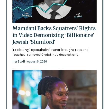
Mamdani Backs Squatters’ Rights
in Video Demonizing 'Billionaire'
Jewish 'Slumlord'
'Exploiting,' 'speculative' owner brought rats and
roaches, removed Christmas decorations
Ira Stoll
- August 6, 2026