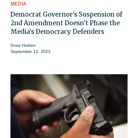
MEDIA
Democrat Governor's Suspension of
2nd Amendment Doesn't Phase the
Media's Democracy Defenders
Drew Holden
September 12, 2023