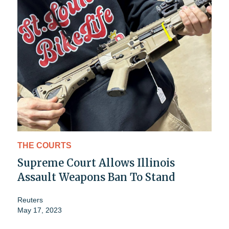
THE COURTS
Supreme Court Allows Illinois
Assault Weapons Ban To Stand
Reuters
May 17, 2023