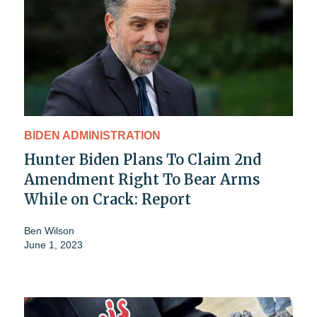
BIDEN ADMINISTRATION
Hunter Biden Plans To Claim 2nd
Amendment Right To Bear Arms
While on Crack: Report
Ben Wilson
June 1, 2023