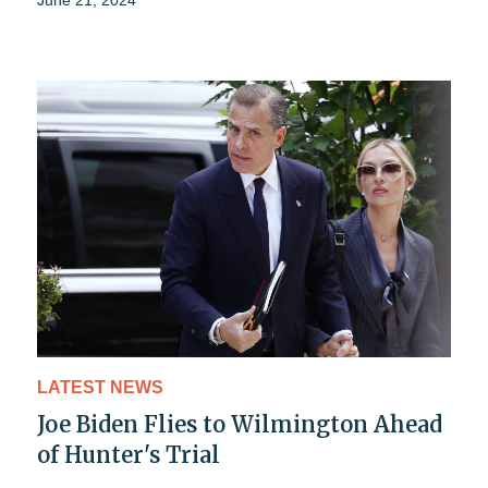
June 21, 2024
LATEST NEWS
Joe Biden Flies to Wilmington Ahead
of Hunter's Trial