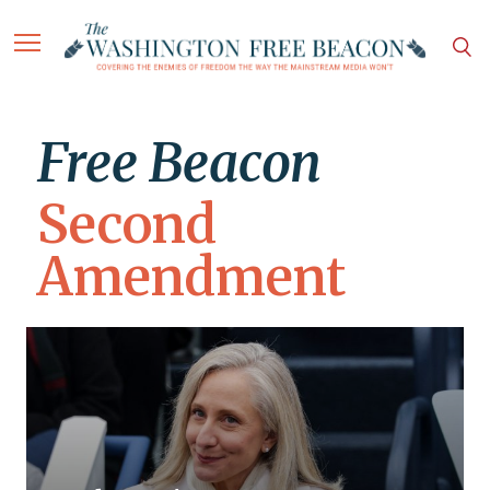
Free Beacon
Second
Amendment