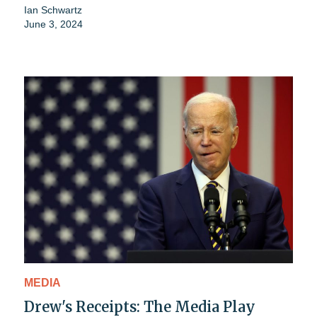
Ian Schwartz
June 3, 2024
MEDIA
Drew's Receipts: The Media Play