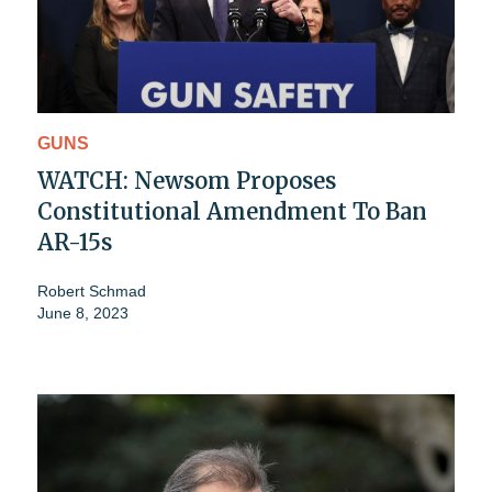
GUNS
WATCH: Newsom Proposes
Constitutional Amendment To Ban
AR-15s
Robert Schmad
June 8, 2023