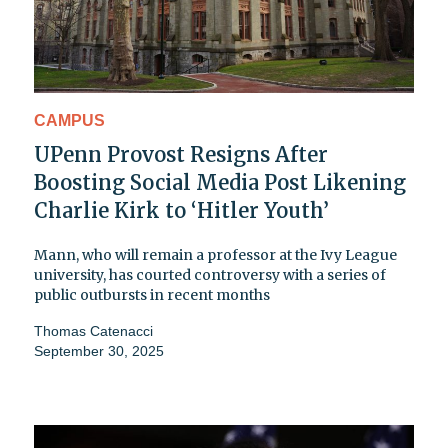
CAMPUS
UPenn Provost Resigns After
Boosting Social Media Post Likening
Charlie Kirk to ‘Hitler Youth’
Mann, who will remain a professor at the Ivy League
university, has courted controversy with a series of
public outbursts in recent months
Thomas Catenacci
September 30, 2025