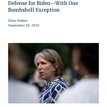
Defense for Biden—With One
Bombshell Exception
Drew Holden
September 16, 2023