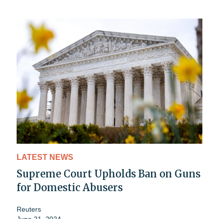
LATEST NEWS
Supreme Court Upholds Ban on Guns
for Domestic Abusers
Reuters