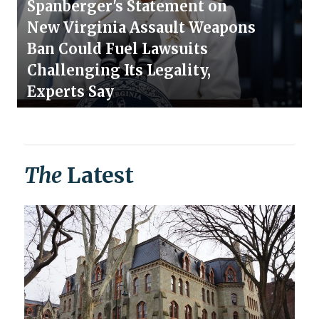
Spanberger's Statement on
New Virginia Assault Weapons
Ban Could Fuel Lawsuits
Challenging Its Legality,
Experts Say
The
Latest