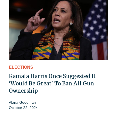
ELECTIONS
Kamala Harris Once Suggested It
'Would Be Great' To Ban All Gun
Ownership
Alana Goodman
October 22, 2024