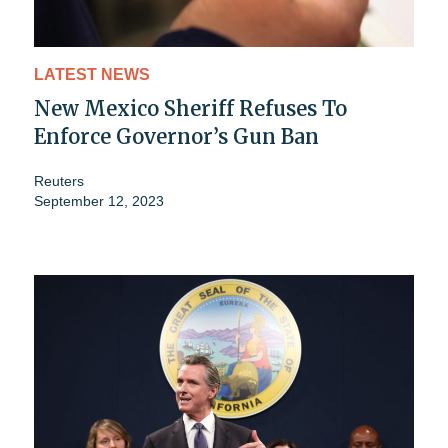
LATEST NEWS
New Mexico Sheriff Refuses To
Enforce Governor’s Gun Ban
Reuters
September 12, 2023