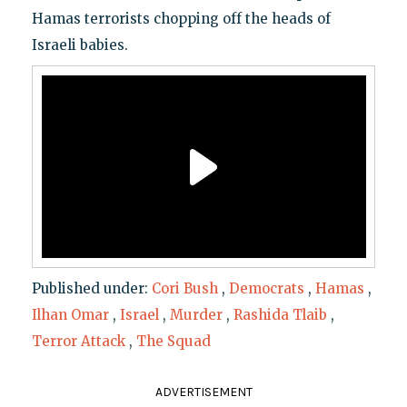
Hamas terrorists chopping off the heads of
Israeli babies.
Published under:
Cori Bush
,
Democrats
,
Hamas
,
Ilhan Omar
,
Israel
,
Murder
,
Rashida Tlaib
,
Terror Attack
,
The Squad
ADVERTISEMENT