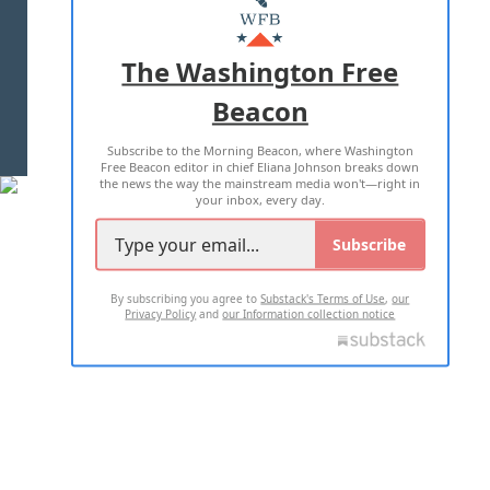
MASTHEAD
ADVERTISE WITH US
The Washington Free
Beacon
TERMS OF USE
PRIVACY POLICY
Subscribe to the Morning Beacon, where Washington
2026 ALL RIGHTS RESERVED
Free Beacon editor in chief Eliana Johnson breaks down
the news the way the mainstream media won't—right in
your inbox, every day.
Subscribe
By subscribing you agree to
Substack's Terms of Use
,
our
Privacy Policy
and
our Information collection notice