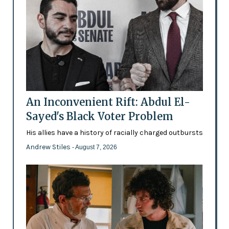
An Inconvenient Rift: Abdul El-
Sayed's Black Voter Problem
His allies have a history of racially charged outbursts
Andrew Stiles
- August 7, 2026