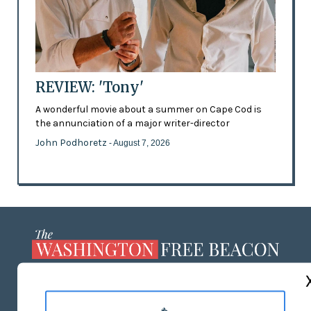
REVIEW: 'Tony'
A wonderful movie about a summer on Cape Cod is
the annunciation of a major writer-director
John Podhoretz
- August 7, 2026
ABOUT US