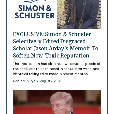
EXCLUSIVE: Simon & Schuster
Selectively Edited Disgraced
Scholar Jason Arday’s Memoir To
Soften Now-Toxic Reputation
The Free Beacon has obtained two advance proofs of
the book, due to be released in the US next week, and
identified telling edits made in recent months
Benjamin Ryan
- August 7, 2026