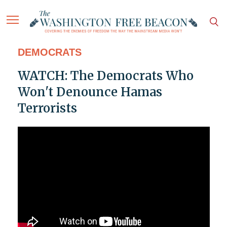
DEMOCRATS
WATCH: The Democrats Who
Won't Denounce Hamas
Terrorists