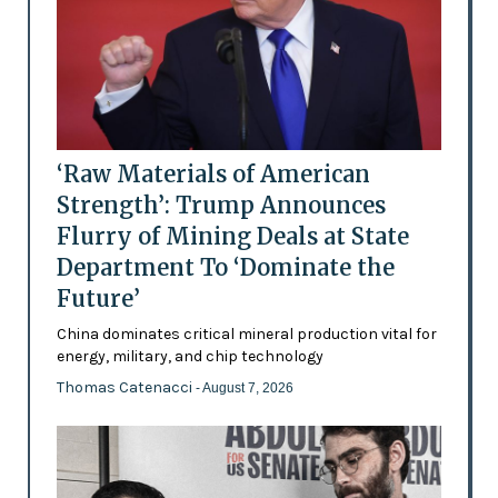
‘Raw Materials of American
Strength’: Trump Announces
Flurry of Mining Deals at State
Department To ‘Dominate the
Future’
China dominates critical mineral production vital for
energy, military, and chip technology
Thomas Catenacci
- August 7, 2026