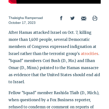
Thaleigha Rampersad
October 17, 2023
After Hamas attacked Israel on Oct. 7, killing
more than 1,400 people, several Democratic
members of Congress expressed indignation at
Israel rather than the terrorist group's
atrocities
.
"Squad" members Cori Bush (D., Mo.) and Ilhan
Omar (D., Minn.) pointed to the Hamas massacre
as evidence that the United States should end aid
to Israel.
Fellow "Squad" member Rashida Tlaib (D., Mich.),
when questioned by a Fox Business reporter,
refused to condemn or comment on reports of