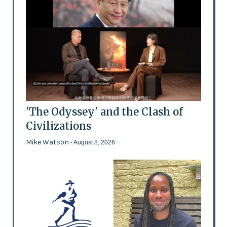
'The Odyssey' and the Clash of
Civilizations
Mike Watson
- August 8, 2026