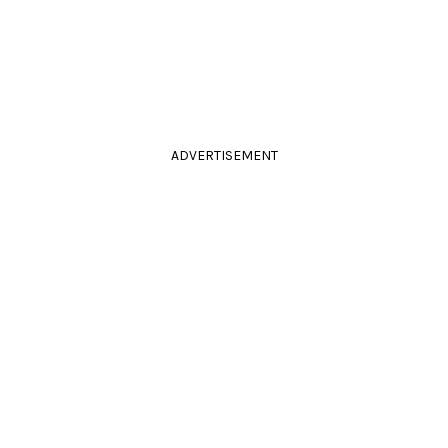
ADVERTISEMENT