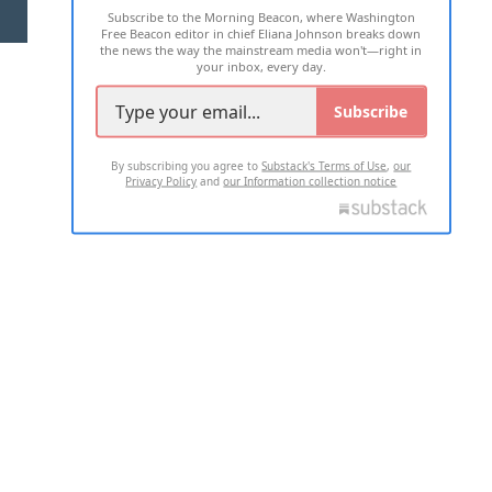
Subscribe to the Morning Beacon, where Washington
2026 ALL RIGHTS RESERVED
Free Beacon editor in chief Eliana Johnson breaks down
the news the way the mainstream media won't—right in
your inbox, every day.
Subscribe
By subscribing you agree to
Substack's Terms of Use
,
our
Privacy Policy
and
our Information collection notice