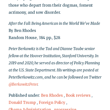
those who depart from their dogmas, foment
acrimony, and sow disorder.
After the Fall: Being American in the World We've Made
By Ben Rhodes
Random House, 384 pp., $28
Peter Berkowitz is the Tad and Dianne Taube senior
fellow at the Hoover Institution, Stanford University. In
2019 and 2020, he served as director of Policy Planning
at the U.S. State Department. His writings are posted at
PeterBerkowitz.com
,
and he can be followed on Twitter
@BerkowitzPeter
.
Published under:
Ben Rhodes
,
Book reviews
,
Donald Trump
,
Foreign Policy
,
Obama Administration
,
progressive