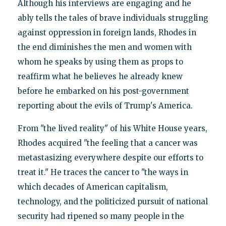
Although his interviews are engaging and he
ably tells the tales of brave individuals struggling
against oppression in foreign lands, Rhodes in
the end diminishes the men and women with
whom he speaks by using them as props to
reaffirm what he believes he already knew
before he embarked on his post-government
reporting about the evils of Trump's America.
From "the lived reality" of his White House years,
Rhodes acquired "the feeling that a cancer was
metastasizing everywhere despite our efforts to
treat it." He traces the cancer to "the ways in
which decades of American capitalism,
technology, and the politicized pursuit of national
security had ripened so many people in the