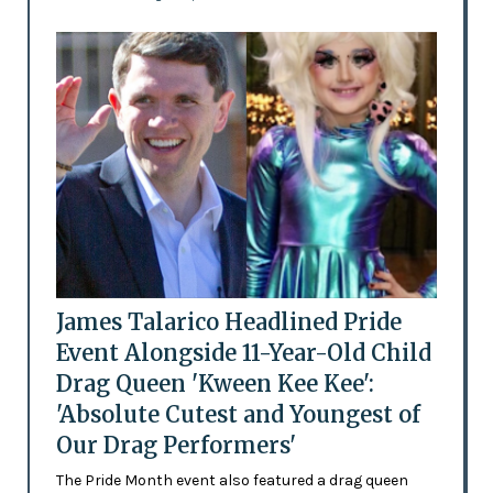
James Talarico Headlined Pride
Event Alongside 11-Year-Old Child
Drag Queen 'Kween Kee Kee':
'Absolute Cutest and Youngest of
Our Drag Performers'
The Pride Month event also featured a drag queen