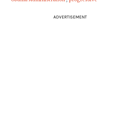
ADVERTISEMENT