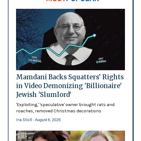
Mamdani Backs Squatters’ Rights
in Video Demonizing 'Billionaire'
Jewish 'Slumlord'
'Exploiting,' 'speculative' owner brought rats and
roaches, removed Christmas decorations
Ira Stoll
- August 6, 2026