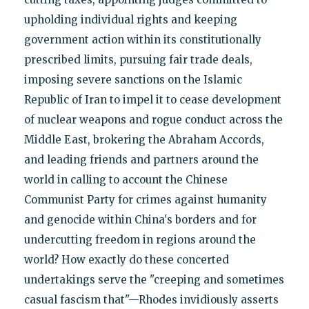
upholding individual rights and keeping
government action within its constitutionally
prescribed limits, pursuing fair trade deals,
imposing severe sanctions on the Islamic
Republic of Iran to impel it to cease development
of nuclear weapons and rogue conduct across the
Middle East, brokering the Abraham Accords,
and leading friends and partners around the
world in calling to account the Chinese
Communist Party for crimes against humanity
and genocide within China's borders and for
undercutting freedom in regions around the
world? How exactly do these concerted
undertakings serve the "creeping and sometimes
casual fascism that"—Rhodes invidiously asserts