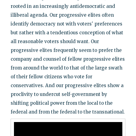
rooted in an increasingly antidemocratic and
illiberal agenda. Our progressive elites often
identify democracy not with voters' preferences
but rather with a tendentious conception of what
all reasonable voters should want. Our
progressive elites frequently seem to prefer the
company and counsel of fellow progressive elites
from around the world to that of the large swath
of their fellow citizens who vote for
conservatives. And our progressive elites show a
proclivity to undercut self-government by
shifting political power from the local to the
federal and from the federal to the transnational.