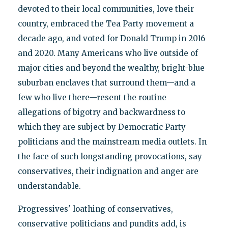
devoted to their local communities, love their
country, embraced the Tea Party movement a
decade ago, and voted for Donald Trump in 2016
and 2020. Many Americans who live outside of
major cities and beyond the wealthy, bright-blue
suburban enclaves that surround them—and a
few who live there—resent the routine
allegations of bigotry and backwardness to
which they are subject by Democratic Party
politicians and the mainstream media outlets. In
the face of such longstanding provocations, say
conservatives, their indignation and anger are
understandable.
Progressives' loathing of conservatives,
conservative politicians and pundits add, is