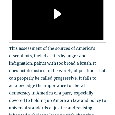
This assessment of the sources of America's
discontents, fueled as it is by anger and
indignation, paints with too broad a brush. It
does not do justice to the variety of positions that
can properly be called progressive. It fails to
acknowledge the importance to liberal
democracy in America of a party especially
devoted to holding up American law and policy to
universal standards of justice and revising