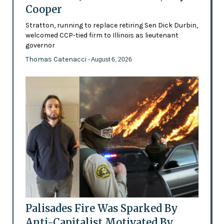
Cooper
Stratton, running to replace retiring Sen Dick Durbin,
welcomed CCP-tied firm to Illinois as lieutenant
governor
Thomas Catenacci
- August 6, 2026
Palisades Fire Was Sparked By
Anti-Capitalist Motivated By