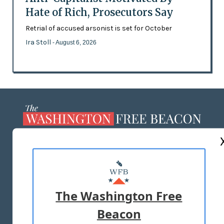
Hate of Rich, Prosecutors Say
Retrial of accused arsonist is set for October
Ira Stoll
- August 6, 2026
ABOUT US
MASTHEAD
ADVERTISE WITH US
The Washington Free
Beacon
TERMS OF USE
PRIVACY POLICY