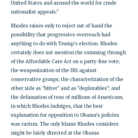
United States and around the world for crude
nationalist appeals."
Rhodes raises only to reject out of hand the
possibility that progressive overreach had
anything to do with Trump's election. Rhodes
certainly does not mention the ramming through
of the Affordable Care Act on a party-line vote;
the weaponization of the IRS against
conservative groups; the characterization of the
other side as "bitter" and as "deplorables"; and
the defamation of tens of millions of Americans,
in which Rhodes indulges, that the best
explanation for opposition to Obama's policies
was racism. The only blame Rhodes considers
might be fairly directed at the Obama