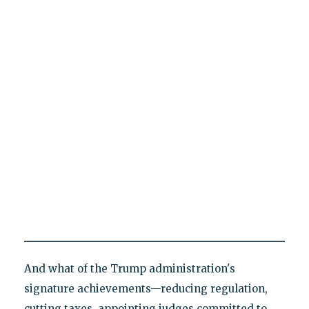
And what of the Trump administration's
signature achievements—reducing regulation,
cutting taxes, appointing judges committed to