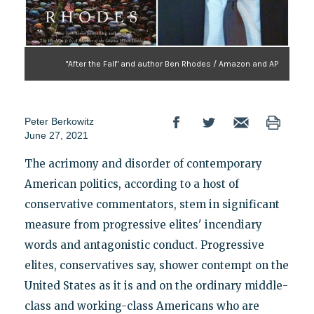
"After the Fall" and author Ben Rhodes / Amazon and AP
Peter Berkowitz
June 27, 2021
The acrimony and disorder of contemporary
American politics, according to a host of
conservative commentators, stem in significant
measure from progressive elites' incendiary
words and antagonistic conduct. Progressive
elites, conservatives say, shower contempt on the
United States as it is and on the ordinary middle-
class and working-class Americans who are