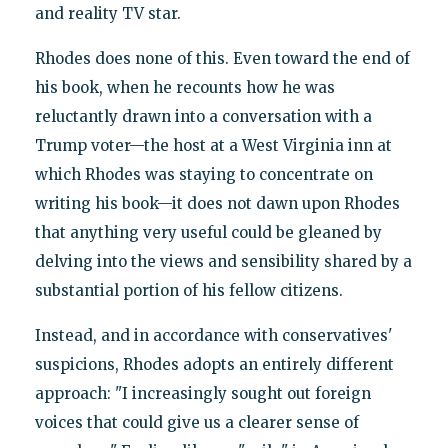
and reality TV star.
Rhodes does none of this. Even toward the end of
his book, when he recounts how he was
reluctantly drawn into a conversation with a
Trump voter—the host at a West Virginia inn at
which Rhodes was staying to concentrate on
writing his book—it does not dawn upon Rhodes
that anything very useful could be gleaned by
delving into the views and sensibility shared by a
substantial portion of his fellow citizens.
Instead, and in accordance with conservatives'
suspicions, Rhodes adopts an entirely different
approach: "I increasingly sought out foreign
voices that could give us a clearer sense of