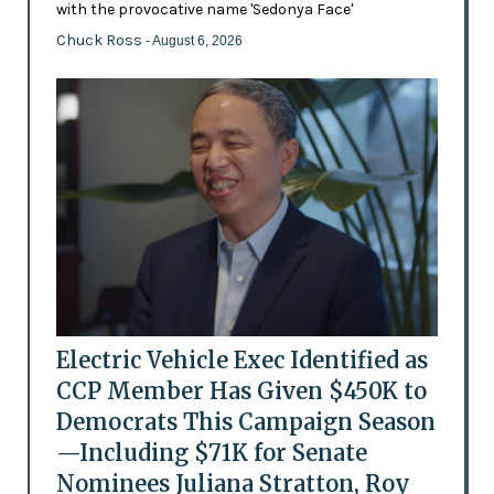
with the provocative name 'Sedonya Face'
Chuck Ross
- August 6, 2026
Electric Vehicle Exec Identified as
CCP Member Has Given $450K to
Democrats This Campaign Season
—Including $71K for Senate
Nominees Juliana Stratton, Roy