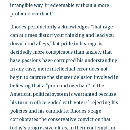
intangible way, irredeemable without a more
profound overhaul."
Rhodes perfunctorily acknowledges "that rage
can at times distort your thinking and lead you
down blind alleys," but pride in his rage is
decidedly more conspicuous than anxiety that
base passions have corrupted his understanding.
In any case, mere intellectual error does not
begin to capture the sinister delusion involved in
believing that a "profound overhaul" of the
American political system is warranted because
his turn in office ended with voters' rejecting his
policies and his candidate. Rhodes's rage
corroborates the conservative conviction that
today's progressive elites, in their contempt for