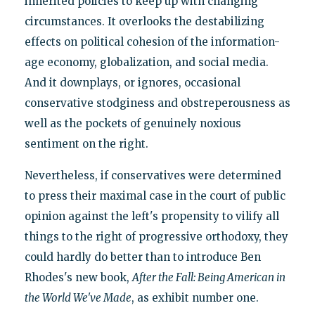
inherited policies to keep up with changing
circumstances. It overlooks the destabilizing
effects on political cohesion of the information-
age economy, globalization, and social media.
And it downplays, or ignores, occasional
conservative stodginess and obstreperousness as
well as the pockets of genuinely noxious
sentiment on the right.
Nevertheless, if conservatives were determined
to press their maximal case in the court of public
opinion against the left's propensity to vilify all
things to the right of progressive orthodoxy, they
could hardly do better than to introduce Ben
Rhodes's new book,
After the Fall: Being American in
the World We've Made
, as exhibit number one.