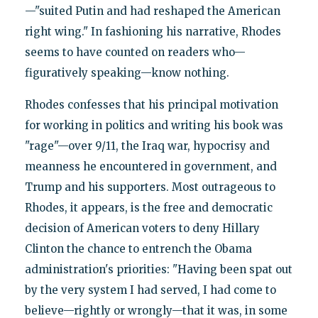
—"suited Putin and had reshaped the American
right wing." In fashioning his narrative, Rhodes
seems to have counted on readers who—
figuratively speaking—know nothing.
Rhodes confesses that his principal motivation
for working in politics and writing his book was
"rage"—over 9/11, the Iraq war, hypocrisy and
meanness he encountered in government, and
Trump and his supporters. Most outrageous to
Rhodes, it appears, is the free and democratic
decision of American voters to deny Hillary
Clinton the chance to entrench the Obama
administration's priorities: "Having been spat out
by the very system I had served, I had come to
believe—rightly or wrongly—that it was, in some