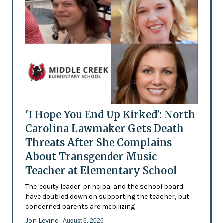
'I Hope You End Up Kirked': North
Carolina Lawmaker Gets Death
Threats After She Complains
About Transgender Music
Teacher at Elementary School
The 'equity leader' principal and the school board
have doubled down on supporting the teacher, but
concerned parents are mobilizing
Jon Levine
- August 6, 2026