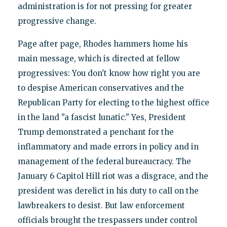
administration is for not pressing for greater
progressive change.
Page after page, Rhodes hammers home his
main message, which is directed at fellow
progressives: You don't know how right you are
to despise American conservatives and the
Republican Party for electing to the highest office
in the land "a fascist lunatic." Yes, President
Trump demonstrated a penchant for the
inflammatory and made errors in policy and in
management of the federal bureaucracy. The
January 6 Capitol Hill riot was a disgrace, and the
president was derelict in his duty to call on the
lawbreakers to desist. But law enforcement
officials brought the trespassers under control