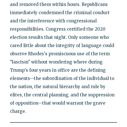
and removed them within hours. Republicans
immediately condemned the criminal conduct
and the interference with congressional
responsibilities. Congress certified the 2020
election results that night. Only someone who
cared little about the integrity of language could
observe Rhodes's promiscuous use of the term
"fascism" without wondering where during
Trump's four years in office are the defining
elements—the subordination of the individual to
the nation, the natural hierarchy and rule by
elites, the central planning, and the suppression
of opposition—that would warrant the grave
charge.