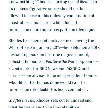
know nothing." Rhodes's jarring use of
literally
in
its dubious figurative sense should not be
allowed to obscure his unlovely combination of
boastfulness and scorn, which fuels the
impression of an imperious partisan ideologue.
Rhodes has been quite active since leaving the
White House in January 2017—he published a 2018
bestselling book on his time in government,
cohosts the podcast
Pod Save the World
, appears as
a contributor for NBC News and MSNBC, and
serves as an adviser to former president Obama
—but little that he has done would call that
impression into doubt. His book cements it.
In
After the Fall
, Rhodes sets out to understand
what he perceives to be the calamitous