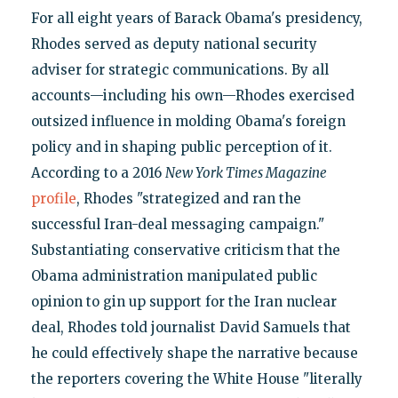
For all eight years of Barack Obama's presidency,
Rhodes served as deputy national security
adviser for strategic communications. By all
accounts—including his own—Rhodes exercised
outsized influence in molding Obama's foreign
policy and in shaping public perception of it.
According to a 2016
New York Times Magazine
profile
, Rhodes "strategized and ran the
successful Iran-deal messaging campaign."
Substantiating conservative criticism that the
Obama administration manipulated public
opinion to gin up support for the Iran nuclear
deal, Rhodes told journalist David Samuels that
he could effectively shape the narrative because
the reporters covering the White House "literally