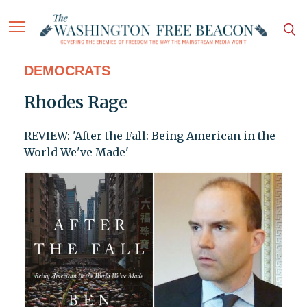
DEMOCRATS
Rhodes Rage
REVIEW: 'After the Fall: Being American in the
World We've Made'