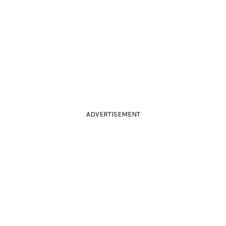
ADVERTISEMENT