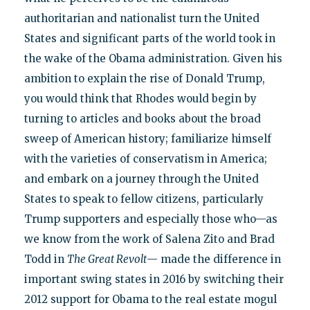
authoritarian and nationalist turn the United
States and significant parts of the world took in
the wake of the Obama administration. Given his
ambition to explain the rise of Donald Trump,
you would think that Rhodes would begin by
turning to articles and books about the broad
sweep of American history; familiarize himself
with the varieties of conservatism in America;
and embark on a journey through the United
States to speak to fellow citizens, particularly
Trump supporters and especially those who—as
we know from the work of Salena Zito and Brad
Todd in
The Great Revolt
— made the difference in
important swing states in 2016 by switching their
2012 support for Obama to the real estate mogul