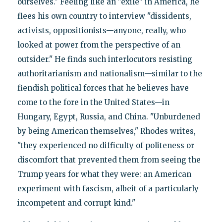
ourselves." Feeling like an "exile" in America, he
flees his own country to interview "dissidents,
activists, oppositionists—anyone, really, who
looked at power from the perspective of an
outsider." He finds such interlocutors resisting
authoritarianism and nationalism—similar to the
fiendish political forces that he believes have
come to the fore in the United States—in
Hungary, Egypt, Russia, and China. "Unburdened
by being American themselves," Rhodes writes,
"they experienced no difficulty of politeness or
discomfort that prevented them from seeing the
Trump years for what they were: an American
experiment with fascism, albeit of a particularly
incompetent and corrupt kind."