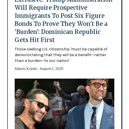
Will Require Prospective
Immigrants To Post Six Figure
Bonds To Prove They Won't Be a
'Burden': Dominican Republic
Gets Hit First
Those seeking U.S. citizenship 'must be capable of
demonstrating that they will be a benefit—rather
than a burden—to our nation'
Adam Kredo
- August 5, 2026