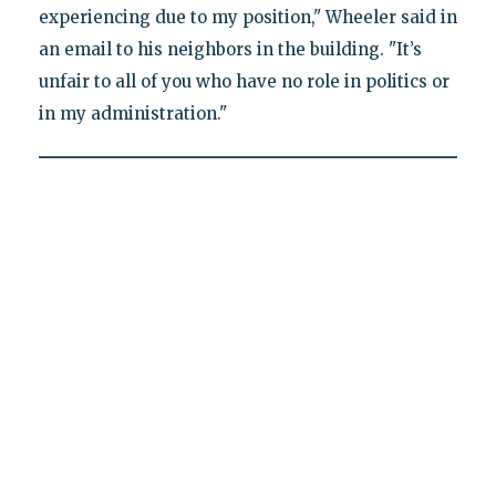
experiencing due to my position," Wheeler said in
an email to his neighbors in the building. "It’s
unfair to all of you who have no role in politics or
in my administration."