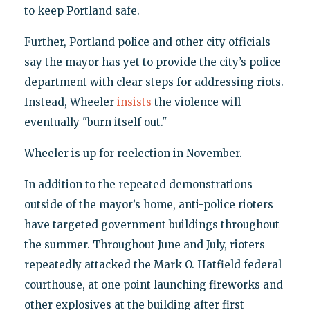
to keep Portland safe.
Further, Portland police and other city officials
say the mayor has yet to provide the city’s police
department with clear steps for addressing riots.
Instead, Wheeler
insists
the violence will
eventually "burn itself out."
Wheeler is up for reelection in November.
In addition to the repeated demonstrations
outside of the mayor’s home, anti-police rioters
have targeted government buildings throughout
the summer. Throughout June and July, rioters
repeatedly attacked the Mark O. Hatfield federal
courthouse, at one point launching fireworks and
other explosives at the building after first