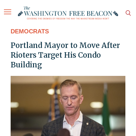
DEMOCRATS
Portland Mayor to Move After
Rioters Target His Condo
Building