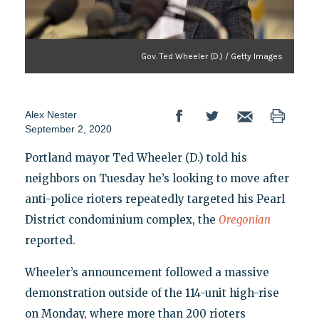
Gov. Ted Wheeler (D.) / Getty Images
Alex Nester
September 2, 2020
Portland mayor Ted Wheeler (D.) told his
neighbors on Tuesday he’s looking to move after
anti-police rioters repeatedly targeted his Pearl
District condominium complex, the
Oregonian
reported.
Wheeler’s announcement followed a massive
demonstration outside of the 114-unit high-rise
on Monday, where more than 200 rioters