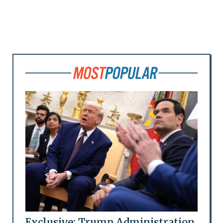
Exclusive: Trump Administration