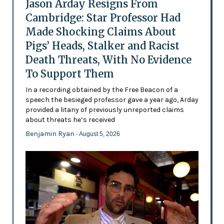
Jason Arday Resigns From
Cambridge: Star Professor Had
Made Shocking Claims About
Pigs’ Heads, Stalker and Racist
Death Threats, With No Evidence
To Support Them
In a recording obtained by the Free Beacon of a
speech the besieged professor gave a year ago, Arday
provided a litany of previously unreported claims
about threats he’s received
Benjamin Ryan
- August 5, 2026