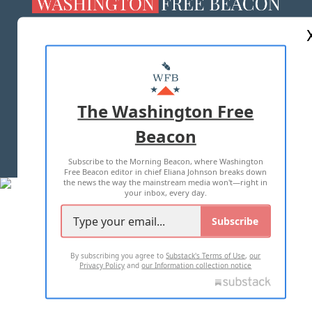
ABOUT US
MASTHEAD
ADVERTISE WITH US
The Washington Free
Beacon
TERMS OF USE
PRIVACY POLICY
Subscribe to the Morning Beacon, where Washington
2026 ALL RIGHTS RESERVED
Free Beacon editor in chief Eliana Johnson breaks down
the news the way the mainstream media won't—right in
your inbox, every day.
Subscribe
By subscribing you agree to
Substack's Terms of Use
,
our
Privacy Policy
and
our Information collection notice