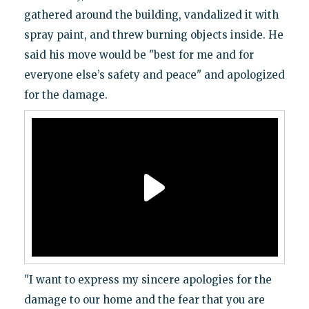
gathered around the building, vandalized it with
spray paint, and threw burning objects inside. He
said his move would be "best for me and for
everyone else’s safety and peace" and apologized
for the damage.
"I want to express my sincere apologies for the
damage to our home and the fear that you are