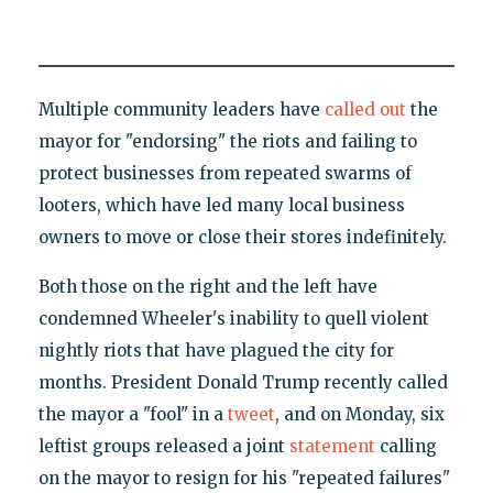
Multiple community leaders have
called out
the
mayor for "endorsing" the riots and failing to
protect businesses from repeated swarms of
looters, which have led many local business
owners to move or close their stores indefinitely.
Both those on the right and the left have
condemned Wheeler's inability to quell violent
nightly riots that have plagued the city for
months. President Donald Trump recently called
the mayor a "fool" in a
tweet
, and on Monday, six
leftist groups released a joint
statement
calling
on the mayor to resign for his "repeated failures"