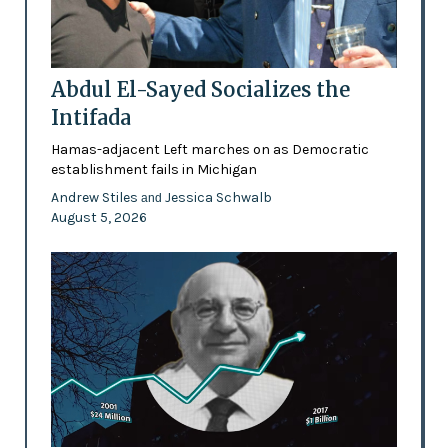
Abdul El-Sayed Socializes the
Intifada
Hamas-adjacent Left marches on as Democratic
establishment fails in Michigan
Andrew Stiles
Jessica Schwalb
and
August 5, 2026