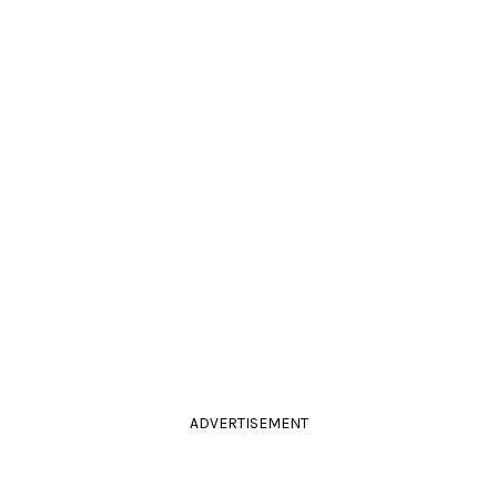
ADVERTISEMENT