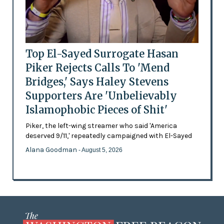
Top El-Sayed Surrogate Hasan
Piker Rejects Calls To 'Mend
Bridges,' Says Haley Stevens
Supporters Are 'Unbelievably
Islamophobic Pieces of Shit'
Piker, the left-wing streamer who said 'America
deserved 9/11,' repeatedly campaigned with El-Sayed
Alana Goodman
- August 5, 2026