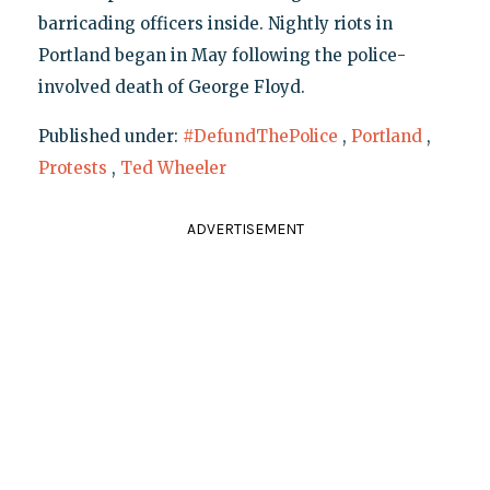
barricading officers inside. Nightly riots in
Portland began in May following the police-
involved death of George Floyd.
Published under:
#DefundThePolice
,
Portland
,
Protests
,
Ted Wheeler
ADVERTISEMENT