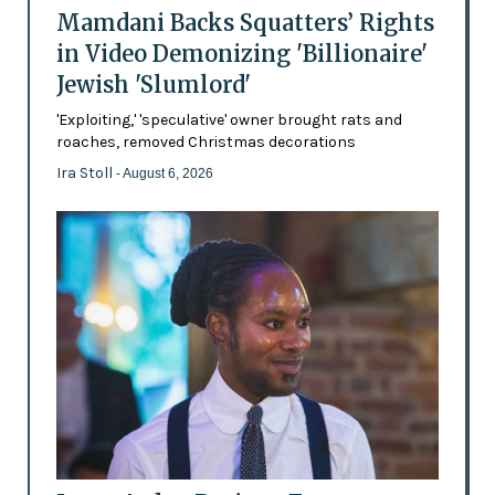
Mamdani Backs Squatters’ Rights
in Video Demonizing 'Billionaire'
Jewish 'Slumlord'
'Exploiting,' 'speculative' owner brought rats and
roaches, removed Christmas decorations
Ira Stoll
- August 6, 2026