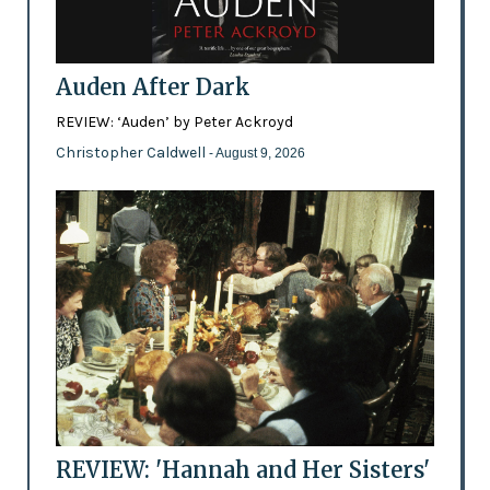
Auden After Dark
REVIEW: ‘Auden’ by Peter Ackroyd
Christopher Caldwell
- August 9, 2026
REVIEW: 'Hannah and Her Sisters'