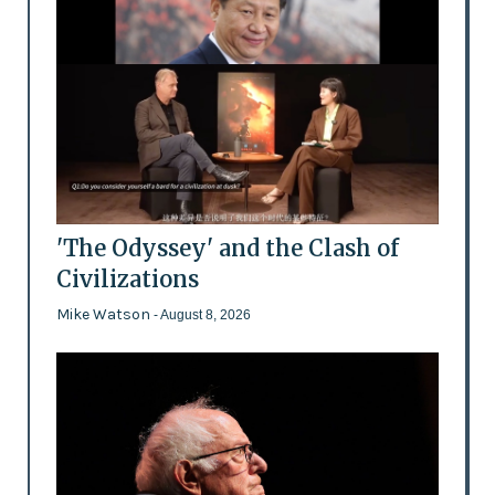
'The Odyssey' and the Clash of
Civilizations
Mike Watson
- August 8, 2026