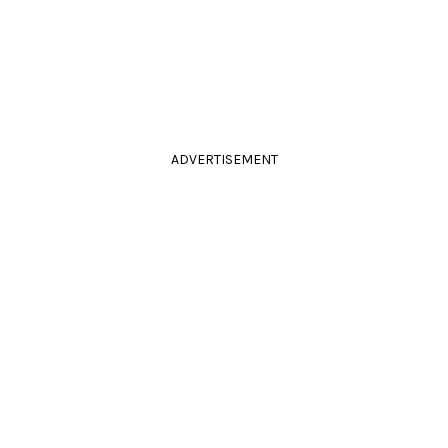
ADVERTISEMENT