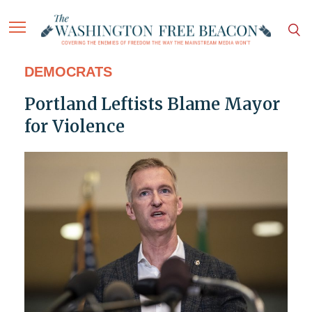
DEMOCRATS
Portland Leftists Blame Mayor
for Violence