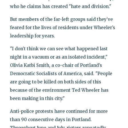
who he claims has created "hate and division."
But members of the far-left groups said they’ve
feared for the lives of residents under Wheeler’s
leadership for years.
"I don’t think we can see what happened last
night in a vacuum or as an isolated incident,"
Olivia Katbi Smith, a co-chair of Portland’s
Democratic Socialists of America, said. "People
are going to be killed on both sides of this
because of the environment Ted Wheeler has
been making in this city."
Anti-police protests have continued for more
than 90 consecutive days in Portland.
Throughout June and July, rioters repeatedly