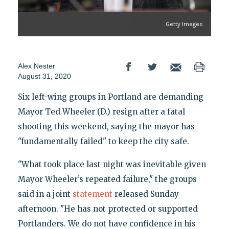
Getty Images
Alex Nester
August 31, 2020
Six left-wing groups in Portland are demanding
Mayor Ted Wheeler (D.) resign after a fatal
shooting this weekend, saying the mayor has
"fundamentally failed" to keep the city safe.
"What took place last night was inevitable given
Mayor Wheeler’s repeated failure," the groups
said in a joint
statement
released Sunday
afternoon. "He has not protected or supported
Portlanders. We do not have confidence in his