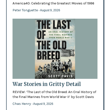
America40: Celebrating the Greatest Movies of 1986
Peter Tonguette
- August 9, 2026
War Stories in Gritty Detail
REVIEW: ‘The Last of the Old Breed: An Oral History of
the Final Marines from World War II’ by Scott Davis
Chas Henry
- August 9, 2026