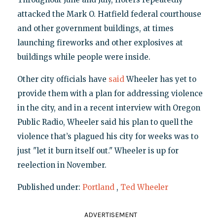
attacked the Mark O. Hatfield federal courthouse
and other government buildings, at times
launching fireworks and other explosives at
buildings while people were inside.
Other city officials have
said
Wheeler has yet to
provide them with a plan for addressing violence
in the city, and in a recent interview with Oregon
Public Radio, Wheeler said his plan to quell the
violence that’s plagued his city for weeks was to
just "let it burn itself out." Wheeler is up for
reelection in November.
Published under:
Portland
,
Ted Wheeler
ADVERTISEMENT