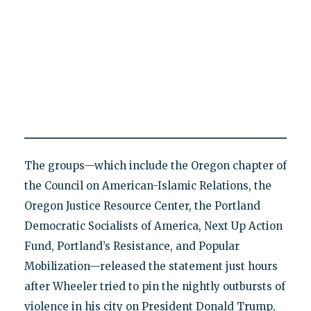
The groups—which include the Oregon chapter of
the Council on American-Islamic Relations, the
Oregon Justice Resource Center, the Portland
Democratic Socialists of America, Next Up Action
Fund, Portland’s Resistance, and Popular
Mobilization—released the statement just hours
after Wheeler tried to pin the nightly outbursts of
violence in his city on President Donald Trump,