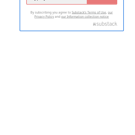
By subscribing you agree to
Substack's Terms of Use
,
our
Privacy Policy
and
our Information collection notice