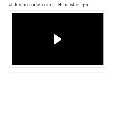
ability to course-correct. He must resign."