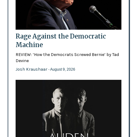
Rage Against the Democratic
Machine
REVIEW: ‘How the Democrats Screwed Bernie’ by Tad
Devine
Josh Kraushaar
- August 9, 2026