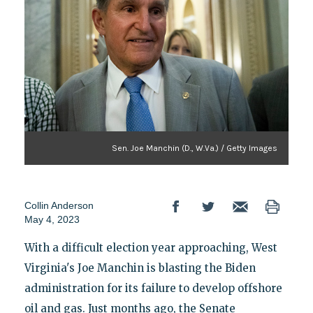
Sen. Joe Manchin (D., W.Va.) / Getty Images
Collin Anderson
May 4, 2023
With a difficult election year approaching, West
Virginia's Joe Manchin is blasting the Biden
administration for its failure to develop offshore
oil and gas. Just months ago, the Senate