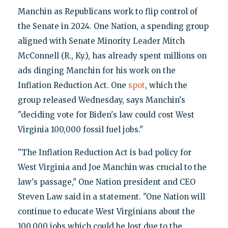
Manchin as Republicans work to flip control of
the Senate in 2024. One Nation, a spending group
aligned with Senate Minority Leader Mitch
McConnell (R., Ky.), has already spent millions on
ads dinging Manchin for his work on the
Inflation Reduction Act. One
spot
, which the
group released Wednesday, says Manchin's
"deciding vote for Biden's law could cost West
Virginia 100,000 fossil fuel jobs."
"The Inflation Reduction Act is bad policy for
West Virginia and Joe Manchin was crucial to the
law's passage," One Nation president and CEO
Steven Law said in a statement. "One Nation will
continue to educate West Virginians about the
100,000 jobs which could be lost due to the