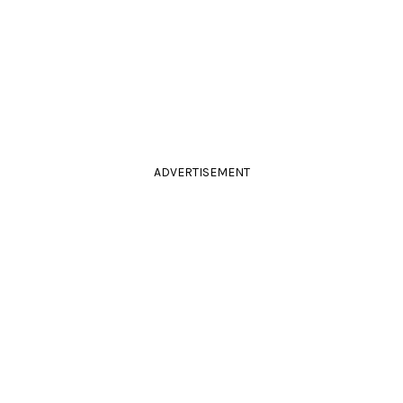
ADVERTISEMENT