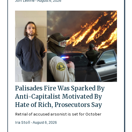
Jon Levine
- August 6, 2026
Palisades Fire Was Sparked By
Anti-Capitalist Motivated By
Hate of Rich, Prosecutors Say
Retrial of accused arsonist is set for October
Ira Stoll
- August 6, 2026