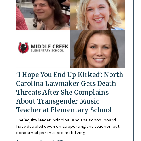
'I Hope You End Up Kirked': North
Carolina Lawmaker Gets Death
Threats After She Complains
About Transgender Music
Teacher at Elementary School
The 'equity leader' principal and the school board
have doubled down on supporting the teacher, but
concerned parents are mobilizing