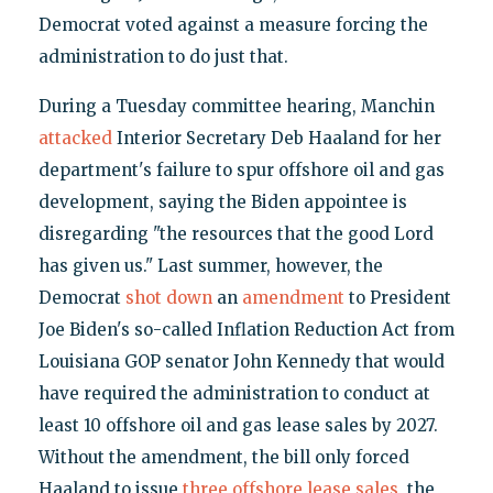
Democrat voted against a measure forcing the
administration to do just that.
During a Tuesday committee hearing, Manchin
attacked
Interior Secretary Deb Haaland for her
department's failure to spur offshore oil and gas
development, saying the Biden appointee is
disregarding "the resources that the good Lord
has given us." Last summer, however, the
Democrat
shot down
an
amendment
to President
Joe Biden's so-called Inflation Reduction Act from
Louisiana GOP senator John Kennedy that would
have required the administration to conduct at
least 10 offshore oil and gas lease sales by 2027.
Without the amendment, the bill only forced
Haaland to issue
three offshore lease sales
, the