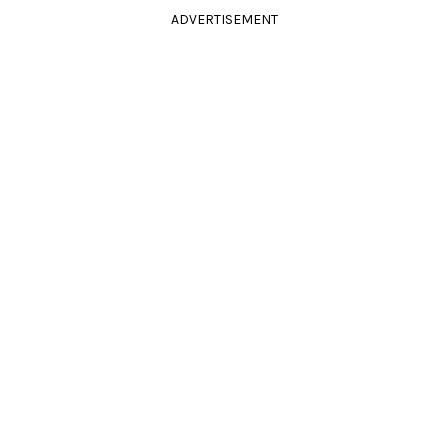
ADVERTISEMENT