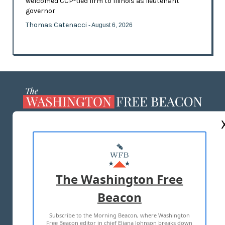
welcomed CCP-tied firm to Illinois as lieutenant
governor
Thomas Catenacci
- August 6, 2026
ABOUT US
MASTHEAD
ADVERTISE WITH US
The Washington Free
Beacon
TERMS OF USE
PRIVACY POLICY
Subscribe to the Morning Beacon, where Washington
2026 ALL RIGHTS RESERVED
Free Beacon editor in chief Eliana Johnson breaks down