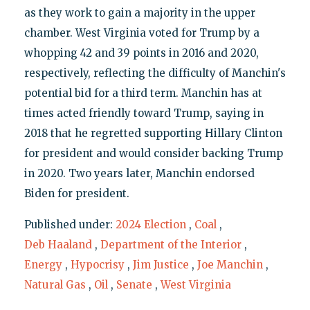
as they work to gain a majority in the upper
chamber. West Virginia voted for Trump by a
whopping 42 and 39 points in 2016 and 2020,
respectively, reflecting the difficulty of Manchin's
potential bid for a third term. Manchin has at
times acted friendly toward Trump, saying in
2018 that he regretted supporting Hillary Clinton
for president and would consider backing Trump
in 2020. Two years later, Manchin endorsed
Biden for president.
Published under:
2024 Election
,
Coal
,
Deb Haaland
,
Department of the Interior
,
Energy
,
Hypocrisy
,
Jim Justice
,
Joe Manchin
,
Natural Gas
,
Oil
,
Senate
,
West Virginia