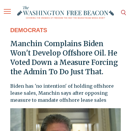
DEMOCRATS
Manchin Complains Biden
Won't Develop Offshore Oil. He
Voted Down a Measure Forcing
the Admin To Do Just That.
Biden has 'no intention' of holding offshore
lease sales, Manchin says after opposing
measure to mandate offshore lease sales