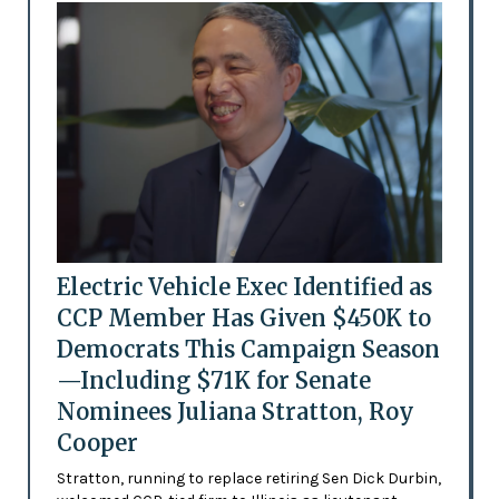
Electric Vehicle Exec Identified as
CCP Member Has Given $450K to
Democrats This Campaign Season
—Including $71K for Senate
Nominees Juliana Stratton, Roy
Cooper
Stratton, running to replace retiring Sen Dick Durbin,