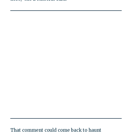
That comment could come back to haunt