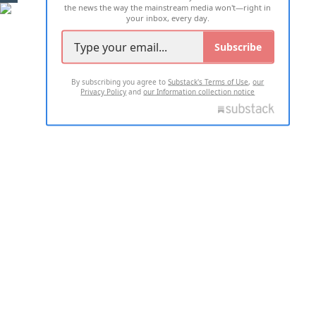
the news the way the mainstream media won't—right in
your inbox, every day.
Subscribe
By subscribing you agree to
Substack's Terms of Use
,
our
Privacy Policy
and
our Information collection notice