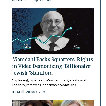
Chuck Ross
- August 6, 2026
Mamdani Backs Squatters’ Rights
in Video Demonizing 'Billionaire'
Jewish 'Slumlord'
'Exploiting,' 'speculative' owner brought rats and
roaches, removed Christmas decorations
Ira Stoll
- August 6, 2026