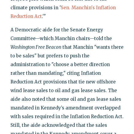
climate provisions in '
Sen. Manchin's Inflation
Reduction Act
.'"
A Democratic aide for the Senate Energy
Committee—which Manchin chairs—told the
Washington Free Beacon
that Manchin "wants there
to be sales" but prefers to push the
administration to "choose a better direction
rather than mandating," citing Inflation
Reduction Act provisions that tie new offshore
wind lease sales to oil and gas lease sales. The
aide also noted that some oil and gas lease sales
mandated in Kennedy’s amendment overlapped
with sales required in the Inflation Reduction Act.
Still, the aide acknowledged that the sales
mandated in the Kennedy amendment cover a