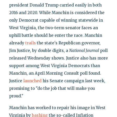
president Donald Trump carried easily in both
2016 and 2020. While Manchin is considered the
only Democrat capable of winning statewide in
West Virginia, the two-term senator faces an
uphill battle should he enter the race. Manchin
already
trails
the state's Republican governor,
Jim Justice, by double digits, a
National Journal
poll
released Wednesday shows. Justice also has more
support among West Virginia Democrats than
Manchin, an April Morning Consult poll found.
Justice
launched
his Senate campaign last week,
promising to "do the job that will make you
proud."
Manchin has worked to repair his image in West
Virginia by
bashing
the so-called Inflation