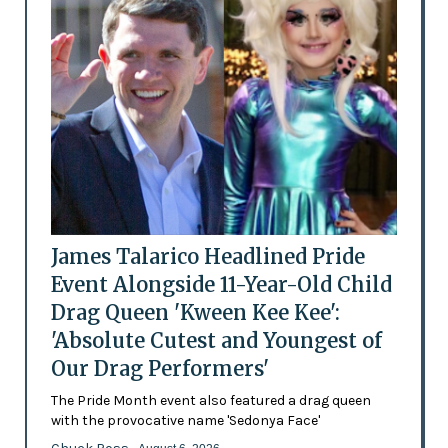
James Talarico Headlined Pride
Event Alongside 11-Year-Old Child
Drag Queen 'Kween Kee Kee':
'Absolute Cutest and Youngest of
Our Drag Performers'
The Pride Month event also featured a drag queen
with the provocative name 'Sedonya Face'