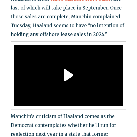
last of which will take place in September. Once
those sales are complete, Manchin complained
Tuesday, Haaland seems to have "no intention of
holding any offshore lease sales in 2024."
Manchin's criticism of Haaland comes as the
Democrat contemplates whether he'll run for
reelection next year in a state that former