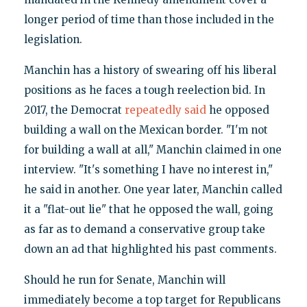
longer period of time than those included in the
legislation.
Manchin has a history of swearing off his liberal
positions as he faces a tough reelection bid. In
2017, the Democrat
repeatedly said
he opposed
building a wall on the Mexican border. "I'm not
for building a wall at all," Manchin claimed in one
interview. "It's something I have no interest in,"
he said in another. One year later, Manchin called
it a "flat-out lie" that he opposed the wall, going
as far as to demand a conservative group take
down an ad that highlighted his past comments.
Should he run for Senate, Manchin will
immediately become a top target for Republicans