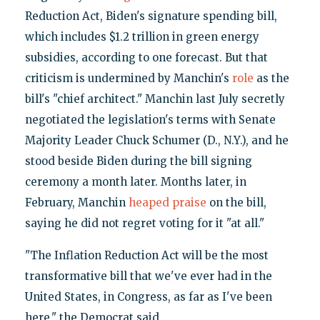
Reduction Act, Biden's signature spending bill,
which includes $1.2 trillion in green energy
subsidies, according to one forecast. But that
criticism is undermined by Manchin's
role
as the
bill's "chief architect." Manchin last July secretly
negotiated the legislation's terms with Senate
Majority Leader Chuck Schumer (D., N.Y.), and he
stood beside Biden during the bill signing
ceremony a month later. Months later, in
February, Manchin
heaped praise
on the bill,
saying he did not regret voting for it "at all."
"The Inflation Reduction Act will be the most
transformative bill that we've ever had in the
United States, in Congress, as far as I've been
here," the Democrat said.