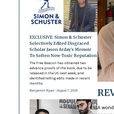
EXCLUSIVE: Simon & Schuster
Selectively Edited Disgraced
Scholar Jason Arday’s Memoir
To Soften Now-Toxic Reputation
The Free Beacon has obtained two
advance proofs of the book, due to be
released in the US next week, and
identified telling edits made in recent
months
REV
Benjamin Ryan
- August 7, 2026
A wond