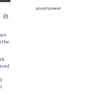
ADVERTISEMENT
ace
n the
ork
erved
l
st