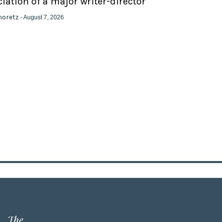
ation of a major writer-director
horetz
- August 7, 2026