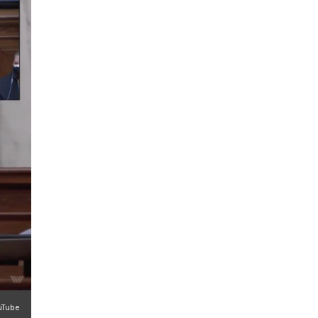
ouTube