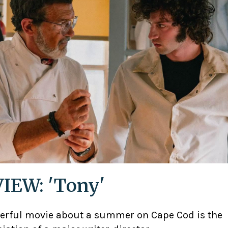
IEW: 'Tony'
erful movie about a summer on Cape Cod is the