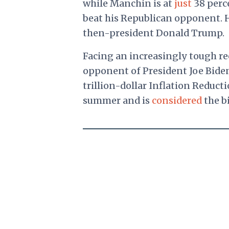
while Manchin is at
just
38 perce
beat his Republican opponent. H
then-president Donald Trump.
Facing an increasingly tough re
opponent of President Joe Bide
trillion-dollar Inflation Reduct
summer and is
considered
the bi