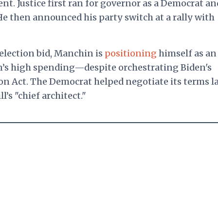
nt. Justice first ran for governor as a Democrat an
e then announced his party switch at a rally with
election bid, Manchin is
positioning
himself as an
n’s high spending—despite orchestrating Biden's
ion Act. The Democrat helped negotiate its terms l
ll’s
"chief architect."