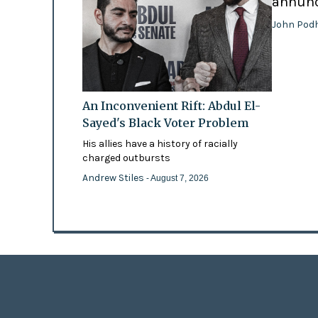
annunci
John Pod
An Inconvenient Rift: Abdul El-
Sayed's Black Voter Problem
His allies have a history of racially
charged outbursts
Andrew Stiles
- August 7, 2026