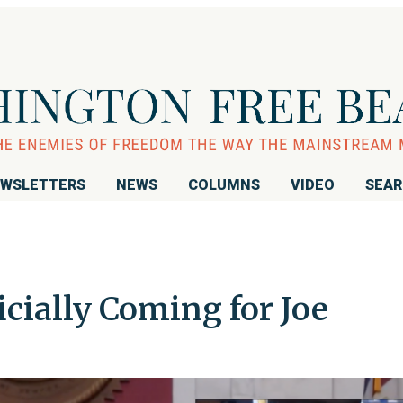
WSLETTERS
NEWS
COLUMNS
VIDEO
SEA
ficially Coming for Joe