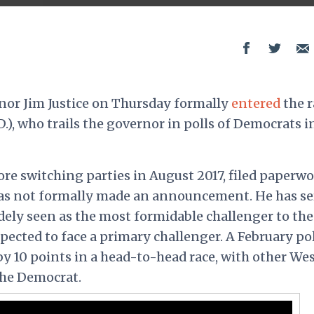
nor Jim Justice on Thursday formally
entered
the r
.), who trails the governor in polls of Democrats i
ore switching parties in August 2017, filed paperw
has not formally made an announcement. He has s
dely seen as the most formidable challenger to the
pected to face a primary challenger. A February pol
y 10 points in a head-to-head race, with other We
the Democrat.