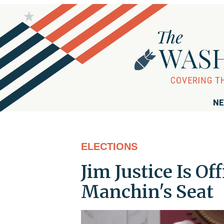
NE
ELECTIONS
Jim Justice Is Of
Manchin's Seat