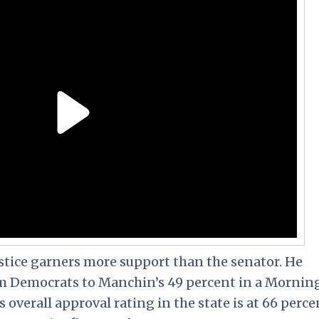
tice garners more support than the senator. He
om Democrats to Manchin’s 49 percent in a Mornin
s overall approval rating in the state is at 66 perce