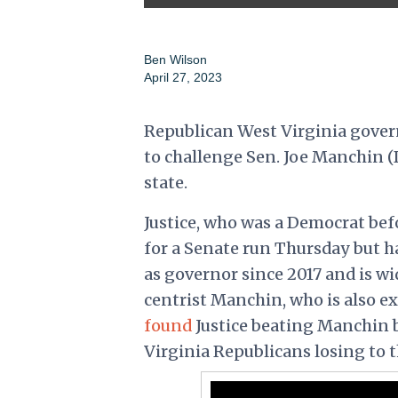
Ben Wilson
April 27, 2023
Republican West Virginia gover
to challenge Sen. Joe Manchin (D
state.
Justice, who was a Democrat bef
for a Senate run Thursday but 
as governor since 2017 and is wi
centrist Manchin, who is also ex
found
Justice beating Manchin b
Virginia Republicans losing to 