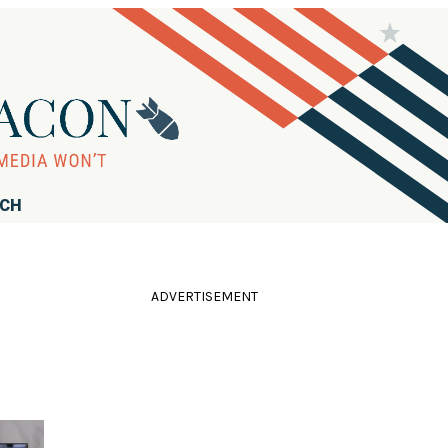
RCH
ADVERTISEMENT