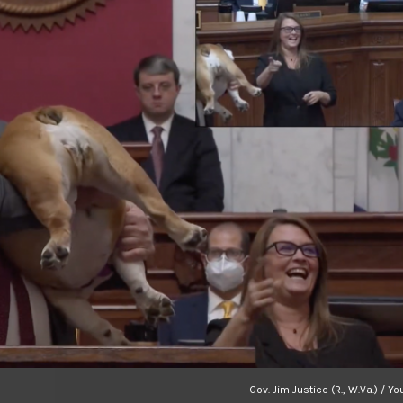
Gov. Jim Justice (R., W.Va.) / Y