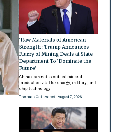
‘Raw Materials of American
Strength’: Trump Announces
Flurry of Mining Deals at State
Department To ‘Dominate the
Future’
China dominates critical mineral
production vital for energy, military, and
chip technology
Thomas Catenacci
- August 7, 2026