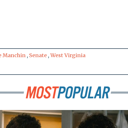
e Manchin
,
Senate
,
West Virginia