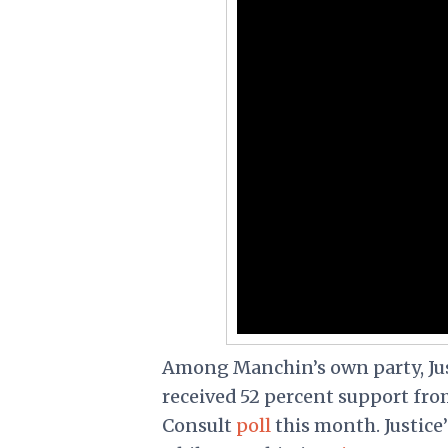
Among Manchin’s own party, Jus
received 52 percent support fr
Consult
poll
this month. Justice’