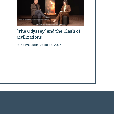
'The Odyssey' and the Clash of
Civilizations
Mike Watson
- August 8, 2026