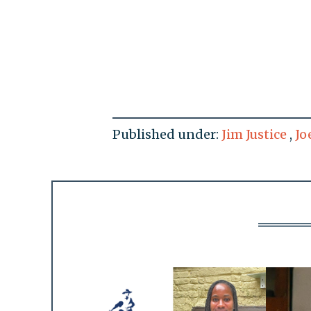
Published under:
Jim Justice
,
Jo