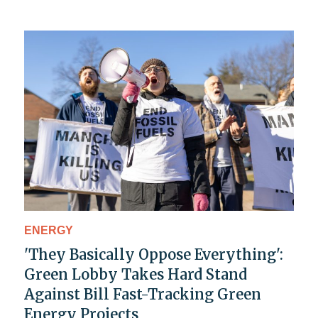
ENERGY
'They Basically Oppose Everything':
Green Lobby Takes Hard Stand
Against Bill Fast-Tracking Green
Energy Projects