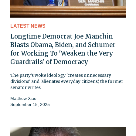
LATEST NEWS
Longtime Democrat Joe Manchin
Blasts Obama, Biden, and Schumer
for Working To 'Weaken the Very
Guardrails' of Democracy
The party’s woke ideology 'creates unnecessary
divisions' and 'alienates everyday citizens,' the former
senator writes
Matthew Xiao
September 15, 2025