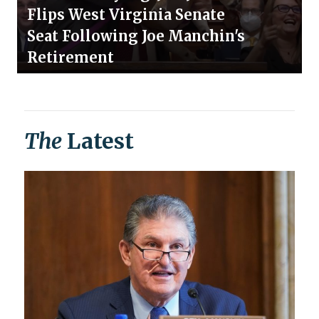
Flips West Virginia Senate
Seat Following Joe Manchin's
Retirement
The
Latest