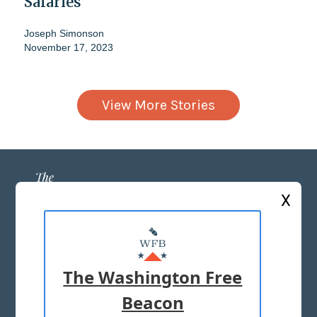
Salaries
Joseph Simonson
November 17, 2023
View More Stories
X
ABOUT US
MASTHEAD
The Washington Free
ADVERTISE WITH US
Beacon