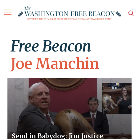
Free Beacon
Joe Manchin
Send in Babydog: Jim Justice