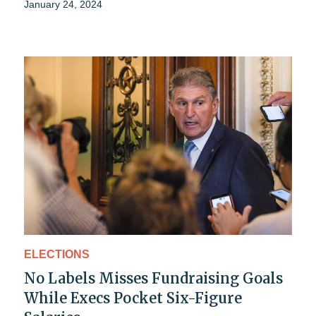
January 24, 2024
ELECTIONS
No Labels Misses Fundraising Goals
While Execs Pocket Six-Figure