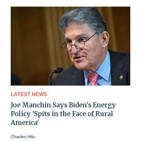
LATEST NEWS
Joe Manchin Says Biden's Energy
Policy 'Spits in the Face of Rural
America'
Charles Hilu