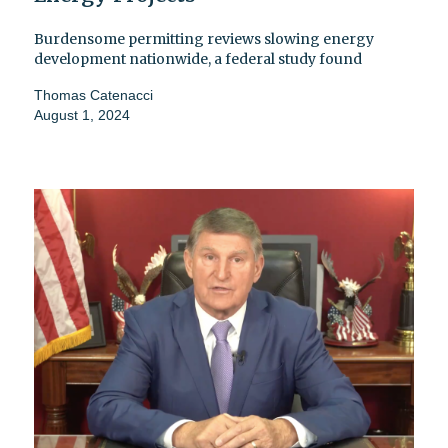
Burdensome permitting reviews slowing energy
development nationwide, a federal study found
Thomas Catenacci
August 1, 2024