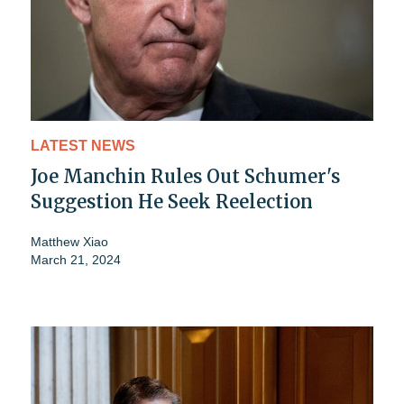
LATEST NEWS
Joe Manchin Rules Out Schumer's
Suggestion He Seek Reelection
Matthew Xiao
March 21, 2024