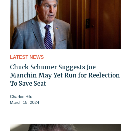
LATEST NEWS
Chuck Schumer Suggests Joe
Manchin May Yet Run for Reelection
To Save Seat
Charles Hilu
March 15, 2024