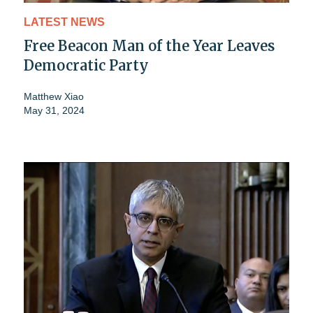
LATEST NEWS
Free Beacon Man of the Year Leaves
Democratic Party
Matthew Xiao
May 31, 2024