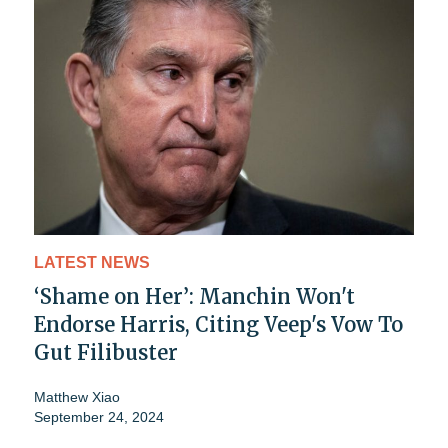
LATEST NEWS
‘Shame on Her’: Manchin Won't
Endorse Harris, Citing Veep's Vow To
Gut Filibuster
Matthew Xiao
September 24, 2024