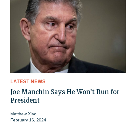
LATEST NEWS
Joe Manchin Says He Won’t Run for
President
Matthew Xiao
February 16, 2024