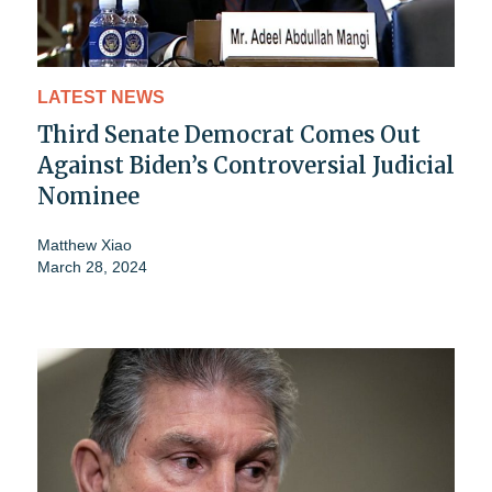
LATEST NEWS
Third Senate Democrat Comes Out
Against Biden’s Controversial Judicial
Nominee
Matthew Xiao
March 28, 2024