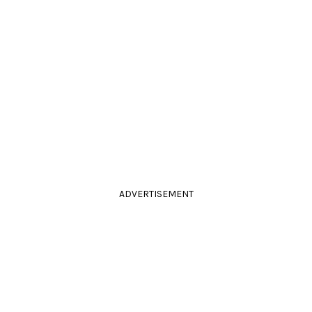
ADVERTISEMENT