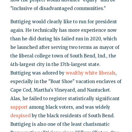
"inclusive of disadvantaged communities."
Buttigieg would clearly like to run for president
again. He technically has more experience now
than he did during his failed run in 2020, which
he launched after serving two terms as mayor of
the liberal college town of South Bend, Ind., the
4th-largest city in the 17th-largest state.
Buttigieg was adored by
wealthy white liberals
,
especially in the "Boat Shoe" vacation enclaves of
Cape Cod, Martha's Vineyard, and Nantucket.
Alas, he failed to register statistically significant
support
among black voters, and was widely
despised
by the black residents of South Bend.
Buttigieg is also one of the least charismatic