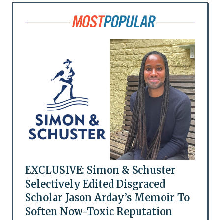
EXCLUSIVE: Simon & Schuster
Selectively Edited Disgraced
Scholar Jason Arday’s Memoir To
Soften Now-Toxic Reputation