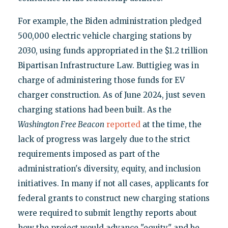
For example, the Biden administration pledged
500,000 electric vehicle charging stations by
2030, using funds appropriated in the $1.2 trillion
Bipartisan Infrastructure Law. Buttigieg was in
charge of administering those funds for EV
charger construction. As of June 2024, just seven
charging stations had been built. As the
Washington Free Beacon
reported
at the time, the
lack of progress was largely due to the strict
requirements imposed as part of the
administration's diversity, equity, and inclusion
initiatives. In many if not all cases, applicants for
federal grants to construct new charging stations
were required to submit lengthy reports about
how the project would advance "equity" and be