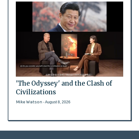
'The Odyssey' and the Clash of
Civilizations
Mike Watson
- August 8, 2026