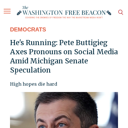
DEMOCRATS
He's Running: Pete Buttigieg
Axes Pronouns on Social Media
Amid Michigan Senate
Speculation
High hopes die hard