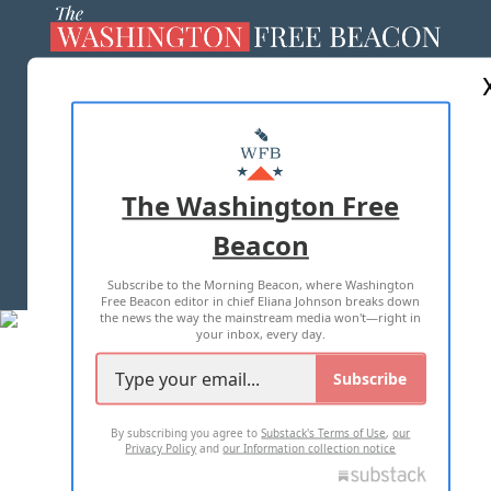
ABOUT US
MASTHEAD
ADVERTISE WITH US
The Washington Free
Beacon
TERMS OF USE
PRIVACY POLICY
Subscribe to the Morning Beacon, where Washington
2026 ALL RIGHTS RESERVED
Free Beacon editor in chief Eliana Johnson breaks down
the news the way the mainstream media won't—right in
your inbox, every day.
Subscribe
By subscribing you agree to
Substack's Terms of Use
,
our
Privacy Policy
and
our Information collection notice