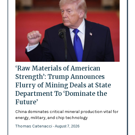
‘Raw Materials of American
Strength’: Trump Announces
Flurry of Mining Deals at State
Department To ‘Dominate the
Future’
China dominates critical mineral production vital for
energy, military, and chip technology
Thomas Catenacci
- August 7, 2026