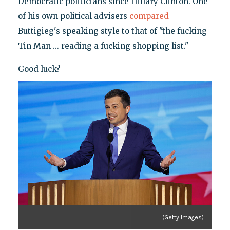
Democratic politicians since Hillary Clinton. One
of his own political advisers
compared
Buttigieg's speaking style to that of "the fucking
Tin Man ... reading a fucking shopping list."
Good luck?
(Getty Images)