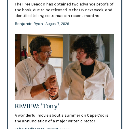
The Free Beacon has obtained two advance proofs of
the book, due to be released in the US next week, and
identified telling edits made in recent months
Benjamin Ryan
- August 7, 2026
REVIEW: 'Tony'
A wonderful movie about a summer on Cape Cod is
the annunciation of a major writer-director