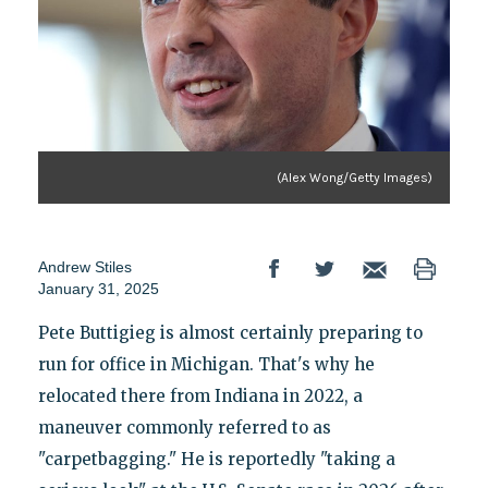
(Alex Wong/Getty Images)
Andrew Stiles
January 31, 2025
Pete Buttigieg is almost certainly preparing to
run for office in Michigan. That's why he
relocated there from Indiana in 2022, a
maneuver commonly referred to as
"carpetbagging." He is reportedly "taking a