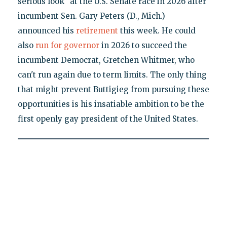
serious look" at the U.S. Senate race in 2026 after
incumbent Sen. Gary Peters (D., Mich.)
announced his
retirement
this week. He could
also
run for governor
in 2026 to succeed the
incumbent Democrat, Gretchen Whitmer, who
can't run again due to term limits. The only thing
that might prevent Buttigieg from pursuing these
opportunities is his insatiable ambition to be the
first openly gay president of the United States.