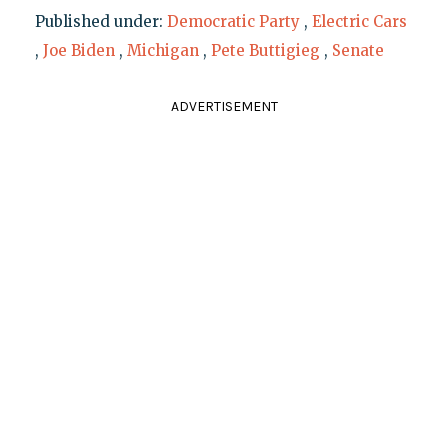
Published under:
Democratic Party
,
Electric Cars
,
Joe Biden
,
Michigan
,
Pete Buttigieg
,
Senate
ADVERTISEMENT