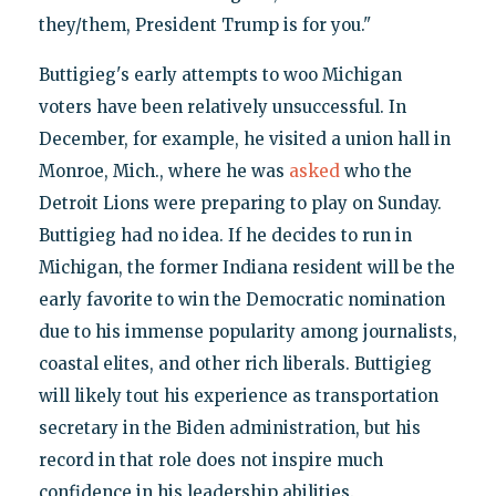
they/them, President Trump is for you."
Buttigieg's early attempts to woo Michigan
voters have been relatively unsuccessful. In
December, for example, he visited a union hall in
Monroe, Mich., where he was
asked
who the
Detroit Lions were preparing to play on Sunday.
Buttigieg had no idea. If he decides to run in
Michigan, the former Indiana resident will be the
early favorite to win the Democratic nomination
due to his immense popularity among journalists,
coastal elites, and other rich liberals. Buttigieg
will likely tout his experience as transportation
secretary in the Biden administration, but his
record in that role does not inspire much
confidence in his leadership abilities.