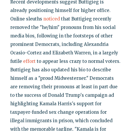
Recent developments suggest Buttigieg is
already positioning himself for higher office.
Online sleuths
noticed
that Buttigieg recently
removed the "he/him" pronouns from his social
media bios, following in the footsteps of other
prominent Democrats, including Alexandria
Ocasio-Cortez and Elizabeth Warren, in a largely
futile
effort
to appear less crazy to normal voters.
Buttigieg has also updated his bio to describe
himself as a "proud Midwesterner." Democrats
are removing their pronouns at least in part due
to the success of Donald Trump's campaign ad
highlighting Kamala Harris's support for
taxpayer-funded sex change operations for
illegal immigrants in prison, which concluded
with the memorable tagline, "Kamala is for