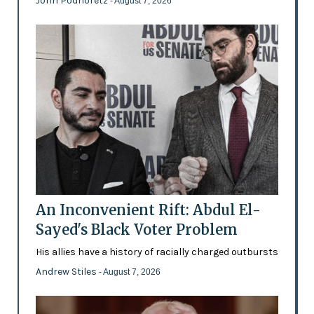
John Podhoretz
- August 7, 2026
An Inconvenient Rift: Abdul El-
Sayed's Black Voter Problem
His allies have a history of racially charged outbursts
Andrew Stiles
- August 7, 2026