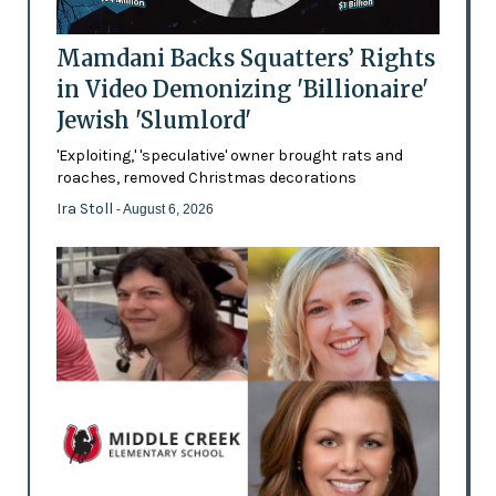
Mamdani Backs Squatters’ Rights
in Video Demonizing 'Billionaire'
Jewish 'Slumlord'
'Exploiting,' 'speculative' owner brought rats and
roaches, removed Christmas decorations
Ira Stoll
- August 6, 2026