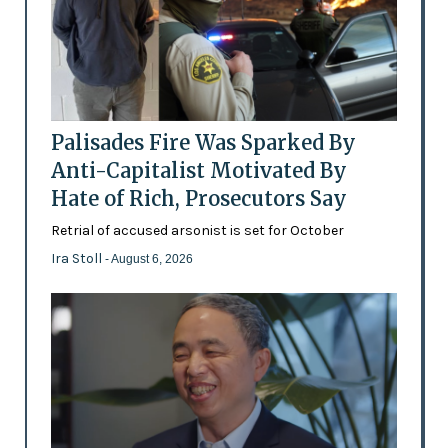
Palisades Fire Was Sparked By
Anti-Capitalist Motivated By
Hate of Rich, Prosecutors Say
Retrial of accused arsonist is set for October
Ira Stoll
- August 6, 2026