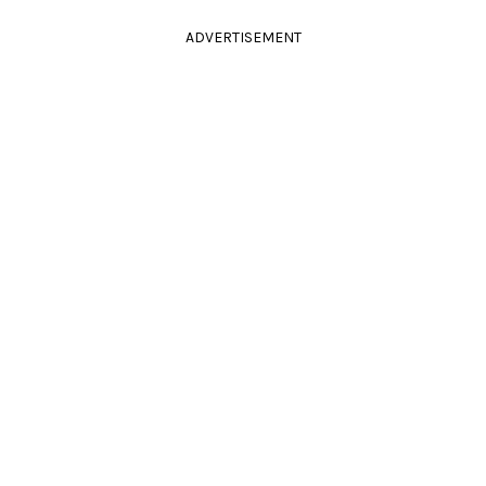
ADVERTISEMENT