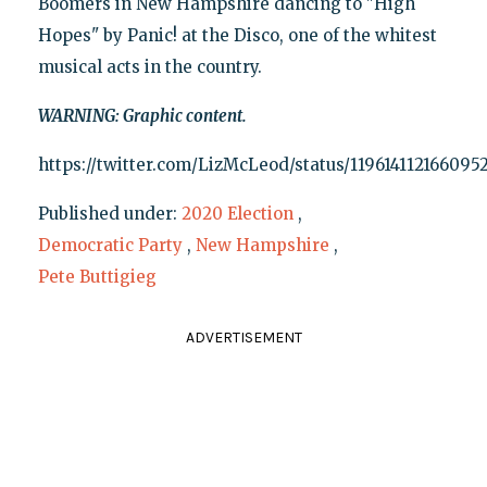
Boomers in New Hampshire dancing to "High
Hopes" by Panic! at the Disco, one of the whitest
musical acts in the country.
WARNING: Graphic content.
https://twitter.com/LizMcLeod/status/119614112166095
Published under:
2020 Election
,
Democratic Party
,
New Hampshire
,
Pete Buttigieg
ADVERTISEMENT