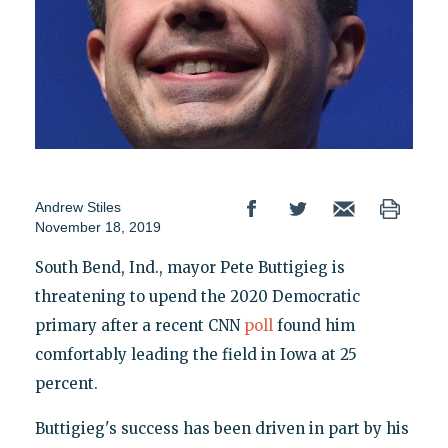
Andrew Stiles
November 18, 2019
South Bend, Ind., mayor Pete Buttigieg is
threatening to upend the 2020 Democratic
primary after a recent CNN
poll
found him
comfortably leading the field in Iowa at 25
percent.
Buttigieg's success has been driven in part by his