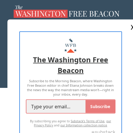
ABOUT US
MASTHEAD
ADVERTISE WITH US
The Washington Free
Beacon
TERMS OF USE
PRIVACY POLICY
Subscribe to the Morning Beacon, where Washington
2026 ALL RIGHTS RESERVED
Free Beacon editor in chief Eliana Johnson breaks down
the news the way the mainstream media won't—right in
your inbox, every day.
Subscribe
By subscribing you agree to
Substack's Terms of Use
,
our
Privacy Policy
and
our Information collection notice