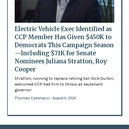
Electric Vehicle Exec Identified as
CCP Member Has Given $450K to
Democrats This Campaign Season
—Including $71K for Senate
Nominees Juliana Stratton, Roy
Cooper
Stratton, running to replace retiring Sen Dick Durbin,
welcomed CCP-tied firm to Illinois as lieutenant
governor
Thomas Catenacci
- August 6, 2026