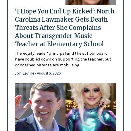
'I Hope You End Up Kirked': North
Carolina Lawmaker Gets Death
Threats After She Complains
About Transgender Music
Teacher at Elementary School
The 'equity leader' principal and the school board
have doubled down on supporting the teacher, but
concerned parents are mobilizing
Jon Levine
- August 6, 2026