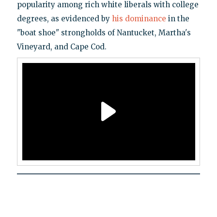
popularity among rich white liberals with college
degrees, as evidenced by
his dominance
in the
"boat shoe" strongholds of Nantucket, Martha's
Vineyard, and Cape Cod.