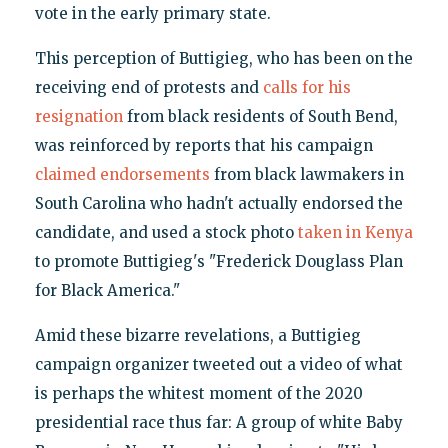
vote in the early primary state.
This perception of Buttigieg, who has been on the
receiving end of protests and
calls for his
resignation
from black residents of South Bend,
was reinforced by reports that his campaign
claimed endorsements
from black lawmakers in
South Carolina who hadn't actually endorsed the
candidate, and used a stock photo
taken in Kenya
to promote Buttigieg's "Frederick Douglass Plan
for Black America."
Amid these bizarre revelations, a Buttigieg
campaign organizer tweeted out a video of what
is perhaps the whitest moment of the 2020
presidential race thus far: A group of white Baby