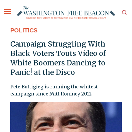
POLITICS
Campaign Struggling With
Black Voters Touts Video of
White Boomers Dancing to
Panic! at the Disco
Pete Buttigieg is running the whitest
campaign since Mitt Romney 2012