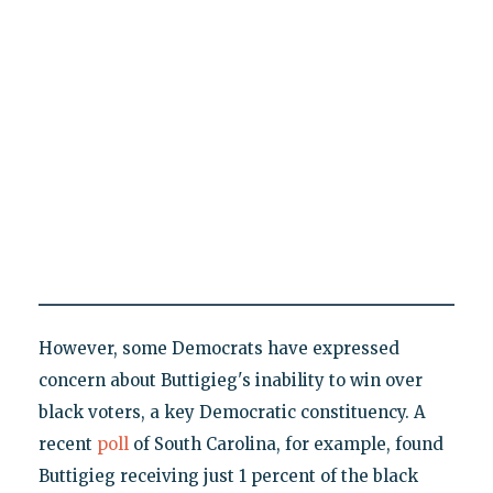
However, some Democrats have expressed
concern about Buttigieg's inability to win over
black voters, a key Democratic constituency. A
recent
poll
of South Carolina, for example, found
Buttigieg receiving just 1 percent of the black