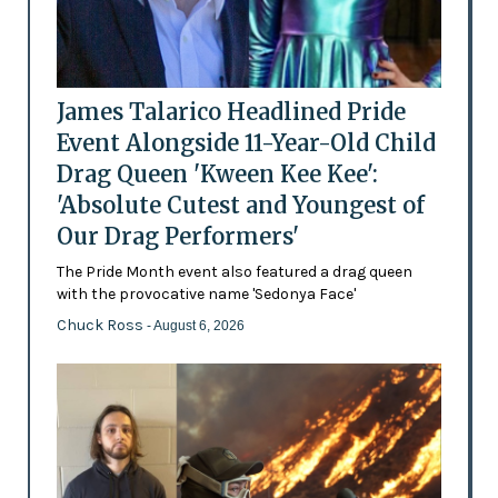
James Talarico Headlined Pride
Event Alongside 11-Year-Old Child
Drag Queen 'Kween Kee Kee':
'Absolute Cutest and Youngest of
Our Drag Performers'
The Pride Month event also featured a drag queen
with the provocative name 'Sedonya Face'
Chuck Ross
- August 6, 2026