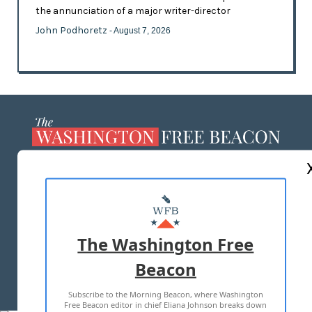
the annunciation of a major writer-director
John Podhoretz
- August 7, 2026
ABOUT US
MASTHEAD
ADVERTISE WITH US
The Washington Free
Beacon
TERMS OF USE
PRIVACY POLICY
Subscribe to the Morning Beacon, where Washington
2026 ALL RIGHTS RESERVED
Free Beacon editor in chief Eliana Johnson breaks down