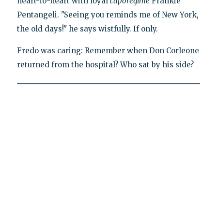
heart-to-heart with loyal
caporegime
Frankie
Pentangeli. "Seeing you reminds me of New York,
the old days!" he says wistfully. If only.
Fredo was caring: Remember when Don Corleone
returned from the hospital? Who sat by his side?