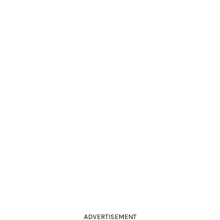
ADVERTISEMENT