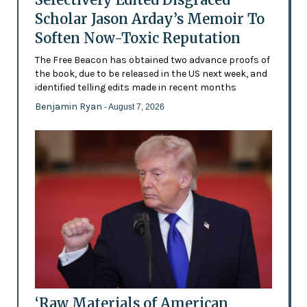
Scholar Jason Arday’s Memoir To
Soften Now-Toxic Reputation
The Free Beacon has obtained two advance proofs of
the book, due to be released in the US next week, and
identified telling edits made in recent months
Benjamin Ryan
- August 7, 2026
‘Raw Materials of American