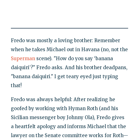
Fredo was mostly a loving brother: Remember
when he takes Michael out in Havana (no, not the
Superman
scene). "How do you say ‘banana
daiquiri’?" Fredo asks. And his brother deadpans,
"banana daiquiri." I get teary eyed just typing
that!
Fredo was always helpful: After realizing he
goofed by working with Hyman Roth (and his
Sicilian messenger boy Johnny Ola), Fredo gives
a heartfelt apology and informs Michael that the
lawyer on the Senate committee works for Roth—