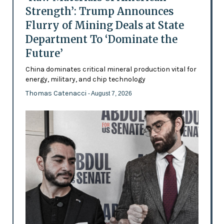
Strength’: Trump Announces
Flurry of Mining Deals at State
Department To ‘Dominate the
Future’
China dominates critical mineral production vital for
energy, military, and chip technology
Thomas Catenacci
- August 7, 2026