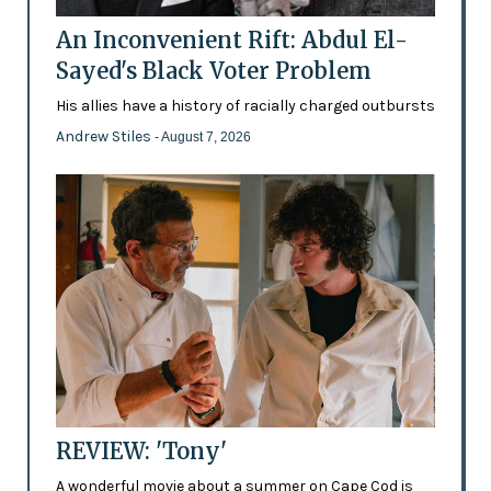
An Inconvenient Rift: Abdul El-
Sayed's Black Voter Problem
His allies have a history of racially charged outbursts
Andrew Stiles
- August 7, 2026
REVIEW: 'Tony'
A wonderful movie about a summer on Cape Cod is