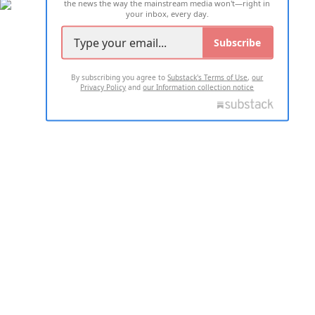
the news the way the mainstream media won't—right in
your inbox, every day.
Subscribe
By subscribing you agree to
Substack's Terms of Use
,
our
Privacy Policy
and
our Information collection notice