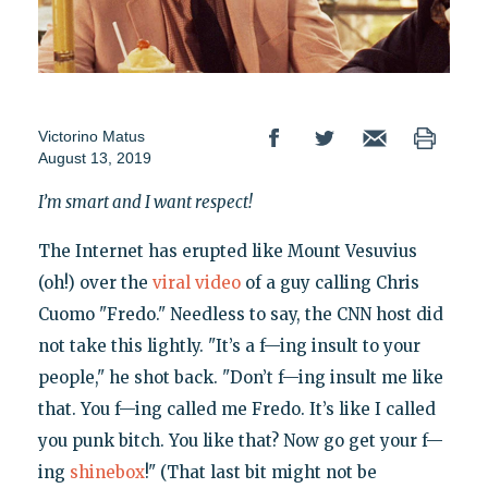
Victorino Matus
August 13, 2019
I’m smart and I want respect!
The Internet has erupted like Mount Vesuvius
(oh!) over the
viral video
of a guy calling Chris
Cuomo "Fredo." Needless to say, the CNN host did
not take this lightly. "It’s a f—ing insult to your
people," he shot back. "Don’t f—ing insult me like
that. You f—ing called me Fredo. It’s like I called
you punk bitch. You like that? Now go get your f—
ing
shinebox
!" (That last bit might not be