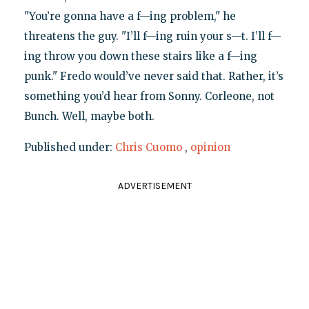
"You’re gonna have a f—ing problem," he
threatens the guy. "I’ll f—ing ruin your s—t. I’ll f—
ing throw you down these stairs like a f—ing
punk." Fredo would’ve never said that. Rather, it’s
something you’d hear from Sonny. Corleone, not
Bunch. Well, maybe both.
Published under:
Chris Cuomo
,
opinion
ADVERTISEMENT