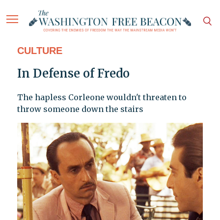
CULTURE
In Defense of Fredo
The hapless Corleone wouldn't threaten to
throw someone down the stairs