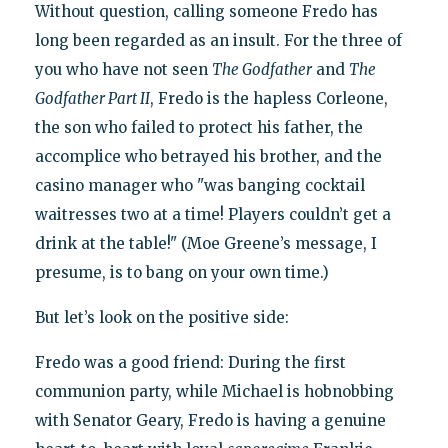
Without question, calling someone Fredo has
long been regarded as an insult. For the three of
you who have not seen
The Godfather
and
The
Godfather Part II
, Fredo is the hapless Corleone,
the son who failed to protect his father, the
accomplice who betrayed his brother, and the
casino manager who "was banging cocktail
waitresses two at a time! Players couldn’t get a
drink at the table!" (Moe Greene’s message, I
presume, is to bang on your own time.)
But let’s look on the positive side:
Fredo was a good friend: During the first
communion party, while Michael is hobnobbing
with Senator Geary, Fredo is having a genuine