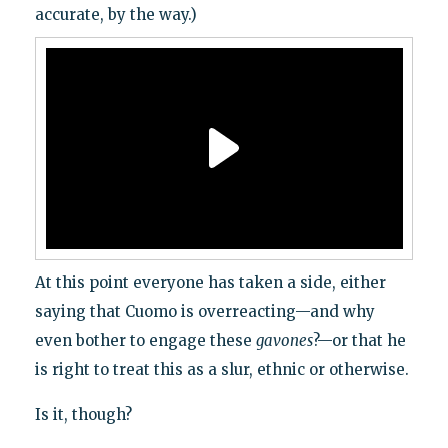
accurate, by the way.)
At this point everyone has taken a side, either
saying that Cuomo is overreacting—and why
even bother to engage these
gavones
?—or that he
is right to treat this as a slur, ethnic or otherwise.
Is it, though?