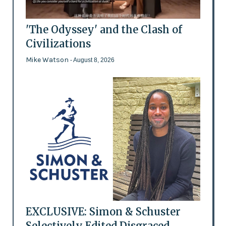
'The Odyssey' and the Clash of
Civilizations
Mike Watson
- August 8, 2026
EXCLUSIVE: Simon & Schuster
Selectively Edited Disgraced