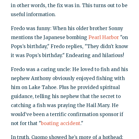
in other words, the fix was in. This turns out to be
useful information.
Fredo was funny: When his older brother Sonny
mentions the Japanese bombing
Pearl Harbor
"on
Pops’s birthday," Fredo replies, "They didn’t know
it was Pops’s birthday." Endearing and hilarious!
Fredo was a caring uncle: He loved to fish and his
nephew Anthony obviously enjoyed fishing with
him on Lake Tahoe. Plus he provided spiritual
guidance, telling his nephew that the secret to
catching a fish was praying the Hail Mary. He
would’ve been a terrific confirmation sponsor if
not for that "
boating accident
."
In truth, Cuomo showed he’s more of a hothead: