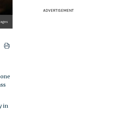
ADVERTISEMENT
mages
 one
ass
y in