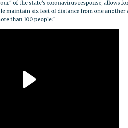
our" of the state's coronavirus response, allows fo
le maintain six feet of distance from one another
ore than 100 people."