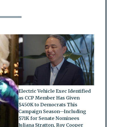
Electric Vehicle Exec Identified
as CCP Member Has Given
$450K to Democrats This
Campaign Season—Including
$71K for Senate Nominees
Juliana Stratton, Roy Cooper