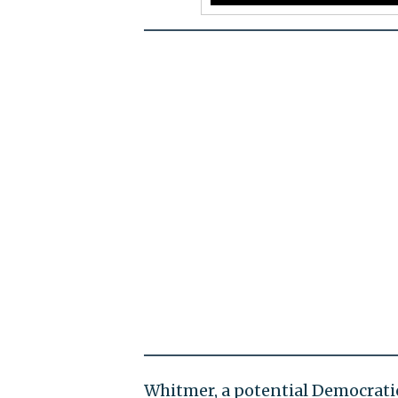
Whitmer, a potential Democrati