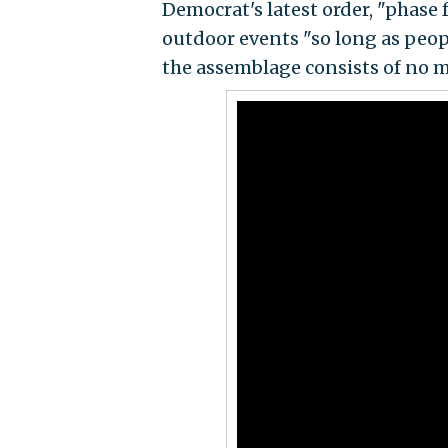
Democrat's latest order, "phase f
outdoor events "so long as peop
the assemblage consists of no m