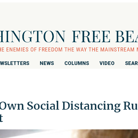
WSLETTERS
NEWS
COLUMNS
VIDEO
SEA
Own Social Distancing Ru
t