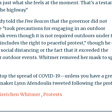
's just what she feels at the moment. That's a test
the highway."
y told the
Free Beacon
that the governor did not
he "took precautions for engaging in an outdoor
ask even though it is not required outdoors under 
"includes the right to peaceful protest," though he
 social distancing or the fact that it exceeded the
or outdoor events. Whitmer removed her mask to 
o stop the spread of COVID-19—unless you have a gr
wmaker Lynn Afendoulis tweeted following the prot
Gretchen Whitmer
,
Protests