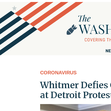
NE
CORONAVIRUS
Whitmer Defies 
at Detroit Protes