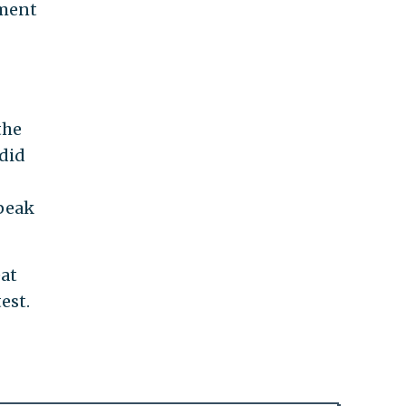
ament
the
 did
speak
eat
est.