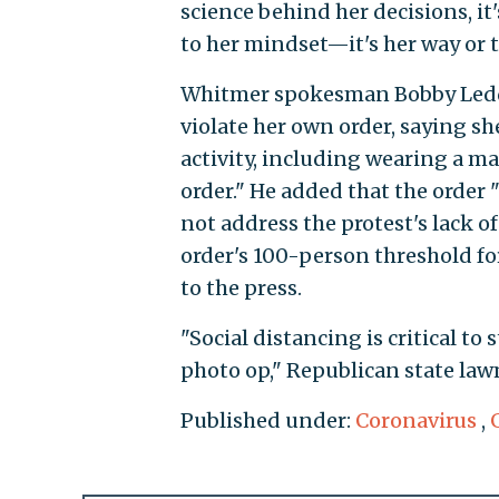
science behind her decisions, it
to her mindset—it's her way or 
Whitmer spokesman Bobby Ledd
violate her own order, saying s
activity, including wearing a m
order." He added that the order 
not address the protest's lack of
order's 100-person threshold f
to the press.
"Social distancing is critical t
photo op," Republican state la
Published under:
Coronavirus
,