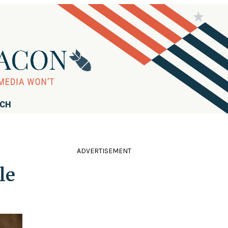
RCH
ADVERTISEMENT
le