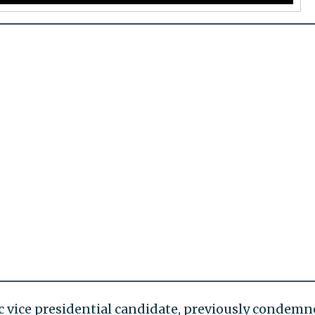
c vice presidential candidate, previously condem