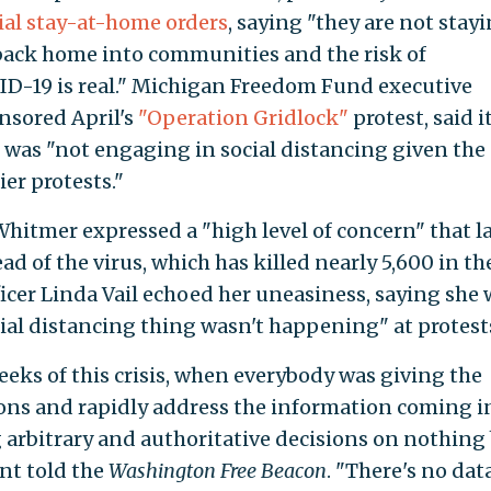
ial stay-at-home orders
, saying "they are not stay
 back home into communities and the risk of
ID-19 is real." Michigan Freedom Fund executive
nsored April's
"Operation Gridlock"
protest, said i
r was "not engaging in social distancing given the
er protests."
hitmer expressed a "high level of concern" that l
ad of the virus, which has killed nearly 5,600 in th
icer Linda Vail echoed her uneasiness, saying she 
ial distancing thing wasn't happening" at protest
weeks of this crisis, when everybody was giving the
ons and rapidly address the information coming i
g arbitrary and authoritative decisions on nothing
nt told the
Washington Free Beacon
. "There's no dat