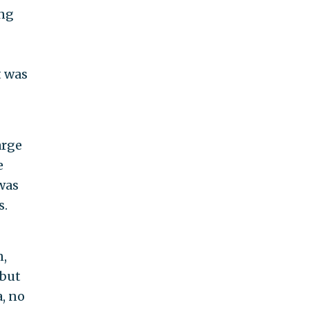
ing
t was
arge
e
was
s.
n,
 but
a, no