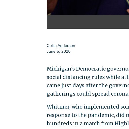
Collin Anderson
June 5, 2020
Michigan's Democratic governor
social distancing rules while at
came just days after the govern
gatherings could spread corona
Whitmer, who implemented some 
response to the pandemic, did no
hundreds in a march from Highla