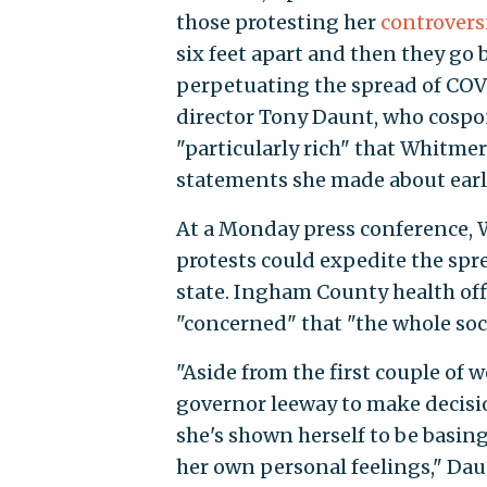
those protesting her
controvers
six feet apart and then they go
perpetuating the spread of COV
director Tony Daunt, who cospo
"particularly rich" that Whitme
statements she made about earli
At a Monday press conference, W
protests could expedite the spre
state. Ingham County health off
"concerned" that "the whole soc
"Aside from the first couple of 
governor leeway to make decisi
she's shown herself to be basin
her own personal feelings," Dau