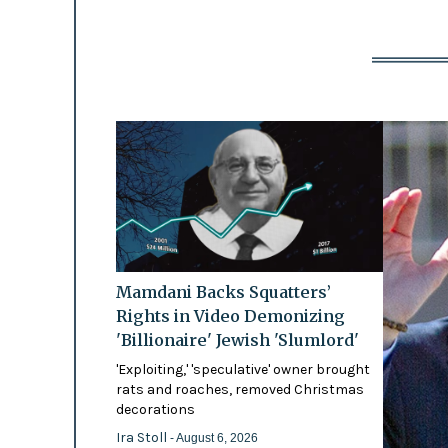
Mamdani Backs Squatters’
Rights in Video Demonizing
'Billionaire' Jewish 'Slumlord'
'Exploiting,' 'speculative' owner brought
rats and roaches, removed Christmas
decorations
Ira Stoll
- August 6, 2026