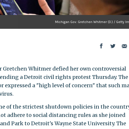
Michigan Gov. Gretchen Whitmer (D.) / Getty I
 Gretchen Whitmer defied her own controversial
tending a Detroit civil rights protest Thursday. The
or expressed a "high level of concern" that such m
virus.
of the strictest shutdown policies in the countr
t adhere to social distancing rules as she joined
nd Park to Detroit's Wayne State University. The