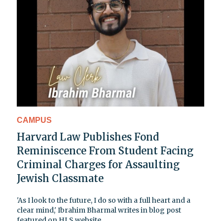
CAMPUS
Harvard Law Publishes Fond
Reminiscence From Student Facing
Criminal Charges for Assaulting
Jewish Classmate
'As I look to the future, I do so with a full heart and a
clear mind,' Ibrahim Bharmal writes in blog post
featured on HLS website