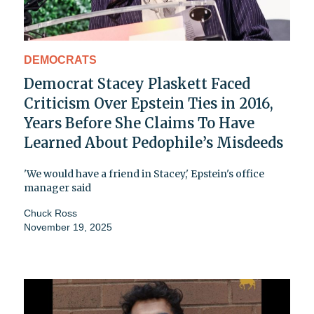
DEMOCRATS
Democrat Stacey Plaskett Faced
Criticism Over Epstein Ties in 2016,
Years Before She Claims To Have
Learned About Pedophile’s Misdeeds
'We would have a friend in Stacey,' Epstein's office
manager said
Chuck Ross
November 19, 2025