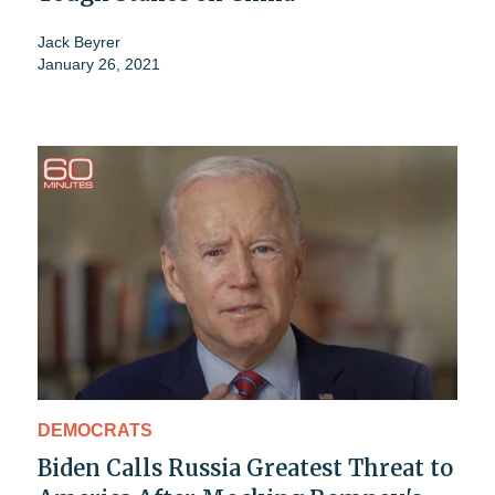
Jack Beyrer
January 26, 2021
DEMOCRATS
Biden Calls Russia Greatest Threat to