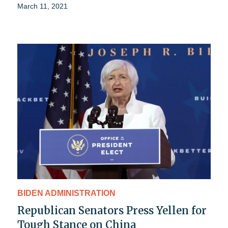
March 11, 2021
BIDEN ADMINISTRATION
Republican Senators Press Yellen for
Tough Stance on China