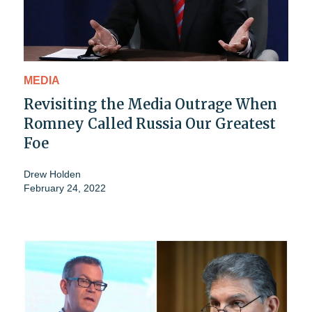
MEDIA
Revisiting the Media Outrage When
Romney Called Russia Our Greatest
Foe
Drew Holden
February 24, 2022