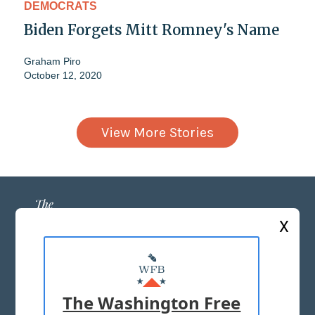
DEMOCRATS
Biden Forgets Mitt Romney's Name
Graham Piro
October 12, 2020
View More Stories
X
ABOUT US
MASTHEAD
The Washington Free
ADVERTISE WITH US