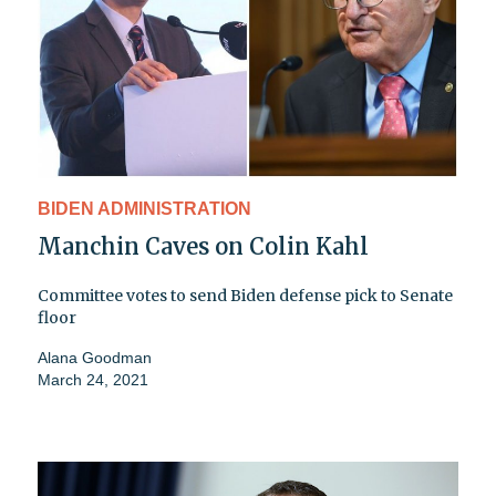
BIDEN ADMINISTRATION
Manchin Caves on Colin Kahl
Committee votes to send Biden defense pick to Senate
floor
Alana Goodman
March 24, 2021