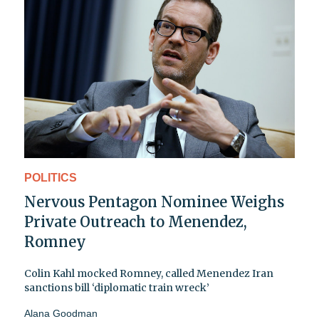
POLITICS
Nervous Pentagon Nominee Weighs
Private Outreach to Menendez,
Romney
Colin Kahl mocked Romney, called Menendez Iran
sanctions bill ‘diplomatic train wreck’
Alana Goodman