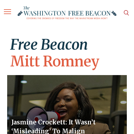
Free Beacon
Mitt Romney
Jasmine Crockett: It Wasn’t
‘Misleading’ To Malign