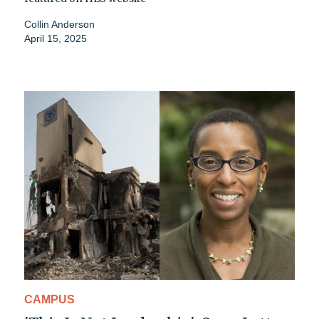
Collin Anderson
April 15, 2025
CAMPUS