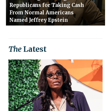
Republicans for Taking Cash
From Normal Americans
Named Jeffrey Epstein
The
Latest