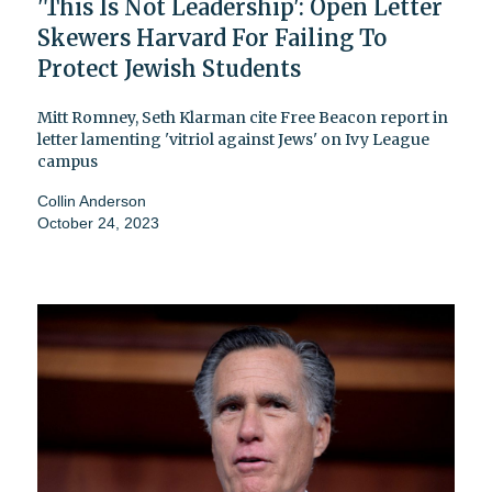
'This Is Not Leadership': Open Letter
Skewers Harvard For Failing To
Protect Jewish Students
Mitt Romney, Seth Klarman cite Free Beacon report in
letter lamenting 'vitriol against Jews' on Ivy League
campus
Collin Anderson
October 24, 2023