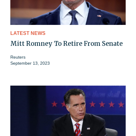
LATEST NEWS
Mitt Romney To Retire From Senate
Reuters
September 13, 2023