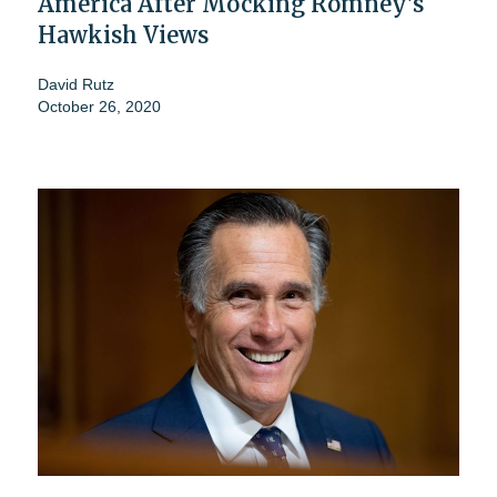
America After Mocking Romney's
Hawkish Views
David Rutz
October 26, 2020