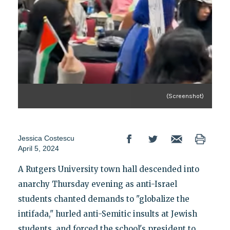
(Screenshot)
Jessica Costescu
April 5, 2024
A Rutgers University town hall descended into
anarchy Thursday evening as anti-Israel
students chanted demands to "globalize the
intifada," hurled anti-Semitic insults at Jewish
students, and forced the school's president to