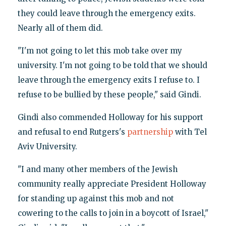
they could leave through the emergency exits.
Nearly all of them did.
"I'm not going to let this mob take over my
university. I'm not going to be told that we should
leave through the emergency exits I refuse to. I
refuse to be bullied by these people," said Gindi.
Gindi also commended Holloway for his support
and refusal to end Rutgers's
partnership
with Tel
Aviv University.
"I and many other members of the Jewish
community really appreciate President Holloway
for standing up against this mob and not
cowering to the calls to join in a boycott of Israel,"