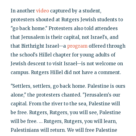
In another
video
captured by a student,
protesters shouted at Rutgers Jewish students to
"go back home." Protesters also told attendees
that Jerusalem is their capital, not Israel's, and
that Birthright Israel—a
program
offered through
the school's Hillel chapter for young adults of
Jewish descent to visit Israel—is not welcome on
campus. Rutgers Hillel did not have a comment.
"Settlers, settlers, go back home. Palestine is ours
alone," the protesters chanted. "Jerusalem's our
capital. From the river to the sea, Palestine will
be free. Rutgers, Rutgers, you will see, Palestine
will be free. … Rutgers, Rutgers, you will learn,
Palestinians will return. We will free Palestine