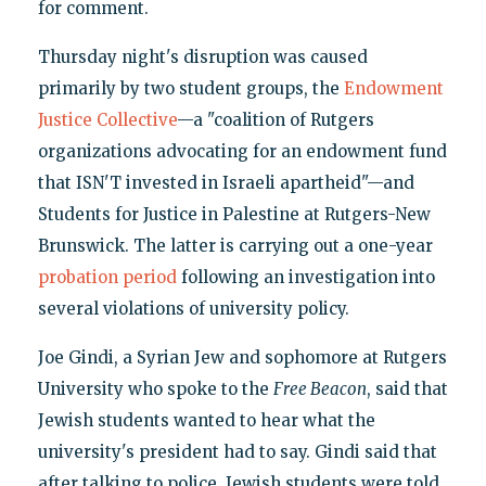
for comment.
Thursday night's disruption was caused
primarily by two student groups, the
Endowment
Justice Collective
—a "coalition of Rutgers
organizations advocating for an endowment fund
that ISN'T invested in Israeli apartheid"—and
Students for Justice in Palestine at Rutgers-New
Brunswick. The latter is carrying out a one-year
probation period
following an investigation into
several violations of university policy.
Joe Gindi, a Syrian Jew and sophomore at Rutgers
University who spoke to the
Free Beacon
, said that
Jewish students wanted to hear what the
university's president had to say. Gindi said that
after talking to police, Jewish students were told