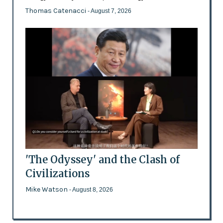
Thomas Catenacci
- August 7, 2026
'The Odyssey' and the Clash of
Civilizations
Mike Watson
- August 8, 2026