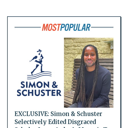
EXCLUSIVE: Simon & Schuster
Selectively Edited Disgraced