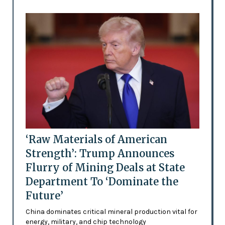
‘Raw Materials of American
Strength’: Trump Announces
Flurry of Mining Deals at State
Department To ‘Dominate the
Future’
China dominates critical mineral production vital for
energy, military, and chip technology