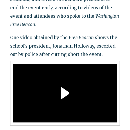
end the event early, according to videos of the
event and attendees who spoke to the
Washington
Free Beacon
.
One video obtained by the
Free Beacon
shows the
school's president, Jonathan Holloway, escorted
out by police after cutting short the event.