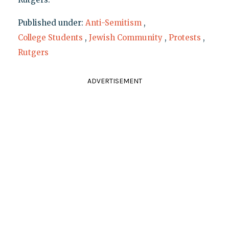
Published under:
Anti-Semitism
,
College Students
,
Jewish Community
,
Protests
,
Rutgers
ADVERTISEMENT