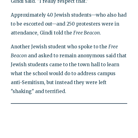
Gindi said. "I really respect that."
Approximately 40 Jewish students—who also had
to be escorted out—and 250 protesters were in
attendance, Gindi told the
Free Beacon
.
Another Jewish student who spoke to the
Free
Beacon
and asked to remain anonymous said that
Jewish students came to the town hall to learn
what the school would do to address campus
anti-Semitism, but instead they were left
"shaking" and terrified.