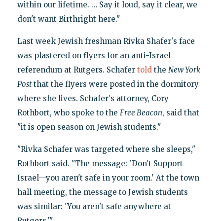
within our lifetime. … Say it loud, say it clear, we
don't want Birthright here."
Last week Jewish freshman Rivka Shafer's face
was plastered on flyers for an anti-Israel
referendum at Rutgers. Schafer
told
the
New York
Post
that the flyers were posted in the dormitory
where she lives. Schafer's attorney, Cory
Rothbort, who spoke to the
Free Beacon
, said that
"it is open season on Jewish students."
"Rivka Schafer was targeted where she sleeps,"
Rothbort said. "The message: 'Don't Support
Israel—you aren't safe in your room.' At the town
hall meeting, the message to Jewish students
was similar: 'You aren't safe anywhere at
Rutgers.'"