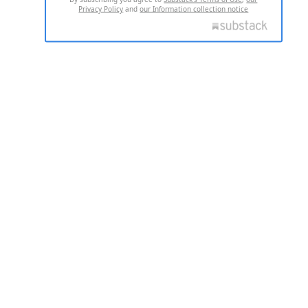
Privacy Policy
and
our Information collection notice