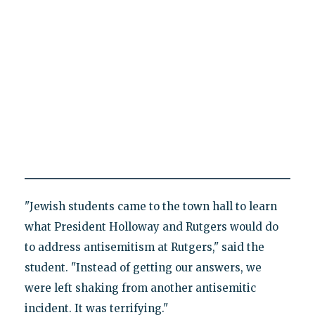
"Jewish students came to the town hall to learn
what President Holloway and Rutgers would do
to address antisemitism at Rutgers," said the
student. "Instead of getting our answers, we
were left shaking from another antisemitic
incident. It was terrifying."