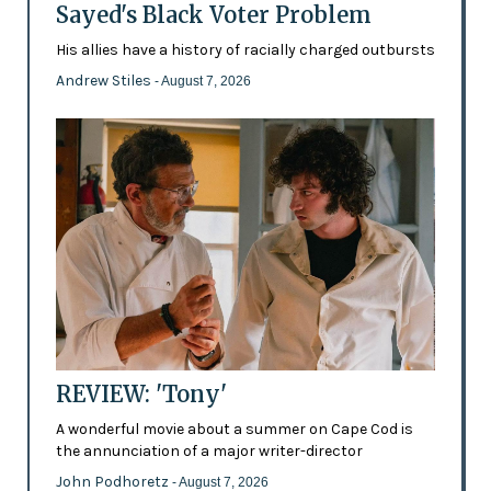
Sayed's Black Voter Problem
His allies have a history of racially charged outbursts
Andrew Stiles
- August 7, 2026
REVIEW: 'Tony'
A wonderful movie about a summer on Cape Cod is
the annunciation of a major writer-director
John Podhoretz
- August 7, 2026