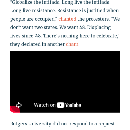
"Globalize the intifada. Long live the intifada.
Long live resistance. Resistance is justified when
people are occupied,"
chanted
the protesters. "We
don't want two states. We want 48. Displacing
lives since '48. There's nothing here to celebrate,"
they declared in another
chant
.
Rutgers University did not respond to a request