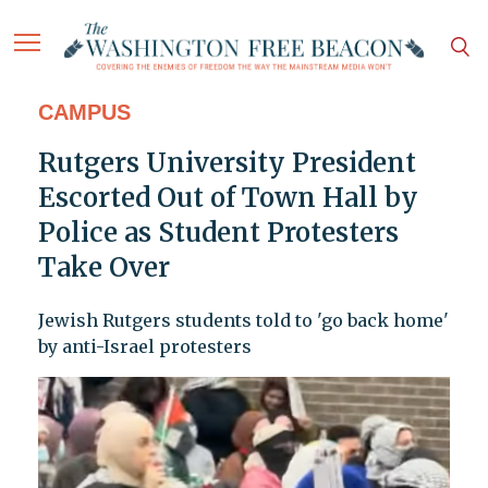
CAMPUS
Rutgers University President
Escorted Out of Town Hall by
Police as Student Protesters
Take Over
Jewish Rutgers students told to 'go back home'
by anti-Israel protesters