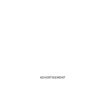
ADVERTISEMENT