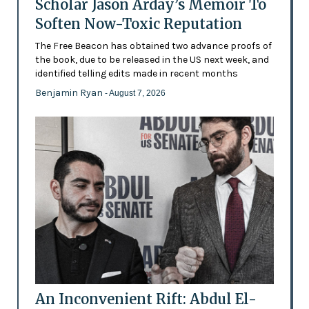
Scholar Jason Arday’s Memoir To
Soften Now-Toxic Reputation
The Free Beacon has obtained two advance proofs of
the book, due to be released in the US next week, and
identified telling edits made in recent months
Benjamin Ryan
- August 7, 2026
An Inconvenient Rift: Abdul El-