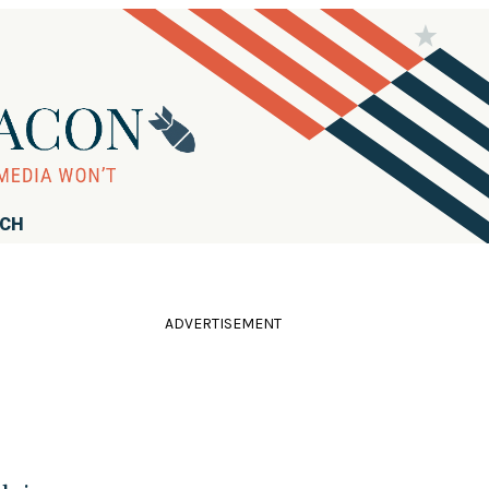
RCH
ADVERTISEMENT