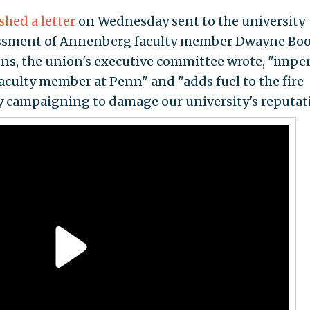
shed a letter
on Wednesday sent to the university
ssment of Annenberg faculty member Dwayne Boo
oons, the union's executive committee wrote, "imper
aculty member at Penn" and "adds fuel to the fire
ly campaigning to damage our university's reputat