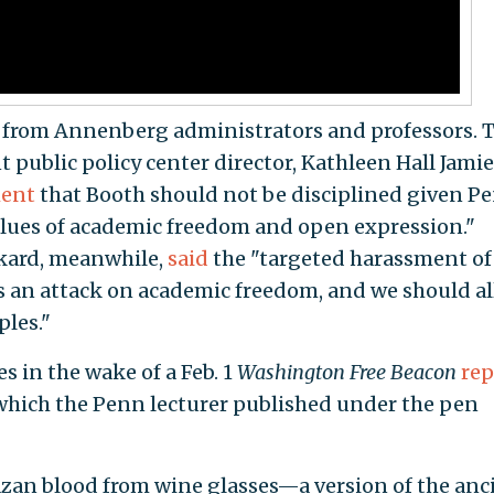
t from Annenberg administrators and professors. 
 public policy center director, Kathleen Hall Jami
ment
that Booth should not be disciplined given Pe
lues of academic freedom and open expression."
kard, meanwhile,
said
the "targeted harassment of
 an attack on academic freedom, and we should all
ples."
 in the wake of a Feb. 1
Washington Free Beacon
rep
which the Penn lecturer published under the pen
azan blood from wine glasses—a version of the anc