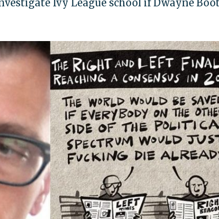
investigate Ivy League school if Dwayne Boot