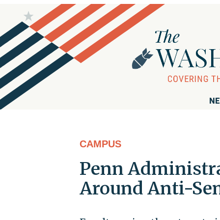
NE
CAMPUS
Penn Administra
Around Anti-Sem