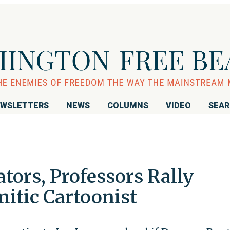
WSLETTERS
NEWS
COLUMNS
VIDEO
SEA
tors, Professors Rally
itic Cartoonist