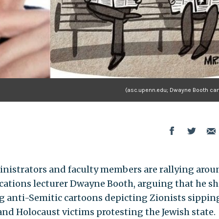
(asc.upenn.edu; Dwayne Booth car
inistrators and faculty members are rallying arou
tions lecturer Dwayne Booth, arguing that he s
ng anti-Semitic cartoons depicting Zionists sippin
nd Holocaust victims protesting the Jewish state.