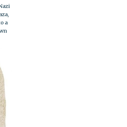
Nazi
aza,
o a
awn