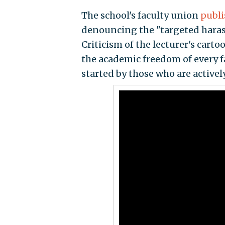
The school's faculty union
publi
denouncing the "targeted hara
Criticism of the lecturer's cart
the academic freedom of every f
started by those who are active