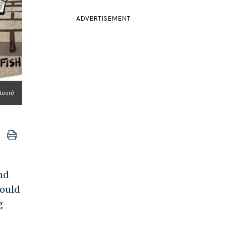
ADVERTISEMENT
toon)
nd
hould
g