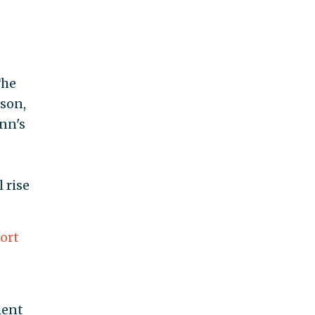
The
eson,
nn's
 rise
ort
ient