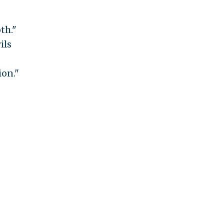
th."
ils
ion."