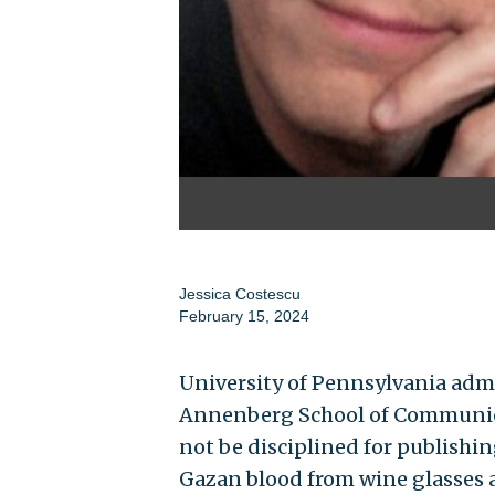
Jessica Costescu
February 15, 2024
University of Pennsylvania adm
Annenberg School of Communica
not be disciplined for publishi
Gazan blood from wine glasses a