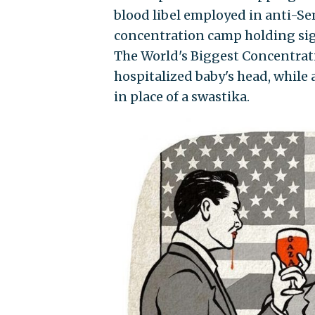
blood libel employed in anti-S
concentration camp holding sign
The World's Biggest Concentrati
hospitalized baby's head, while 
in place of a swastika.