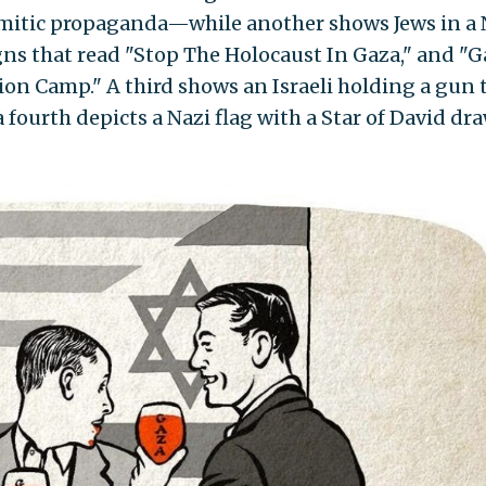
emitic propaganda—while another shows Jews in a 
s that read "Stop The Holocaust In Gaza," and "G
on Camp." A third shows an Israeli holding a gun t
a fourth depicts a Nazi flag with a Star of David dr