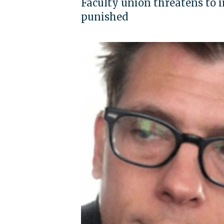
Faculty union threatens to 
punished