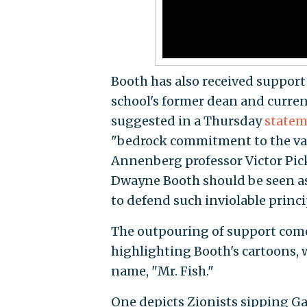
Booth has also received suppor
school's former dean and current
suggested in a Thursday
state
"bedrock commitment to the va
Annenberg professor Victor Pic
Dwayne Booth should be seen as
to defend such inviolable princi
The outpouring of support comes
highlighting Booth's cartoons, 
name, "Mr. Fish."
One depicts Zionists sipping G