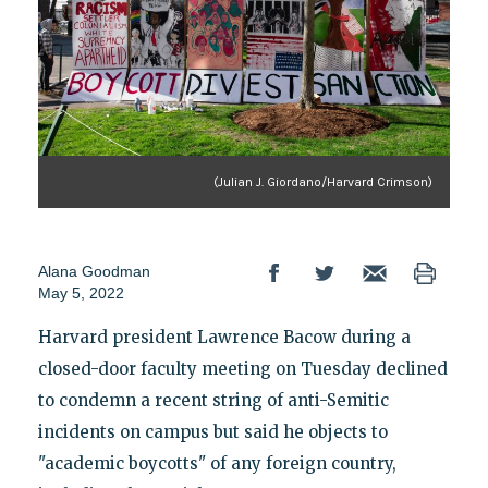
(Julian J. Giordano/Harvard Crimson)
Alana Goodman
May 5, 2022
Harvard president Lawrence Bacow during a
closed-door faculty meeting on Tuesday declined
to condemn a recent string of anti-Semitic
incidents on campus but said he objects to
"academic boycotts" of any foreign country,