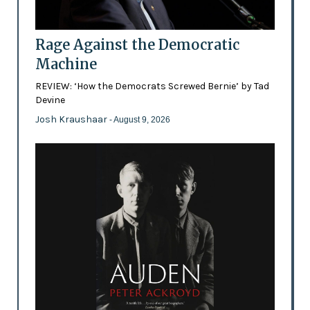
Rage Against the Democratic
Machine
REVIEW: ‘How the Democrats Screwed Bernie’ by Tad
Devine
Josh Kraushaar
- August 9, 2026