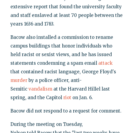
extensive report that found the university faculty
and staff enslaved at least 70 people between the
years 1636 and 1783.
Bacow also installed a commission to rename
campus buildings that honor individuals who
held racist or sexist views, and he has issued
statements condemning a spam email
attack
that contained racist language, George Floyd's
murder
by a police officer, anti-
Semitic
vandalism
at the Harvard Hillel last
spring, and the Capitol
riot
on Jan. 6.
Bacow did not respond to a request for comment.
During the meeting on Tuesday,
Nelson told Bacow that the "last two weeks have