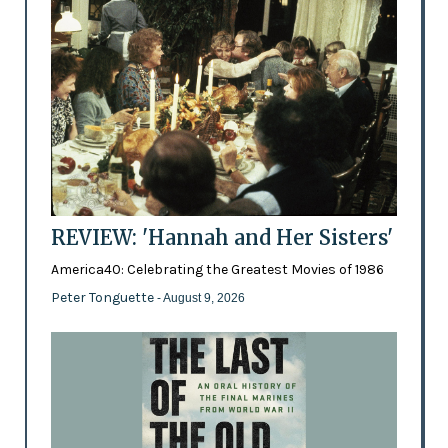
REVIEW: 'Hannah and Her Sisters'
America40: Celebrating the Greatest Movies of 1986
Peter Tonguette
- August 9, 2026