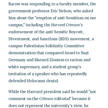
Bacow was responding to a faculty member, the
government professor Eric Nelson, who asked
him about the "eruption of anti-Semitism on our
campus," including the
Harvard Crimson
's
endorsement of the anti-Semitic Boycott,
Divestment, and Sanctions (BDS) movement, a
campus Palestinian Solidarity Committee
demonstration that compared Israel to Nazi
Germany and likened Zionism to racism and
white supremacy, and a student group's
invitation of a speaker who has repeatedly
defended Holocaust denial.
While the Harvard president said he would "not
comment on the
Crimson
editorial" because it
does not represent the university's view, he