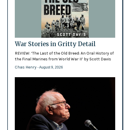
War Stories in Gritty Detail
REVIEW: ‘The Last of the Old Breed: An Oral History of
the Final Marines from World War II’ by Scott Davis
Chas Henry
- August 9, 2026