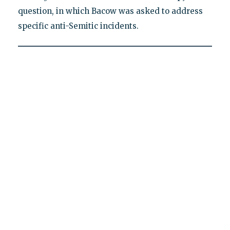
question, in which Bacow was asked to address
specific anti-Semitic incidents.