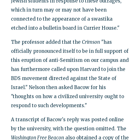
Jewish students in response to these outrages,
which in turn may or may not have been
connected to the appearance of a swastika
etched into a bulletin board in Currier House."
The professor added that the
Crimson
"has
officially pronounced itself to be in full support of
this eruption of anti-Semitism on our campus and
has furthermore called upon Harvard to join the
BDS movement directed against the State of
Israel." Nelson then asked Bacow for his
"thoughts on how a civilized university ought to
respond to such developments."
A transcript of Bacow's reply was posted online
by the university, with the question omitted. The
Washington Free Beacon
also obtained a copy of the