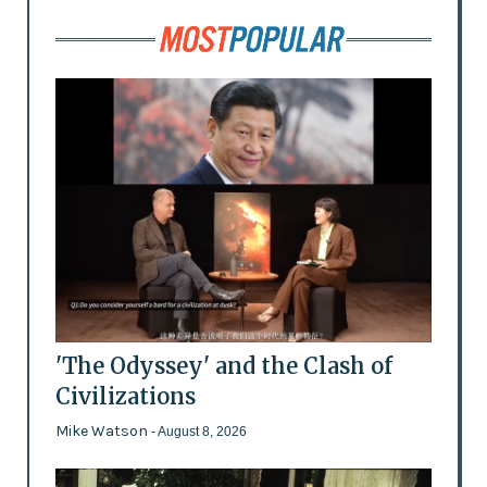
'The Odyssey' and the Clash of
Civilizations
Mike Watson
- August 8, 2026