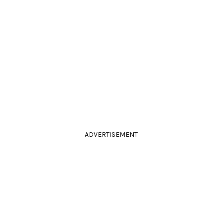
ADVERTISEMENT