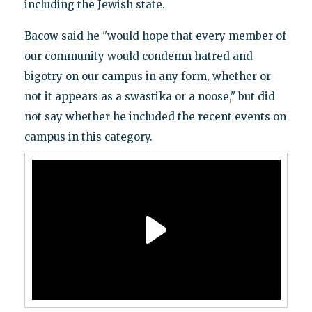
including the Jewish state.
Bacow said he "would hope that every member of
our community would condemn hatred and
bigotry on our campus in any form, whether or
not it appears as a swastika or a noose," but did
not say whether he included the recent events on
campus in this category.