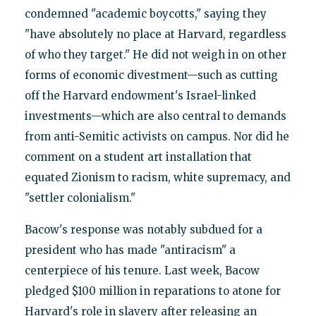
condemned "academic boycotts," saying they
"have absolutely no place at Harvard, regardless
of who they target." He did not weigh in on other
forms of economic divestment—such as cutting
off the Harvard endowment's Israel-linked
investments—which are also central to demands
from anti-Semitic activists on campus. Nor did he
comment on a student art installation that
equated Zionism to racism, white supremacy, and
"settler colonialism."
Bacow's response was notably subdued for a
president who has made "antiracism" a
centerpiece of his tenure. Last week, Bacow
pledged $100 million in reparations to atone for
Harvard's role in slavery after releasing an