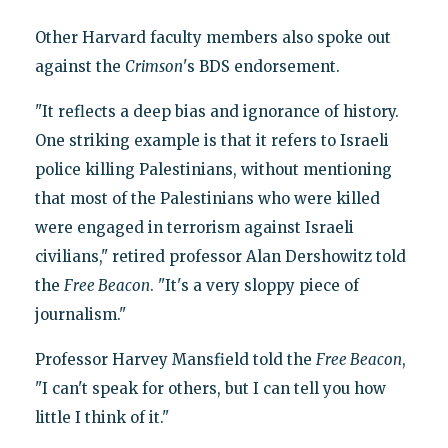
Other Harvard faculty members also spoke out
against the
Crimson
's BDS endorsement.
"It reflects a deep bias and ignorance of history.
One striking example is that it refers to Israeli
police killing Palestinians, without mentioning
that most of the Palestinians who were killed
were engaged in terrorism against Israeli
civilians," retired professor Alan Dershowitz told
the
Free Beacon
. "It's a very sloppy piece of
journalism."
Professor Harvey Mansfield told the
Free Beacon
,
"I can't speak for others, but I can tell you how
little I think of it."