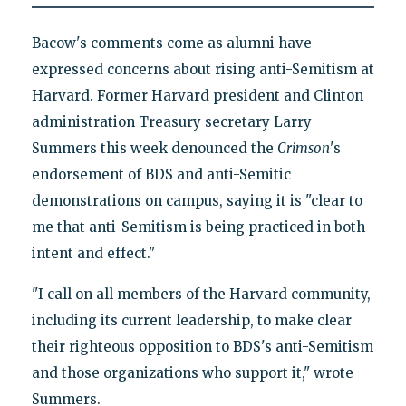
Bacow's comments come as alumni have
expressed concerns about rising anti-Semitism at
Harvard. Former Harvard president and Clinton
administration Treasury secretary Larry
Summers this week denounced the
Crimson
's
endorsement of BDS and anti-Semitic
demonstrations on campus, saying it is "clear to
me that anti-Semitism is being practiced in both
intent and effect."
"I call on all members of the Harvard community,
including its current leadership, to make clear
their righteous opposition to BDS's anti-Semitism
and those organizations who support it," wrote
Summers.