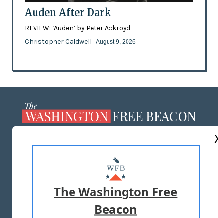
Auden After Dark
REVIEW: ‘Auden’ by Peter Ackroyd
Christopher Caldwell
- August 9, 2026
ABOUT US
MASTHEAD
ADVERTISE WITH US
The Washington Free
Beacon
TERMS OF USE
PRIVACY POLICY