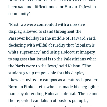
been sad and difficult ones for Harvard's Jewish
community."
"First, we were confronted with a massive
display, allowed to stand throughout the
Passover holiday in the middle of Harvard Yard,
declaring with willful absurdity that 'Zionism is
white supremacy' and using Holocaust imagery
to suggest that Israel is to the Palestinians what
the Nazis were to the Jews," said Nelson. "The
student group responsible for this display
likewise invited to campus as a featured speaker
Norman Finkelstein, who has made his negligible
name by defending Holocaust denial. Then came
the repeated vandalism of posters put up by