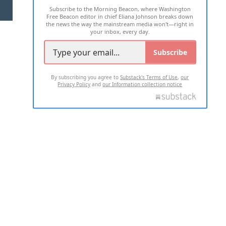
Subscribe to the Morning Beacon, where Washington
2026 ALL RIGHTS RESERVED
Free Beacon editor in chief Eliana Johnson breaks down
the news the way the mainstream media won't—right in
your inbox, every day.
Subscribe
By subscribing you agree to
Substack's Terms of Use
,
our
Privacy Policy
and
our Information collection notice