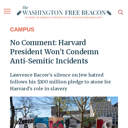
CAMPUS
No Comment: Harvard
President Won't Condemn
Anti-Semitic Incidents
Lawrence Bacow's silence on Jew hatred
follows his $100 million pledge to atone for
Harvard's role in slavery