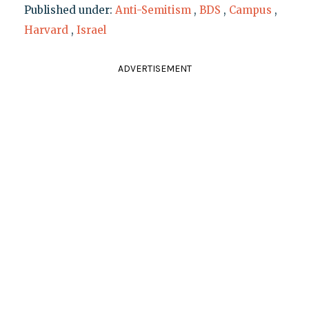
Published under:
Anti-Semitism
,
BDS
,
Campus
,
Harvard
,
Israel
ADVERTISEMENT