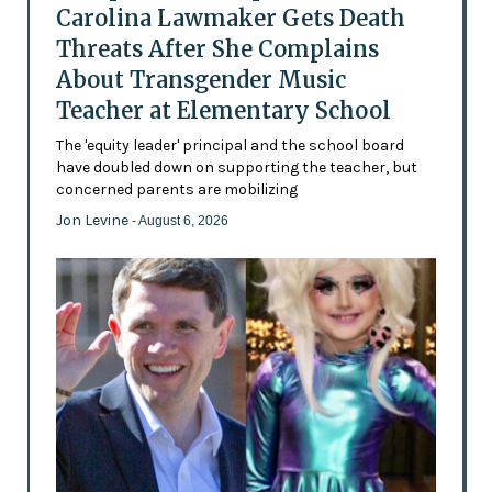
Carolina Lawmaker Gets Death
Threats After She Complains
About Transgender Music
Teacher at Elementary School
The 'equity leader' principal and the school board
have doubled down on supporting the teacher, but
concerned parents are mobilizing
Jon Levine
- August 6, 2026