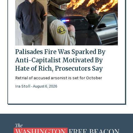
Palisades Fire Was Sparked By
Anti-Capitalist Motivated By
Hate of Rich, Prosecutors Say
Retrial of accused arsonist is set for October
Ira Stoll
- August 6, 2026