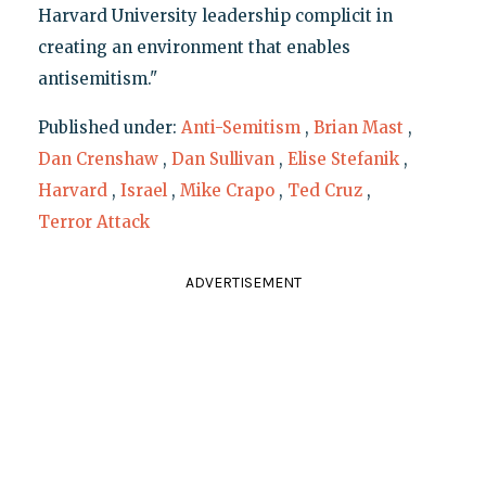
Harvard University leadership complicit in
creating an environment that enables
antisemitism."
Published under:
Anti-Semitism
,
Brian Mast
,
Dan Crenshaw
,
Dan Sullivan
,
Elise Stefanik
,
Harvard
,
Israel
,
Mike Crapo
,
Ted Cruz
,
Terror Attack
ADVERTISEMENT