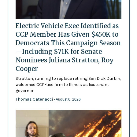
Electric Vehicle Exec Identified as
CCP Member Has Given $450K to
Democrats This Campaign Season
—Including $71K for Senate
Nominees Juliana Stratton, Roy
Cooper
Stratton, running to replace retiring Sen Dick Durbin,
welcomed CCP-tied firm to Illinois as lieutenant
governor
Thomas Catenacci
- August 6, 2026