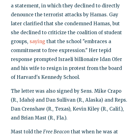
a statement, in which they declined to directly
denounce the terrorist attacks by Hamas. Gay
later clarified that she condemned Hamas, but
she declined to criticize the coalition of student
groups,
saying
that the school "embraces a
commitment to free expression." Her tepid
response prompted Israeli billionaire Idan Ofer
and his wife to resign in protest from the board
of Harvard's Kennedy School.
The letter was also signed by Sens. Mike Crapo
(R., Idaho) and Dan Sullivan (R., Alaska) and Reps.
Dan Crenshaw (R., Texas), Kevin Kiley (R., Calif.),
and Brian Mast (R., Fla.).
Mast told the
Free Beacon
that when he was at