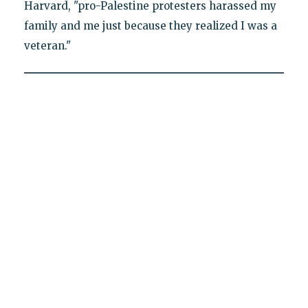
Harvard, "pro-Palestine protesters harassed my
family and me just because they realized I was a
veteran."