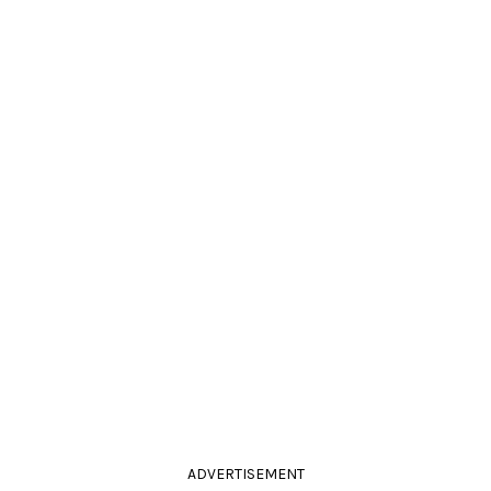
ADVERTISEMENT