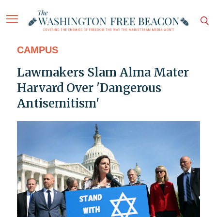
CAMPUS
Lawmakers Slam Alma Mater
Harvard Over 'Dangerous
Antisemitism'