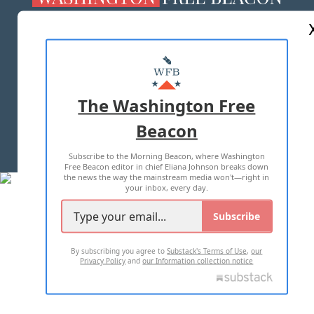
ABOUT US
MASTHEAD
ADVERTISE WITH US
The Washington Free
Beacon
TERMS OF USE
PRIVACY POLICY
Subscribe to the Morning Beacon, where Washington
2026 ALL RIGHTS RESERVED
Free Beacon editor in chief Eliana Johnson breaks down
the news the way the mainstream media won't—right in
your inbox, every day.
Subscribe
By subscribing you agree to
Substack's Terms of Use
,
our
Privacy Policy
and
our Information collection notice