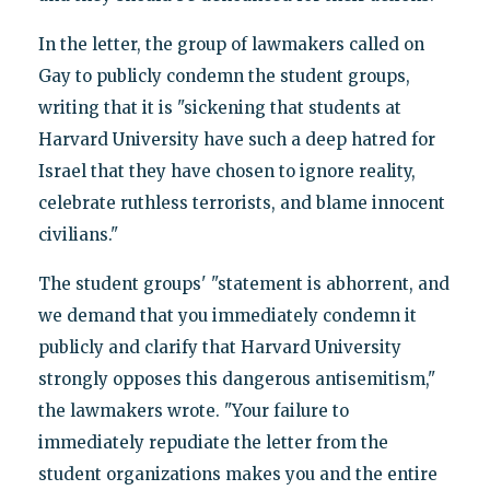
In the letter, the group of lawmakers called on
Gay to publicly condemn the student groups,
writing that it is "sickening that students at
Harvard University have such a deep hatred for
Israel that they have chosen to ignore reality,
celebrate ruthless terrorists, and blame innocent
civilians."
The student groups' "statement is abhorrent, and
we demand that you immediately condemn it
publicly and clarify that Harvard University
strongly opposes this dangerous antisemitism,"
the lawmakers wrote. "Your failure to
immediately repudiate the letter from the
student organizations makes you and the entire