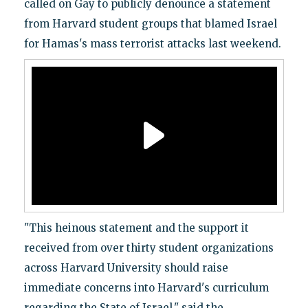
called on Gay to publicly denounce a statement
from Harvard student groups that blamed Israel
for Hamas's mass terrorist attacks last weekend.
"This heinous statement and the support it
received from over thirty student organizations
across Harvard University should raise
immediate concerns into Harvard's curriculum
regarding the State of Israel," said the