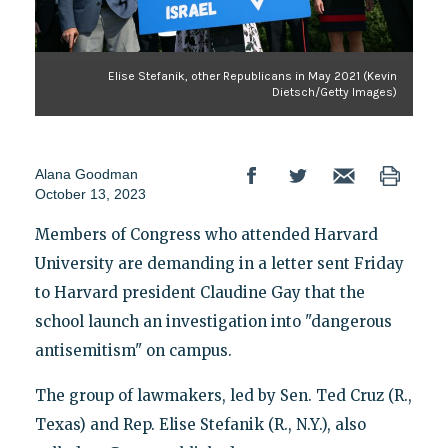
Elise Stefanik, other Republicans in May 2021 (Kevin
Dietsch/Getty Images)
Alana Goodman
October 13, 2023
Members of Congress who attended Harvard
University are demanding in a letter sent Friday
to Harvard president Claudine Gay that the
school launch an investigation into "dangerous
antisemitism" on campus.
The group of lawmakers, led by Sen. Ted Cruz (R.,
Texas) and Rep. Elise Stefanik (R., N.Y.), also