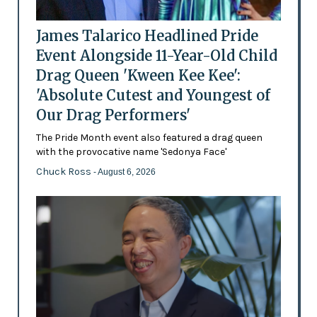
James Talarico Headlined Pride
Event Alongside 11-Year-Old Child
Drag Queen 'Kween Kee Kee':
'Absolute Cutest and Youngest of
Our Drag Performers'
The Pride Month event also featured a drag queen
with the provocative name 'Sedonya Face'
Chuck Ross
- August 6, 2026