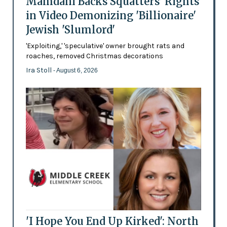
Mamdani Backs Squatters’ Rights
in Video Demonizing 'Billionaire'
Jewish 'Slumlord'
'Exploiting,' 'speculative' owner brought rats and
roaches, removed Christmas decorations
Ira Stoll
- August 6, 2026
'I Hope You End Up Kirked': North