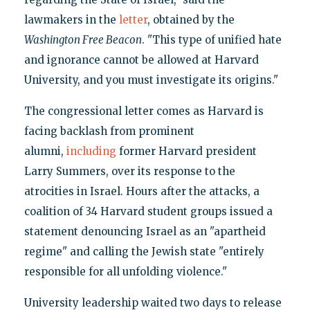
lawmakers in the
letter
, obtained by the
Washington Free Beacon
. "This type of unified hate
and ignorance cannot be allowed at Harvard
University, and you must investigate its origins."
The congressional letter comes as Harvard is
facing backlash from prominent
alumni,
including
former Harvard president
Larry Summers, over its response to the
atrocities in Israel. Hours after the attacks, a
coalition of 34 Harvard student groups issued a
statement denouncing Israel as an "apartheid
regime" and calling the Jewish state "entirely
responsible for all unfolding violence."
University leadership waited two days to release