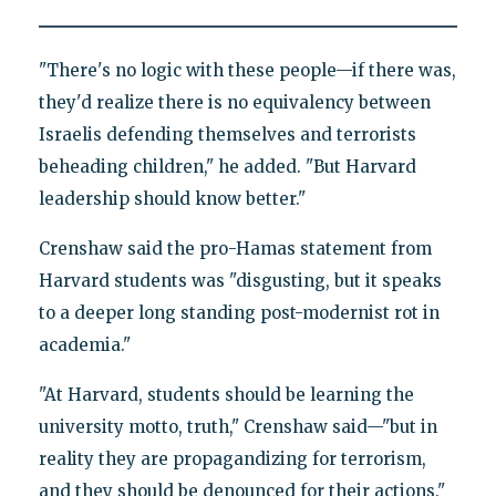
"There's no logic with these people—if there was,
they'd realize there is no equivalency between
Israelis defending themselves and terrorists
beheading children," he added. "But Harvard
leadership should know better."
Crenshaw said the pro-Hamas statement from
Harvard students was "disgusting, but it speaks
to a deeper long standing post-modernist rot in
academia."
"At Harvard, students should be learning the
university motto, truth," Crenshaw said—"but in
reality they are propagandizing for terrorism,
and they should be denounced for their actions."