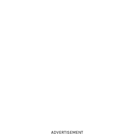
ADVERTISEMENT