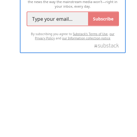
the news the way the mainstream media won't—right in
your inbox, every day.
Subscribe
By subscribing you agree to
Substack's Terms of Use
,
our
Privacy Policy
and
our Information collection notice