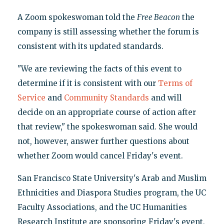
A Zoom spokeswoman told the
Free Beacon
the
company is still assessing whether the forum is
consistent with its updated standards.
"We are reviewing the facts of this event to
determine if it is consistent with our
Terms of
Service
and
Community Standards
and will
decide on an appropriate course of action after
that review," the spokeswoman said. She would
not, however, answer further questions about
whether Zoom would cancel Friday's event.
San Francisco State University's Arab and Muslim
Ethnicities and Diaspora Studies program, the UC
Faculty Associations, and the UC Humanities
Research Institute are sponsoring Friday's event,