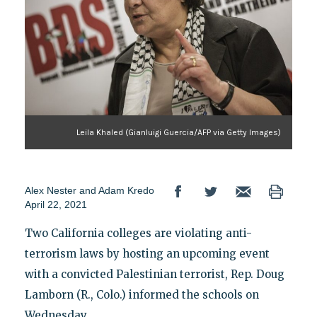
Leila Khaled (Gianluigi Guercia/AFP via Getty Images)
Alex Nester
and
Adam Kredo
April 22, 2021
Two California colleges are violating anti-
terrorism laws by hosting an upcoming event
with a convicted Palestinian terrorist, Rep. Doug
Lamborn (R., Colo.) informed the schools on
Wednesday.