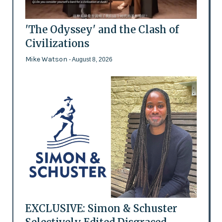
'The Odyssey' and the Clash of
Civilizations
Mike Watson
- August 8, 2026
EXCLUSIVE: Simon & Schuster