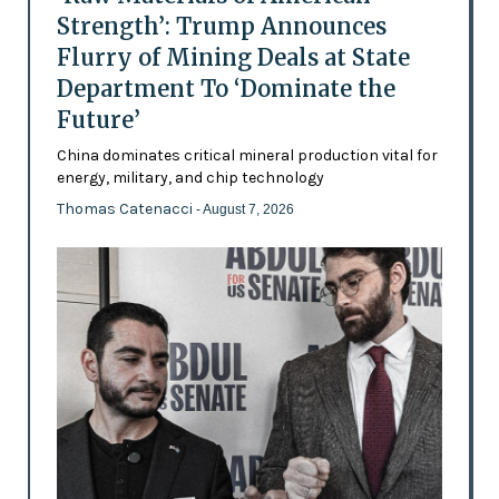
Strength’: Trump Announces
Flurry of Mining Deals at State
Department To ‘Dominate the
Future’
China dominates critical mineral production vital for
energy, military, and chip technology
Thomas Catenacci
- August 7, 2026