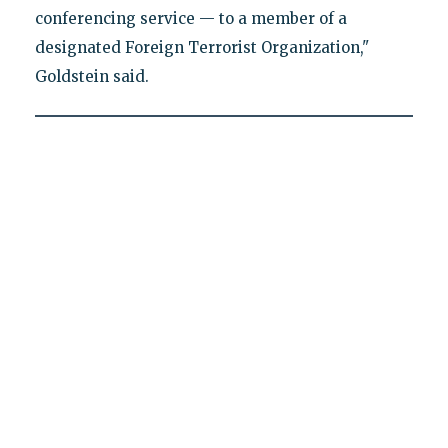
conferencing service — to a member of a
designated Foreign Terrorist Organization,"
Goldstein said.