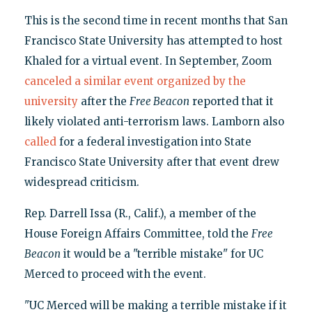
This is the second time in recent months that San
Francisco State University has attempted to host
Khaled for a virtual event. In September, Zoom
canceled a similar event organized by the
university
after the
Free Beacon
reported that it
likely violated anti-terrorism laws. Lamborn also
called
for a federal investigation into State
Francisco State University after that event drew
widespread criticism.
Rep. Darrell Issa (R., Calif.), a member of the
House Foreign Affairs Committee, told the
Free
Beacon
it would be a "terrible mistake" for UC
Merced to proceed with the event.
"UC Merced will be making a terrible mistake if it