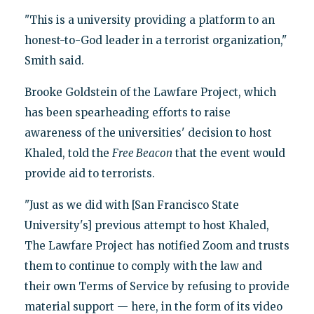
"This is a university providing a platform to an
honest-to-God leader in a terrorist organization,"
Smith said.
Brooke Goldstein of the Lawfare Project, which
has been spearheading efforts to raise
awareness of the universities' decision to host
Khaled, told the
Free Beacon
that the event would
provide aid to terrorists.
"Just as we did with [San Francisco State
University's] previous attempt to host Khaled,
The Lawfare Project has notified Zoom and trusts
them to continue to comply with the law and
their own Terms of Service by refusing to provide
material support — here, in the form of its video