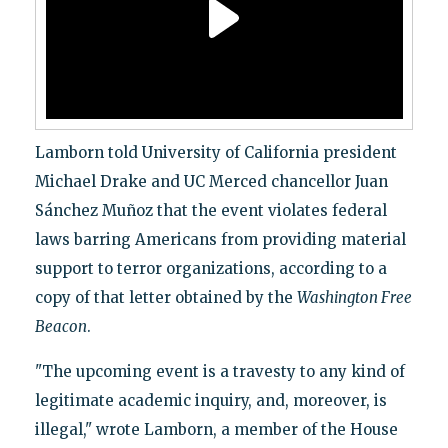
Lamborn told University of California president
Michael Drake and UC Merced chancellor Juan
Sánchez Muñoz that the event violates federal
laws barring Americans from providing material
support to terror organizations, according to a
copy of that letter obtained by the
Washington Free
Beacon
.
"The upcoming event is a travesty to any kind of
legitimate academic inquiry, and, moreover, is
illegal," wrote Lamborn, a member of the House