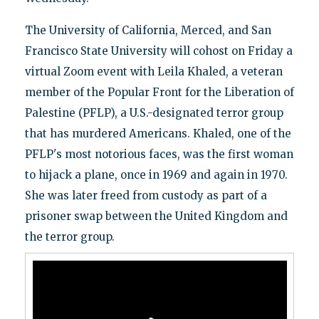
The University of California, Merced, and San
Francisco State University will cohost on Friday a
virtual Zoom event with Leila Khaled, a veteran
member of the Popular Front for the Liberation of
Palestine (PFLP), a U.S.-designated terror group
that has murdered Americans. Khaled, one of the
PFLP's most notorious faces, was the first woman
to hijack a plane, once in 1969 and again in 1970.
She was later freed from custody as part of a
prisoner swap between the United Kingdom and
the terror group.