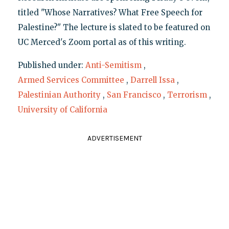
titled "Whose Narratives? What Free Speech for
Palestine?" The lecture is slated to be featured on
UC Merced's Zoom portal as of this writing.
Published under:
Anti-Semitism
,
Armed Services Committee
,
Darrell Issa
,
Palestinian Authority
,
San Francisco
,
Terrorism
,
University of California
ADVERTISEMENT