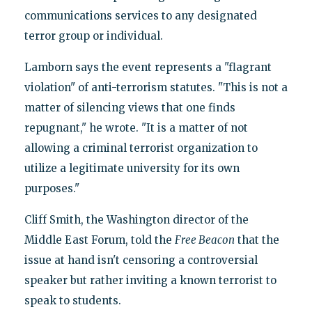
communications services to any designated
terror group or individual.
Lamborn says the event represents a "flagrant
violation" of anti-terrorism statutes. "This is not a
matter of silencing views that one finds
repugnant," he wrote. "It is a matter of not
allowing a criminal terrorist organization to
utilize a legitimate university for its own
purposes."
Cliff Smith, the Washington director of the
Middle East Forum, told the
Free Beacon
that the
issue at hand isn't censoring a controversial
speaker but rather inviting a known terrorist to
speak to students.