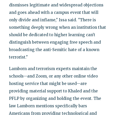
dismisses legitimate and widespread objections
and goes ahead with a campus event that will
only divide and inflame," Issa said. "There is
something deeply wrong when an institution that
should be dedicated to higher learning can't
distinguish between engaging free speech and
broadcasting the anti-Semitic hate of a known
terrorist."
Lamborn and terrorism experts maintain the
schools—and Zoom, or any other online video
hosting service that might be used—are
providing material support to Khaled and the
PFLP by organizing and holding the event. The
law Lamborn mentions specifically bars
Americans from providing technological and