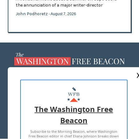
the annunciation of a major writer-director
John Podhoretz
- August 7, 2026
ABOUT US
MASTHEAD
ADVERTISE WITH US
The Washington Free
Beacon
TERMS OF USE
PRIVACY POLICY
Subscribe to the Morning Beacon, where Washington
2026 ALL RIGHTS RESERVED
Free Beacon editor in chief Eliana Johnson breaks down