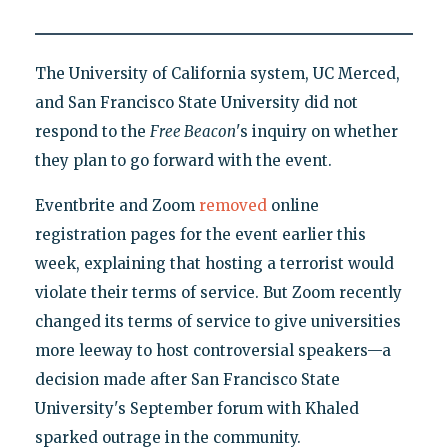
The University of California system, UC Merced,
and San Francisco State University did not
respond to the
Free Beacon
's inquiry on whether
they plan to go forward with the event.
Eventbrite and Zoom
removed
online
registration pages for the event earlier this
week, explaining that hosting a terrorist would
violate their terms of service. But Zoom recently
changed its terms of service to give universities
more leeway to host controversial speakers—a
decision made after San Francisco State
University's September forum with Khaled
sparked outrage in the community.