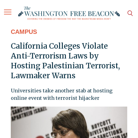
CAMPUS
California Colleges Violate
Anti-Terrorism Laws by
Hosting Palestinian Terrorist,
Lawmaker Warns
Universities take another stab at hosting
online event with terrorist hijacker