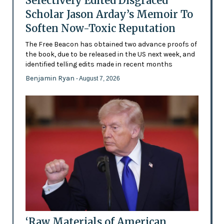
Selectively Edited Disgraced
Scholar Jason Arday’s Memoir To
Soften Now-Toxic Reputation
The Free Beacon has obtained two advance proofs of
the book, due to be released in the US next week, and
identified telling edits made in recent months
Benjamin Ryan
- August 7, 2026
‘Raw Materials of American