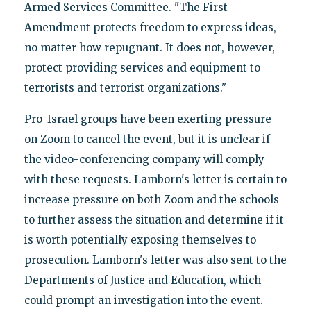
Armed Services Committee. "The First
Amendment protects freedom to express ideas,
no matter how repugnant. It does not, however,
protect providing services and equipment to
terrorists and terrorist organizations."
Pro-Israel groups have been exerting pressure
on Zoom to cancel the event, but it is unclear if
the video-conferencing company will comply
with these requests. Lamborn's letter is certain to
increase pressure on both Zoom and the schools
to further assess the situation and determine if it
is worth potentially exposing themselves to
prosecution. Lamborn's letter was also sent to the
Departments of Justice and Education, which
could prompt an investigation into the event.