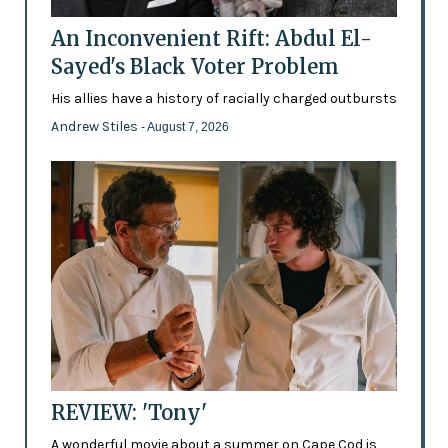
An Inconvenient Rift: Abdul El-
Sayed's Black Voter Problem
His allies have a history of racially charged outbursts
Andrew Stiles
- August 7, 2026
REVIEW: 'Tony'
A wonderful movie about a summer on Cape Cod is