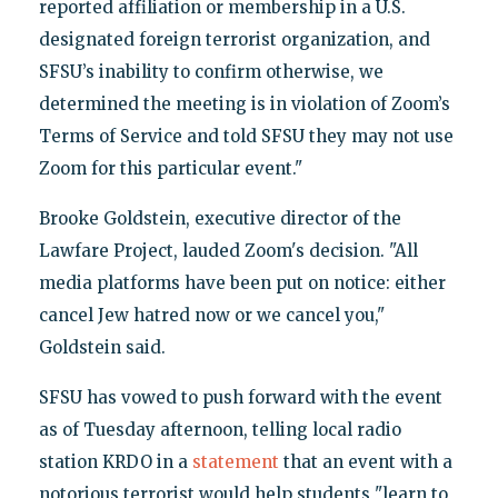
reported affiliation or membership in a U.S.
designated foreign terrorist organization, and
SFSU’s inability to confirm otherwise, we
determined the meeting is in violation of Zoom’s
Terms of Service and told SFSU they may not use
Zoom for this particular event."
Brooke Goldstein, executive director of the
Lawfare Project, lauded Zoom's decision. "All
media platforms have been put on notice: either
cancel Jew hatred now or we cancel you,"
Goldstein said.
SFSU has vowed to push forward with the event
as of Tuesday afternoon, telling local radio
station KRDO in a
statement
that an event with a
notorious terrorist would help students "learn to