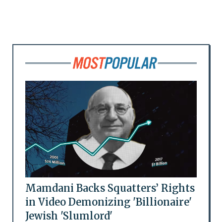
Mamdani Backs Squatters’ Rights
in Video Demonizing 'Billionaire'
Jewish 'Slumlord'