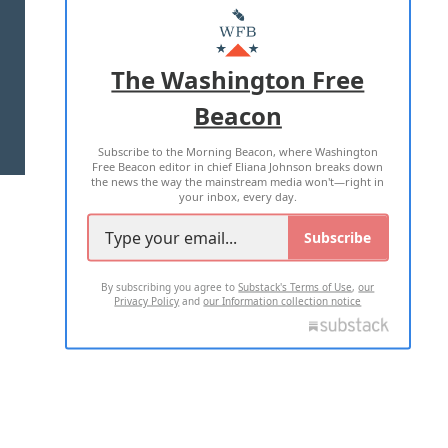
MASTHEAD
ADVERTISE WITH US
The Washington Free
Beacon
TERMS OF USE
PRIVACY POLICY
Subscribe to the Morning Beacon, where Washington
2026 ALL RIGHTS RESERVED
Free Beacon editor in chief Eliana Johnson breaks down
the news the way the mainstream media won't—right in
your inbox, every day.
Subscribe
By subscribing you agree to
Substack's Terms of Use
,
our
Privacy Policy
and
our Information collection notice