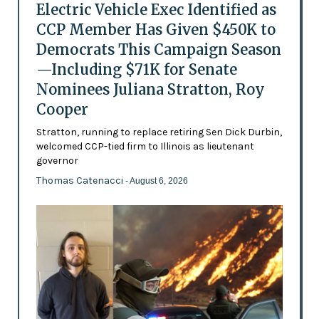
Electric Vehicle Exec Identified as
CCP Member Has Given $450K to
Democrats This Campaign Season
—Including $71K for Senate
Nominees Juliana Stratton, Roy
Cooper
Stratton, running to replace retiring Sen Dick Durbin,
welcomed CCP-tied firm to Illinois as lieutenant
governor
Thomas Catenacci
- August 6, 2026