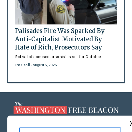
Palisades Fire Was Sparked By
Anti-Capitalist Motivated By
Hate of Rich, Prosecutors Say
Retrial of accused arsonist is set for October
Ira Stoll
- August 6, 2026
ABOUT US