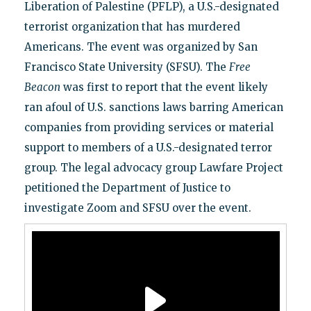
Liberation of Palestine (PFLP), a U.S.-designated
terrorist organization that has murdered
Americans. The event was organized by San
Francisco State University (SFSU). The
Free
Beacon
was first to report that the event likely
ran afoul of U.S. sanctions laws barring American
companies from providing services or material
support to members of a U.S.-designated terror
group. The legal advocacy group Lawfare Project
petitioned the Department of Justice to
investigate Zoom and SFSU over the event.