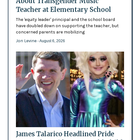
About Transgender Music
Teacher at Elementary School
The 'equity leader' principal and the school board
have doubled down on supporting the teacher, but
concerned parents are mobilizing
Jon Levine
- August 6, 2026
James Talarico Headlined Pride