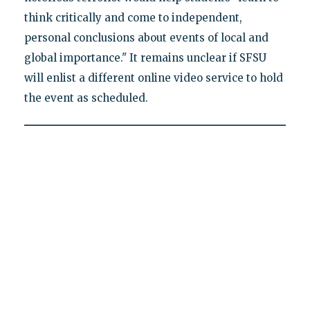
think critically and come to independent,
personal conclusions about events of local and
global importance." It remains unclear if SFSU
will enlist a different online video service to hold
the event as scheduled.