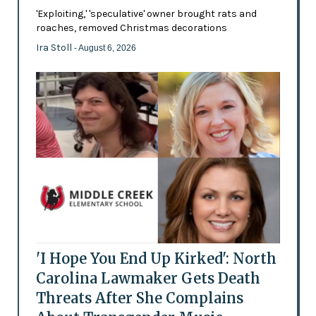
'Exploiting,' 'speculative' owner brought rats and
roaches, removed Christmas decorations
Ira Stoll
- August 6, 2026
'I Hope You End Up Kirked': North
Carolina Lawmaker Gets Death
Threats After She Complains