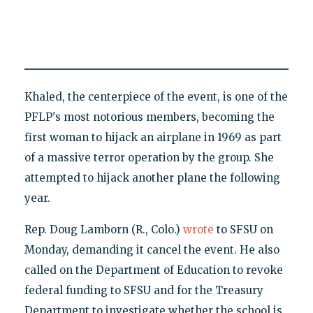
Khaled, the centerpiece of the event, is one of the
PFLP's most notorious members, becoming the
first woman to hijack an airplane in 1969 as part
of a massive terror operation by the group. She
attempted to hijack another plane the following
year.
Rep. Doug Lamborn (R., Colo.)
wrote
to SFSU on
Monday, demanding it cancel the event. He also
called on the Department of Education to revoke
federal funding to SFSU and for the Treasury
Department to investigate whether the school is