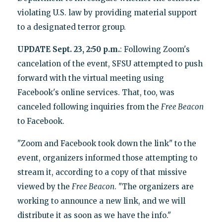
violating U.S. law by providing material support
to a designated terror group.
UPDATE Sept. 23, 2:50 p.m.
: Following Zoom's
cancelation of the event, SFSU attempted to push
forward with the virtual meeting using
Facebook's online services. That, too, was
canceled following inquiries from the
Free Beacon
to Facebook.
"Zoom and Facebook took down the link" to the
event, organizers informed those attempting to
stream it, according to a copy of that missive
viewed by the
Free Beacon
. "The organizers are
working to announce a new link, and we will
distribute it as soon as we have the info."