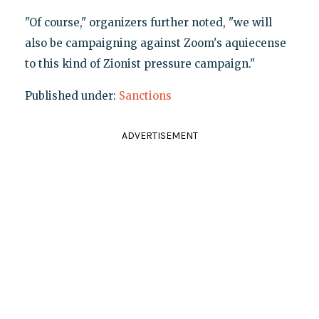
"Of course," organizers further noted, "we will
also be campaigning against Zoom's aquiecense
to this kind of Zionist pressure campaign."
Published under:
Sanctions
ADVERTISEMENT