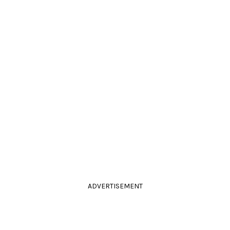
ADVERTISEMENT