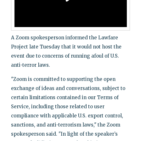
A Zoom spokesperson informed the Lawfare
Project late Tuesday that it would not host the
event due to concerns of running afoul of U.S.
anti-terror laws.
"Zoom is committed to supporting the open
exchange of ideas and conversations, subject to
certain limitations contained in our Terms of
Service, including those related to user
compliance with applicable U.S. export control,
sanctions, and anti-terrorism laws," the Zoom
spokesperson said. "In light of the speaker’s