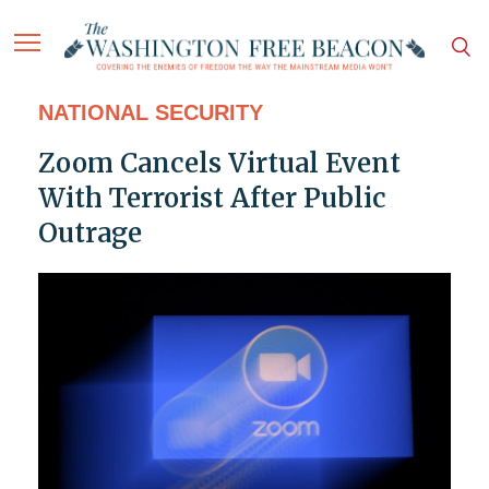
NATIONAL SECURITY
Zoom Cancels Virtual Event
With Terrorist After Public
Outrage