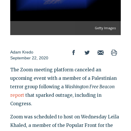
Getty Images
Adam Kredo
September 22, 2020
The Zoom meeting platform canceled an
upcoming event with a member of a Palestinian
terror group following a
Washington Free Beacon
report
that sparked outrage, including in
Congress.
Zoom was scheduled to host on Wednesday Leila
Khaled, a member of the Popular Front for the