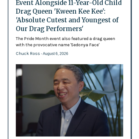
Event Alongside 11-Year-Old Child
Drag Queen 'Kween Kee Kee':
'Absolute Cutest and Youngest of
Our Drag Performers'
The Pride Month event also featured a drag queen
with the provocative name 'Sedonya Face'
Chuck Ross
- August 6, 2026