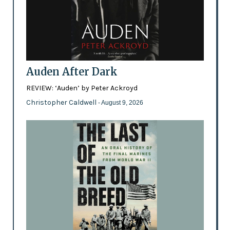
Auden After Dark
REVIEW: ‘Auden’ by Peter Ackroyd
Christopher Caldwell
- August 9, 2026