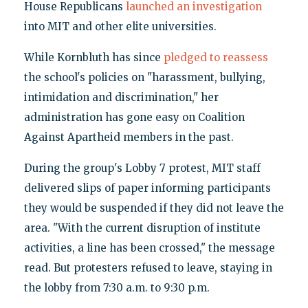
House Republicans
launched an investigation
into MIT and other elite universities.
While Kornbluth has since
pledged to reassess
the school's policies on "harassment, bullying,
intimidation and discrimination," her
administration has gone easy on Coalition
Against Apartheid members in the past.
During the group's Lobby 7 protest, MIT staff
delivered slips of paper informing participants
they would be suspended if they did not leave the
area. "With the current disruption of institute
activities, a line has been crossed," the message
read. But protesters refused to leave, staying in
the lobby from 7:30 a.m. to 9:30 p.m.