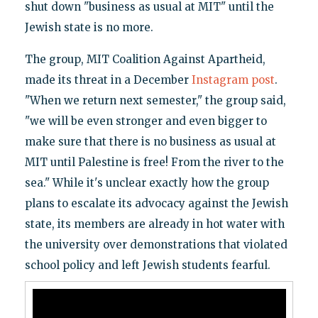
shut down "business as usual at MIT" until the
Jewish state is no more.
The group, MIT Coalition Against Apartheid,
made its threat in a December
Instagram post
.
"When we return next semester," the group said,
"we will be even stronger and even bigger to
make sure that there is no business as usual at
MIT until Palestine is free! From the river to the
sea." While it's unclear exactly how the group
plans to escalate its advocacy against the Jewish
state, its members are already in hot water with
the university over demonstrations that violated
school policy and left Jewish students fearful.