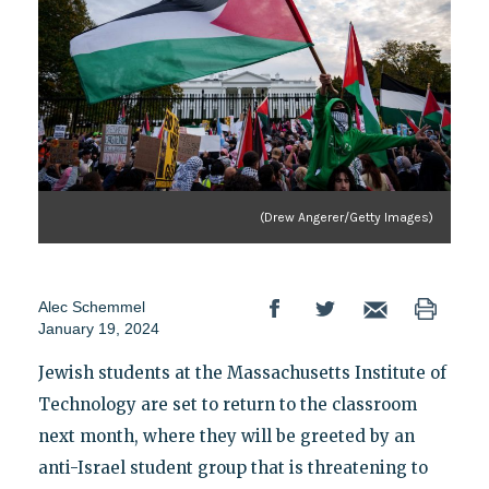
(Drew Angerer/Getty Images)
Alec Schemmel
January 19, 2024
Jewish students at the Massachusetts Institute of
Technology are set to return to the classroom
next month, where they will be greeted by an
anti-Israel student group that is threatening to