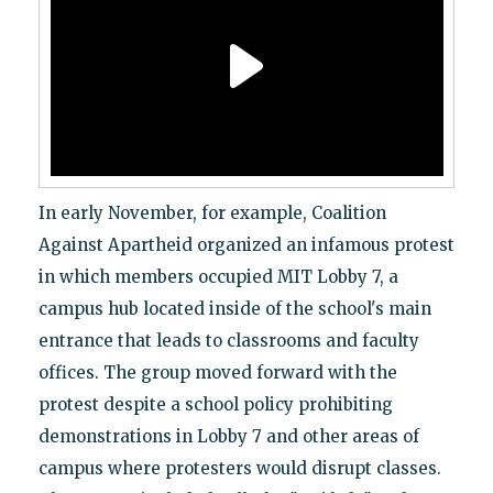
In early November, for example, Coalition
Against Apartheid organized an infamous protest
in which members occupied MIT Lobby 7, a
campus hub located inside of the school's main
entrance that leads to classrooms and faculty
offices. The group moved forward with the
protest despite a school policy prohibiting
demonstrations in Lobby 7 and other areas of
campus where protesters would disrupt classes.