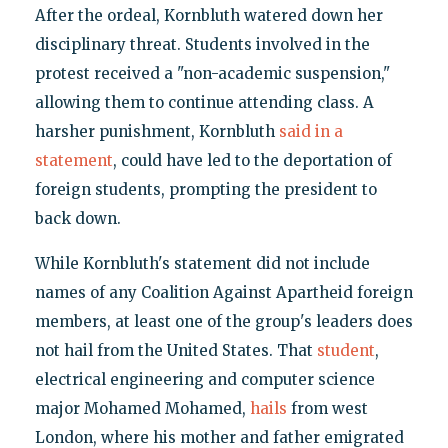
After the ordeal, Kornbluth watered down her
disciplinary threat. Students involved in the
protest received a "non-academic suspension,"
allowing them to continue attending class. A
harsher punishment, Kornbluth
said in a
statement
, could have led to the deportation of
foreign students, prompting the president to
back down.
While Kornbluth's statement did not include
names of any Coalition Against Apartheid foreign
members, at least one of the group's leaders does
not hail from the United States. That
student
,
electrical engineering and computer science
major Mohamed Mohamed,
hails
from west
London, where his mother and father emigrated