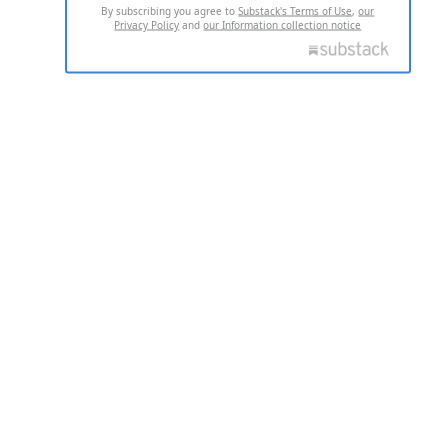
By subscribing you agree to
Substack's Terms of Use
,
our
Privacy Policy
and
our Information collection notice