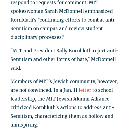
respond to requests for comment. MIT
spokeswoman Sarah McDonnell emphasized
Kornbluth's "continuing efforts to combat anti-
Semitism on campus and review student
disciplinary processes."
"MIT and President Sally Kornbluth reject anti-
Semitism and other forms of hate," McDonnell
said.
Members of MIT's Jewish community, however,
are not convinced. In a Jan. 11
letter
to school
leadership, the MIT Jewish Alumni Alliance
criticized Kornbluth's actions to address anti-
Semitism, characterizing them as hollow and
uninspiring.