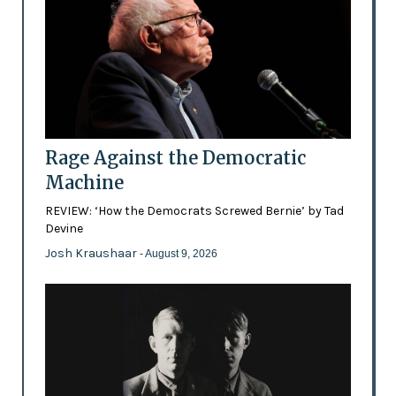
Rage Against the Democratic
Machine
REVIEW: ‘How the Democrats Screwed Bernie’ by Tad
Devine
Josh Kraushaar
- August 9, 2026