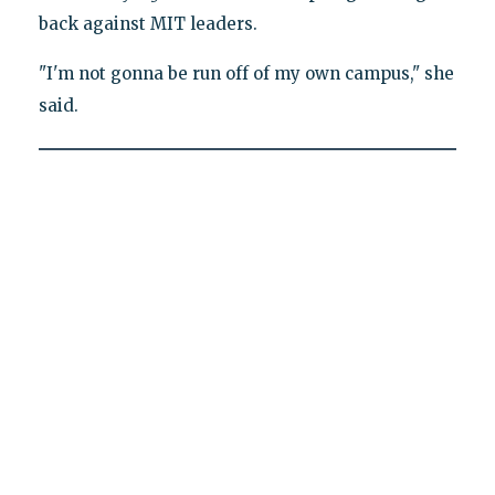
back against MIT leaders.
"I'm not gonna be run off of my own campus," she
said.