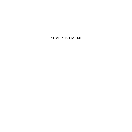
ADVERTISEMENT