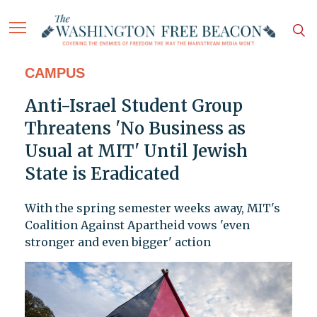
CAMPUS
Anti-Israel Student Group
Threatens 'No Business as
Usual at MIT' Until Jewish
State is Eradicated
With the spring semester weeks away, MIT's
Coalition Against Apartheid vows 'even
stronger and even bigger' action