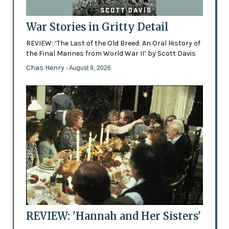
War Stories in Gritty Detail
REVIEW: ‘The Last of the Old Breed: An Oral History of
the Final Marines from World War II’ by Scott Davis
Chas Henry
- August 9, 2026
REVIEW: 'Hannah and Her Sisters'