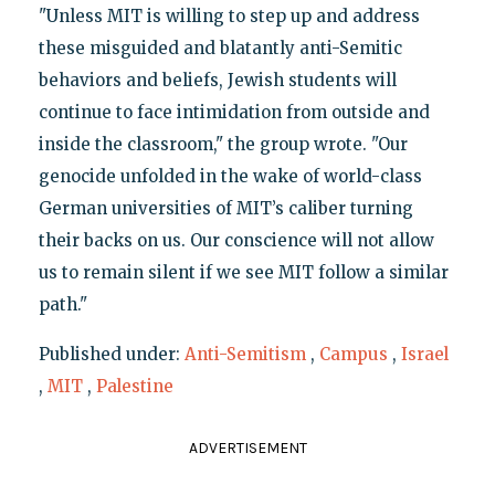
"Unless MIT is willing to step up and address
these misguided and blatantly anti-Semitic
behaviors and beliefs, Jewish students will
continue to face intimidation from outside and
inside the classroom," the group wrote. "Our
genocide unfolded in the wake of world-class
German universities of MIT’s caliber turning
their backs on us. Our conscience will not allow
us to remain silent if we see MIT follow a similar
path."
Published under:
Anti-Semitism
,
Campus
,
Israel
,
MIT
,
Palestine
ADVERTISEMENT