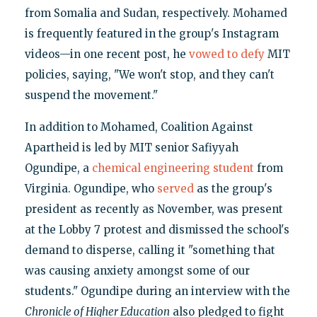
from Somalia and Sudan, respectively. Mohamed
is frequently featured in the group's Instagram
videos—in one recent post, he
vowed to defy
MIT
policies, saying, "We won't stop, and they can't
suspend the movement."
In addition to Mohamed, Coalition Against
Apartheid is led by MIT senior Safiyyah
Ogundipe, a
chemical engineering student
from
Virginia. Ogundipe, who
served
as the group's
president as recently as November, was present
at the Lobby 7 protest and dismissed the school's
demand to disperse, calling it "something that
was causing anxiety amongst some of our
students." Ogundipe during an interview with the
Chronicle of Higher Education
also pledged to fight