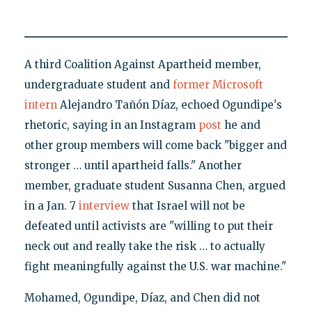
A third Coalition Against Apartheid member,
undergraduate student and
former Microsoft
intern
Alejandro Tañón Díaz, echoed Ogundipe's
rhetoric, saying in an Instagram
post
he and
other group members will come back "bigger and
stronger … until apartheid falls." Another
member, graduate student Susanna Chen, argued
in a Jan. 7
interview
that Israel will not be
defeated until activists are "willing to put their
neck out and really take the risk … to actually
fight meaningfully against the U.S. war machine."
Mohamed, Ogundipe, Díaz, and Chen did not