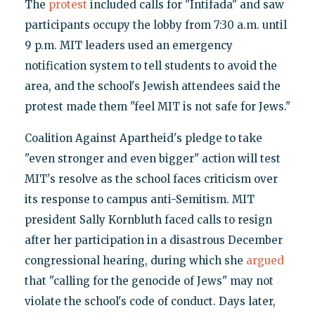
The
protest
included calls for "Intifada" and saw
participants occupy the lobby from 7:30 a.m. until
9 p.m. MIT leaders used an emergency
notification system to tell students to avoid the
area, and the school's Jewish attendees said the
protest made them "feel MIT is not safe for Jews."
Coalition Against Apartheid's pledge to take
"even stronger and even bigger" action will test
MIT's resolve as the school faces criticism over
its response to campus anti-Semitism. MIT
president Sally Kornbluth faced calls to resign
after her participation in a disastrous December
congressional hearing, during which she
argued
that "calling for the genocide of Jews" may not
violate the school's code of conduct. Days later,