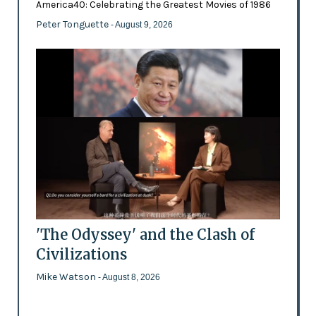
America40: Celebrating the Greatest Movies of 1986
Peter Tonguette
- August 9, 2026
'The Odyssey' and the Clash of
Civilizations
Mike Watson
- August 8, 2026