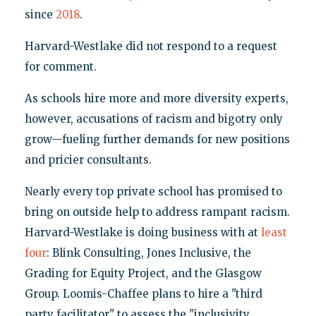
since
2018
.
Harvard-Westlake did not respond to a request
for comment.
As schools hire more and more diversity experts,
however, accusations of racism and bigotry only
grow—fueling further demands for new positions
and pricier consultants.
Nearly every top private school has promised to
bring on outside help to address rampant racism.
Harvard-Westlake is doing business with at
least
four
: Blink Consulting, Jones Inclusive, the
Grading for Equity Project, and the Glasgow
Group. Loomis-Chaffee plans to hire a "third
party facilitator" to assess the "inclusivity