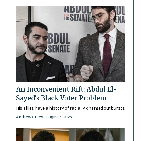
An Inconvenient Rift: Abdul El-
Sayed's Black Voter Problem
His allies have a history of racially charged outbursts
Andrew Stiles
- August 7, 2026