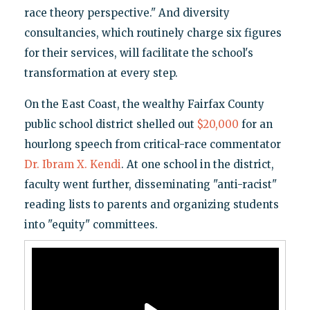
race theory perspective." And diversity
consultancies, which routinely charge six figures
for their services, will facilitate the school's
transformation at every step.
On the East Coast, the wealthy Fairfax County
public school district shelled out
$20,000
for an
hourlong speech from critical-race commentator
Dr. Ibram X. Kendi
. At one school in the district,
faculty went further, disseminating "anti-racist"
reading lists to parents and organizing students
into "equity" committees.