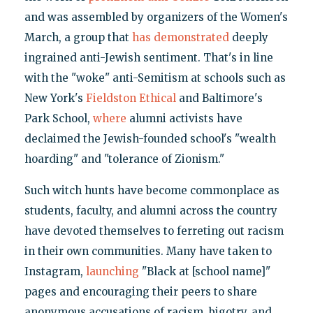
and was assembled by organizers of the Women's
March, a group that
has demonstrated
deeply
ingrained anti-Jewish sentiment. That's in line
with the "woke" anti-Semitism at schools such as
New York's
Fieldston Ethical
and Baltimore's
Park School,
where
alumni activists have
declaimed the Jewish-founded school's "wealth
hoarding" and "tolerance of Zionism."
Such witch hunts have become commonplace as
students, faculty, and alumni across the country
have devoted themselves to ferreting out racism
in their own communities. Many have taken to
Instagram,
launching
"Black at [school name]"
pages and encouraging their peers to share
anonymous accusations of racism, bigotry, and