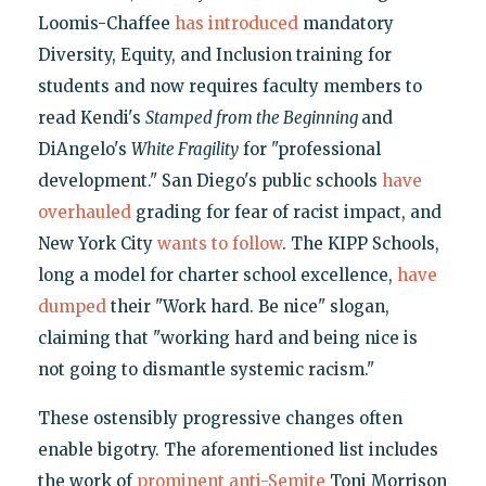
Loomis-Chaffee
has introduced
mandatory
Diversity, Equity, and Inclusion training for
students and now requires faculty members to
read Kendi's
Stamped from the Beginning
and
DiAngelo's
White Fragility
for "professional
development." San Diego's public schools
have
overhauled
grading for fear of racist impact, and
New York City
wants to follow
. The KIPP Schools,
long a model for charter school excellence,
have
dumped
their "Work hard. Be nice" slogan,
claiming that "working hard and being nice is
not going to dismantle systemic racism."
These ostensibly progressive changes often
enable bigotry. The aforementioned list includes
the work of
prominent anti-Semite
Toni Morrison