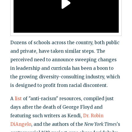
Dozens of schools across the country, both public
and private, have taken similar steps. The
perceived need to announce sweeping changes
in leadership and curricula has been a boon to
the growing diversity-consulting industry, which
is designed to profit from racial discontent.
A
list
of "anti-racism" resources, compiled just
days after the death of George Floyd and
featuring such writers as Kendi,
Dr. Robin
DiAngelo
, and the authors of the
New York Times
's