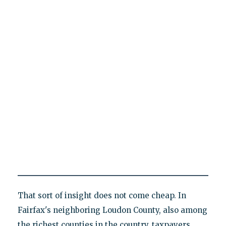
That sort of insight does not come cheap. In
Fairfax's neighboring Loudon County, also among
the richest counties in the country, taxpayers