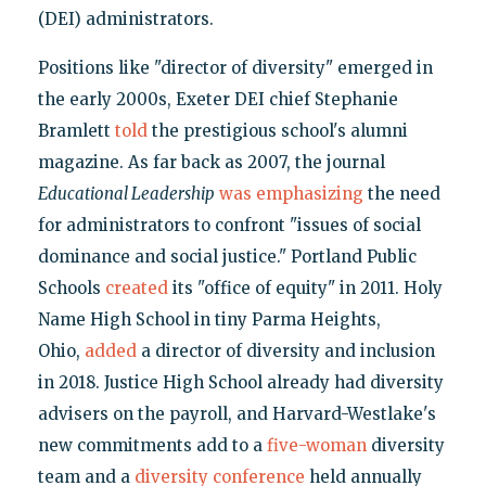
(DEI) administrators.
Positions like "director of diversity" emerged in
the early 2000s, Exeter DEI chief Stephanie
Bramlett
told
the prestigious school's alumni
magazine. As far back as 2007, the journal
Educational Leadership
was emphasizing
the need
for administrators to confront "issues of social
dominance and social justice." Portland Public
Schools
created
its "office of equity" in 2011. Holy
Name High School in tiny Parma Heights,
Ohio,
added
a director of diversity and inclusion
in 2018. Justice High School already had diversity
advisers on the payroll, and Harvard-Westlake's
new commitments add to a
five-woman
diversity
team and a
diversity conference
held annually