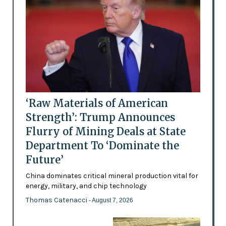
‘Raw Materials of American
Strength’: Trump Announces
Flurry of Mining Deals at State
Department To ‘Dominate the
Future’
China dominates critical mineral production vital for
energy, military, and chip technology
Thomas Catenacci
- August 7, 2026