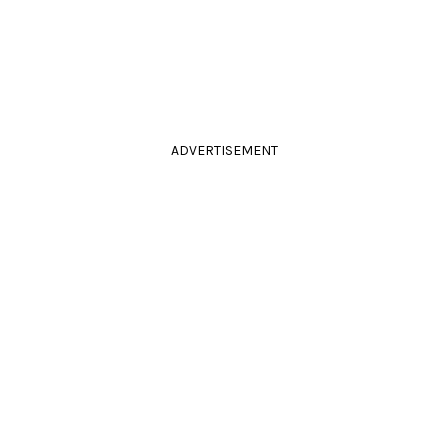
ADVERTISEMENT