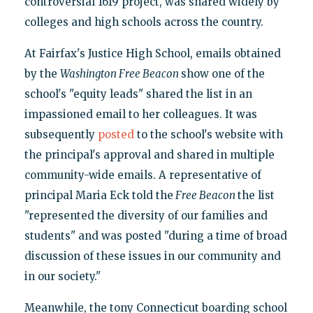
controversial 1619 project, was shared widely by
colleges and high schools across the country.
At Fairfax's Justice High School, emails obtained
by the
Washington Free Beacon
show one of the
school's "equity leads" shared the list in an
impassioned email to her colleagues. It was
subsequently
posted
to the school's website with
the principal's approval and shared in multiple
community-wide emails. A representative of
principal Maria Eck told the
Free Beacon
the list
"represented the diversity of our families and
students" and was posted "during a time of broad
discussion of these issues in our community and
in our society."
Meanwhile, the tony Connecticut boarding school