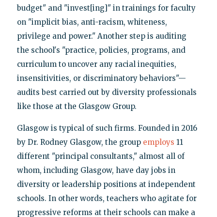
budget" and "invest[ing]" in trainings for faculty
on "implicit bias, anti-racism, whiteness,
privilege and power." Another step is auditing
the school's "practice, policies, programs, and
curriculum to uncover any racial inequities,
insensitivities, or discriminatory behaviors"—
audits best carried out by diversity professionals
like those at the Glasgow Group.
Glasgow is typical of such firms. Founded in 2016
by Dr. Rodney Glasgow, the group
employs
11
different "principal consultants," almost all of
whom, including Glasgow, have day jobs in
diversity or leadership positions at independent
schools. In other words, teachers who agitate for
progressive reforms at their schools can make a