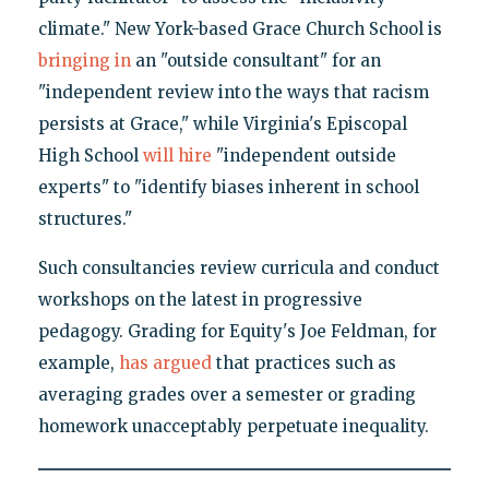
climate." New York-based Grace Church School is
bringing in
an "outside consultant" for an
"independent review into the ways that racism
persists at Grace," while Virginia's Episcopal
High School
will hire
"independent outside
experts" to "identify biases inherent in school
structures."
Such consultancies review curricula and conduct
workshops on the latest in progressive
pedagogy. Grading for Equity's Joe Feldman, for
example,
has argued
that practices such as
averaging grades over a semester or grading
homework unacceptably perpetuate inequality.