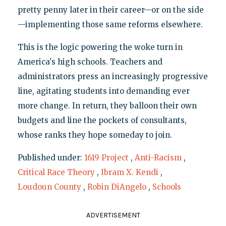
pretty penny later in their career—or on the side
—implementing those same reforms elsewhere.
This is the logic powering the woke turn in
America's high schools. Teachers and
administrators press an increasingly progressive
line, agitating students into demanding ever
more change. In return, they balloon their own
budgets and line the pockets of consultants,
whose ranks they hope someday to join.
Published under:
1619 Project
,
Anti-Racism
,
Critical Race Theory
,
Ibram X. Kendi
,
Loudoun County
,
Robin DiAngelo
,
Schools
ADVERTISEMENT