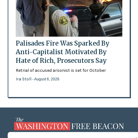
Palisades Fire Was Sparked By
Anti-Capitalist Motivated By
Hate of Rich, Prosecutors Say
Retrial of accused arsonist is set for October
Ira Stoll
- August 6, 2026