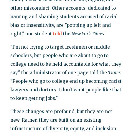
other misconduct. Other accounts, dedicated to
naming and shaming students accused of racial
bias or insensitivity, are "popping up left and
right," one student
told
the
New York Times
.
"I'm not trying to target freshmen or middle
schoolers, but people who are about to go to
college need to be held accountable for what they
say," the administrator of one page told the
Times
.
"People who go to college end up becoming racist
lawyers and doctors. I don't want people like that
to keep getting jobs."
These changes are profound, but they are not
new. Rather, they are built on an existing
infrastructure of diversity, equity, and inclusion