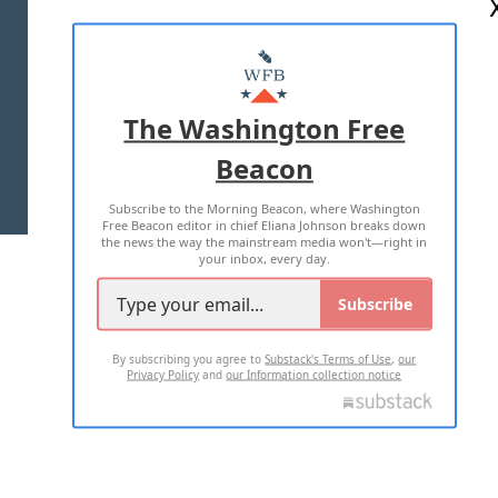
ABOUT US
MASTHEAD
ADVERTISE WITH US
The Washington Free
Beacon
TERMS OF USE
PRIVACY POLICY
Subscribe to the Morning Beacon, where Washington
2026 ALL RIGHTS RESERVED
Free Beacon editor in chief Eliana Johnson breaks down
the news the way the mainstream media won't—right in
your inbox, every day.
Subscribe
By subscribing you agree to
Substack's Terms of Use
,
our
Privacy Policy
and
our Information collection notice