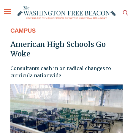
CAMPUS
American High Schools Go
Woke
Consultants cash in on radical changes to
curricula nationwide