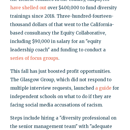
have shelled out
over $400,000 to fund diversity
trainings since 2018. Three-hundred-fourteen-
thousand dollars of that went to the California-
based consultancy the Equity Collaborative,
including $90,000 in salary for an "equity
leadership coach" and funding to conduct a
series of focus groups
.
This fall has just boosted profit opportunities.
The Glasgow Group, which did not respond to
multiple interview requests, launched
a guide
for
independent schools on what to do if they are
facing social media accusations of racism.
Steps include hiring a "diversity professional on
the senior management team" with "adequate