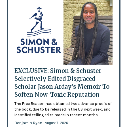
EXCLUSIVE: Simon & Schuster
Selectively Edited Disgraced
Scholar Jason Arday’s Memoir To
Soften Now-Toxic Reputation
The Free Beacon has obtained two advance proofs of
the book, due to be released in the US next week, and
identified telling edits made in recent months
Benjamin Ryan
- August 7, 2026