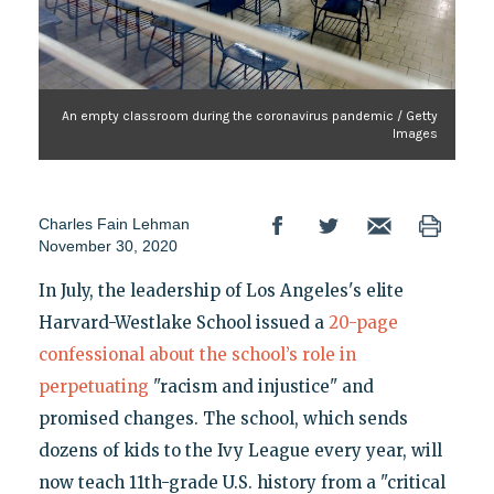
An empty classroom during the coronavirus pandemic / Getty
Images
Charles Fain Lehman
November 30, 2020
In July, the leadership of Los Angeles's elite
Harvard-Westlake School issued a
20-page
confessional about the school’s role in
perpetuating
"racism and injustice" and
promised changes. The school, which sends
dozens of kids to the Ivy League every year, will
now teach 11th-grade U.S. history from a "critical