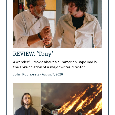
REVIEW: 'Tony'
A wonderful movie about a summer on Cape Cod is
the annunciation of a major writer-director
John Podhoretz
- August 7, 2026