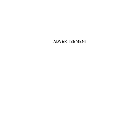
ADVERTISEMENT