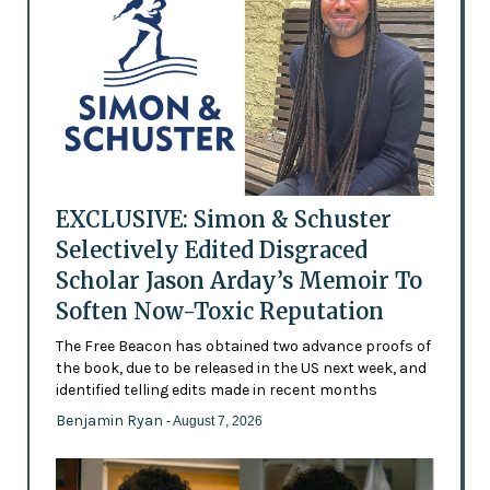
EXCLUSIVE: Simon & Schuster
Selectively Edited Disgraced
Scholar Jason Arday’s Memoir To
Soften Now-Toxic Reputation
The Free Beacon has obtained two advance proofs of
the book, due to be released in the US next week, and
identified telling edits made in recent months
Benjamin Ryan
- August 7, 2026