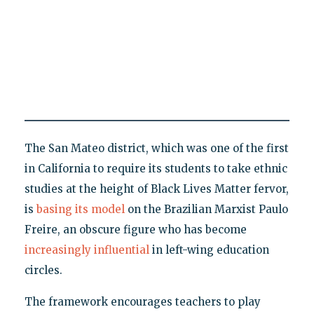
The San Mateo district, which was one of the first
in California to require its students to take ethnic
studies at the height of Black Lives Matter fervor,
is
basing its model
on the Brazilian Marxist Paulo
Freire, an obscure figure who has become
increasingly influential
in left-wing education
circles.
The framework encourages teachers to play