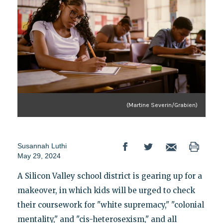
(Martine Severin/Grabien)
Susannah Luthi
May 29, 2024
A Silicon Valley school district is gearing up for a
makeover, in which kids will be urged to check
their coursework for "white supremacy," "colonial
mentality," and "cis-heterosexism," and all