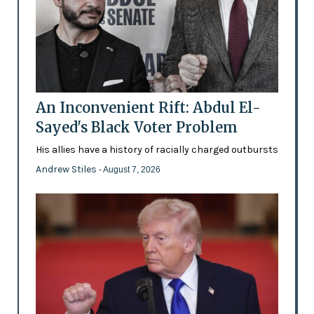
An Inconvenient Rift: Abdul El-
Sayed's Black Voter Problem
His allies have a history of racially charged outbursts
Andrew Stiles
- August 7, 2026