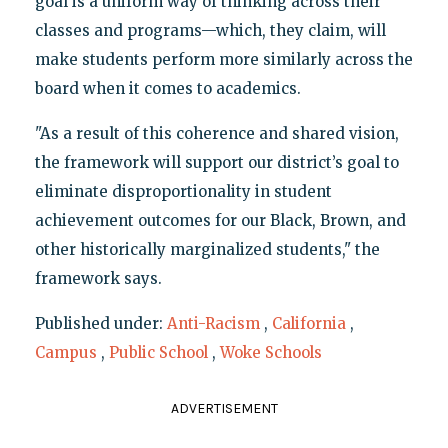
goal is a uniform way of thinking across their
classes and programs—which, they claim, will
make students perform more similarly across the
board when it comes to academics.
"As a result of this coherence and shared vision,
the framework will support our district’s goal to
eliminate disproportionality in student
achievement outcomes for our Black, Brown, and
other historically marginalized students," the
framework says.
Published under:
Anti-Racism
,
California
,
Campus
,
Public School
,
Woke Schools
ADVERTISEMENT