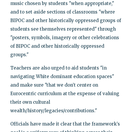
music chosen by students "when appropriate,"
and to set aside sections of classrooms "where
BIPOC and other historically oppressed groups of
students see themselves represented" through
"posters, symbols, imagery or other celebrations
of BIPOC and other historically oppressed
groups."
Teachers are also urged to aid students "in
navigating White dominant education spaces"
and make sure "that we don’t center on
Eurocentric curriculum at the expense of valuing
their own cultural
wealth/history/legacies/contributions."
Officials have made it clear that the framework’s