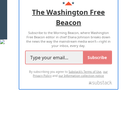
ADVERTISE WITH US
The Washington Free
Beacon
TERMS OF USE
PRIVACY POLICY
Subscribe to the Morning Beacon, where Washington
2026 ALL RIGHTS RESERVED
Free Beacon editor in chief Eliana Johnson breaks down
the news the way the mainstream media won't—right in
your inbox, every day.
Subscribe
By subscribing you agree to
Substack's Terms of Use
,
our
Privacy Policy
and
our Information collection notice