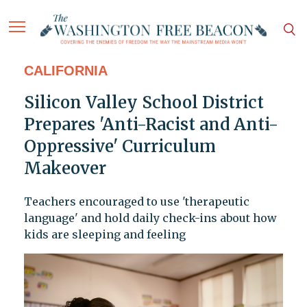
CALIFORNIA
Silicon Valley School District
Prepares 'Anti-Racist and Anti-
Oppressive' Curriculum
Makeover
Teachers encouraged to use 'therapeutic
language' and hold daily check-ins about how
kids are sleeping and feeling