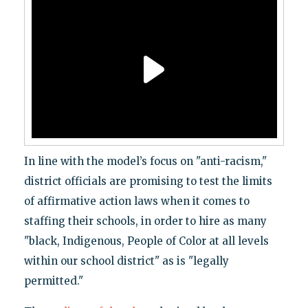
In line with the model’s focus on "anti-racism,"
district officials are promising to test the limits
of affirmative action laws when it comes to
staffing their schools, in order to hire as many
"black, Indigenous, People of Color at all levels
within our school district" as is "legally
permitted."