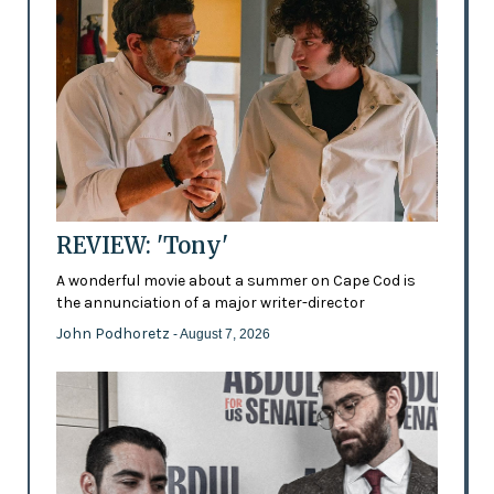
REVIEW: 'Tony'
A wonderful movie about a summer on Cape Cod is
the annunciation of a major writer-director
John Podhoretz
- August 7, 2026