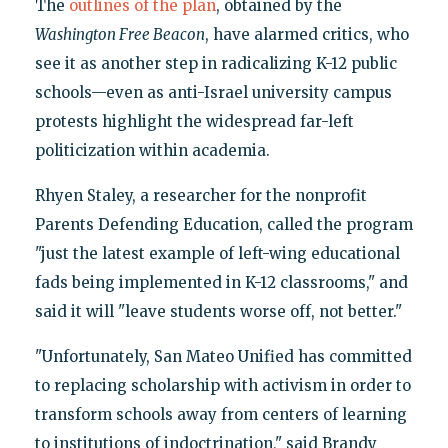
The
outlines of the plan
, obtained by the
Washington Free Beacon
, have alarmed critics, who
see it as another step in radicalizing K-12 public
schools—even as anti-Israel university campus
protests highlight the widespread far-left
politicization within academia.
Rhyen Staley, a researcher for the nonprofit
Parents Defending Education, called the program
"just the latest example of left-wing educational
fads being implemented in K-12 classrooms," and
said it will "leave students worse off, not better."
"Unfortunately, San Mateo Unified has committed
to replacing scholarship with activism in order to
transform schools away from centers of learning
to institutions of indoctrination," said Brandy