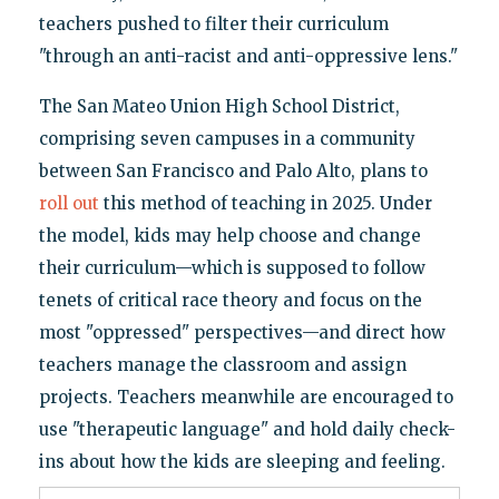
teachers pushed to filter their curriculum
"through an anti-racist and anti-oppressive lens."
The San Mateo Union High School District,
comprising seven campuses in a community
between San Francisco and Palo Alto, plans to
roll out
this method of teaching in 2025. Under
the model, kids may help choose and change
their curriculum—which is supposed to follow
tenets of critical race theory and focus on the
most "oppressed" perspectives—and direct how
teachers manage the classroom and assign
projects. Teachers meanwhile are encouraged to
use "therapeutic language" and hold daily check-
ins about how the kids are sleeping and feeling.