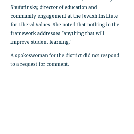
Shufutinsky, director of education and
community engagement at the Jewish Institute
for Liberal Values. She noted that nothing in the
framework addresses "anything that will
improve student learning."
A spokeswoman for the district did not respond
to a request for comment.