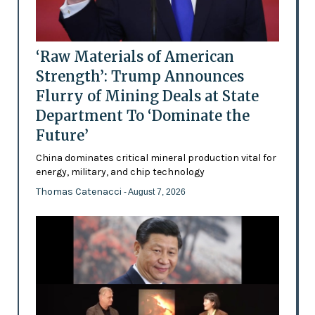
‘Raw Materials of American
Strength’: Trump Announces
Flurry of Mining Deals at State
Department To ‘Dominate the
Future’
China dominates critical mineral production vital for
energy, military, and chip technology
Thomas Catenacci
- August 7, 2026