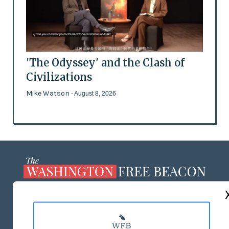
'The Odyssey' and the Clash of
Civilizations
Mike Watson
- August 8, 2026
ABOUT US
MASTHEAD