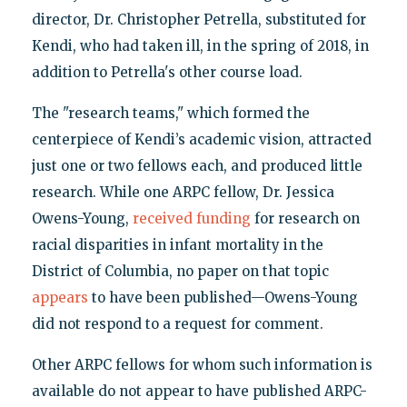
director, Dr. Christopher Petrella, substituted for
Kendi, who had taken ill, in the spring of 2018, in
addition to Petrella's other course load.
The "research teams," which formed the
centerpiece of Kendi’s academic vision, attracted
just one or two fellows each, and produced little
research. While one ARPC fellow, Dr. Jessica
Owens-Young,
received funding
for research on
racial disparities in infant mortality in the
District of Columbia, no paper on that topic
appears
to have been published—Owens-Young
did not respond to a request for comment.
Other ARPC fellows for whom such information is
available do not appear to have published ARPC-