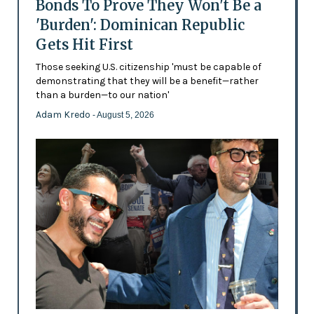
Bonds To Prove They Won't Be a
'Burden': Dominican Republic
Gets Hit First
Those seeking U.S. citizenship 'must be capable of
demonstrating that they will be a benefit—rather
than a burden—to our nation'
Adam Kredo
- August 5, 2026