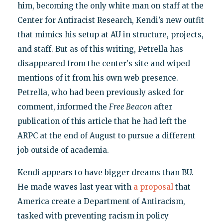
him, becoming the only white man on staff at the
Center for Antiracist Research, Kendi’s new outfit
that mimics his setup at AU in structure, projects,
and staff. But as of this writing, Petrella has
disappeared from the center's site and wiped
mentions of it from his own web presence.
Petrella, who had been previously asked for
comment, informed the
Free Beacon
after
publication of this article that he had left the
ARPC at the end of August to pursue a different
job outside of academia.
Kendi appears to have bigger dreams than BU.
He made waves last year with
a proposal
that
America create a Department of Antiracism,
tasked with preventing racism in policy