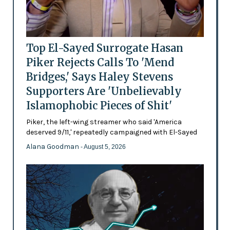
Top El-Sayed Surrogate Hasan
Piker Rejects Calls To 'Mend
Bridges,' Says Haley Stevens
Supporters Are 'Unbelievably
Islamophobic Pieces of Shit'
Piker, the left-wing streamer who said 'America
deserved 9/11,' repeatedly campaigned with El-Sayed
Alana Goodman
- August 5, 2026