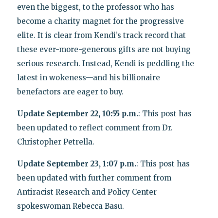
even the biggest, to the professor who has
become a charity magnet for the progressive
elite. It is clear from Kendi’s track record that
these ever-more-generous gifts are not buying
serious research. Instead, Kendi is peddling the
latest in wokeness—and his billionaire
benefactors are eager to buy.
Update September 22, 10:55 p.m.
: This post has
been updated to reflect comment from Dr.
Christopher Petrella.
Update September 23, 1:07 p.m.
: This post has
been updated with further comment from
Antiracist Research and Policy Center
spokeswoman Rebecca Basu.