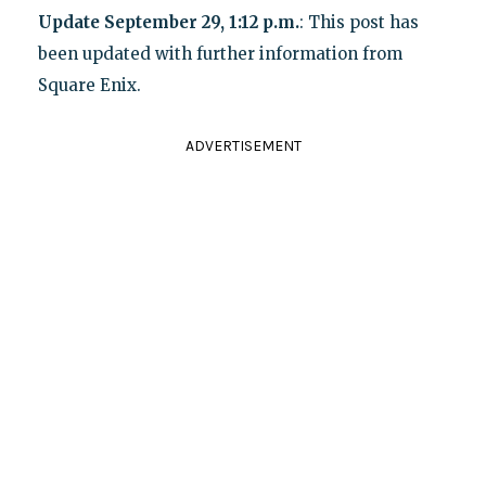
Update September 29, 1:12 p.m.
: This post has
been updated with further information from
Square Enix.
ADVERTISEMENT