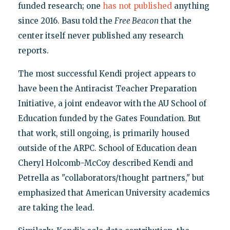
funded research; one
has not published
anything
since 2016. Basu told the
Free Beacon
that the
center itself never published any research
reports.
The most successful Kendi project appears to
have been the Antiracist Teacher Preparation
Initiative, a joint endeavor with the AU School of
Education funded by the Gates Foundation. But
that work, still ongoing, is primarily housed
outside of the ARPC. School of Education dean
Cheryl Holcomb-McCoy described Kendi and
Petrella as "collaborators/thought partners," but
emphasized that American University academics
are taking the lead.