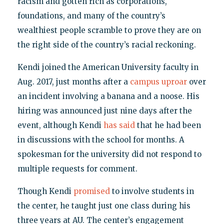
racism and gotten rich as corporations,
foundations, and many of the country’s
wealthiest people scramble to prove they are on
the right side of the country’s racial reckoning.
Kendi joined the American University faculty in
Aug. 2017, just months after a
campus uproar
over
an incident involving a banana and a noose. His
hiring was announced just nine days after the
event, although Kendi
has said
that he had been
in discussions with the school for months. A
spokesman for the university did not respond to
multiple requests for comment.
Though Kendi
promised
to involve students in
the center, he taught just one class during his
three years at AU. The center’s engagement