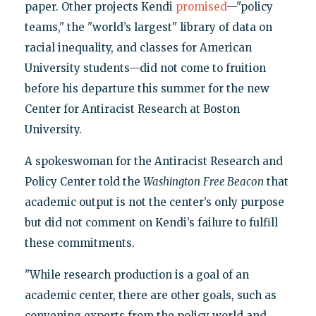
paper. Other projects Kendi
promised
—"policy
teams," the "world’s largest" library of data on
racial inequality, and classes for American
University students—did not come to fruition
before his departure this summer for the new
Center for Antiracist Research at Boston
University.
A spokeswoman for the Antiracist Research and
Policy Center told the
Washington
Free Beacon
that
academic output is not the center’s only purpose
but did not comment on Kendi’s failure to fulfill
these commitments.
"While research production is a goal of an
academic center, there are other goals, such as
convening experts from the policy world and