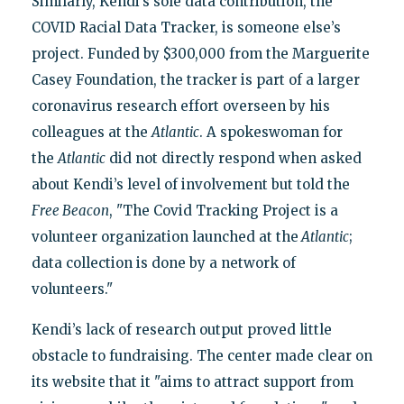
Similarly, Kendi’s sole data contribution, the
COVID Racial Data Tracker, is someone else’s
project. Funded by $300,000 from the Marguerite
Casey Foundation, the tracker is part of a larger
coronavirus research effort overseen by his
colleagues at the
Atlantic
. A spokeswoman for
the
Atlantic
did not directly respond when asked
about Kendi’s level of involvement but told the
Free Beacon
, "The Covid Tracking Project is a
volunteer organization launched at the
Atlantic
;
data collection is done by a network of
volunteers."
Kendi’s lack of research output proved little
obstacle to fundraising. The center made clear on
its website that it "aims to attract support from