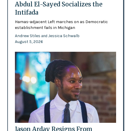
Abdul El-Sayed Socializes the
Intifada
Hamas-adjacent Left marches on as Democratic
establishment fails in Michigan
Andrew Stiles
Jessica Schwalb
and
August 5, 2026
Jason Arday Resigns From