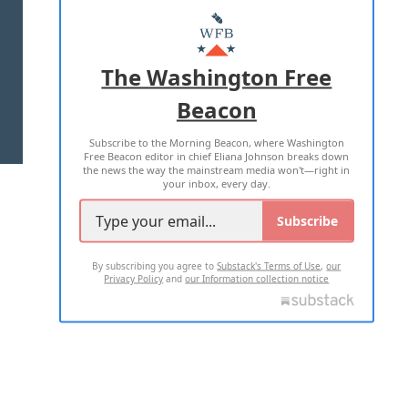
MASTHEAD
ADVERTISE WITH US
The Washington Free
Beacon
TERMS OF USE
PRIVACY POLICY
Subscribe to the Morning Beacon, where Washington
2026 ALL RIGHTS RESERVED
Free Beacon editor in chief Eliana Johnson breaks down
the news the way the mainstream media won't—right in
your inbox, every day.
Subscribe
By subscribing you agree to
Substack's Terms of Use
,
our
Privacy Policy
and
our Information collection notice