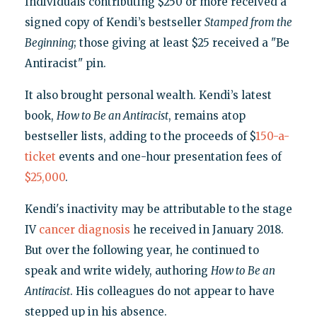
Individuals contributing $250 or more received a
signed copy of Kendi’s bestseller
Stamped from the
Beginning
; those giving at least $25 received a "Be
Antiracist" pin.
It also brought personal wealth. Kendi’s latest
book,
How to Be an Antiracist
, remains atop
bestseller lists, adding to the proceeds of $
150-a-
ticket
events and one-hour presentation fees of
$25,000
.
Kendi's inactivity may be attributable to the stage
IV
cancer diagnosis
he received in January 2018.
But over the following year, he continued to
speak and write widely, authoring
How to Be an
Antiracist
. His colleagues do not appear to have
stepped up in his absence.