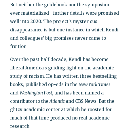
But neither the guidebook nor the symposium
ever materialized—further details were promised
well into 2020. The project’s mysterious
disappearance is but one instance in which Kendi
and colleagues’ big promises never came to
fruition.
Over the past half decade, Kendi has become
liberal America's guiding light on the academic
study of racism. He has written three bestselling
books, published op-eds in the
New York Times
and
Washington Post
, and has been named a
contributor to the
Atlantic
and CBS News. But the
glitzy academic center at which he roosted for
much of that time produced no real academic
research.