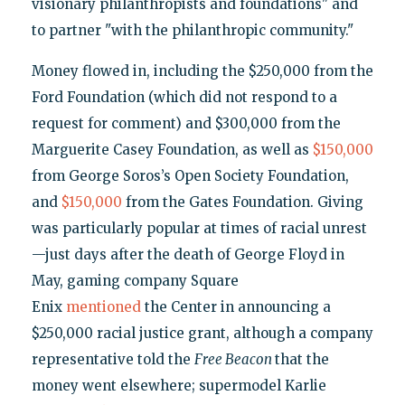
visionary philanthropists and foundations" and
to partner "with the philanthropic community."
Money flowed in, including the $250,000 from the
Ford Foundation (which did not respond to a
request for comment) and $300,000 from the
Marguerite Casey Foundation, as well as
$150,000
from George Soros’s Open Society Foundation,
and
$150,000
from the Gates Foundation. Giving
was particularly popular at times of racial unrest
—just days after the death of George Floyd in
May, gaming company Square
Enix
mentioned
the Center in announcing a
$250,000 racial justice grant, although a company
representative told the
Free Beacon
that the
money went elsewhere; supermodel Karlie