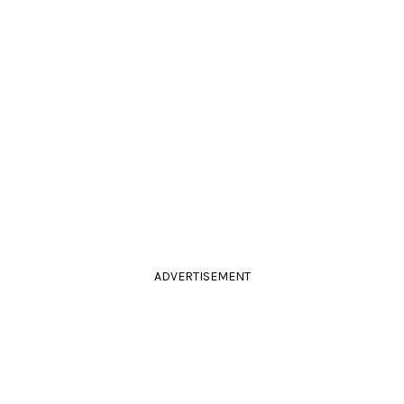
ADVERTISEMENT