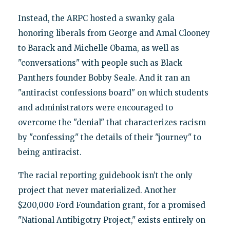
Instead, the ARPC hosted a swanky gala
honoring liberals from George and Amal Clooney
to Barack and Michelle Obama, as well as
"conversations" with people such as Black
Panthers founder Bobby Seale. And it ran an
"antiracist confessions board" on which students
and administrators were encouraged to
overcome the "denial" that characterizes racism
by "confessing" the details of their "journey" to
being antiracist.
The racial reporting guidebook isn’t the only
project that never materialized. Another
$200,000 Ford Foundation grant, for a promised
"National Antibigotry Project," exists entirely on