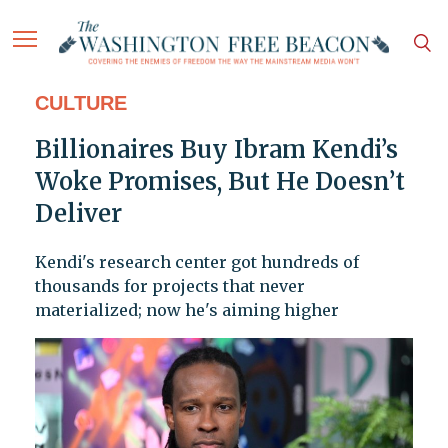
CULTURE
Billionaires Buy Ibram Kendi’s
Woke Promises, But He Doesn’t
Deliver
Kendi's research center got hundreds of
thousands for projects that never
materialized; now he's aiming higher