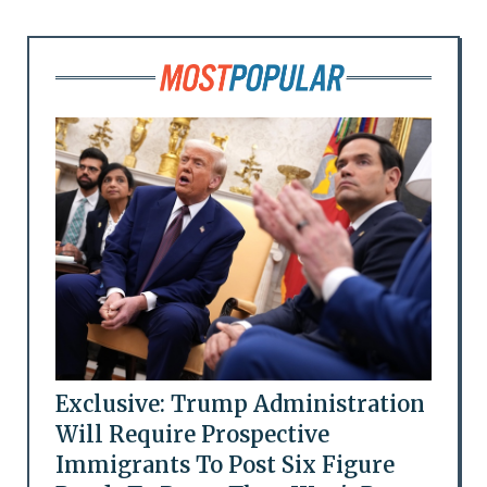
Exclusive: Trump Administration
Will Require Prospective
Immigrants To Post Six Figure