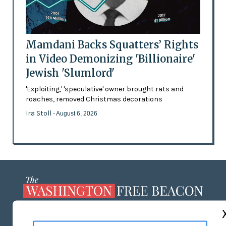
Mamdani Backs Squatters’ Rights
in Video Demonizing 'Billionaire'
Jewish 'Slumlord'
'Exploiting,' 'speculative' owner brought rats and
roaches, removed Christmas decorations
Ira Stoll
- August 6, 2026
ABOUT US