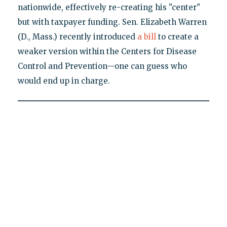
nationwide, effectively re-creating his "center"
but with taxpayer funding. Sen. Elizabeth Warren
(D., Mass.) recently introduced
a bill
to create a
weaker version within the Centers for Disease
Control and Prevention—one can guess who
would end up in charge.