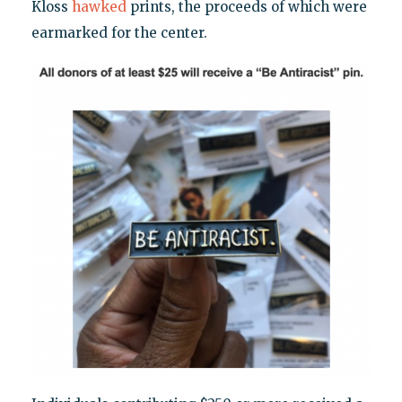
Kloss
hawked
prints, the proceeds of which were
earmarked for the center.