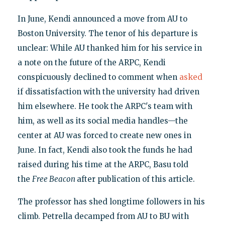
In June, Kendi announced a move from AU to
Boston University. The tenor of his departure is
unclear: While AU thanked him for his service in
a note on the future of the ARPC, Kendi
conspicuously declined to comment when
asked
if dissatisfaction with the university had driven
him elsewhere. He took the ARPC's team with
him, as well as its social media handles—the
center at AU was forced to create new ones in
June. In fact, Kendi also took the funds he had
raised during his time at the ARPC, Basu told
the
Free Beacon
after publication of this article.
The professor has shed longtime followers in his
climb. Petrella decamped from AU to BU with