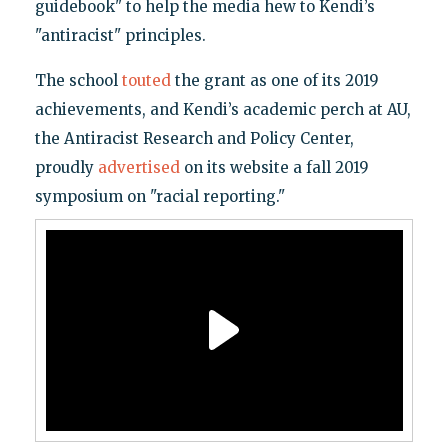
guidebook" to help the media hew to Kendi’s
"antiracist" principles.
The school
touted
the grant as one of its 2019
achievements, and Kendi’s academic perch at AU,
the Antiracist Research and Policy Center,
proudly
advertised
on its website a fall 2019
symposium on "racial reporting."