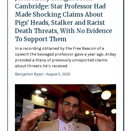
Cambridge: Star Professor Had
Made Shocking Claims About
Pigs’ Heads, Stalker and Racist
Death Threats, With No Evidence
To Support Them
In a recording obtained by the Free Beacon of a
speech the besieged professor gave a year ago, Arday
provided a litany of previously unreported claims
about threats he’s received
Benjamin Ryan
- August 5, 2026