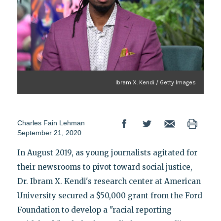
Ibram X. Kendi / Getty Images
Charles Fain Lehman
September 21, 2020
In August 2019, as young journalists agitated for
their newsrooms to pivot toward social justice,
Dr. Ibram X. Kendi's research center at American
University secured a $50,000 grant from the Ford
Foundation to develop a "racial reporting