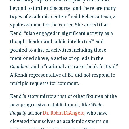
beyond to further discourse, and there are many
types of academic centers," said Rebecca Basu, a
spokeswoman for the center. She added that
Kendi "also engaged in significant activity as a
thought leader and public intellectual" and
pointed to a list of activities including those
mentioned above, a series of op-eds in the
Guardian
, and a "national antiracist book festival."
A Kendi representative at BU did not respond to
multiple requests for comment.
Kendi's story mirrors that of other fixtures of the
new progressive establishment, like
White
Fragility
author
Dr. Robin DiAngelo
, who have
elevated themselves as academic experts on