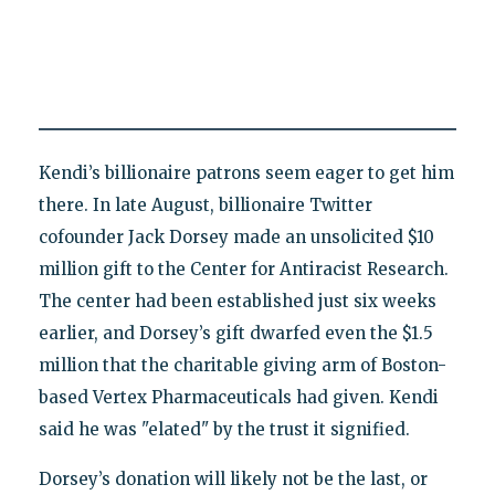
Kendi’s billionaire patrons seem eager to get him
there. In late August, billionaire Twitter
cofounder Jack Dorsey made an unsolicited $10
million gift to the Center for Antiracist Research.
The center had been established just six weeks
earlier, and Dorsey’s gift dwarfed even the $1.5
million that the charitable giving arm of Boston-
based Vertex Pharmaceuticals had given. Kendi
said he was "elated" by the trust it signified.
Dorsey’s donation will likely not be the last, or