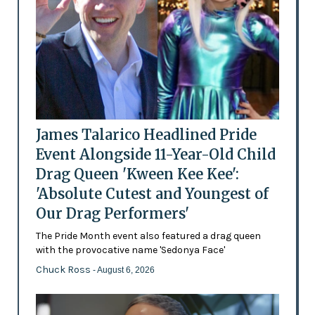
James Talarico Headlined Pride
Event Alongside 11-Year-Old Child
Drag Queen 'Kween Kee Kee':
'Absolute Cutest and Youngest of
Our Drag Performers'
The Pride Month event also featured a drag queen
with the provocative name 'Sedonya Face'
Chuck Ross
- August 6, 2026