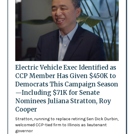
Electric Vehicle Exec Identified as
CCP Member Has Given $450K to
Democrats This Campaign Season
—Including $71K for Senate
Nominees Juliana Stratton, Roy
Cooper
Stratton, running to replace retiring Sen Dick Durbin,
welcomed CCP-tied firm to Illinois as lieutenant
governor