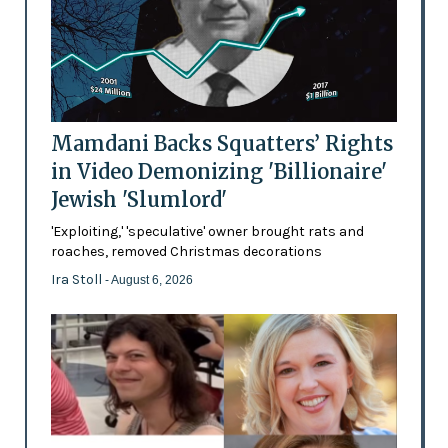
Mamdani Backs Squatters’ Rights
in Video Demonizing 'Billionaire'
Jewish 'Slumlord'
'Exploiting,' 'speculative' owner brought rats and
roaches, removed Christmas decorations
Ira Stoll
- August 6, 2026