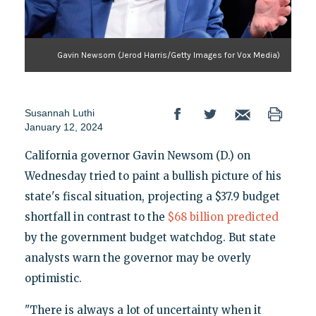
Gavin Newsom (Jerod Harris/Getty Images for Vox Media)
Susannah Luthi
January 12, 2024
California governor Gavin Newsom (D.) on
Wednesday tried to paint a bullish picture of his
state's fiscal situation, projecting a $37.9 budget
shortfall in contrast to the
$68 billion predicted
by the government budget watchdog. But state
analysts warn the governor may be overly
optimistic.
"There is always a lot of uncertainty when it