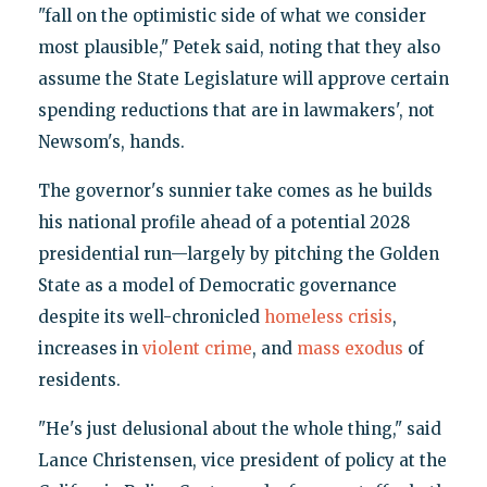
"fall on the optimistic side of what we consider
most plausible," Petek said, noting that they also
assume the State Legislature will approve certain
spending reductions that are in lawmakers', not
Newsom's, hands.
The governor's sunnier take comes as he builds
his national profile ahead of a potential 2028
presidential run—largely by pitching the Golden
State as a model of Democratic governance
despite its well-chronicled
homeless crisis
,
increases in
violent crime
, and
mass exodus
of
residents.
"He's just delusional about the whole thing," said
Lance Christensen, vice president of policy at the