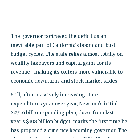
The governor portrayed the deficit as an
inevitable part of California's boom-and-bust
budget cycles. The state relies almost totally on
wealthy taxpayers and capital gains for its
revenue—making its coffers more vulnerable to
economic downturns and stock market slides.
Still, after massively increasing state
expenditures year over year, Newsom's initial
$291.6 billion spending plan, down from last
year's $308 billion budget, marks the first time he
has proposed a cut since becoming governor. The