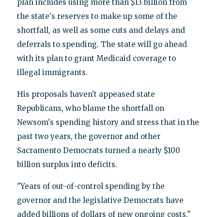
plan includes using more than $13 billion from
the state's reserves to make up some of the
shortfall, as well as some cuts and delays and
deferrals to spending. The state will go ahead
with its plan to grant Medicaid coverage to
illegal immigrants.
His proposals haven't appeased state
Republicans, who blame the shortfall on
Newsom's spending history and stress that in the
past two years, the governor and other
Sacramento Democrats turned a nearly $100
billion surplus into deficits.
"Years of out-of-control spending by the
governor and the legislative Democrats have
added billions of dollars of new ongoing costs,"