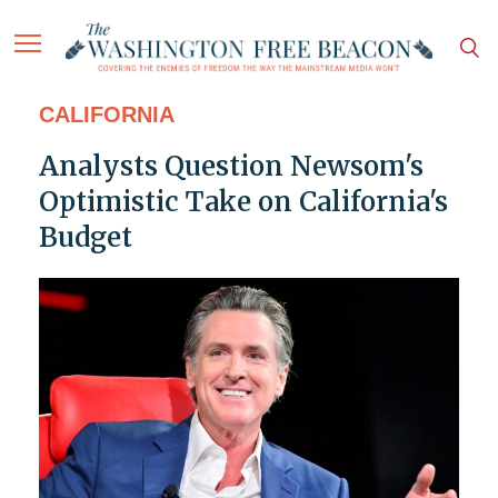
CALIFORNIA
Analysts Question Newsom's
Optimistic Take on California's
Budget