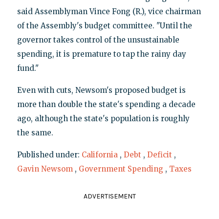
said Assemblyman Vince Fong (R.), vice chairman
of the Assembly's budget committee. "Until the
governor takes control of the unsustainable
spending, it is premature to tap the rainy day
fund."
Even with cuts, Newsom's proposed budget is
more than double the state's spending a decade
ago, although the state's population is roughly
the same.
Published under:
California
,
Debt
,
Deficit
,
Gavin Newsom
,
Government Spending
,
Taxes
ADVERTISEMENT