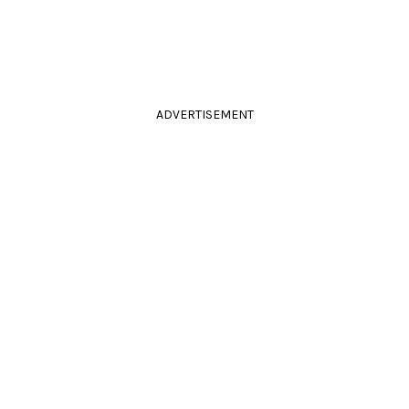
ADVERTISEMENT