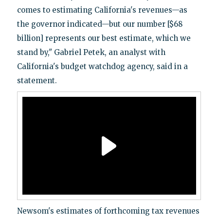
comes to estimating California's revenues—as
the governor indicated—but our number [$68
billion] represents our best estimate, which we
stand by," Gabriel Petek, an analyst with
California's budget watchdog agency, said in a
statement.
Newsom's estimates of forthcoming tax revenues