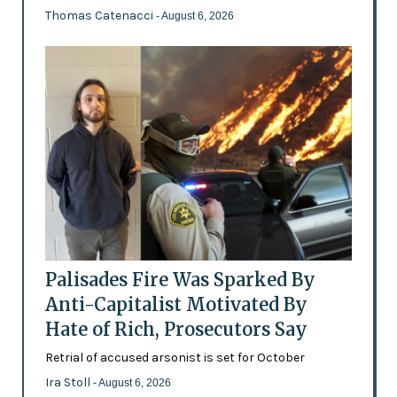
Thomas Catenacci
- August 6, 2026
Palisades Fire Was Sparked By
Anti-Capitalist Motivated By
Hate of Rich, Prosecutors Say
Retrial of accused arsonist is set for October
Ira Stoll
- August 6, 2026