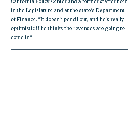
California Policy Center and a former staffer both
in the Legislature and at the state's Department
of Finance. "It doesn't pencil out, and he's really
optimistic if he thinks the revenues are going to
come in."