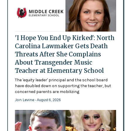
'I Hope You End Up Kirked': North
Carolina Lawmaker Gets Death
Threats After She Complains
About Transgender Music
Teacher at Elementary School
The 'equity leader' principal and the school board
have doubled down on supporting the teacher, but
concerned parents are mobilizing
Jon Levine
- August 6, 2026