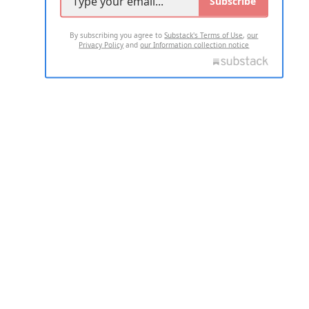
Subscribe
By subscribing you agree to
Substack's Terms of Use
,
our
Privacy Policy
and
our Information collection notice