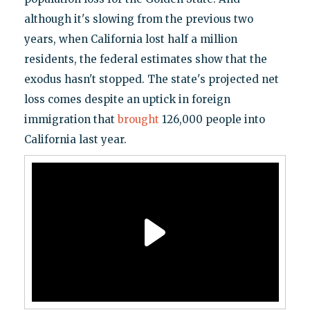
although it's slowing from the previous two
years, when California lost half a million
residents, the federal estimates show that the
exodus hasn't stopped. The state's projected net
loss comes despite an uptick in foreign
immigration that
brought
126,000 people into
California last year.