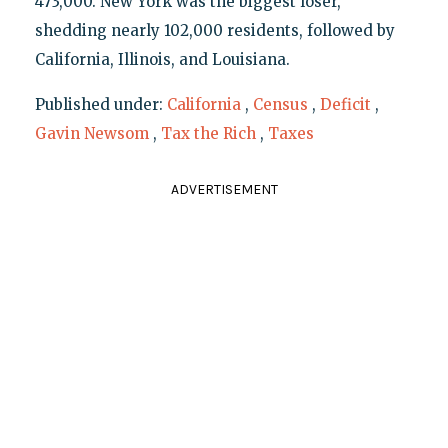
473,000. New York was the biggest loser,
shedding nearly 102,000 residents, followed by
California, Illinois, and Louisiana.
Published under:
California
,
Census
,
Deficit
,
Gavin Newsom
,
Tax the Rich
,
Taxes
ADVERTISEMENT