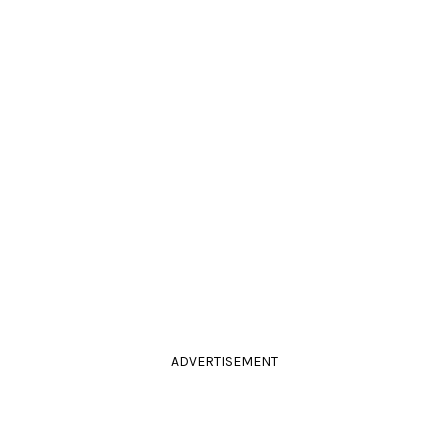
ADVERTISEMENT