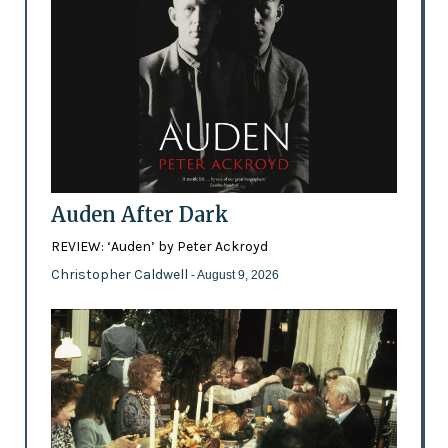
Auden After Dark
REVIEW: ‘Auden’ by Peter Ackroyd
Christopher Caldwell
- August 9, 2026