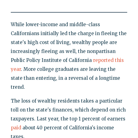
While lower-income and middle-class
Californians initially led the charge in fleeing the
state's high cost of living, wealthy people are
increasingly fleeing as well, the nonpartisan
Public Policy Institute of California
reported this
year
. More college graduates are leaving the
state than entering, in a reversal of a longtime
trend.
The loss of wealthy residents takes a particular
toll on the state's finances, which depend on rich
taxpayers. Last year, the top 1 percent of earners
paid
about 40 percent of California's income
taxes.