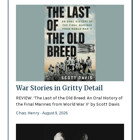
War Stories in Gritty Detail
REVIEW: ‘The Last of the Old Breed: An Oral History of
the Final Marines from World War II’ by Scott Davis
Chas Henry
- August 9, 2026