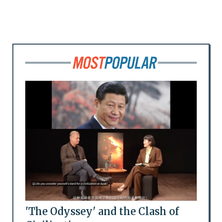
'The Odyssey' and the Clash of