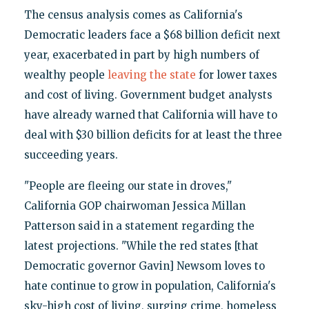
The census analysis comes as California's
Democratic leaders face a $68 billion deficit next
year, exacerbated in part by high numbers of
wealthy people
leaving the state
for lower taxes
and cost of living. Government budget analysts
have already warned that California will have to
deal with $30 billion deficits for at least the three
succeeding years.
"People are fleeing our state in droves,"
California GOP chairwoman Jessica Millan
Patterson said in a statement regarding the
latest projections. "While the red states [that
Democratic governor Gavin] Newsom loves to
hate continue to grow in population, California's
sky-high cost of living, surging crime, homeless