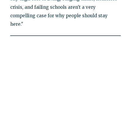
crisis, and failing schools aren't a very
compelling case for why people should stay
here."