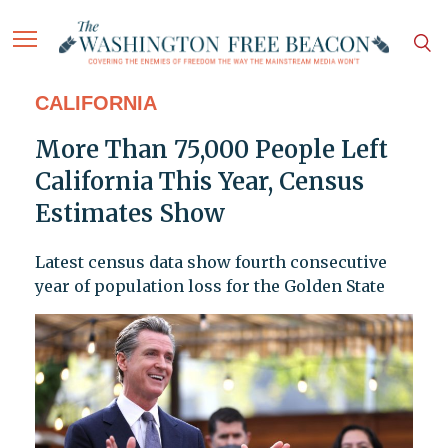
CALIFORNIA
More Than 75,000 People Left
California This Year, Census
Estimates Show
Latest census data show fourth consecutive
year of population loss for the Golden State