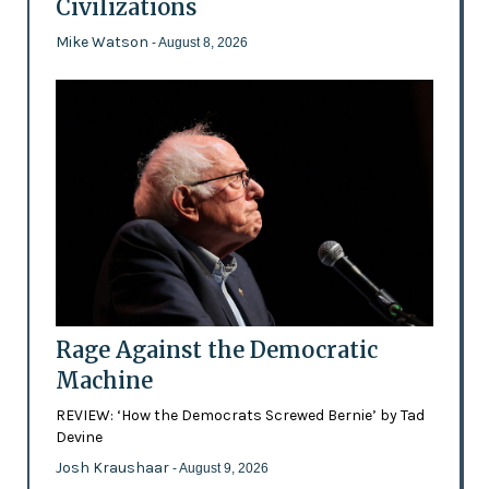
Civilizations
Mike Watson
- August 8, 2026
Rage Against the Democratic
Machine
REVIEW: ‘How the Democrats Screwed Bernie’ by Tad
Devine
Josh Kraushaar
- August 9, 2026