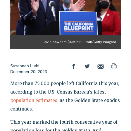
Gavin Newsom (Justin Sullivan/Getty Images)
Susannah Luthi
December 20, 2023
More than 75,000 people left California this year,
according to the U.S. Census Bureau's latest
population estimates
, as the Golden State exodus
continues.
This year marked the fourth consecutive year of
population loss for the Golden State. And