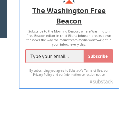
ADVERTISE WITH US
The Washington Free
Beacon
TERMS OF USE
PRIVACY POLICY
Subscribe to the Morning Beacon, where Washington
2026 ALL RIGHTS RESERVED
Free Beacon editor in chief Eliana Johnson breaks down
the news the way the mainstream media won't—right in
your inbox, every day.
Subscribe
By subscribing you agree to
Substack's Terms of Use
,
our
Privacy Policy
and
our Information collection notice