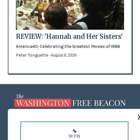
REVIEW: 'Hannah and Her Sisters'
America40: Celebrating the Greatest Movies of 1986
Peter Tonguette
- August 9, 2026
ABOUT US
MASTHEAD