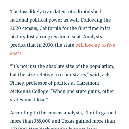
The loss likely translates into diminished
national political power as well. Following the
2020 census, California for the first time in its
history lost a congressional seat. Analysts
predict that in 2030, the state
will lose up to five
seats
.
"It's not just the absolute size of the population,
but the size relative to other states," said Jack
Pitney, professor of politics at Claremont
McKenna College. "When one state gains, other
states must lose."
According to the census analysis, Florida gained
more than 365,000 and Texas gained more than