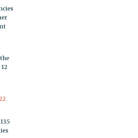
ncies
mer
ent
 the
 12
22
13.5
ties