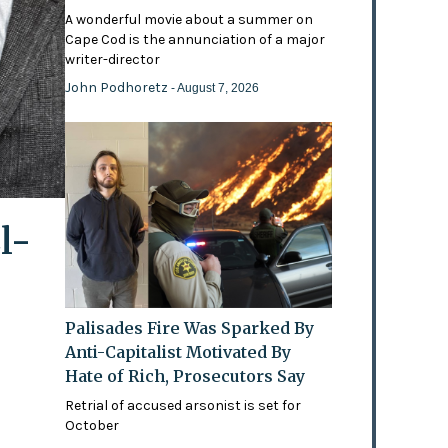
A wonderful movie about a summer on
Cape Cod is the annunciation of a major
writer-director
John Podhoretz
- August 7, 2026
l-
Palisades Fire Was Sparked By
Anti-Capitalist Motivated By
Hate of Rich, Prosecutors Say
Retrial of accused arsonist is set for
October