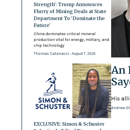
Strength’: Trump Announces
Flurry of Mining Deals at State
Department To ‘Dominate the
Future’
China dominates critical mineral
production vital for energy, military, and
chip technology
Thomas Catenacci
- August 7, 2026
An 
Say
His all
Andrew St
EXCLUSIVE: Simon & Schuster