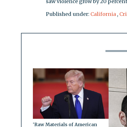
saw violence grow by 20 percent
Published under:
California
,
Cr
‘Raw Materials of American