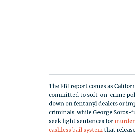
The FBI report comes as Californ
committed to soft-on-crime pol
down on fentanyl dealers or i
criminals, while George Soros-f
seek light sentences for
murder
cashless bail system
that release