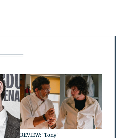
REVIEW: 'Tony'