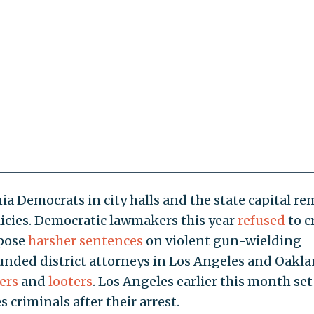
ia Democrats in city halls and the state capital r
icies. Democratic lawmakers this year
refused
to c
mpose
harsher sentences
on violent gun-wielding
unded district attorneys in Los Angeles and Oakl
ers
and
looters
. Los Angeles earlier this month set
s criminals after their arrest.