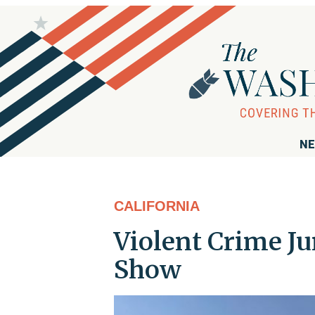
NE
CALIFORNIA
Violent Crime Ju
Show