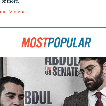
 or more.
ime
,
Violence