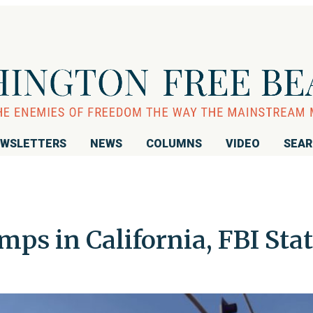
WSLETTERS
NEWS
COLUMNS
VIDEO
SEA
mps in California, FBI Sta