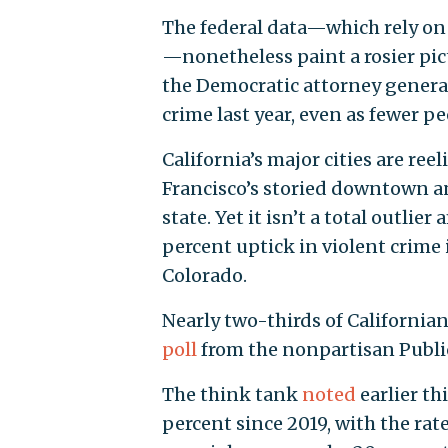
The federal data—which rely on
—nonetheless paint a rosier pic
the Democratic attorney gener
crime last year, even as fewer p
California’s major cities are re
Francisco’s storied downtown 
state. Yet it isn’t a total outli
percent uptick in violent crime 
Colorado.
Nearly two-thirds of Californian
poll
from the nonpartisan Public 
The think tank
noted
earlier th
percent since 2019, with the rat