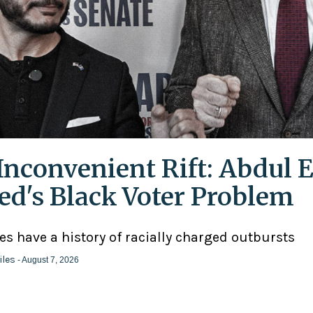
Inconvenient Rift: Abdul E
ed's Black Voter Problem
ies have a history of racially charged outbursts
iles
- August 7, 2026