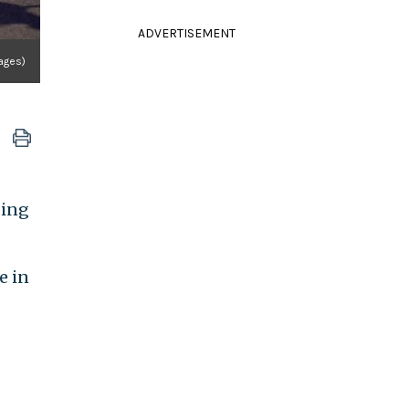
ADVERTISEMENT
mages)
ding
e in