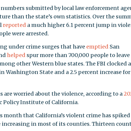
 numbers submitted by local law enforcement age
ture than the state’s own statistics. Over the sum
al
reported
a much higher 6.1 percent jump in viol
eople were arrested.
eling under crime surges that have
emptied
San
and
helped
spur more than 700,000 people to leave
er among other Western blue states. The FBI clocked a
in Washington State and a 2.5 percent increase for
s are worried about the violence, according to a
20
Policy Institute of California.
is month that California’s violent crime has spiked 
e increasing in most of its counties. Thirteen coun