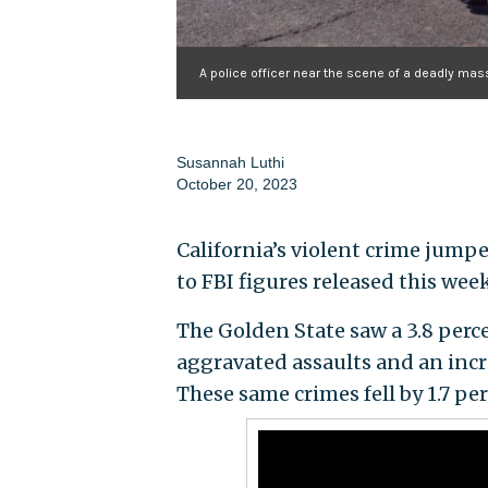
A police officer near the scene of a deadly mas
Susannah Luthi
October 20, 2023
California’s violent crime jumpe
to FBI figures released this week
The Golden State saw a 3.8 perce
aggravated assaults and an incr
These same crimes fell by 1.7 pe