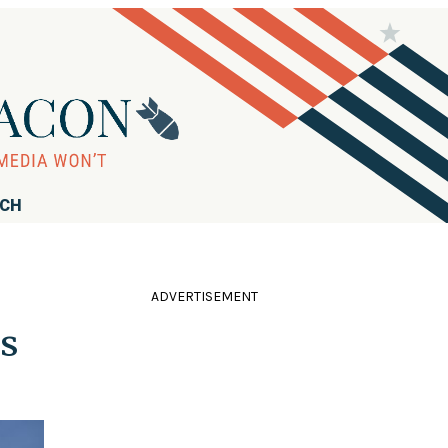
RCH
ADVERTISEMENT
ts