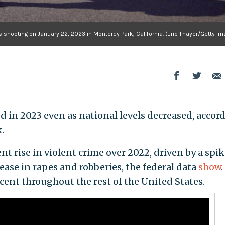
s shooting on January 22, 2023 in Monterey Park, California. (Eric Thayer/Getty I
d in 2023 even as national levels decreased, accor
.
nt rise in violent crime over 2022, driven by a spik
ease in rapes and robberies, the federal data
show
.
rcent throughout the rest of the United States.