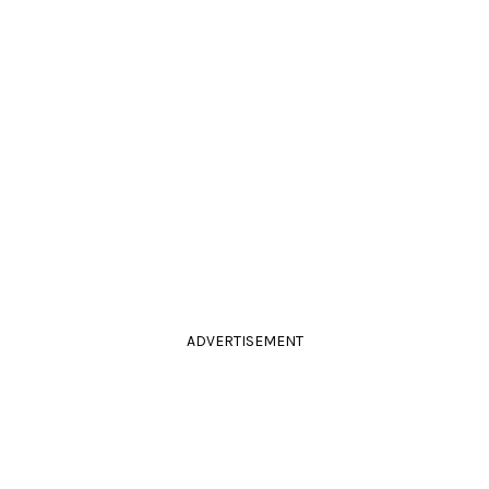
ADVERTISEMENT