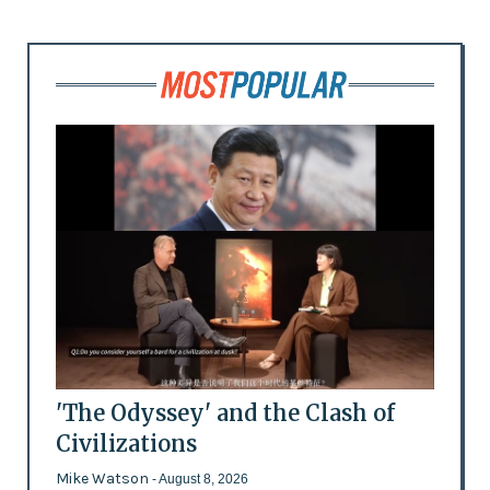
'The Odyssey' and the Clash of
Civilizations
Mike Watson
- August 8, 2026