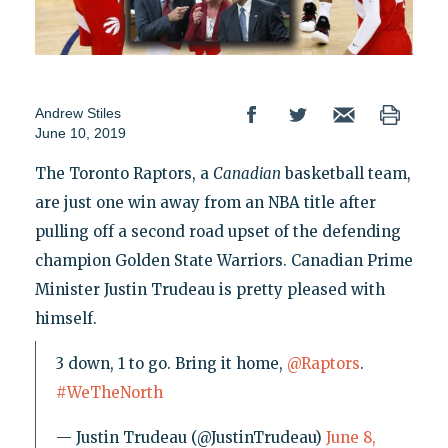
Andrew Stiles
June 10, 2019
The Toronto Raptors, a
Canadian
basketball team,
are just one win away from an NBA title after
pulling off a second road upset of the defending
champion Golden State Warriors. Canadian Prime
Minister Justin Trudeau is pretty pleased with
himself.
3 down, 1 to go. Bring it home,
@Raptors
.
#WeTheNorth
— Justin Trudeau (@JustinTrudeau)
June 8,