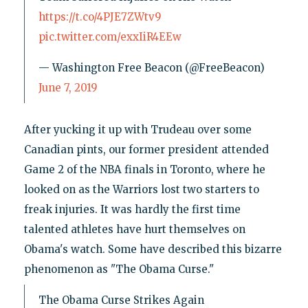
https://t.co/4PJE7ZWtv9
pic.twitter.com/exxIiR4EEw
— Washington Free Beacon (@FreeBeacon)
June 7, 2019
After yucking it up with Trudeau over some
Canadian pints, our former president attended
Game 2 of the NBA finals in Toronto, where he
looked on as the Warriors lost two starters to
freak injuries. It was hardly the first time
talented athletes have hurt themselves on
Obama's watch. Some have described this bizarre
phenomenon as "The Obama Curse."
The Obama Curse Strikes Again