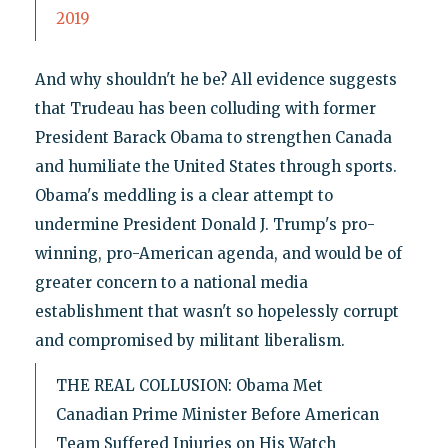
2019
And why shouldn't he be? All evidence suggests
that Trudeau has been colluding with former
President Barack Obama to strengthen Canada
and humiliate the United States through sports.
Obama's meddling is a clear attempt to
undermine President Donald J. Trump's pro-
winning, pro-American agenda, and would be of
greater concern to a national media
establishment that wasn't so hopelessly corrupt
and compromised by militant liberalism.
THE REAL COLLUSION: Obama Met
Canadian Prime Minister Before American
Team Suffered Injuries on His Watch