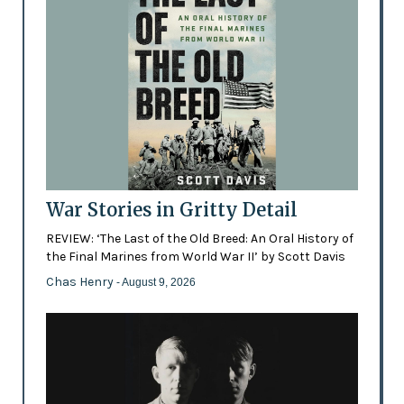
War Stories in Gritty Detail
REVIEW: ‘The Last of the Old Breed: An Oral History of
the Final Marines from World War II’ by Scott Davis
Chas Henry
- August 9, 2026