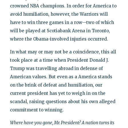
crowned NBA champions. In order for America to
avoid humiliation, however, the Warriors will
have to win three games in a row—two of which
will be played at Scotiabank Arena in Toronto,
where the Obama-involved injuries occurred.
In what may or may not be a coincidence, this all
took place at a time when President Donald J.
Trump was travelling abroad in defense of
American values. But even as a America stands
on the brink of defeat and humiliation, our
current president has yet to weigh in on the
scandal, raising questions about his own alleged
commitment to winning.
Where have you gone, Mr. President? A nation turns its