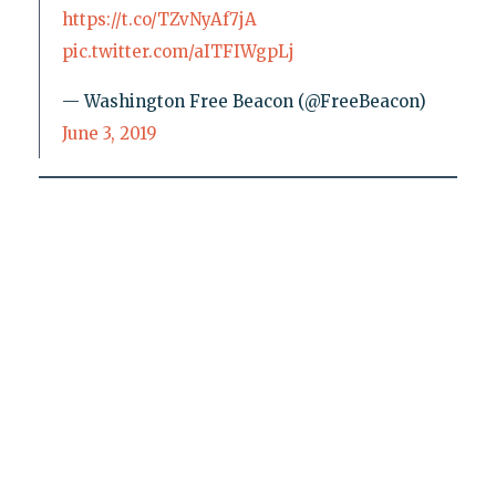
https://t.co/TZvNyAf7jA
pic.twitter.com/aITFIWgpLj
— Washington Free Beacon (@FreeBeacon)
June 3, 2019