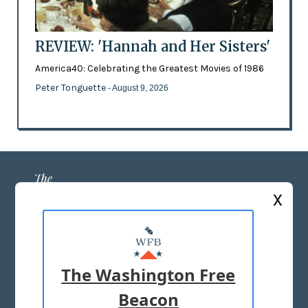
REVIEW: 'Hannah and Her Sisters'
America40: Celebrating the Greatest Movies of 1986
Peter Tonguette
- August 9, 2026
X
ABOUT US
MASTHEAD
The Washington Free
ADVERTISE WITH US
Beacon