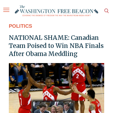
POLITICS
NATIONAL SHAME: Canadian
Team Poised to Win NBA Finals
After Obama Meddling