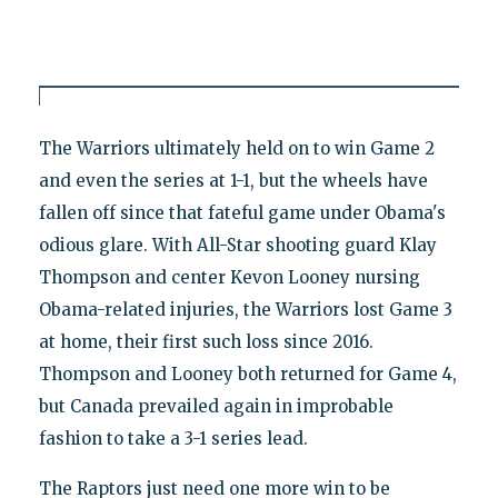
The Warriors ultimately held on to win Game 2
and even the series at 1-1, but the wheels have
fallen off since that fateful game under Obama's
odious glare. With All-Star shooting guard Klay
Thompson and center Kevon Looney nursing
Obama-related injuries, the Warriors lost Game 3
at home, their first such loss since 2016.
Thompson and Looney both returned for Game 4,
but Canada prevailed again in improbable
fashion to take a 3-1 series lead.
The Raptors just need one more win to be