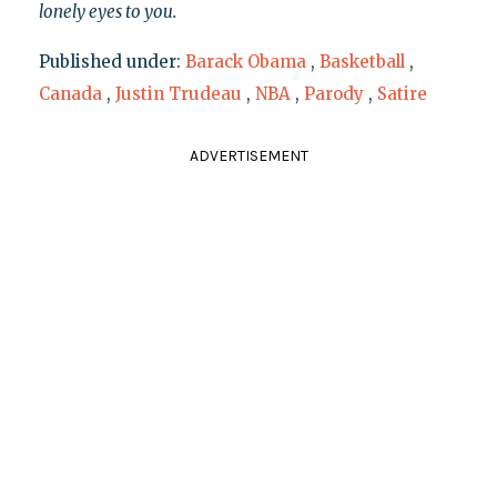
lonely eyes to you.
Published under:
Barack Obama
,
Basketball
,
Canada
,
Justin Trudeau
,
NBA
,
Parody
,
Satire
ADVERTISEMENT