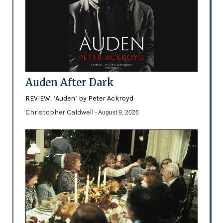
Auden After Dark
REVIEW: ‘Auden’ by Peter Ackroyd
Christopher Caldwell
- August 9, 2026