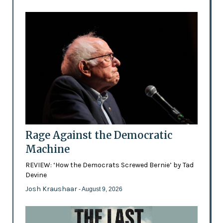
Rage Against the Democratic
Machine
REVIEW: ‘How the Democrats Screwed Bernie’ by Tad
Devine
Josh Kraushaar
- August 9, 2026