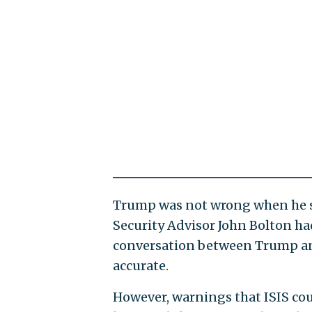
Trump was not wrong when he sa
Security Advisor John Bolton had
conversation between Trump and
accurate.
However, warnings that ISIS coul