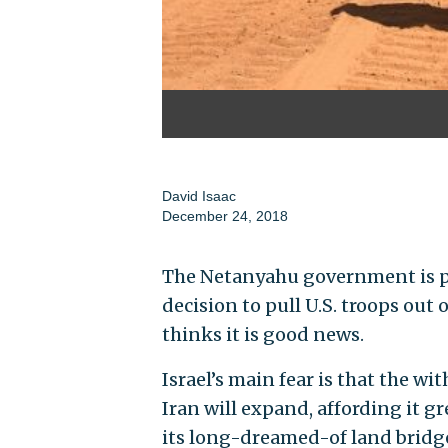
David Isaac
December 24, 2018
The Netanyahu government is p
decision to pull U.S. troops out o
thinks it is good news.
Israel’s main fear is that the wi
Iran will expand, affording it gr
its long-dreamed-of land bridg