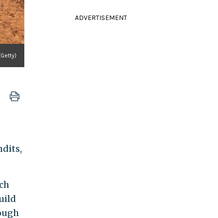
ADVERTISEMENT
(Getty)
ndits,
ich
uild
rough