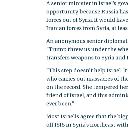
A senior minister in Israel’s g
opportunity, because Russia has
forces out of Syria. It would ha
Iranian forces from Syria, at lea
An anonymous senior diplomatic o
"Trump threw us under the wheel
transfers weapons to Syria and 
"This step doesn’t help Israel. 
who carries out massacres of the
on the record. She tempered her
friend of Israel, and this admini
ever been."
Most Israelis agree that the big
off ISIS in Syria’s northeast wi