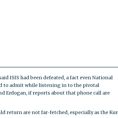
id ISIS had been defeated, a fact even National
 to admit while listening in to the pivotal
 Erdogan, if reports about that phone call are
d return are not far-fetched, especially as the Ku