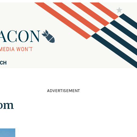
RCH
ADVERTISEMENT
rom