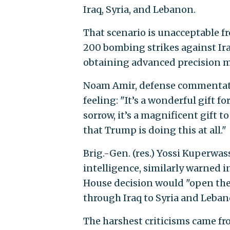
Iraq, Syria, and Lebanon.
That scenario is unacceptable fro
200 bombing strikes against Ira
obtaining advanced precision mi
Noam Amir, defense commentator
feeling: "It’s a wonderful gift f
sorrow, it’s a magnificent gift 
that Trump is doing this at all."
Brig.-Gen. (res.) Yossi Kuperwas
intelligence, similarly warned i
House decision would "open the 
through Iraq to Syria and Lebano
The harshest criticisms came f