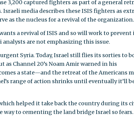
se 3,200 captured fighters as part of a general ret
. Israeli media describes these ISIS fighters as ex
ve as the nucleus for a revival of the organization
wants a revival of ISIS and so will work to prevent i
li analysts are not emphasizing this issue.
rgent Syria. Today, Israel still flies its sorties to 
 But as Channel 20’s Noam Amir warned in his
comes a state—and the retreat of the Americans 
l’s range of action shrinks until eventually it’ll b
 which helped it take back the country during its ci
way to cementing the land bridge Israel so fears.