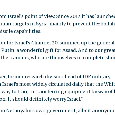
m Israel’s point of view. Since 2017, it has launche
nian targets in Syria, mainly to prevent Hezbolla
ssile capabilities.
 for Israel’s Channel 20, summed up the general
or Putin, a wonderful gift for Assad. And to our grea
to the Iranians, who are themselves in complete sho
ser, former research division head of IDF military
n Israel’s most widely circulated daily that the Whi
way to Iran, to transferring equipment by way of 
n. It should definitely worry Israel."
rom Netanyahu’s own government, albeit anonymou