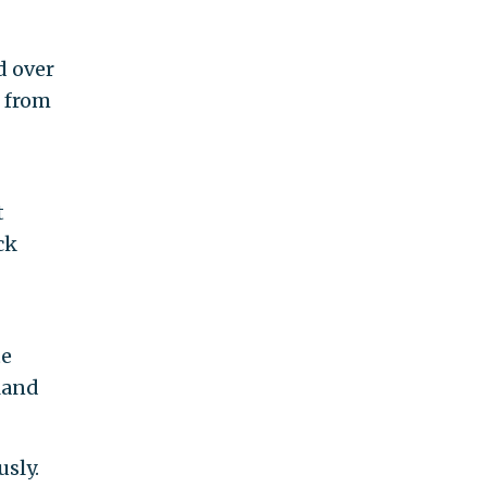
d over
h from
t
ck
te
land
sly.