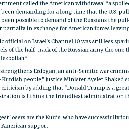
overnment called the American withdrawal "a spoile
 been demanding for a long time that the U.S. pull
ve been possible to demand of the Russians the pull
st partially, in exchange for American forces leaving
fficial on Israel’s Channel 10 was still less spari
s of the half-track of the Russian army, the one t
Hezbollah."
It strengthens Erdogan, an anti-Semitic war crimin
 Kurdish people," Justice Minister Ayelet Shaked s
 criticism by adding that "Donald Trump is a grea
stration is I think the friendliest administration t
gest losers are the Kurds, who have successfully fo
th American support.