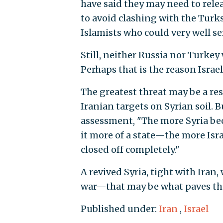
have said they may need to relea
to avoid clashing with the Turks
Islamists who could very well ser
Still, neither Russia nor Turkey 
Perhaps that is the reason Israe
The greatest threat may be a resu
Iranian targets on Syrian soil.
assessment, "The more Syria be
it more of a state—the more Israe
closed off completely."
A revived Syria, tight with Iran,
war—that may be what paves the 
Published under:
Iran
,
Israel