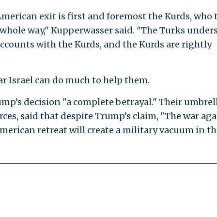
erican exit is first and foremost the Kurds, who 
whole way," Kupperwasser said. "The Turks under
accounts with the Kurds, and the Kurds are rightly
ar Israel can do much to help them.
mp’s decision "a complete betrayal." Their umbrel
rces, said that despite Trump’s claim, "The war aga
American retreat will create a military vacuum in t