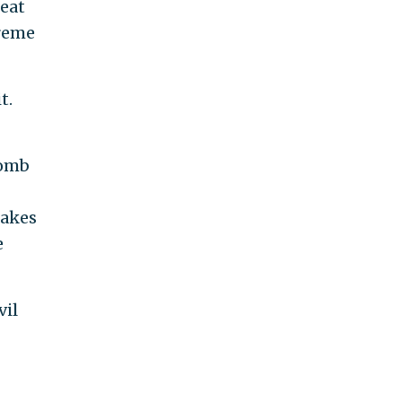
reat
treme
.
t.
bomb
makes
e
vil