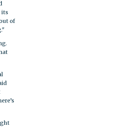
d
 its
out of
."
ng.
hat
al
aid
t
here’s
ught