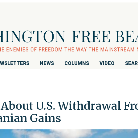
WSLETTERS
NEWS
COLUMNS
VIDEO
SEA
s About U.S. Withdrawal F
ranian Gains