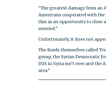
"The greatest damage from an Am
Americans cooperated with the 
this as an opportunity to close 
worried."
Unfortunately, it does not appe
The Kurds themselves called Tru
group, the Syrian Democratic Fo
ISIS in Syria isn’t over and the 
area."