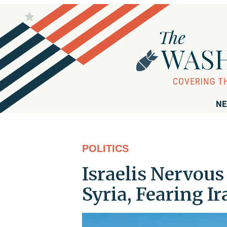
NE
POLITICS
Israelis Nervou
Syria, Fearing I