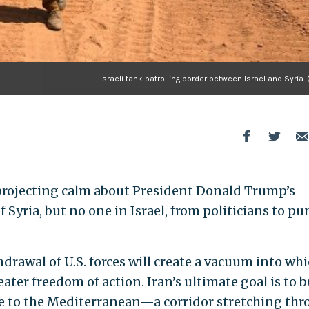
Israeli tank patrolling border between Israel and Syria. 
rojecting calm about President Donald Trump’s
f Syria, but no one in Israel, from politicians to pu
thdrawal of U.S. forces will create a vacuum into wh
eater freedom of action. Iran’s ultimate goal is to b
e to the Mediterranean—a corridor stretching th