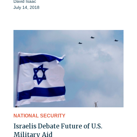
David Isaac
July 14, 2018
NATIONAL SECURITY
Israelis Debate Future of U.S.
Military Aid