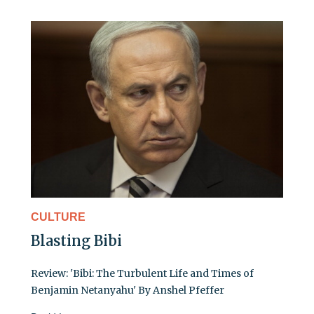
CULTURE
Blasting Bibi
Review: 'Bibi: The Turbulent Life and Times of
Benjamin Netanyahu' By Anshel Pfeffer