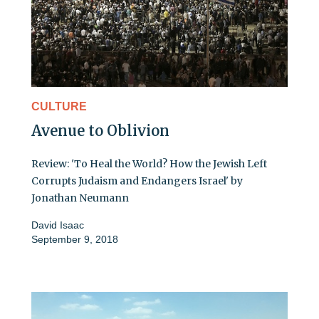
CULTURE
Avenue to Oblivion
Review: 'To Heal the World? How the Jewish Left
Corrupts Judaism and Endangers Israel' by
Jonathan Neumann
David Isaac
September 9, 2018