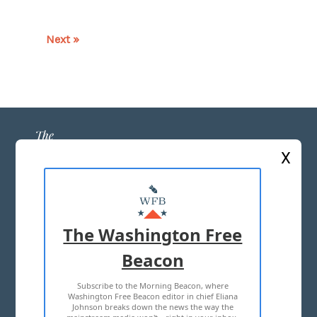
Next »
X
ABOUT US
MASTHEAD
The Washington Free
ADVERTISE WITH US
Beacon
Subscribe to the Morning Beacon, where
TERMS OF USE
PRIVACY POLICY
Washington Free Beacon editor in chief Eliana
Johnson breaks down the news the way the
2026 ALL RIGHTS RESERVED