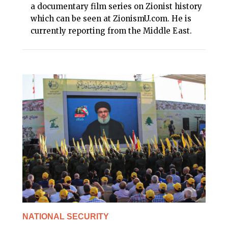
a documentary film series on Zionist history
which can be seen at ZionismU.com. He is
currently reporting from the Middle East.
NATIONAL SECURITY