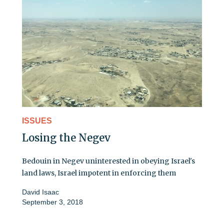
ISSUES
Losing the Negev
Bedouin in Negev uninterested in obeying Israel's
land laws, Israel impotent in enforcing them
David Isaac
September 3, 2018