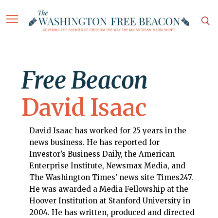
Free Beacon
David Isaac
David Isaac has worked for 25 years in the
news business. He has reported for
Investor’s Business Daily, the American
Enterprise Institute, Newsmax Media, and
The Washington Times’ news site Times247.
He was awarded a Media Fellowship at the
Hoover Institution at Stanford University in
2004. He has written, produced and directed