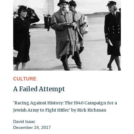
CULTURE
A Failed Attempt
'Racing Against History: The 1940 Campaign for a
Jewish Army to Fight Hitler' by Rick Richman
David Isaac
December 24, 2017