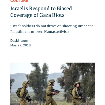
CULTURE
Israelis Respond to Biased
Coverage of Gaza Riots
'Israeli soldiers do not thrive on shooting innocent
Palestinians or even Hamas activists'
David Isaac
May 22, 2018