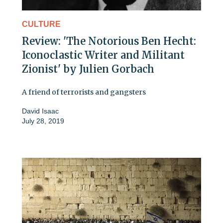
CULTURE
Review: 'The Notorious Ben Hecht:
Iconoclastic Writer and Militant
Zionist' by Julien Gorbach
A friend of terrorists and gangsters
David Isaac
July 28, 2019