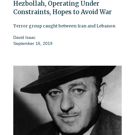
Hezbollah, Operating Under
Constraints, Hopes to Avoid War
Terror group caught between Iran and Lebanon
David Isaac
September 16, 2019