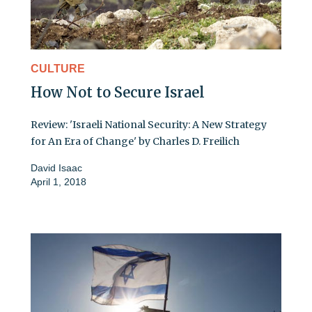
CULTURE
How Not to Secure Israel
Review: 'Israeli National Security: A New Strategy
for An Era of Change' by Charles D. Freilich
David Isaac
April 1, 2018