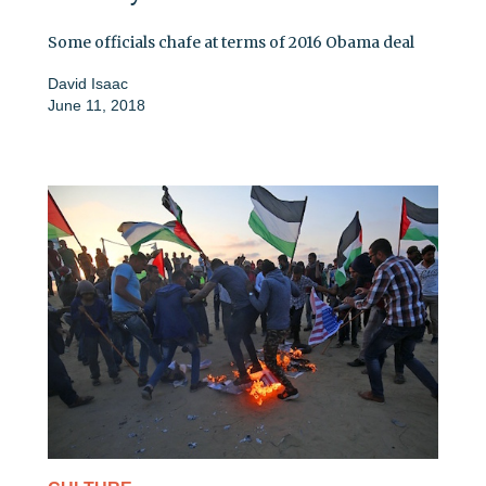
Some officials chafe at terms of 2016 Obama deal
David Isaac
June 11, 2018