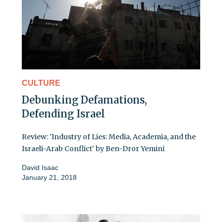
CULTURE
Debunking Defamations,
Defending Israel
Review: 'Industry of Lies: Media, Academia, and the
Israeli-Arab Conflict' by Ben-Dror Yemini
David Isaac
January 21, 2018