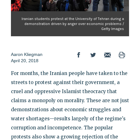
Iranian students protest at the University of Tehran during a
demonstration driven by anger over economic problems /
Getty Images
Aaron Kliegman
April 20, 2018
For months, the Iranian people have taken to the
streets to protest against their government, a
cruel and oppressive Islamist theocracy that
claims a monopoly on morality. These are not just
demonstrations about economic struggles and
water shortages—results largely of the regime's
corruption and incompetence. The popular
protests also show a growing rejection of the