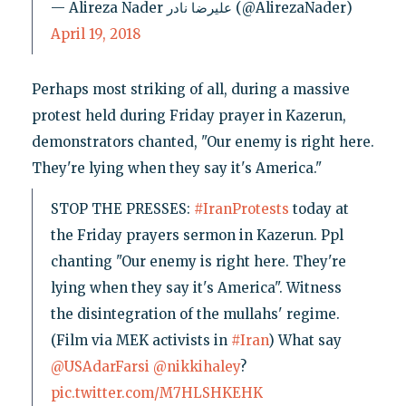
— Alireza Nader علیرضا نادر (@AlirezaNader)
April 19, 2018
Perhaps most striking of all, during a massive
protest held during Friday prayer in Kazerun,
demonstrators chanted, "Our enemy is right here.
They're lying when they say it's America."
STOP THE PRESSES:
#IranProtests
today at
the Friday prayers sermon in Kazerun. Ppl
chanting "Our enemy is right here. They're
lying when they say it's America". Witness
the disintegration of the mullahs' regime.
(Film via MEK activists in
#Iran
) What say
@USAdarFarsi
@nikkihaley
?
pic.twitter.com/M7HLSHKEHK