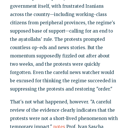
government itself, with frustrated Iranians
across the country—including working-class
citizens from peripheral provinces, the regime's
supposed base of support—calling for an end to
the ayatollahs' rule. The protests prompted
countless op-eds and news stories. But the
momentum supposedly fizzled out after about
two weeks, and the protests were quickly
forgotten. Even the careful news watcher would
be excused for thinking the regime succeeded in
suppressing the protests and restoring "order."
That's not what happened, however. "A careful
review of the evidence clearly indicates that the
protests were not a short-lived phenomenon with
temporary impact,"
notes
Prof. Ivan Sascha