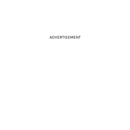
ADVERTISEMENT