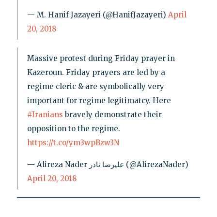
— M. Hanif Jazayeri (@HanifJazayeri)
April
20, 2018
Massive protest during Friday prayer in
Kazeroun. Friday prayers are led by a
regime cleric & are symbolically very
important for regime legitimatcy. Here
#Iranians
bravely demonstrate their
opposition to the regime.
https://t.co/ym3wpBzw3N
— Alireza Nader علیرضا نادر (@AlirezaNader)
April 20, 2018