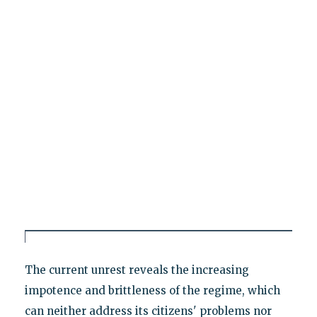
The current unrest reveals the increasing
impotence and brittleness of the regime, which
can neither address its citizens' problems nor