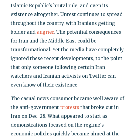
Islamic Republic's brutal rule, and even its
existence altogether. Unrest continues to spread
throughout the country, with Iranians getting
bolder and
angrier
. The potential consequences
for Iran and the Middle East could be
transformational. Yet the media have completely
ignored these recent developments, to the point
that only someone following certain Iran
watchers and Iranian activists on Twitter can
even know of their existence.
The casual news consumer became well aware of
the anti-government
protests
that broke out in
Iran on Dec. 28. What appeared to start as
demonstrations focused on the regime's
economic policies quickly became aimed at the