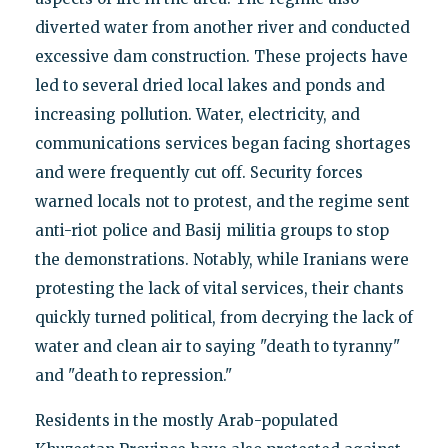
diverted water from another river and conducted
excessive dam construction. These projects have
led to several dried local lakes and ponds and
increasing pollution. Water, electricity, and
communications services began facing shortages
and were frequently cut off. Security forces
warned locals not to protest, and the regime sent
anti-riot police and Basij militia groups to stop
the demonstrations. Notably, while Iranians were
protesting the lack of vital services, their chants
quickly turned political, from decrying the lack of
water and clean air to saying "death to tyranny"
and "death to repression."
Residents in the mostly Arab-populated