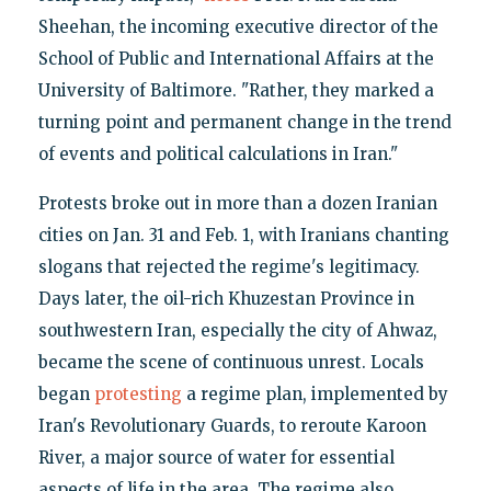
Sheehan, the incoming executive director of the
School of Public and International Affairs at the
University of Baltimore. "Rather, they marked a
turning point and permanent change in the trend
of events and political calculations in Iran."
Protests broke out in more than a dozen Iranian
cities on Jan. 31 and Feb. 1, with Iranians chanting
slogans that rejected the regime's legitimacy.
Days later, the oil-rich Khuzestan Province in
southwestern Iran, especially the city of Ahwaz,
became the scene of continuous unrest. Locals
began
protesting
a regime plan, implemented by
Iran's Revolutionary Guards, to reroute Karoon
River, a major source of water for essential
aspects of life in the area. The regime also