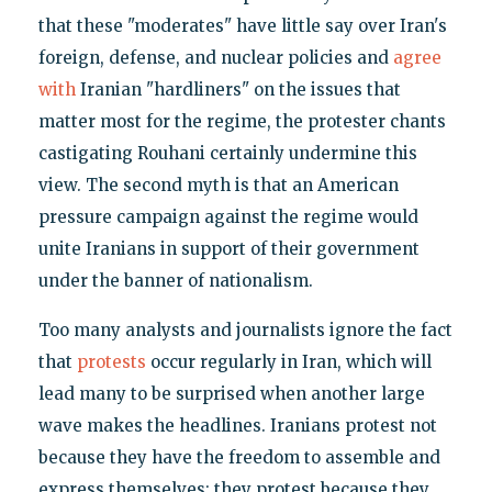
that these "moderates" have little say over Iran's
foreign, defense, and nuclear policies and
agree
with
Iranian "hardliners" on the issues that
matter most for the regime, the protester chants
castigating Rouhani certainly undermine this
view. The second myth is that an American
pressure campaign against the regime would
unite Iranians in support of their government
under the banner of nationalism.
Too many analysts and journalists ignore the fact
that
protests
occur regularly in Iran, which will
lead many to be surprised when another large
wave makes the headlines. Iranians protest not
because they have the freedom to assemble and
express themselves; they protest because they