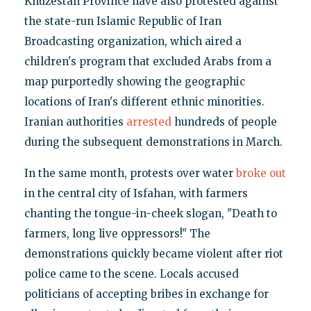
Khuzestan Province have also protested against
the state-run Islamic Republic of Iran
Broadcasting organization, which aired a
children's program that excluded Arabs from a
map purportedly showing the geographic
locations of Iran's different ethnic minorities.
Iranian authorities
arrested
hundreds of people
during the subsequent demonstrations in March.
In the same month, protests over water
broke out
in the central city of Isfahan, with farmers
chanting the tongue-in-cheek slogan, "Death to
farmers, long live oppressors!" The
demonstrations quickly became violent after riot
police came to the scene. Locals accused
politicians of accepting bribes in exchange for