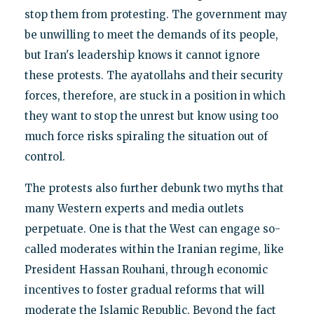
stop them from protesting. The government may
be unwilling to meet the demands of its people,
but Iran's leadership knows it cannot ignore
these protests. The ayatollahs and their security
forces, therefore, are stuck in a position in which
they want to stop the unrest but know using too
much force risks spiraling the situation out of
control.
The protests also further debunk two myths that
many Western experts and media outlets
perpetuate. One is that the West can engage so-
called moderates within the Iranian regime, like
President Hassan Rouhani, through economic
incentives to foster gradual reforms that will
moderate the Islamic Republic. Beyond the fact