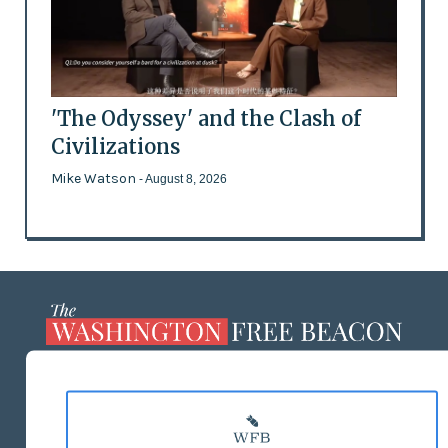
'The Odyssey' and the Clash of
Civilizations
Mike Watson
- August 8, 2026
ABOUT US
MASTHEAD