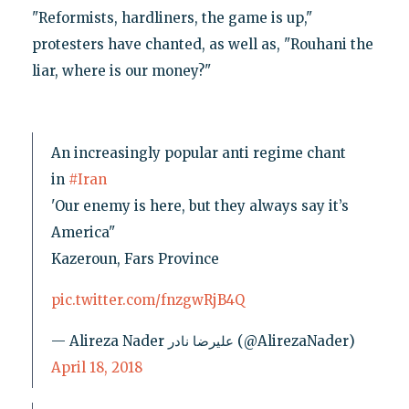
"Reformists, hardliners, the game is up,"
protesters have chanted, as well as, "Rouhani the
liar, where is our money?"
An increasingly popular anti regime chant
in
#Iran
'Our enemy is here, but they always say it’s
America"
Kazeroun, Fars Province
pic.twitter.com/fnzgwRjB4Q
— Alireza Nader علیرضا نادر (@AlirezaNader)
April 18, 2018