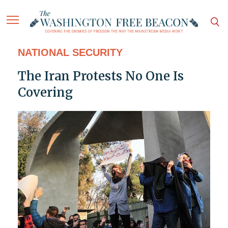
NATIONAL SECURITY
The Iran Protests No One Is
Covering