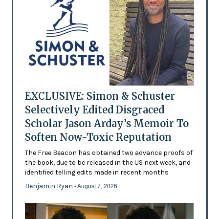
EXCLUSIVE: Simon & Schuster
Selectively Edited Disgraced
Scholar Jason Arday’s Memoir To
Soften Now-Toxic Reputation
The Free Beacon has obtained two advance proofs of
the book, due to be released in the US next week, and
identified telling edits made in recent months
Benjamin Ryan
- August 7, 2026