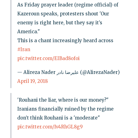
As Friday prayer leader (regime official) of
Kazeroun speaks, protesters shout 'Our
enemy is right here, but they say it’s
America."
This is a chant increasingly heard across
#Iran
pic.twitter.com/EIBad8ofoi
— Alireza Nader علیرضا نادر (@AlirezaNader)
April 19, 2018
'Rouhani the liar, where is our money?"
Iranians financially ruined by the regime
don’t think Rouhani is a 'moderate"
pic.twitter.com/Iv4RhGL8g9