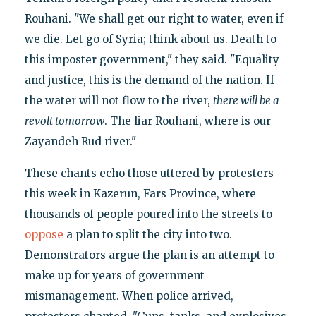
Rouhani. "We shall get our right to water, even if
we die. Let go of Syria; think about us. Death to
this imposter government," they said. "Equality
and justice, this is the demand of the nation. If
the water will not flow to the river,
there will be a
revolt tomorrow
. The liar Rouhani, where is our
Zayandeh Rud river."
These chants echo those uttered by protesters
this week in Kazerun, Fars Province, where
thousands of people poured into the streets to
oppose
a plan to split the city into two.
Demonstrators argue the plan is an attempt to
make up for years of government
mismanagement. When police arrived,