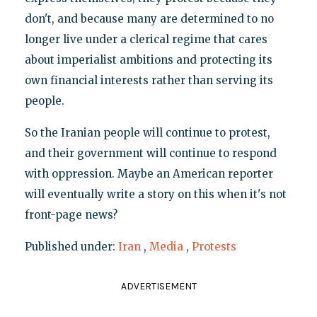
don't, and because many are determined to no
longer live under a clerical regime that cares
about imperialist ambitions and protecting its
own financial interests rather than serving its
people.
So the Iranian people will continue to protest,
and their government will continue to respond
with oppression. Maybe an American reporter
will eventually write a story on this when it's not
front-page news?
Published under:
Iran
,
Media
,
Protests
ADVERTISEMENT