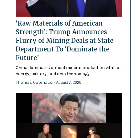
‘Raw Materials of American
Strength’: Trump Announces
Flurry of Mining Deals at State
Department To ‘Dominate the
Future’
China dominates critical mineral production vital for
energy, military, and chip technology
Thomas Catenacci
- August 7, 2026