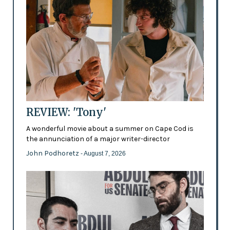
REVIEW: 'Tony'
A wonderful movie about a summer on Cape Cod is
the annunciation of a major writer-director
John Podhoretz
- August 7, 2026