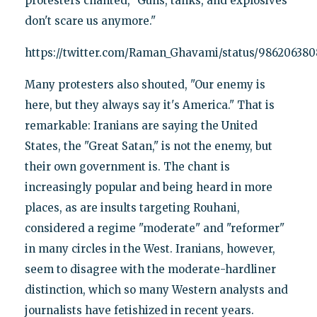
protesters chanted, "Guns, tanks, and explosives
don't scare us anymore."
https://twitter.com/Raman_Ghavami/status/98620638
Many protesters also shouted, "Our enemy is
here, but they always say it's America." That is
remarkable: Iranians are saying the United
States, the "Great Satan," is not the enemy, but
their own government is. The chant is
increasingly popular and being heard in more
places, as are insults targeting Rouhani,
considered a regime "moderate" and "reformer"
in many circles in the West. Iranians, however,
seem to disagree with the moderate-hardliner
distinction, which so many Western analysts and
journalists have fetishized in recent years.