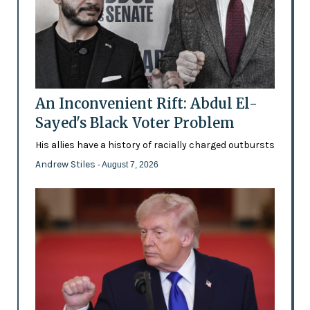
An Inconvenient Rift: Abdul El-
Sayed's Black Voter Problem
His allies have a history of racially charged outbursts
Andrew Stiles
- August 7, 2026