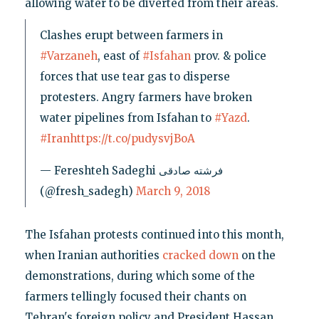
allowing water to be diverted from their areas.
Clashes erupt between farmers in
#Varzaneh
, east of
#Isfahan
prov. & police
forces that use tear gas to disperse
protesters. Angry farmers have broken
water pipelines from Isfahan to
#Yazd
.
#Iran
https://t.co/pudysvjBoA
— Fereshteh Sadeghi فرشته صادقی
(@fresh_sadegh)
March 9, 2018
The Isfahan protests continued into this month,
when Iranian authorities
cracked down
on the
demonstrations, during which some of the
farmers tellingly focused their chants on
Tehran's foreign policy and President Hassan