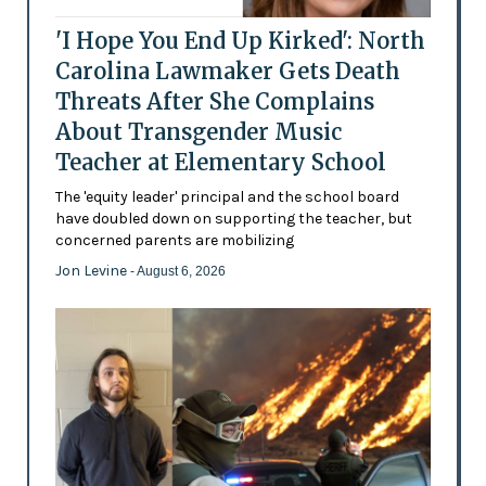
'I Hope You End Up Kirked': North
Carolina Lawmaker Gets Death
Threats After She Complains
About Transgender Music
Teacher at Elementary School
The 'equity leader' principal and the school board
have doubled down on supporting the teacher, but
concerned parents are mobilizing
Jon Levine
- August 6, 2026