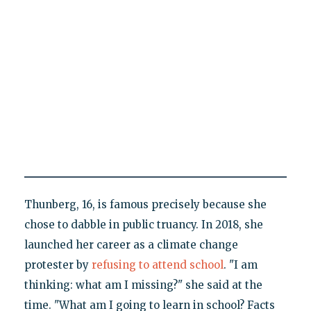
Thunberg, 16, is famous precisely because she
chose to dabble in public truancy. In 2018, she
launched her career as a climate change
protester by
refusing to attend school
. "I am
thinking: what am I missing?" she said at the
time. "What am I going to learn in school? Facts