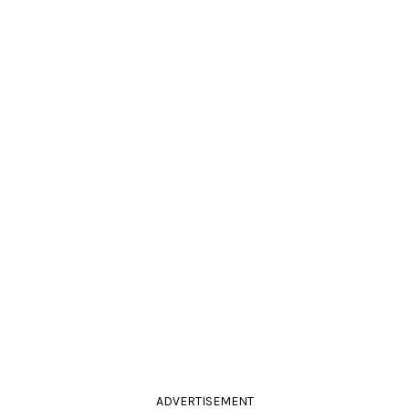
ADVERTISEMENT