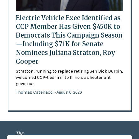
Electric Vehicle Exec Identified as
CCP Member Has Given $450K to
Democrats This Campaign Season
—Including $71K for Senate
Nominees Juliana Stratton, Roy
Cooper
Stratton, running to replace retiring Sen Dick Durbin,
welcomed CCP-tied firm to Illinois as lieutenant
governor
Thomas Catenacci
- August 6, 2026