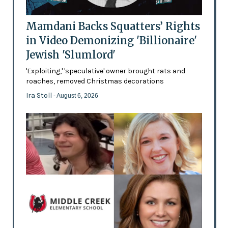
Mamdani Backs Squatters’ Rights
in Video Demonizing 'Billionaire'
Jewish 'Slumlord'
'Exploiting,' 'speculative' owner brought rats and
roaches, removed Christmas decorations
Ira Stoll
- August 6, 2026