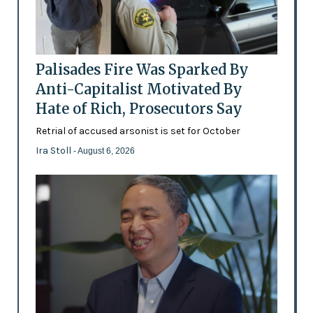
Palisades Fire Was Sparked By
Anti-Capitalist Motivated By
Hate of Rich, Prosecutors Say
Retrial of accused arsonist is set for October
Ira Stoll
- August 6, 2026