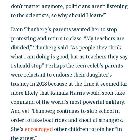
don't matter anymore, politicians aren't listening
to the scientists, so why should I learn?"
Even Thunberg's parents wanted her to stop
protesting and return to class. "My teachers are
divided," Thunberg said. "As people they think
what I am doing is good, but as teachers they say
I should stop." Perhaps the teen celeb's parents
were reluctant to endorse their daughter's
truancy in 2018 because at the time it seemed far
more likely that Kamala Harris would soon take
command of the world's most powerful military.
And yet, Thunberg continues to skip school in
order to take boat rides and shout at strangers.
She's
encouraged
other children to join her "in
the street."