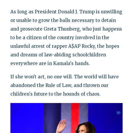
As long as President Donald J. Trump is unwilling
or unable to grow the balls necessary to detain
and prosecute Greta Thunberg, who just happens
to be a citizen of the country involved in the
unlawful arrest of rapper A$AP Rocky, the hopes
and dreams of law-abiding schoolchildren
everywhere are in Kamala's hands.
If she won't act, no one will. The world will have
abandoned the Rule of Law, and thrown our
children's future to the hounds of chaos.