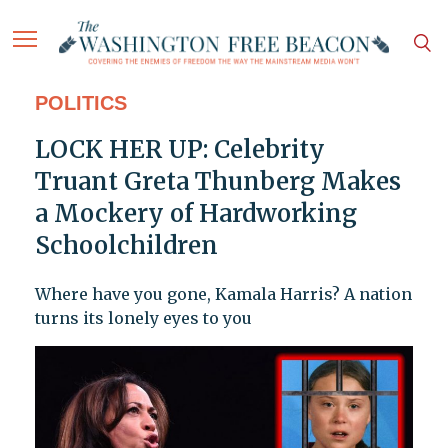
POLITICS
LOCK HER UP: Celebrity
Truant Greta Thunberg Makes
a Mockery of Hardworking
Schoolchildren
Where have you gone, Kamala Harris? A nation
turns its lonely eyes to you