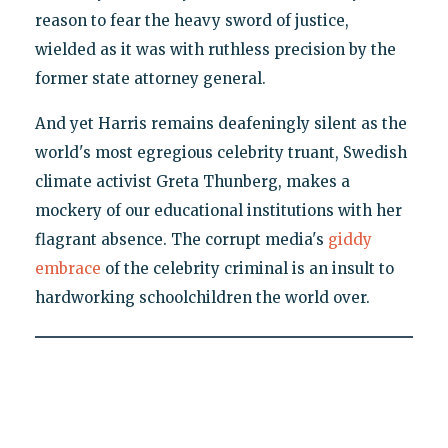
reason to fear the heavy sword of justice,
wielded as it was with ruthless precision by the
former state attorney general.
And yet Harris remains deafeningly silent as the
world's most egregious celebrity truant, Swedish
climate activist Greta Thunberg, makes a
mockery of our educational institutions with her
flagrant absence. The corrupt media's
giddy
embrace
of the celebrity criminal is an insult to
hardworking schoolchildren the world over.