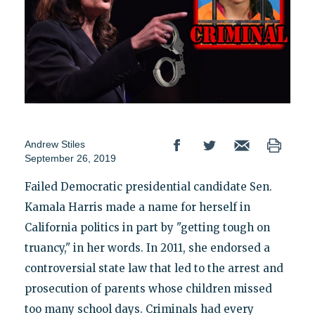
Andrew Stiles
September 26, 2019
Failed Democratic presidential candidate Sen.
Kamala Harris made a name for herself in
California politics in part by "getting tough on
truancy," in her words. In 2011, she endorsed a
controversial state law that led to the arrest and
prosecution of parents whose children missed
too many school days. Criminals had every