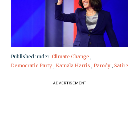
Published under:
Climate Change
,
Democratic Party
,
Kamala Harris
,
Parody
,
Satire
ADVERTISEMENT