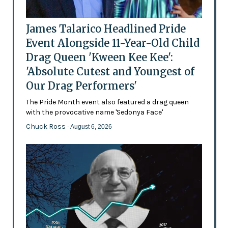
James Talarico Headlined Pride
Event Alongside 11-Year-Old Child
Drag Queen 'Kween Kee Kee':
'Absolute Cutest and Youngest of
Our Drag Performers'
The Pride Month event also featured a drag queen
with the provocative name 'Sedonya Face'
Chuck Ross
- August 6, 2026