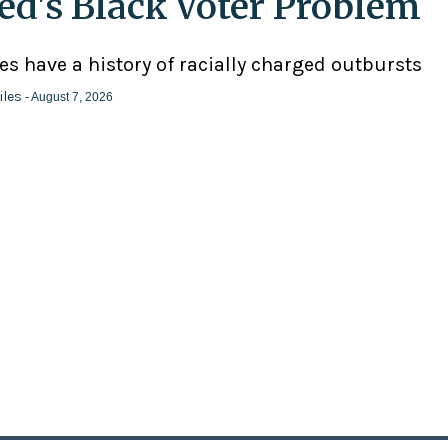
ed's Black Voter Problem
ies have a history of racially charged outbursts
iles
- August 7, 2026