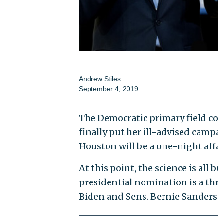
Andrew Stiles
September 4, 2019
The Democratic primary field c
finally put her ill-advised camp
Houston will be a one-night affa
At this point, the science is all 
presidential nomination is a th
Biden and Sens. Bernie Sanders (I