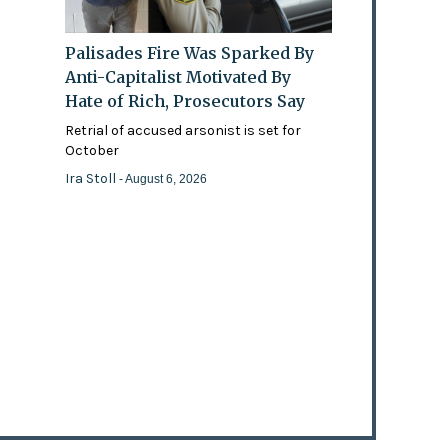
Palisades Fire Was Sparked By
Anti-Capitalist Motivated By
Hate of Rich, Prosecutors Say
Retrial of accused arsonist is set for
October
Ira Stoll
- August 6, 2026