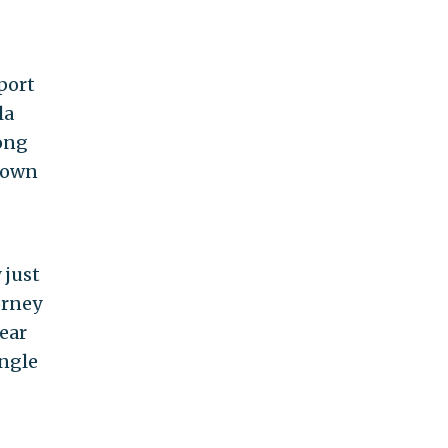
pport
la
rong
 down
 just
orney
lear
ingle