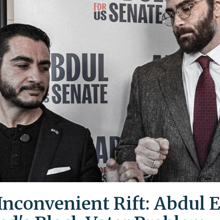
Inconvenient Rift: Abdul E