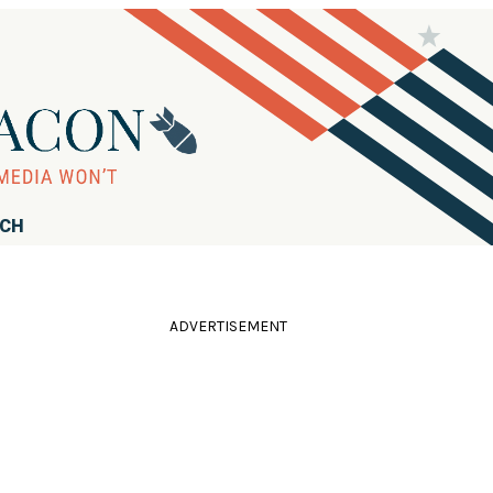
RCH
ADVERTISEMENT