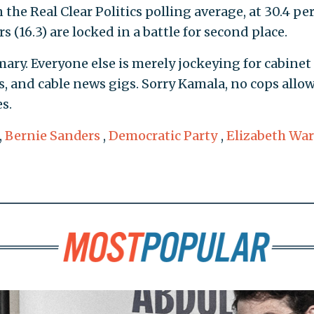
the Real Clear Politics polling average, at 30.4 pe
 (16.3) are locked in a battle for second place.
ary. Everyone else is merely jockeying for cabinet
ls, and cable news gigs. Sorry Kamala, no cops allo
s.
,
Bernie Sanders
,
Democratic Party
,
Elizabeth Wa