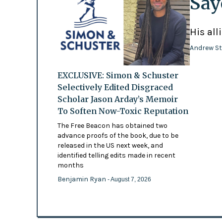
Say
His all
Andrew St
EXCLUSIVE: Simon & Schuster
Selectively Edited Disgraced
Scholar Jason Arday’s Memoir
To Soften Now-Toxic Reputation
The Free Beacon has obtained two
advance proofs of the book, due to be
released in the US next week, and
identified telling edits made in recent
months
Benjamin Ryan
- August 7, 2026