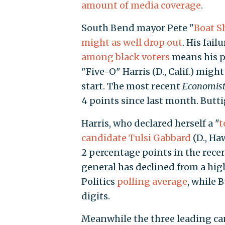
amount of media coverage
.
South Bend mayor Pete "
Boat S
might as well drop out
. His fail
among black voters
means his p
"Five-O" Harris (D., Calif.) migh
start. The most recent
Economis
4 points since last month. Buttig
Harris, who declared herself a "
t
candidate Tulsi Gabbard
(D., Ha
2 percentage points in the recen
general has declined from a high 
Politics
polling average
, while 
digits.
Meanwhile the three leading ca