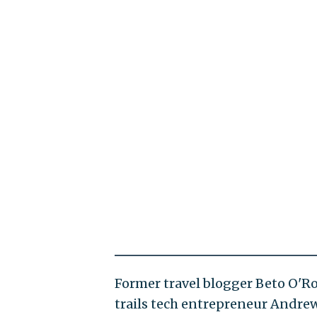
Former travel blogger Beto O'R
trails tech entrepreneur Andrew