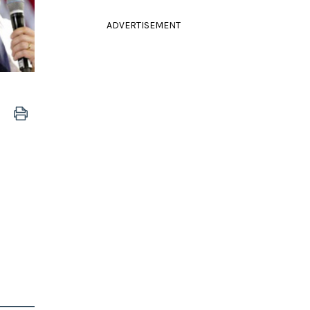
ADVERTISEMENT
e