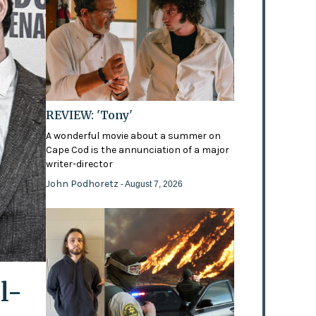
REVIEW: 'Tony'
A wonderful movie about a summer on
Cape Cod is the annunciation of a major
writer-director
John Podhoretz
- August 7, 2026
l-