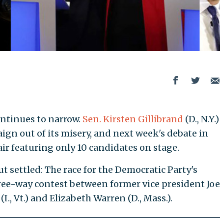
ontinues to narrow.
Sen. Kirsten Gillibrand
(D., N.Y.)
aign out of its misery, and next week's debate in
ir featuring only 10 candidates on stage.
but settled: The race for the Democratic Party's
ree-way contest between former vice president Jo
., Vt.) and Elizabeth Warren (D., Mass.).