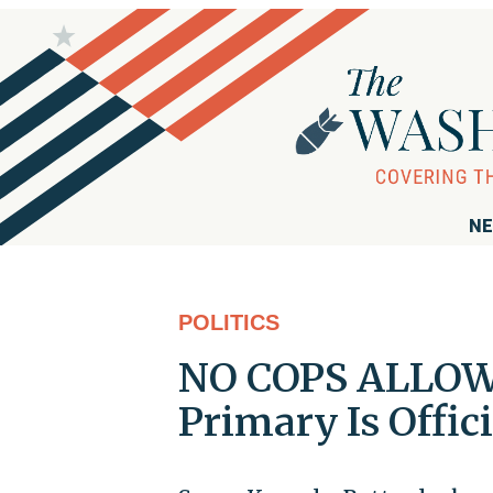
NE
POLITICS
NO COPS ALLOW
Primary Is Offic