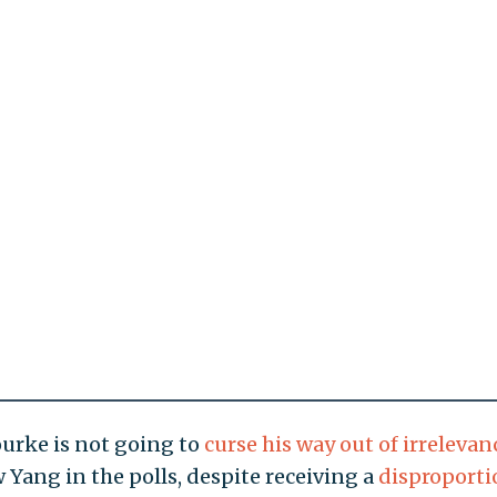
ourke is not going to
curse his way out of irrelevan
 Yang in the polls, despite receiving a
disproporti