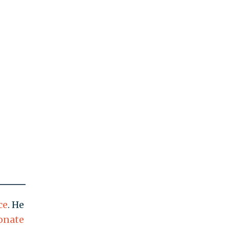
ce
. He
onate