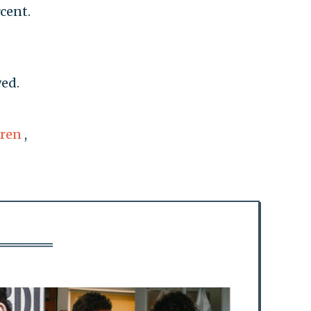
rcent.
wed.
rren
,