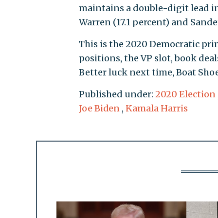
maintains a double-digit lead in 
Warren (17.1 percent) and Sanders
This is the 2020 Democratic prim
positions, the VP slot, book dea
Better luck next time, Boat Shoe
Published under:
2020 Election
Joe Biden
,
Kamala Harris