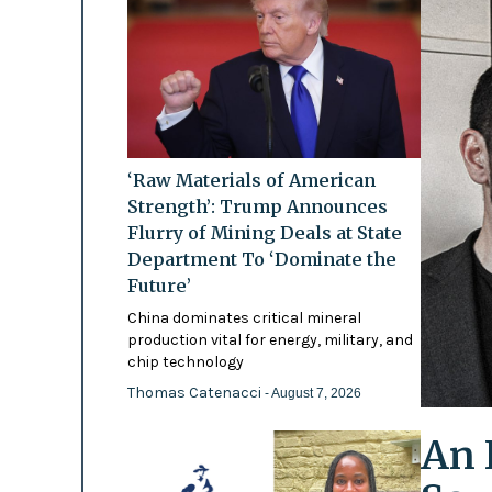
‘Raw Materials of American
Strength’: Trump Announces
Flurry of Mining Deals at State
Department To ‘Dominate the
Future’
China dominates critical mineral
production vital for energy, military, and
chip technology
Thomas Catenacci
- August 7, 2026
An 