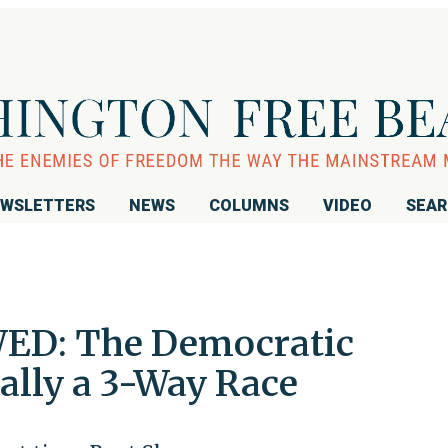
WSLETTERS
NEWS
COLUMNS
VIDEO
SEA
ED: The Democratic
ially a 3-Way Race