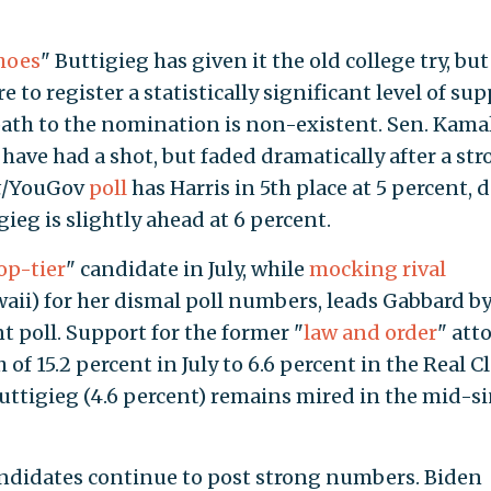
hoes
" Buttigieg has given it the old college try, but
ure to register a statistically significant level of su
ath to the nomination is non-existent. Sen. Kama
t have had a shot, but faded dramatically after a st
t
/YouGov
poll
has Harris in 5th place at 5 percent,
ieg is slightly ahead at 6 percent.
op-tier
" candidate in July, while
mocking rival
waii) for her dismal poll numbers, leads Gabbard by
t poll. Support for the former "
law and order
" att
of 15.2 percent in July to 6.6 percent in the Real C
Buttigieg (4.6 percent) remains mired in the mid-s
ndidates continue to post strong numbers. Biden