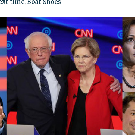
ext time, Boat Shoes