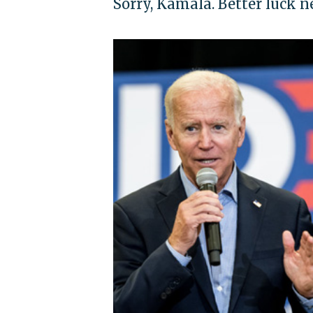
Sorry, Kamala. Better luck n