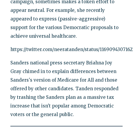
campaign, sometimes makes a token effort to
appear neutral. For example, she recently
appeared to express (passive-aggressive)
support for the various Democratic proposals to
achieve universal healthcare.
https://twitter.com/neeratanden/status/1169094307162
Sanders national press secretary Briahna Joy
Gray chimed in to explain differences between
Sanders's version of Medicare for All and those
offered by other candidates. Tanden responded
by trashing the Sanders plan as a massive tax
increase that isn't popular among Democratic
voters or the general public.