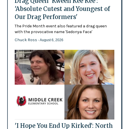
Drag Queen 'Kween Kee Kee':
'Absolute Cutest and Youngest of
Our Drag Performers'
The Pride Month event also featured a drag queen
with the provocative name 'Sedonya Face'
Chuck Ross
- August 6, 2026
'I Hope You End Up Kirked': North