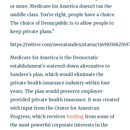
or more. Medicare for America doesn't tax the
middle class. You're right, people have a choice.
The choice of Dems/public is to allow people to
keep private plans."
https://twitter.com/neeratanden/status/1169103682769
Medicare for America is the Democratic
establishment's watered-down alternative to
Sanders's plan, which would eliminate the
private health insurance industry within four
years. The plan would preserve employer-
provided private health insurance. It was created
with input from the Center for American
Progress, which receives
funding
from some of
the most powerful corporate interests in the