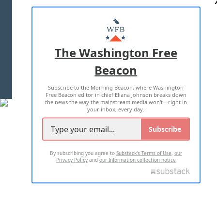
ABOUT US
MASTHEAD
ADVERTISE WITH US
The Washington Free
Beacon
TERMS OF USE
PRIVACY POLICY
Subscribe to the Morning Beacon, where Washington
2026 ALL RIGHTS RESERVED
Free Beacon editor in chief Eliana Johnson breaks down
the news the way the mainstream media won't—right in
your inbox, every day.
Subscribe
By subscribing you agree to
Substack's Terms of Use
,
our
Privacy Policy
and
our Information collection notice