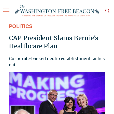
POLITICS
CAP President Slams Bernie's
Healthcare Plan
Corporate-backed neolib establishment lashes
out