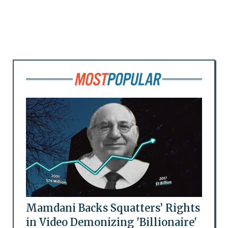
Mamdani Backs Squatters’ Rights
in Video Demonizing 'Billionaire'