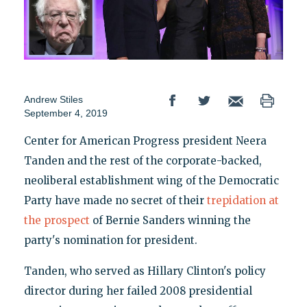
Andrew Stiles
September 4, 2019
Center for American Progress president Neera
Tanden and the rest of the corporate-backed,
neoliberal establishment wing of the Democratic
Party have made no secret of their
trepidation at
the prospect
of Bernie Sanders winning the
party's nomination for president.
Tanden, who served as Hillary Clinton's policy
director during her failed 2008 presidential