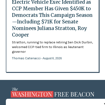
Electric Vehicle Exec Identified as
CCP Member Has Given $450K to
Democrats This Campaign Season
—Including $71K for Senate
Nominees Juliana Stratton, Roy
Cooper
Stratton, running to replace retiring Sen Dick Durbin,
welcomed CCP-tied firm to Illinois as lieutenant
governor
Thomas Catenacci
- August 6, 2026