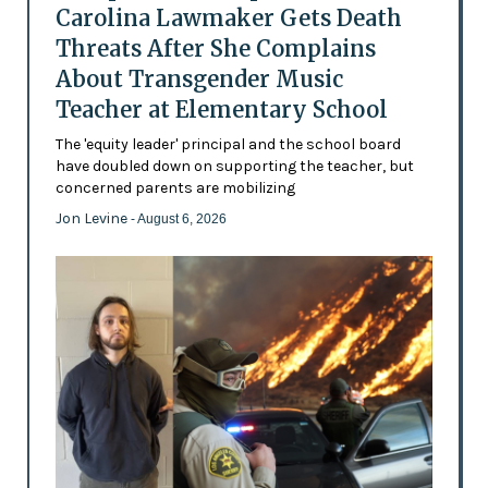
Carolina Lawmaker Gets Death
Threats After She Complains
About Transgender Music
Teacher at Elementary School
The 'equity leader' principal and the school board
have doubled down on supporting the teacher, but
concerned parents are mobilizing
Jon Levine
- August 6, 2026