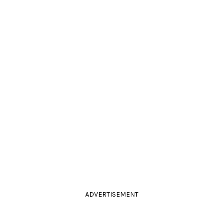
ADVERTISEMENT