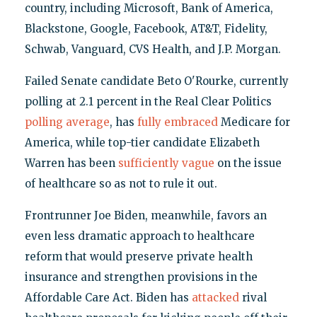
country, including Microsoft, Bank of America,
Blackstone, Google, Facebook, AT&T, Fidelity,
Schwab, Vanguard, CVS Health, and J.P. Morgan.
Failed Senate candidate Beto O'Rourke, currently
polling at 2.1 percent in the Real Clear Politics
polling average
, has
fully embraced
Medicare for
America, while top-tier candidate Elizabeth
Warren has been
sufficiently vague
on the issue
of healthcare so as not to rule it out.
Frontrunner Joe Biden, meanwhile, favors an
even less dramatic approach to healthcare
reform that would preserve private health
insurance and strengthen provisions in the
Affordable Care Act. Biden has
attacked
rival