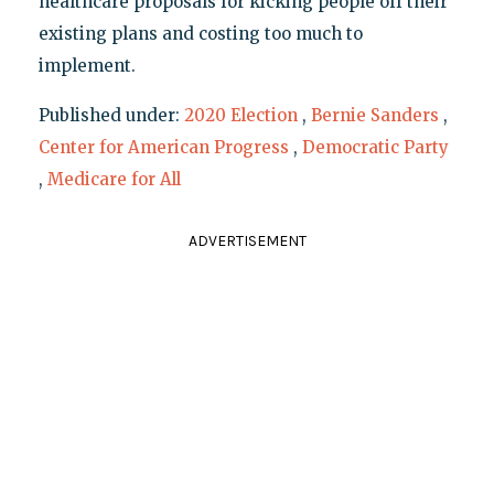
healthcare proposals for kicking people off their
existing plans and costing too much to
implement.
Published under:
2020 Election
,
Bernie Sanders
,
Center for American Progress
,
Democratic Party
,
Medicare for All
ADVERTISEMENT