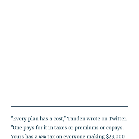
"Every plan has a cost," Tanden wrote on Twitter.
"One pays for it in taxes or premiums or copays.
Yours has a 4% tax on everyone making $29,000