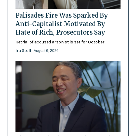
Palisades Fire Was Sparked By
Anti-Capitalist Motivated By
Hate of Rich, Prosecutors Say
Retrial of accused arsonist is set for October
Ira Stoll
- August 6, 2026