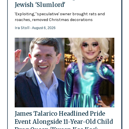
Jewish 'Slumlord'
'Exploiting,' 'speculative' owner brought rats and
roaches, removed Christmas decorations
Ira Stoll
- August 6, 2026
James Talarico Headlined Pride
Event Alongside 11-Year-Old Child