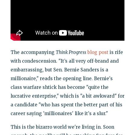
The accompanying
Think Progress
blog post
is rife
with condescension. "It’s all very off-brand and
embarrassing, but Sen. Bernie Sanders is a
millionaire," reads the opening line. Bernie's
class warfare shtick has become "quite the
lucrative enterprise," which is "a bit awkward" for
a candidate "who has spent the better part of his
career saying 'millionaires' like it's a slur."
This is the bizarro world we're living in. Soon