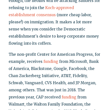
enough, the neolibs will be attacking Sanders for
refusing to join the
Koch-approved
establishment consensus
(more cheap labor,
please!) on immigration. It makes a lot more
sense when you consider the Democratic
establishment's desire to keep corporate money
flowing into its coffers.
The non-profit Center for American Progress, for
example, receives
funding
from Microsoft, Bank
of America, Blackstone, Google, Facebook, the
Chan Zuckerberg Initiative, AT&T, Fidelity,
Schwab, Vanguard, CVS Health, and JP Morgan,
among others. That was just in 2018. The
previous year, CAP received
funding
from
Walmart, the Walton Family Foundation, the