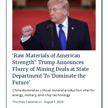
‘Raw Materials of American
Strength’: Trump Announces
Flurry of Mining Deals at State
Department To ‘Dominate the
Future’
China dominates critical mineral production vital for
energy, military, and chip technology
Thomas Catenacci
- August 7, 2026