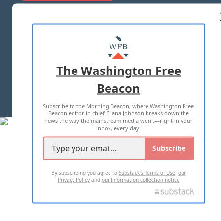
ABOUT US
MASTHEAD
ADVERTISE WITH US
The Washington Free
Beacon
TERMS OF USE
PRIVACY POLICY
Subscribe to the Morning Beacon, where Washington Free
2026 ALL RIGHTS RESERVED
Beacon editor in chief Eliana Johnson breaks down the
news the way the mainstream media won't—right in your
inbox, every day.
Subscribe
By subscribing you agree to
Substack's Terms of Use
,
our
Privacy Policy
and
our Information collection notice