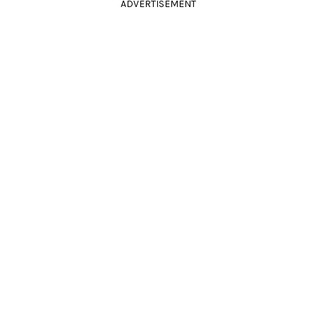
ADVERTISEMENT