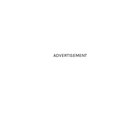
ADVERTISEMENT