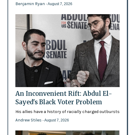
Benjamin Ryan
- August 7, 2026
An Inconvenient Rift: Abdul El-
Sayed's Black Voter Problem
His allies have a history of racially charged outbursts
Andrew Stiles
- August 7, 2026