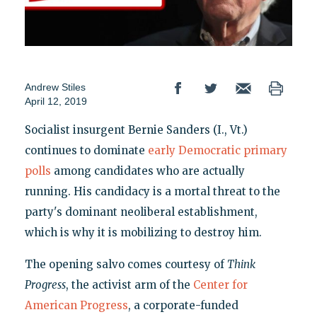
Andrew Stiles
April 12, 2019
Socialist insurgent Bernie Sanders (I., Vt.)
continues to dominate
early Democratic primary
polls
among candidates who are actually
running. His candidacy is a mortal threat to the
party's dominant neoliberal establishment,
which is why it is mobilizing to destroy him.
The opening salvo comes courtesy of
Think
Progress
, the activist arm of the
Center for
American Progress
, a corporate-funded