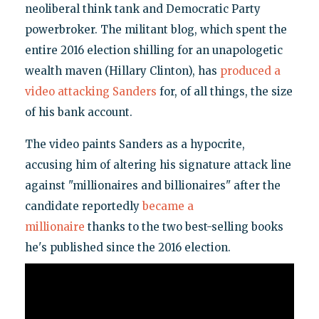
neoliberal think tank and Democratic Party
powerbroker. The militant blog, which spent the
entire 2016 election shilling for an unapologetic
wealth maven (Hillary Clinton), has
produced a
video attacking Sanders
for, of all things, the size
of his bank account.
The video paints Sanders as a hypocrite,
accusing him of altering his signature attack line
against "millionaires and billionaires" after the
candidate reportedly
became a
millionaire
thanks to the two best-selling books
he's published since the 2016 election.