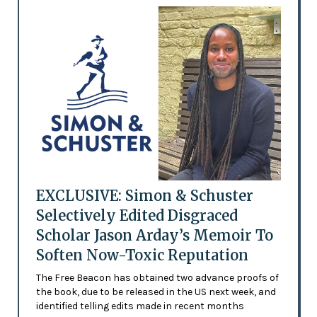
EXCLUSIVE: Simon & Schuster
Selectively Edited Disgraced
Scholar Jason Arday’s Memoir To
Soften Now-Toxic Reputation
The Free Beacon has obtained two advance proofs of
the book, due to be released in the US next week, and
identified telling edits made in recent months