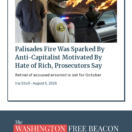
Palisades Fire Was Sparked By
Anti-Capitalist Motivated By
Hate of Rich, Prosecutors Say
Retrial of accused arsonist is set for October
Ira Stoll
- August 6, 2026