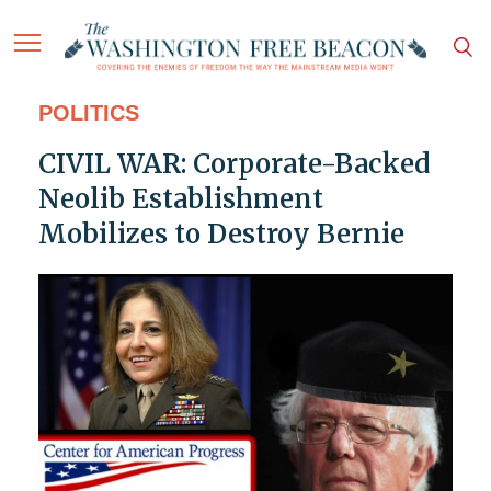
POLITICS
CIVIL WAR: Corporate-Backed
Neolib Establishment
Mobilizes to Destroy Bernie