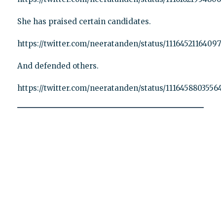
She has praised certain candidates.
https://twitter.com/neeratanden/status/1116452116409
And defended others.
https://twitter.com/neeratanden/status/1116458803556