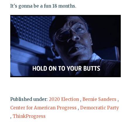
It's gonna be a fun 18 months.
Published under:
2020 Election
,
Bernie Sanders
,
Center for American Progress
,
Democratic Party
,
ThinkProgress