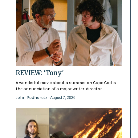
REVIEW: 'Tony'
A wonderful movie about a summer on Cape Cod is
the annunciation of a major writer-director
John Podhoretz
- August 7, 2026