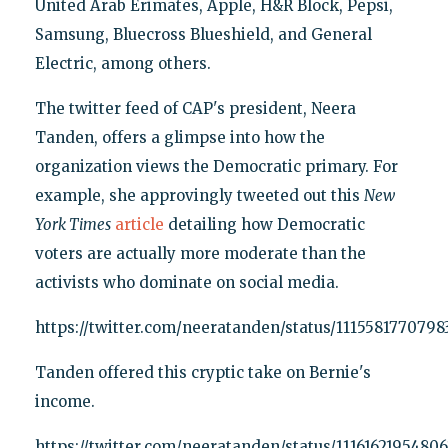
United Arab Erimates, Apple, H&R Block, Pepsi,
Samsung, Bluecross Blueshield, and General
Electric, among others.
The twitter feed of CAP's president, Neera
Tanden, offers a glimpse into how the
organization views the Democratic primary. For
example, she approvingly tweeted out this
New
York Times
article
detailing how Democratic
voters are actually more moderate than the
activists who dominate on social media.
https://twitter.com/neeratanden/status/111558177079
Tanden offered this cryptic take on Bernie's
income.
https://twitter.com/neeratanden/status/1116162195480