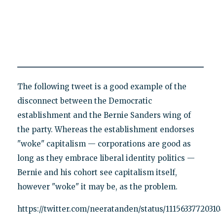
The following tweet is a good example of the
disconnect between the Democratic
establishment and the Bernie Sanders wing of
the party. Whereas the establishment endorses
"woke" capitalism — corporations are good as
long as they embrace liberal identity politics —
Bernie and his cohort see capitalism itself,
however "woke" it may be, as the problem.
https://twitter.com/neeratanden/status/11156337720310