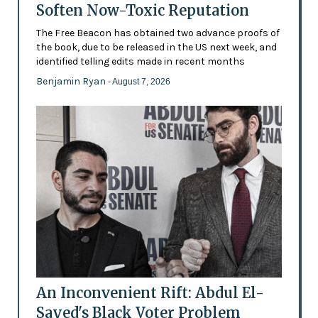
Soften Now-Toxic Reputation
The Free Beacon has obtained two advance proofs of
the book, due to be released in the US next week, and
identified telling edits made in recent months
Benjamin Ryan
- August 7, 2026
An Inconvenient Rift: Abdul El-
Sayed's Black Voter Problem