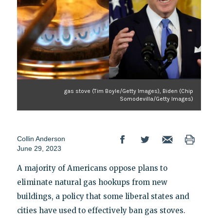
gas stove (Tim Boyle/Getty Images), Biden (Chip
Somodevilla/Getty Images)
Collin Anderson
June 29, 2023
A majority of Americans oppose plans to
eliminate natural gas hookups from new
buildings, a policy that some liberal states and
cities have used to effectively ban gas stoves.