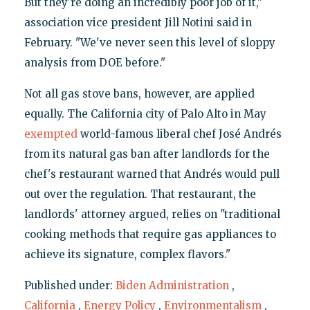
But they're doing an incredibly poor job of it,"
association vice president Jill Notini said in
February. "We've never seen this level of sloppy
analysis from DOE before."
Not all gas stove bans, however, are applied
equally. The California city of Palo Alto in May
exempted
world-famous liberal chef José Andrés
from its natural gas ban after landlords for the
chef's restaurant warned that Andrés would pull
out over the regulation. That restaurant, the
landlords' attorney argued, relies on "traditional
cooking methods that require gas appliances to
achieve its signature, complex flavors."
Published under:
Biden Administration
,
California
,
Energy Policy
,
Environmentalism
,