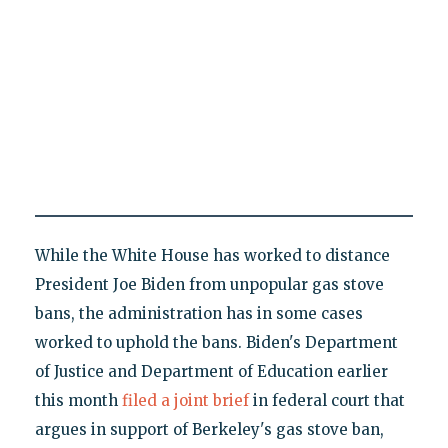
While the White House has worked to distance
President Joe Biden from unpopular gas stove
bans, the administration has in some cases
worked to uphold the bans. Biden's Department
of Justice and Department of Education earlier
this month
filed a joint brief
in federal court that
argues in support of Berkeley's gas stove ban,