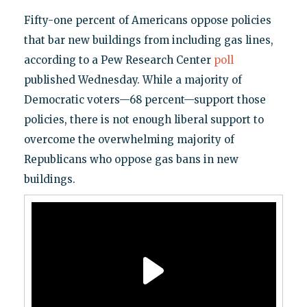
Fifty-one percent of Americans oppose policies
that bar new buildings from including gas lines,
according to a Pew Research Center
poll
published Wednesday. While a majority of
Democratic voters—68 percent—support those
policies, there is not enough liberal support to
overcome the overwhelming majority of
Republicans who oppose gas bans in new
buildings.