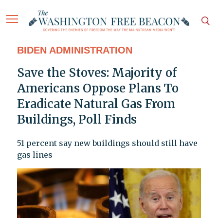
BIDEN ADMINISTRATION
Save the Stoves: Majority of
Americans Oppose Plans To
Eradicate Natural Gas From
Buildings, Poll Finds
51 percent say new buildings should still have
gas lines