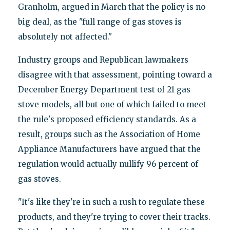
Granholm, argued in March that the policy is no
big deal, as the "full range of gas stoves is
absolutely not affected."
Industry groups and Republican lawmakers
disagree with that assessment, pointing toward a
December Energy Department test of 21 gas
stove models, all but one of which failed to meet
the rule's proposed efficiency standards. As a
result, groups such as the Association of Home
Appliance Manufacturers have argued that the
regulation would actually nullify 96 percent of
gas stoves.
"It's like they're in such a rush to regulate these
products, and they're trying to cover their tracks.