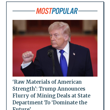
‘Raw Materials of American
Strength’: Trump Announces
Flurry of Mining Deals at State
Department To ‘Dominate the
Future’