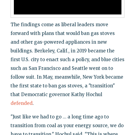
The findings come as liberal leaders move
forward with plans that would ban gas stoves
and other gas-powered appliances in new
buildings. Berkeley, Calif., in 2019 became the
first U.S. city to enact such a policy, and blue cities
such as San Francisco and Seattle went on to
follow suit. In May, meanwhile, New York became
the first state to ban gas stoves, a "transition"
that Democratic governor Kathy Hochul
defended
.
"Just like we had to go … a long time ago to
transition from coal as your energy source, we do
have to transition," Hochul said. "This is where