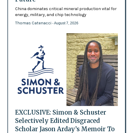
China dominates critical mineral production vital for
energy, military, and chip technology
Thomas Catenacci
- August 7, 2026
EXCLUSIVE: Simon & Schuster
Selectively Edited Disgraced
Scholar Jason Arday’s Memoir To