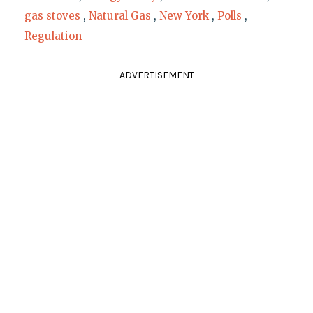
gas stoves
,
Natural Gas
,
New York
,
Polls
,
Regulation
ADVERTISEMENT