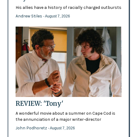
His allies have a history of racially charged outbursts
Andrew Stiles
- August 7, 2026
REVIEW: 'Tony'
A wonderful movie about a summer on Cape Cod is
the annunciation of a major writer-director
John Podhoretz
- August 7, 2026