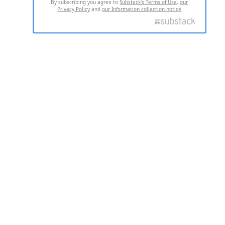
By subscribing you agree to
Substack's Terms of Use
,
our
Privacy Policy
and
our Information collection notice