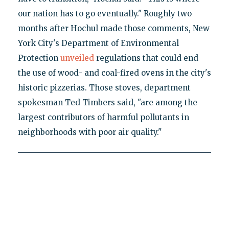
our nation has to go eventually." Roughly two
months after Hochul made those comments, New
York City's Department of Environmental
Protection
unveiled
regulations that could end
the use of wood- and coal-fired ovens in the city's
historic pizzerias. Those stoves, department
spokesman Ted Timbers said, "are among the
largest contributors of harmful pollutants in
neighborhoods with poor air quality."