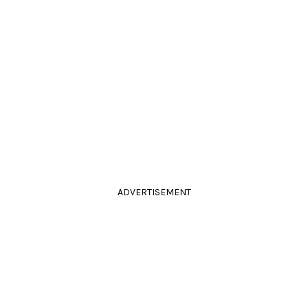
ADVERTISEMENT