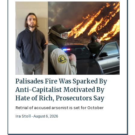
Palisades Fire Was Sparked By
Anti-Capitalist Motivated By
Hate of Rich, Prosecutors Say
Retrial of accused arsonist is set for October
Ira Stoll
- August 6, 2026