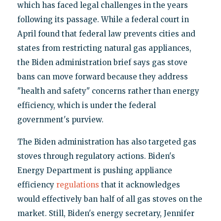
which has faced legal challenges in the years
following its passage. While a federal court in
April found that federal law prevents cities and
states from restricting natural gas appliances,
the Biden administration brief says gas stove
bans can move forward because they address
"health and safety" concerns rather than energy
efficiency, which is under the federal
government's purview.
The Biden administration has also targeted gas
stoves through regulatory actions. Biden's
Energy Department is pushing appliance
efficiency
regulations
that it acknowledges
would effectively ban half of all gas stoves on the
market. Still, Biden's energy secretary, Jennifer