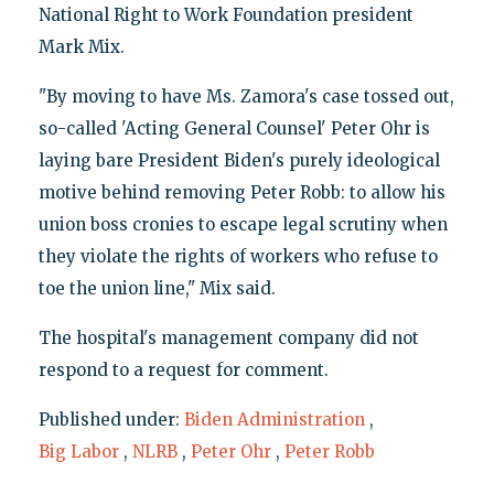
National Right to Work Foundation president
Mark Mix.
"By moving to have Ms. Zamora's case tossed out,
so-called 'Acting General Counsel' Peter Ohr is
laying bare President Biden's purely ideological
motive behind removing Peter Robb: to allow his
union boss cronies to escape legal scrutiny when
they violate the rights of workers who refuse to
toe the union line," Mix said.
The hospital's management company did not
respond to a request for comment.
Published under:
Biden Administration
,
Big Labor
,
NLRB
,
Peter Ohr
,
Peter Robb