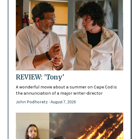
REVIEW: 'Tony'
A wonderful movie about a summer on Cape Cod is
the annunciation of a major writer-director
John Podhoretz
- August 7, 2026