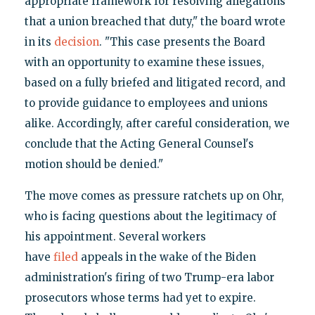
appropriate framework for resolving allegations
that a union breached that duty," the board wrote
in its
decision
. "This case presents the Board
with an opportunity to examine these issues,
based on a fully briefed and litigated record, and
to provide guidance to employees and unions
alike. Accordingly, after careful consideration, we
conclude that the Acting General Counsel's
motion should be denied."
The move comes as pressure ratchets up on Ohr,
who is facing questions about the legitimacy of
his appointment. Several workers
have
filed
appeals in the wake of the Biden
administration's firing of two Trump-era labor
prosecutors whose terms had yet to expire.