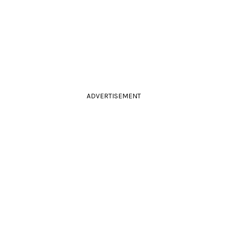
ADVERTISEMENT