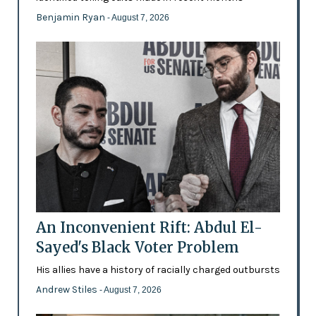
Benjamin Ryan
- August 7, 2026
An Inconvenient Rift: Abdul El-
Sayed's Black Voter Problem
His allies have a history of racially charged outbursts
Andrew Stiles
- August 7, 2026