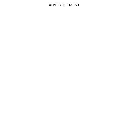
ADVERTISEMENT