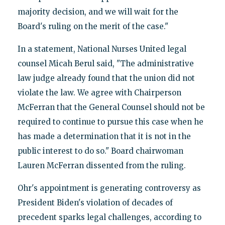
majority decision, and we will wait for the
Board's ruling on the merit of the case."
In a statement, National Nurses United legal
counsel Micah Berul said, "The administrative
law judge already found that the union did not
violate the law. We agree with Chairperson
McFerran that the General Counsel should not be
required to continue to pursue this case when he
has made a determination that it is not in the
public interest to do so." Board chairwoman
Lauren McFerran dissented from the ruling.
Ohr's appointment is generating controversy as
President Biden's violation of decades of
precedent sparks legal challenges, according to