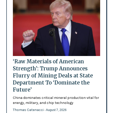
‘Raw Materials of American
Strength’: Trump Announces
Flurry of Mining Deals at State
Department To ‘Dominate the
Future’
China dominates critical mineral production vital for
energy, military, and chip technology
Thomas Catenacci
- August 7, 2026