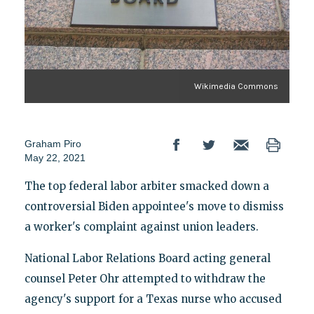
Wikimedia Commons
Graham Piro
May 22, 2021
The top federal labor arbiter smacked down a
controversial Biden appointee's move to dismiss
a worker's complaint against union leaders.
National Labor Relations Board acting general
counsel Peter Ohr attempted to withdraw the
agency's support for a Texas nurse who accused