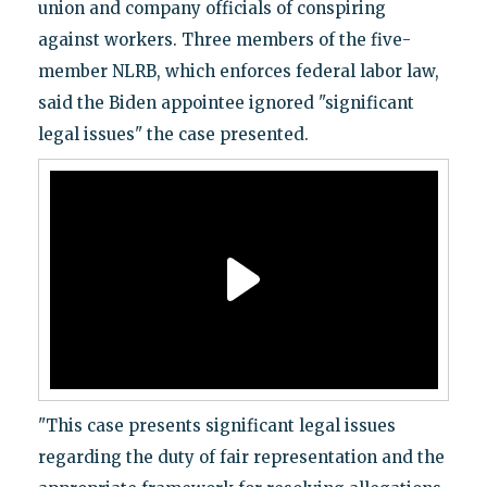
union and company officials of conspiring
against workers. Three members of the five-
member NLRB, which enforces federal labor law,
said the Biden appointee ignored "significant
legal issues" the case presented.
"This case presents significant legal issues
regarding the duty of fair representation and the