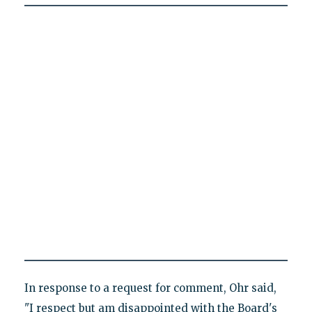
In response to a request for comment, Ohr said,
"I respect but am disappointed with the Board's