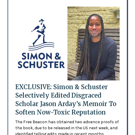
EXCLUSIVE: Simon & Schuster
Selectively Edited Disgraced
Scholar Jason Arday’s Memoir To
Soften Now-Toxic Reputation
The Free Beacon has obtained two advance proofs of
the book, due to be released in the US next week, and
identified telling edits made in recent months