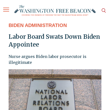
BIDEN ADMINISTRATION
Labor Board Swats Down Biden
Appointee
Nurse argues Biden labor prosecutor is
illegitimate