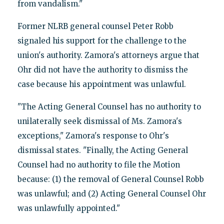
from vandalism."
Former NLRB general counsel Peter Robb
signaled his support for the challenge to the
union's authority. Zamora's attorneys argue that
Ohr did not have the authority to dismiss the
case because his appointment was unlawful.
"The Acting General Counsel has no authority to
unilaterally seek dismissal of Ms. Zamora's
exceptions," Zamora's response to Ohr's
dismissal states. "Finally, the Acting General
Counsel had no authority to file the Motion
because: (1) the removal of General Counsel Robb
was unlawful; and (2) Acting General Counsel Ohr
was unlawfully appointed."