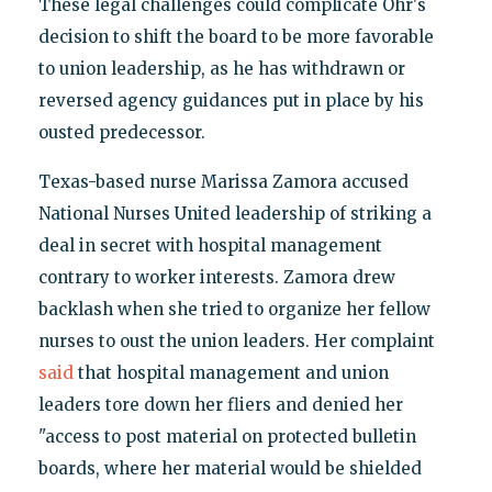
These legal challenges could complicate Ohr's
decision to shift the board to be more favorable
to union leadership, as he has withdrawn or
reversed agency guidances put in place by his
ousted predecessor.
Texas-based nurse Marissa Zamora accused
National Nurses United leadership of striking a
deal in secret with hospital management
contrary to worker interests. Zamora drew
backlash when she tried to organize her fellow
nurses to oust the union leaders. Her complaint
said
that hospital management and union
leaders tore down her fliers and denied her
"access to post material on protected bulletin
boards, where her material would be shielded