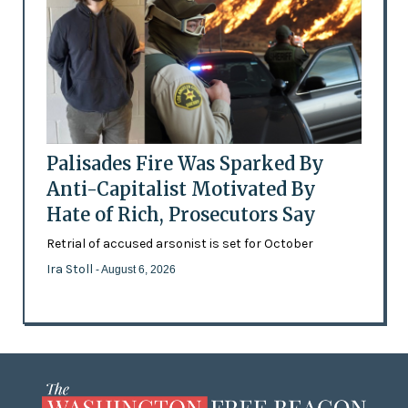
Palisades Fire Was Sparked By
Anti-Capitalist Motivated By
Hate of Rich, Prosecutors Say
Retrial of accused arsonist is set for October
Ira Stoll
- August 6, 2026