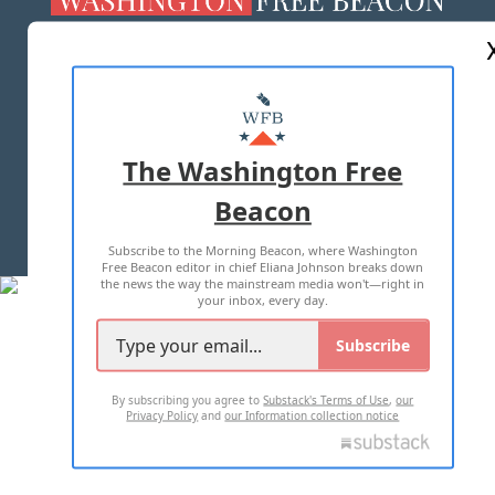
ABOUT US
MASTHEAD
ADVERTISE WITH US
The Washington Free
Beacon
TERMS OF USE
PRIVACY POLICY
Subscribe to the Morning Beacon, where Washington
2026 ALL RIGHTS RESERVED
Free Beacon editor in chief Eliana Johnson breaks down
the news the way the mainstream media won't—right in
your inbox, every day.
Subscribe
By subscribing you agree to
Substack's Terms of Use
,
our
Privacy Policy
and
our Information collection notice