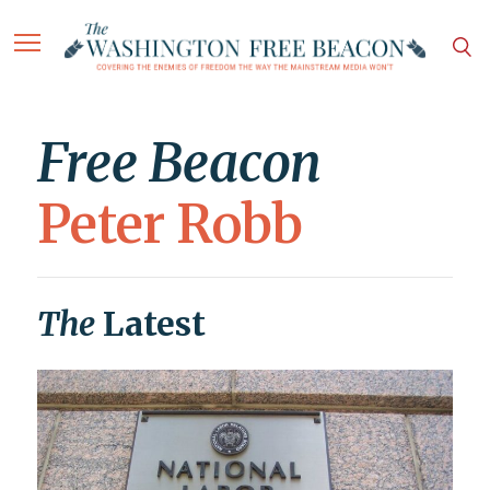
Free Beacon
Peter Robb
The
Latest