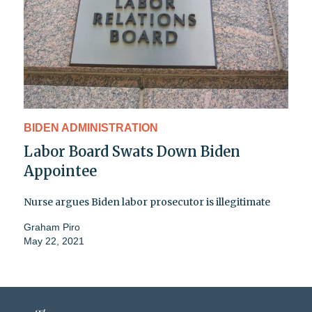
BIDEN ADMINISTRATION
Labor Board Swats Down Biden
Appointee
Nurse argues Biden labor prosecutor is illegitimate
Graham Piro
May 22, 2021