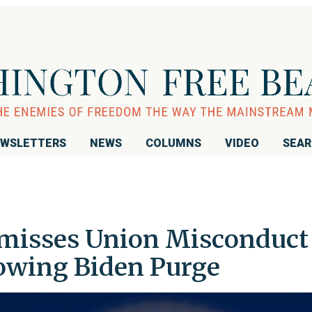
WSLETTERS
NEWS
COLUMNS
VIDEO
SEA
smisses Union Misconduct
owing Biden Purge