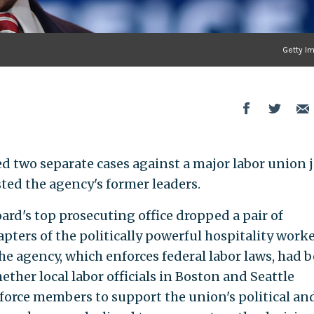
Getty I
ed two separate cases against a major labor union 
ted the agency's former leaders.
ard's top prosecuting office dropped a pair of
pters of the politically powerful hospitality work
e agency, which enforces federal labor laws, had 
ether local labor officials in Boston and Seattle
 force members to support the union's political an