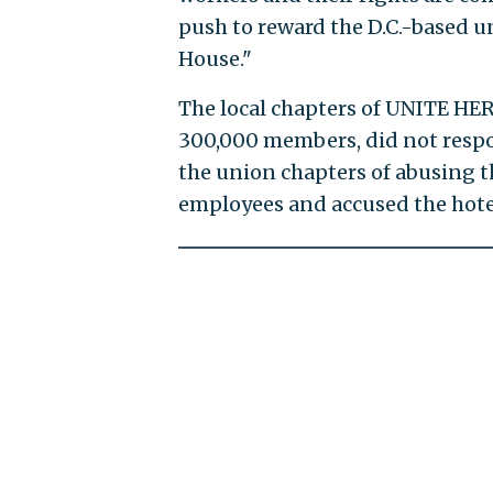
push to reward the D.C.-based u
House."
The local chapters of UNITE HER
300,000 members, did not respo
the union chapters of abusing t
employees and accused the hote