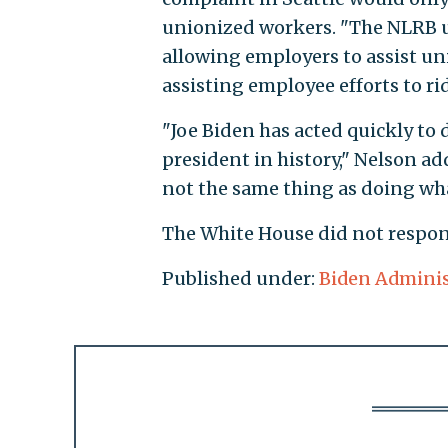
unionized workers. "The NLRB u
allowing employers to assist u
assisting employee efforts to r
"Joe Biden has acted quickly to
president in history," Nelson ad
not the same thing as doing what
The White House did not respon
Published under:
Biden Adminis