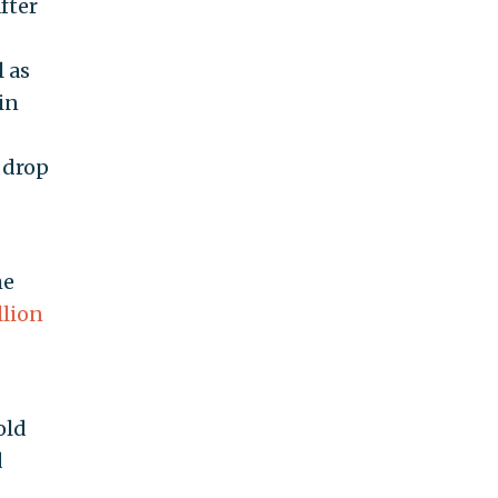
fter
l as
in
o drop
he
llion
old
d