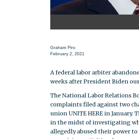
Graham Piro
February 2, 2021
A federal labor arbiter abandon
weeks after President Biden ous
The National Labor Relations Bo
complaints filed against two cha
union UNITE HERE in January. Th
in the midst of investigating wh
allegedly abused their power to