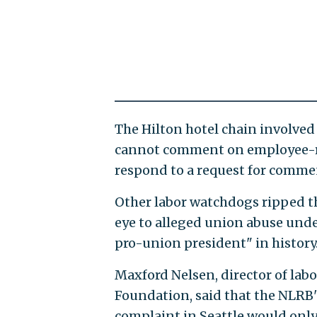
The Hilton hotel chain involved
cannot comment on employee-re
respond to a request for comme
Other labor watchdogs ripped th
eye to alleged union abuse unde
pro-union president" in history
Maxford Nelsen, director of lab
Foundation, said that the NLRB'
complaint in Seattle would onl