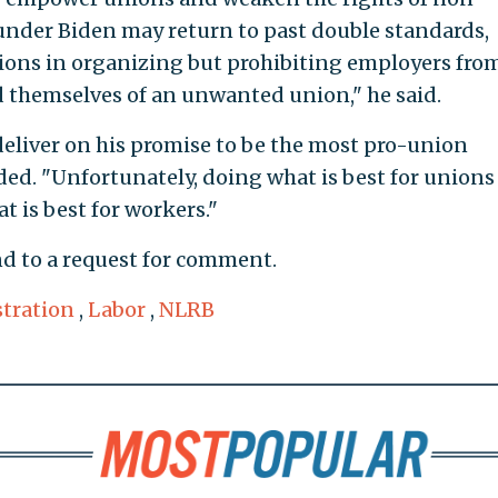
nder Biden may return to past double standards,
nions in organizing but prohibiting employers fro
id themselves of an unwanted union," he said.
 deliver on his promise to be the most pro-union
ded. "Unfortunately, doing what is best for unions 
 is best for workers."
d to a request for comment.
tration
,
Labor
,
NLRB