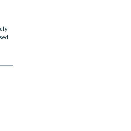
ely
used