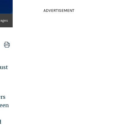
ADVERTISEMENT
mages
just
ers
been
d