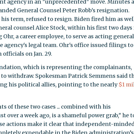
nt agency in an "unprecedented" move. Minutes a
nded General Counsel Peter Robb's resignation.
his term, refused to resign. Biden fired him as wel
eral counsel Alice Stock, within his first two days 
g Ohr, a career employee, to serve as acting general
 agency's legal team. Ohr's office issued filings t
officials on Jan. 29.
ndation, which is representing the complainants,
n to withdraw. Spokesman Patrick Semmens said t
g his political allies, pointing to the nearly
$1 mi
 of these two cases ... combined with his
t over a week ago, is a shameful power grab," he t
ese actions make it clear that independent-minde
mpletely expendable in the Biden administration’s