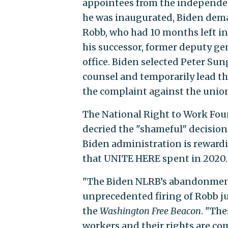
appointees from the independe
he was inaugurated, Biden dema
Robb,
who had 10 months left in 
his successor, former deputy gen
office. Biden selected Peter Sun
counsel and temporarily lead the
the complaint against the union 
The National Right to Work Fou
decried the "shameful" decisio
Biden administration is rewardin
that UNITE HERE spent in 2020.
"The Biden NLRB’s abandonments
unprecedented firing of Robb jus
the
Washington Free Beacon
. "Th
workers and their rights are co