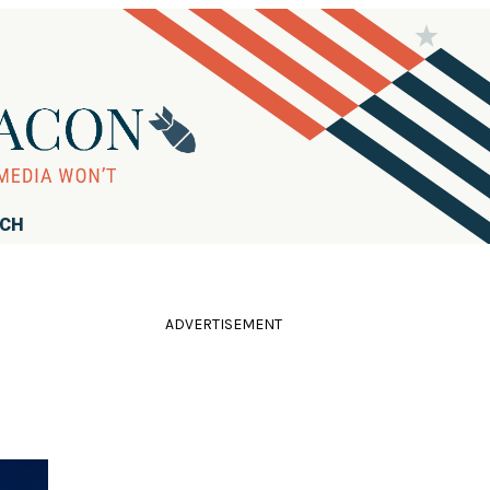
RCH
ADVERTISEMENT