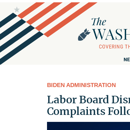
NE
BIDEN ADMINISTRATION
Labor Board Di
Complaints Foll