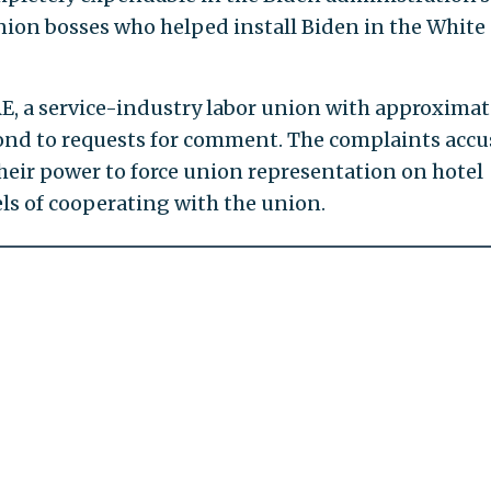
nion bosses who helped install Biden in the White
E, a service-industry labor union with approximat
nd to requests for comment. The complaints acc
heir power to force union representation on hotel
ls of cooperating with the union.