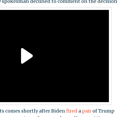
cy spokesman declined to comment on the decision
ts comes shortly after Biden
fired
a
pair
of Trump