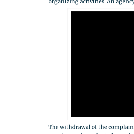
organizing activities. An agen
The withdrawal of the complain