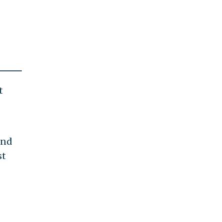
t
ind
st