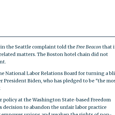
 in the Seattle complaint told the
Free Beacon
that i
lated matters. The Boston hotel chain did not
nt.
e National Labor Relations Board for turning a bl
r President Biden, who has pledged to be "the mo
.
or policy at the Washington State-based Freedom
s decision to abandon the unfair labor practice
y empower unions and weaken the rights of non-