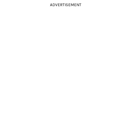
ADVERTISEMENT