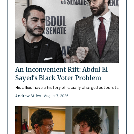
An Inconvenient Rift: Abdul El-
Sayed's Black Voter Problem
His allies have a history of racially charged outbursts
Andrew Stiles
- August 7, 2026