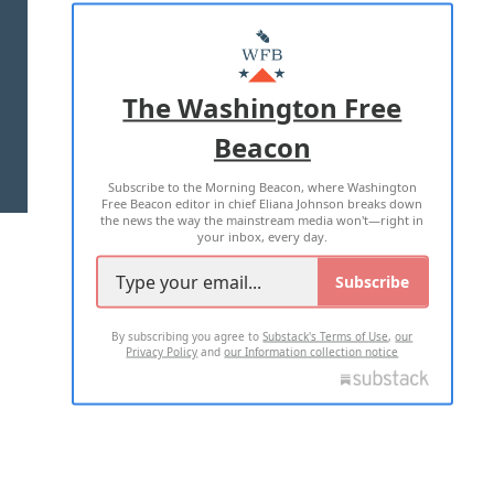
ABOUT US
MASTHEAD
ADVERTISE WITH US
The Washington Free
Beacon
TERMS OF USE
PRIVACY POLICY
Subscribe to the Morning Beacon, where Washington
2026 ALL RIGHTS RESERVED
Free Beacon editor in chief Eliana Johnson breaks down
the news the way the mainstream media won't—right in
your inbox, every day.
Subscribe
By subscribing you agree to
Substack's Terms of Use
,
our
Privacy Policy
and
our Information collection notice