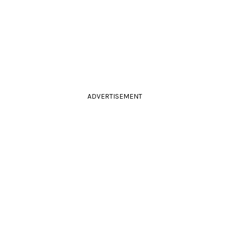
ADVERTISEMENT