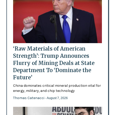
‘Raw Materials of American
Strength’: Trump Announces
Flurry of Mining Deals at State
Department To ‘Dominate the
Future’
China dominates critical mineral production vital for
energy, military, and chip technology
Thomas Catenacci
- August 7, 2026