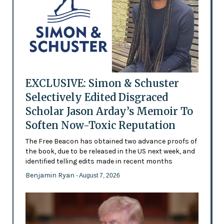
EXCLUSIVE: Simon & Schuster
Selectively Edited Disgraced
Scholar Jason Arday’s Memoir To
Soften Now-Toxic Reputation
The Free Beacon has obtained two advance proofs of
the book, due to be released in the US next week, and
identified telling edits made in recent months
Benjamin Ryan
- August 7, 2026