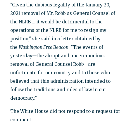
"Given the dubious legality of the January 20,
2021 removal of Mr. Robb as General Counsel of
the NLRB ... it would be detrimental to the
operations of the NLRB for me to resign my
position," she said in a letter obtained by
the
Washington Free Beacon
. "The events of
yesterday—the abrupt and unceremonious
removal of General Counsel Robb—are
unfortunate for our country and to those who
believed that this administration intended to
follow the traditions and rules of law in our
democracy."
The White House did not respond to a request for
comment.