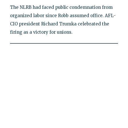
The NLRB had faced public condemnation from
organized labor since Robb assumed office. AFL-
CIO president Richard Trumka celebrated the
firing as a victory for unions.