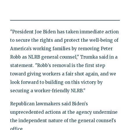
"President Joe Biden has taken immediate action
to secure the rights and protect the well-being of
America’s working families by removing Peter
Robb as NLRB general counsel," Trumka said in a
statement. "Robb’s removal is the first step
toward giving workers a fair shot again, and we
look forward to building on this victory by
securing a worker-friendly NLRB."
Republican lawmakers said Biden's
unprecedented actions at the agency undermine
the independent nature of the general counsel's
office.