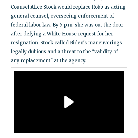
Counsel Alice Stock would replace Robb as acting
general counsel, overseeing enforcement of
federal labor law. By 5 p.m. she was out the door
after defying a White House request for her
resignation. Stock called Biden's maneuverings
legally dubious and a threat to the "validity of
any replacement" at the agency.