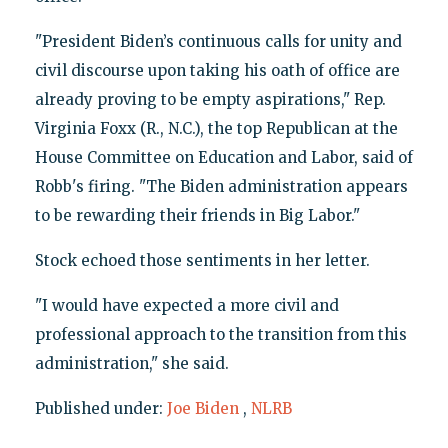
"President Biden’s continuous calls for unity and
civil discourse upon taking his oath of office are
already proving to be empty aspirations," Rep.
Virginia Foxx (R., N.C.), the top Republican at the
House Committee on Education and Labor, said of
Robb's firing. "The Biden administration appears
to be rewarding their friends in Big Labor."
Stock echoed those sentiments in her letter.
"I would have expected a more civil and
professional approach to the transition from this
administration," she said.
Published under:
Joe Biden
,
NLRB