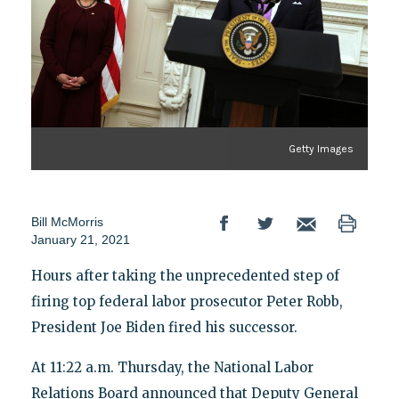
Getty Images
Bill McMorris
January 21, 2021
Hours after taking the unprecedented step of
firing top federal labor prosecutor Peter Robb,
President Joe Biden fired his successor.
At 11:22 a.m. Thursday, the National Labor
Relations Board announced that Deputy General