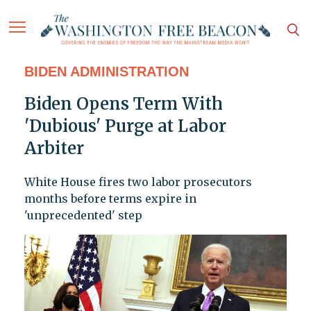
BIDEN ADMINISTRATION
Biden Opens Term With
'Dubious' Purge at Labor
Arbiter
White House fires two labor prosecutors
months before terms expire in
'unprecedented' step