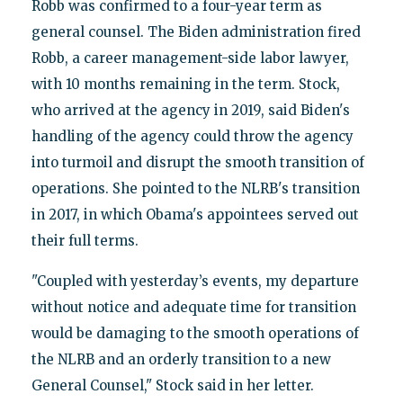
Robb was confirmed to a four-year term as
general counsel. The Biden administration fired
Robb, a career management-side labor lawyer,
with 10 months remaining in the term. Stock,
who arrived at the agency in 2019, said Biden's
handling of the agency could throw the agency
into turmoil and disrupt the smooth transition of
operations. She pointed to the NLRB's transition
in 2017, in which Obama's appointees served out
their full terms.
"Coupled with yesterday’s events, my departure
without notice and adequate time for transition
would be damaging to the smooth operations of
the NLRB and an orderly transition to a new
General Counsel," Stock said in her letter.