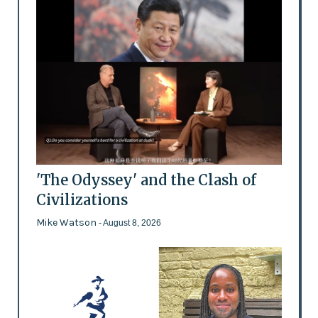
'The Odyssey' and the Clash of
Civilizations
Mike Watson
- August 8, 2026