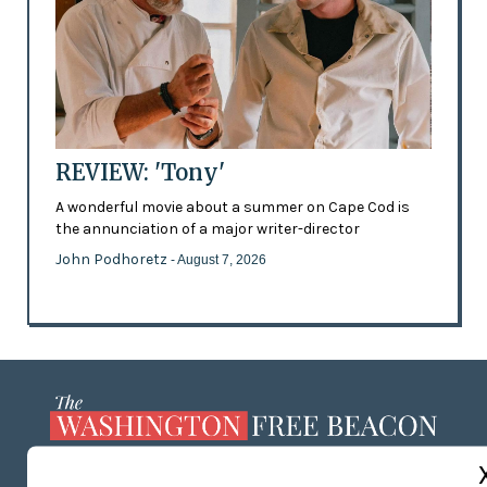
REVIEW: 'Tony'
A wonderful movie about a summer on Cape Cod is
the annunciation of a major writer-director
John Podhoretz
- August 7, 2026