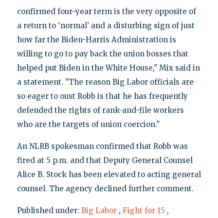
confirmed four-year term is the very opposite of
a return to ‘normal’ and a disturbing sign of just
how far the Biden-Harris Administration is
willing to go to pay back the union bosses that
helped put Biden in the White House," Mix said in
a statement. "The reason Big Labor officials are
so eager to oust Robb is that he has frequently
defended the rights of rank-and-file workers
who are the targets of union coercion."
An NLRB spokesman confirmed that Robb was
fired at 5 p.m. and that Deputy General Counsel
Alice B. Stock has been elevated to acting general
counsel. The agency declined further comment.
Published under:
Big Labor
,
Fight for 15
,