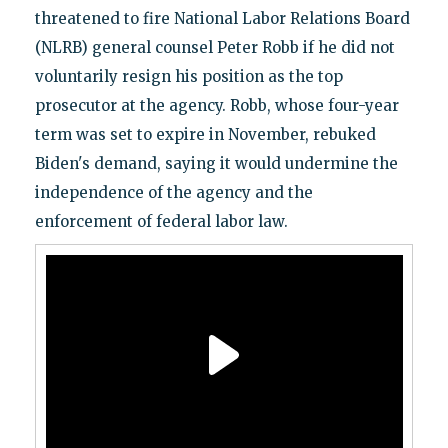
threatened to fire National Labor Relations Board
(NLRB) general counsel Peter Robb if he did not
voluntarily resign his position as the top
prosecutor at the agency. Robb, whose four-year
term was set to expire in November, rebuked
Biden's demand, saying it would undermine the
independence of the agency and the
enforcement of federal labor law.