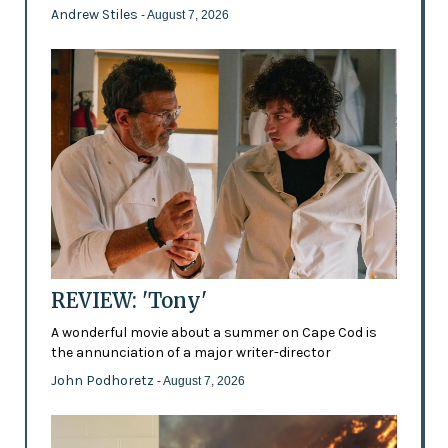
Andrew Stiles
- August 7, 2026
REVIEW: 'Tony'
A wonderful movie about a summer on Cape Cod is
the annunciation of a major writer-director
John Podhoretz
- August 7, 2026