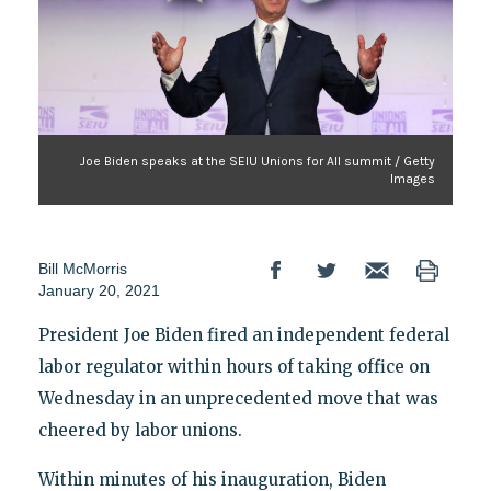
Joe Biden speaks at the SEIU Unions for All summit / Getty
Images
Bill McMorris
January 20, 2021
President Joe Biden fired an independent federal
labor regulator within hours of taking office on
Wednesday in an unprecedented move that was
cheered by labor unions.
Within minutes of his inauguration, Biden