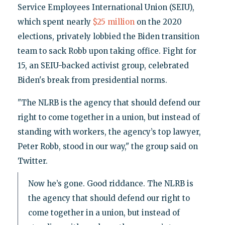
Service Employees International Union (SEIU),
which spent nearly
$25 million
on the 2020
elections, privately lobbied the Biden transition
team to sack Robb upon taking office. Fight for
15, an SEIU-backed activist group, celebrated
Biden's break from presidential norms.
"The NLRB is the agency that should defend our
right to come together in a union, but instead of
standing with workers, the agency’s top lawyer,
Peter Robb, stood in our way," the group said on
Twitter.
Now he’s gone. Good riddance. The NLRB is
the agency that should defend our right to
come together in a union, but instead of