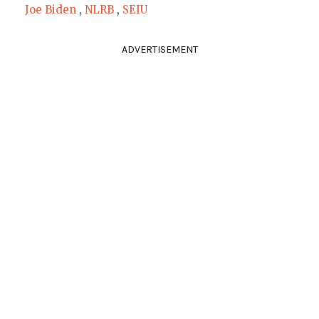
Joe Biden
,
NLRB
,
SEIU
ADVERTISEMENT