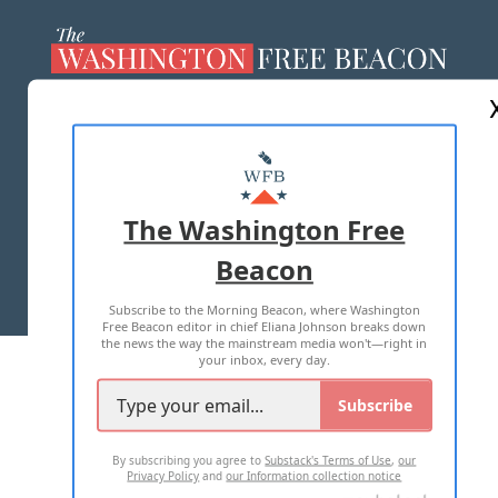
ABOUT US
MASTHEAD
ADVERTISE WITH US
The Washington Free
Beacon
TERMS OF USE
PRIVACY POLICY
Subscribe to the Morning Beacon, where Washington
2026 ALL RIGHTS RESERVED
Free Beacon editor in chief Eliana Johnson breaks down
the news the way the mainstream media won't—right in
your inbox, every day.
Subscribe
By subscribing you agree to
Substack's Terms of Use
,
our
Privacy Policy
and
our Information collection notice