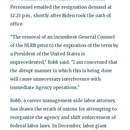
Personnel emailed the resignation demand at
12:23 p.m., shortly after Biden took the oath of
office.
"The removal of an incumbent General Counsel
of the NLRB prior to the expiration of the term by
a President of the United States is
unprecedented," Robb said. "I am concerned that
the abrupt manner in which this is being done
will cause unnecessary interference with
immediate Agency operations."
Robb, a career management-side labor attorney,
has drawn the wrath of unions for attempting to
reorganize the agency and shift enforcement of
federal labor laws. In December, labor giant