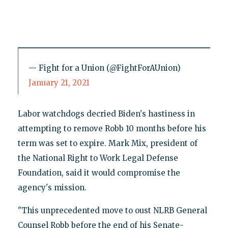
— Fight for a Union (@FightForAUnion)
January 21, 2021
Labor watchdogs decried Biden's hastiness in
attempting to remove Robb 10 months before his
term was set to expire. Mark Mix, president of
the National Right to Work Legal Defense
Foundation, said it would compromise the
agency's mission.
"This unprecedented move to oust NLRB General
Counsel Robb before the end of his Senate-