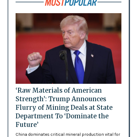
‘Raw Materials of American
Strength’: Trump Announces
Flurry of Mining Deals at State
Department To ‘Dominate the
Future’
China dominates critical mineral production vital for