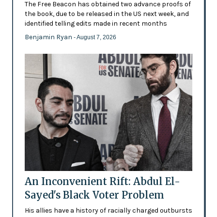
The Free Beacon has obtained two advance proofs of
the book, due to be released in the US next week, and
identified telling edits made in recent months
Benjamin Ryan
- August 7, 2026
An Inconvenient Rift: Abdul El-
Sayed's Black Voter Problem
His allies have a history of racially charged outbursts