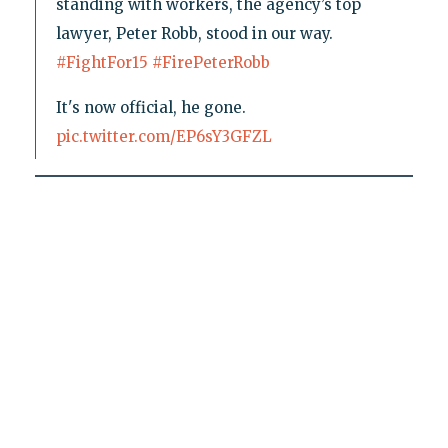
standing with workers, the agency’s top
lawyer, Peter Robb, stood in our way.
#FightFor15
#FirePeterRobb
It's now official, he gone.
pic.twitter.com/EP6sY3GFZL