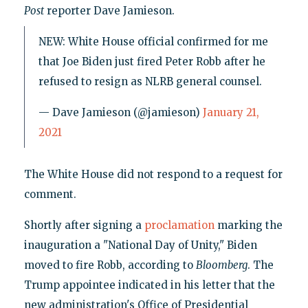
Post
reporter Dave Jamieson.
NEW: White House official confirmed for me
that Joe Biden just fired Peter Robb after he
refused to resign as NLRB general counsel.
— Dave Jamieson (@jamieson)
January 21,
2021
The White House did not respond to a request for
comment.
Shortly after signing a
proclamation
marking the
inauguration a "National Day of Unity," Biden
moved to fire Robb, according to
Bloomberg
. The
Trump appointee indicated in his letter that the
new administration's Office of Presidential