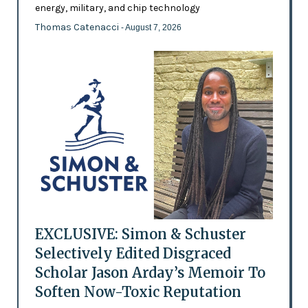
energy, military, and chip technology
Thomas Catenacci
- August 7, 2026
EXCLUSIVE: Simon & Schuster
Selectively Edited Disgraced
Scholar Jason Arday’s Memoir To
Soften Now-Toxic Reputation