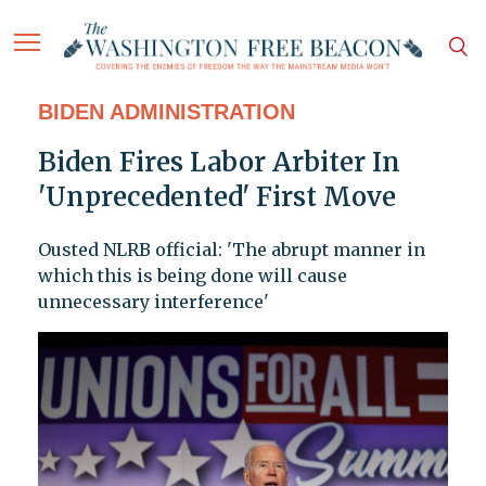
BIDEN ADMINISTRATION
Biden Fires Labor Arbiter In
'Unprecedented' First Move
Ousted NLRB official: 'The abrupt manner in
which this is being done will cause
unnecessary interference'