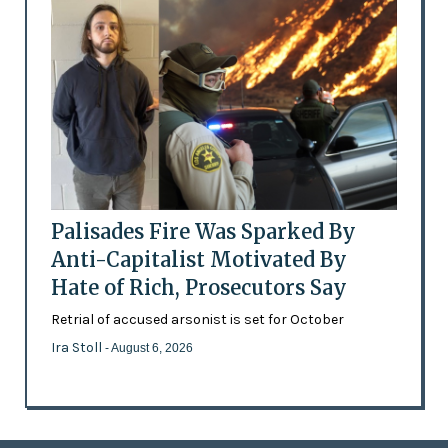
Palisades Fire Was Sparked By
Anti-Capitalist Motivated By
Hate of Rich, Prosecutors Say
Retrial of accused arsonist is set for October
Ira Stoll
- August 6, 2026