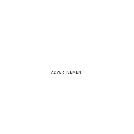
ADVERTISEMENT