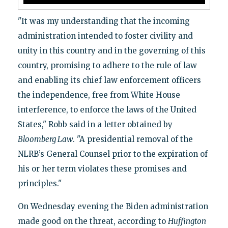
"It was my understanding that the incoming
administration intended to foster civility and
unity in this country and in the governing of this
country, promising to adhere to the rule of law
and enabling its chief law enforcement officers
the independence, free from White House
interference, to enforce the laws of the United
States," Robb said in a letter obtained by
Bloomberg Law
. "A presidential removal of the
NLRB’s General Counsel prior to the expiration of
his or her term violates these promises and
principles."
On Wednesday evening the Biden administration
made good on the threat, according to
Huffington